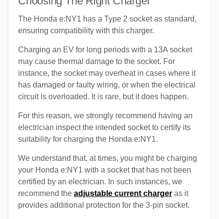
Choosing The Right Charger
The Honda e:NY1 has a Type 2 socket as standard,
ensuring compatibility with this charger.
Charging an EV for long periods with a 13A socket
may cause thermal damage to the socket. For
instance, the socket may overheat in cases where it
has damaged or faulty wiring, or when the electrical
circuit is overloaded. It is rare, but it does happen.
For this reason, we strongly recommend having an
electrician inspect the intended socket to certify its
suitability for charging the Honda e:NY1.
We understand that, at times, you might be charging
your Honda e:NY1 with a socket that has not been
certified by an electrician. In such instances, we
recommend the
adjustable current charger
as it
provides additional protection for the 3-pin socket.