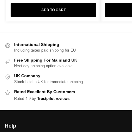
ADD TO CART
International Shipping
Including taxes paid shipping for EU
Free Shipping For Mainland UK
Next day shipping option available
UK Company
Stock held in UK for immediate shipping
Rated Excellent By Customers
Rated 4.9 by
Trustpilot reviews
Help