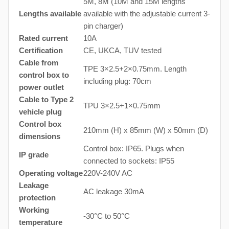
5M, 8M (10M and 15M lengths
Lengths available
available with the adjustable current 3-
pin charger)
Rated current
10A
Certification
CE, UKCA, TUV tested
Cable from
TPE 3×2.5+2×0.75mm. Length
control box to
including plug: 70cm
power outlet
Cable to Type 2
TPU 3×2.5+1×0.75mm
vehicle plug
Control box
210mm (H) x 85mm (W) x 50mm (D)
dimensions
Control box: IP65. Plugs when
IP grade
connected to sockets: IP55
Operating voltage
220V-240V AC
Leakage
AC leakage 30mA
protection
Working
-30°C to 50°C
temperature