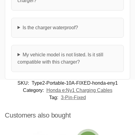
charger?
Is the charger waterproof?
My vehicle model is not listed. Is it still
compatible with this charger?
SKU:
Type2-Portable-10A-FIXED-honda-eny1
Category:
Honda e:Ny1 Charging Cables
Tag:
3-Pin-Fixed
Customers also bought