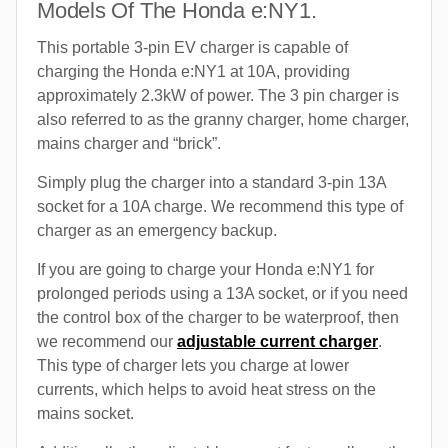
Models Of The Honda e:NY1.
This portable 3-pin EV charger is capable of
charging the Honda e:NY1 at 10A, providing
approximately 2.3kW of power. The 3 pin charger is
also referred to as the granny charger, home charger,
mains charger and “brick”.
Simply plug the charger into a standard 3-pin 13A
socket for a 10A charge. We recommend this type of
charger as an emergency backup.
If you are going to charge your Honda e:NY1 for
prolonged periods using a 13A socket, or if you need
the control box of the charger to be waterproof, then
we recommend our
adjustable current charger
.
This type of charger lets you charge at lower
currents, which helps to avoid heat stress on the
mains socket.