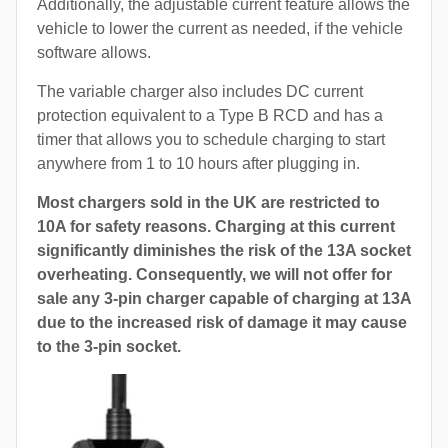
Additionally, the adjustable current feature allows the
vehicle to lower the current as needed, if the vehicle
software allows.
The variable charger also includes DC current
protection equivalent to a Type B RCD and has a
timer that allows you to schedule charging to start
anywhere from 1 to 10 hours after plugging in.
Most chargers sold in the UK are restricted to
10A for safety reasons. Charging at this current
significantly diminishes the risk of the 13A socket
overheating. Consequently, we will not offer for
sale any 3-pin charger capable of charging at 13A
due to the increased risk of damage it may cause
to the 3-pin socket.