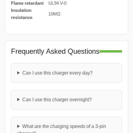
Flame retardant
UL94 V-0
Insulation
10MΩ
resistance
Frequently Asked Questions
Can I use this charger every day?
Can I use this charger overnight?
What are the charging speeds of a 3-pin