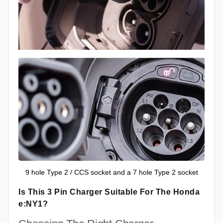
9 hole Type 2 / CCS socket and a 7 hole Type 2 socket
Is This 3 Pin Charger Suitable For The Honda
e:NY1?