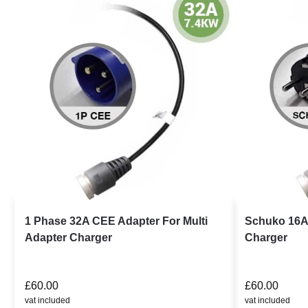
1 Phase 32A CEE Adapter For Multi
Schuko 16A 
Adapter Charger
Charger
£
60.00
£
60.00
vat included
vat included