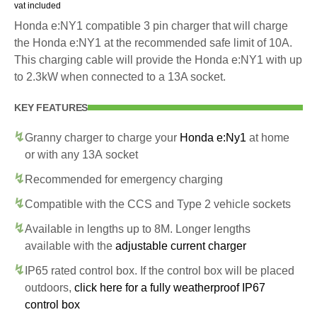
vat included
Honda e:NY1 compatible 3 pin charger that will charge
the Honda e:NY1 at the recommended safe limit of 10A.
This charging cable will provide the Honda e:NY1 with up
to 2.3kW when connected to a 13A socket.
KEY FEATURES
Granny charger to charge your
Honda e:Ny1
at home
or with any 13A socket
Recommended for emergency charging
Compatible with the CCS and Type 2 vehicle sockets
Available in lengths up to 8M. Longer lengths
available with the
adjustable current charger
IP65 rated control box. If the control box will be placed
outdoors,
click here for a fully weatherproof IP67
control box