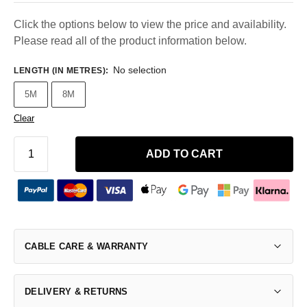
Click the options below to view the price and availability.
Please read all of the product information below.
No selection
LENGTH (IN METRES)
:
5M
8M
Clear
ADD TO CART
CABLE CARE & WARRANTY
DELIVERY & RETURNS