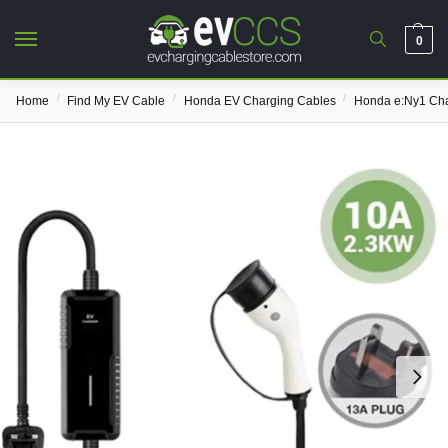
0
/
/
/
Home
Find My EV Cable
Honda EV Charging Cables
Honda e:Ny1 Cha