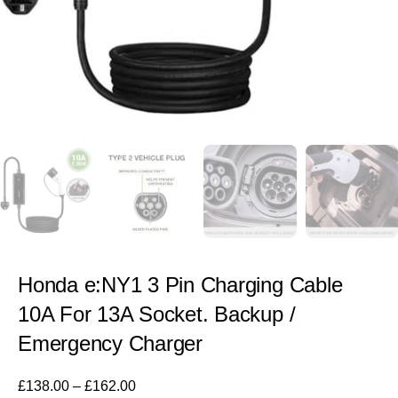
Honda e:NY1 3 Pin Charging Cable
10A For 13A Socket. Backup /
Emergency Charger
£
138.00
–
£
162.00