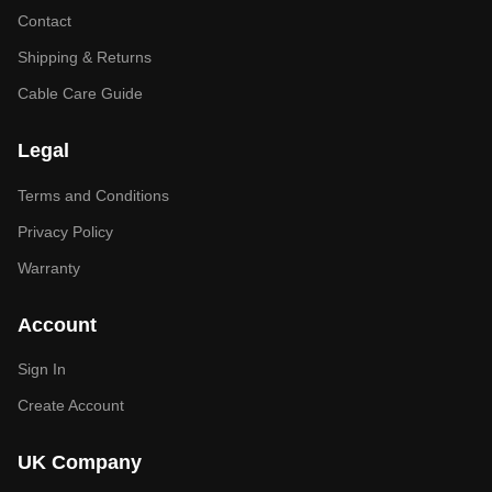
Contact
Shipping & Returns
Cable Care Guide
Legal
Terms and Conditions
Privacy Policy
Warranty
Account
Sign In
Create Account
UK Company