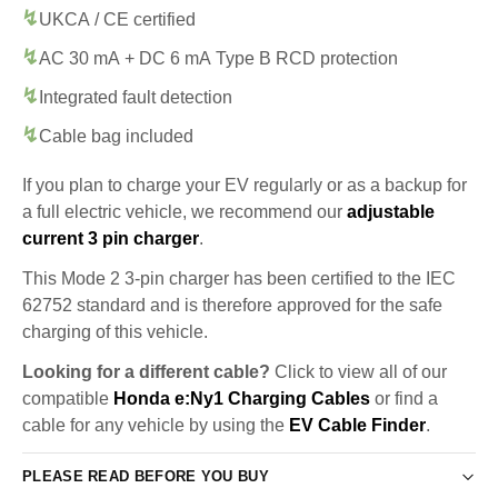
UKCA / CE certified
AC 30 mA + DC 6 mA Type B RCD protection
Integrated fault detection
Cable bag included
If you plan to charge your EV regularly or as a backup for
a full electric vehicle, we recommend our
adjustable
current 3 pin charger
.
This Mode 2 3-pin charger has been certified to the IEC
62752 standard and is therefore approved for the safe
charging of this vehicle.
Looking for a different cable?
Click to view all of our
compatible
Honda e:Ny1 Charging Cables
or find a
cable for any vehicle by using the
EV Cable Finder
.
PLEASE READ BEFORE YOU BUY