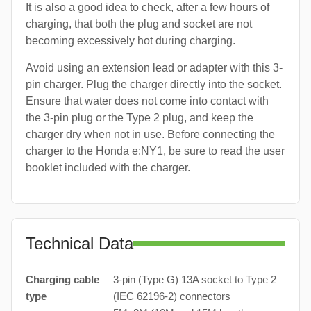
It is also a good idea to check, after a few hours of
charging, that both the plug and socket are not
becoming excessively hot during charging.
Avoid using an extension lead or adapter with this 3-
pin charger. Plug the charger directly into the socket.
Ensure that water does not come into contact with
the 3-pin plug or the Type 2 plug, and keep the
charger dry when not in use. Before connecting the
charger to the Honda e:NY1, be sure to read the user
booklet included with the charger.
Technical Data
Charging cable
3-pin (Type G) 13A socket to Type 2
type
(IEC 62196-2) connectors