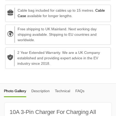
Cable bag included for cables up to 15 metres.
Cable
Case
available for longer lengths.
Free shipping to UK Mainland. Next working day
shipping available. Shipping to EU countries and
worldwide.
2 Year Extended Warranty. We are a UK Company
established and providing expert advice in the EV
industry since 2018.
Photo Gallery
Description
Technical
FAQs
10A 3-Pin Charger For Charging All