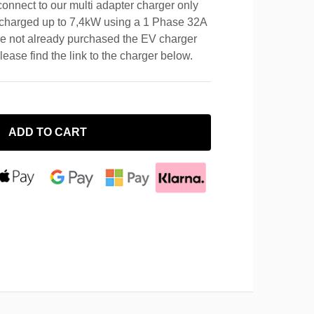
connect to our multi adapter charger only
e charged up to 7,4kW using a 1 Phase 32A
e not already purchased the EV charger
please find the link to the charger below.
ADD TO CART