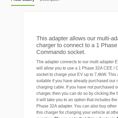
This adapter allows our multi-ad
charger to connect to a 1 Phas
Commando socket.
The adapter connects to our multi adapter 
will allow you to use a 1 Phase 32A CEE 
socket to charge your EV up to 7,4kW. This 
suitable if you have already purchased our 
charging cable. If you have not purchased o
charger, then you can do so by clicking the
it will take you to an option that includes the
Phase 32A adapter. You can also buy other 
this charger for charging your vehicle at ot