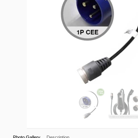
Photo Gallery
Description