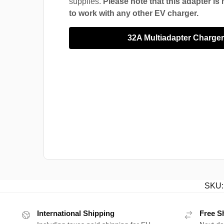
supplies.
Please note that this adapter i
to work with any other EV charger.
32A Multiadapter Charge
SKU
International Shipping
Free S