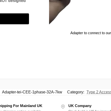
s NOT designed
r
Adapter to connect to our
:
Adapter-tei-CEE-1phase-32A-7kw
Category:
Type 2 Acces
hipping For Mainland UK
UK Company