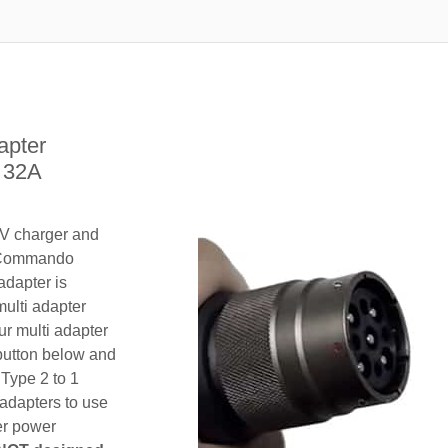
apter
e 32A
EV charger and
/ Commando
adapter is
multi adapter
ur multi adapter
 button below and
 Type 2 to 1
adapters to use
her power