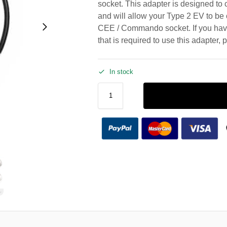
socket. This adapter is designed to 
and will allow your Type 2 EV to b
CEE / Commando socket. If you hav
that is required to use this adapter, 
In stock