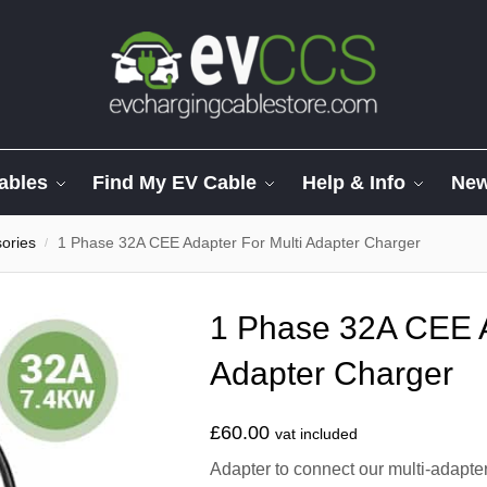
ables
Find My EV Cable
Help & Info
Ne
ories
1 Phase 32A CEE Adapter For Multi Adapter Charger
/
1 Phase 32A CEE A
Adapter Charger
£
60.00
vat included
Adapter to connect our multi-adap