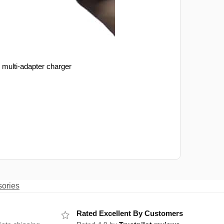
 multi-adapter charger
sories
Rated Excellent By Customers