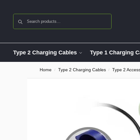
Search
Type 2 Charging Cables
Type 1 Charging C
Home
Type 2 Charging Cables
Type 2 Access
/
/