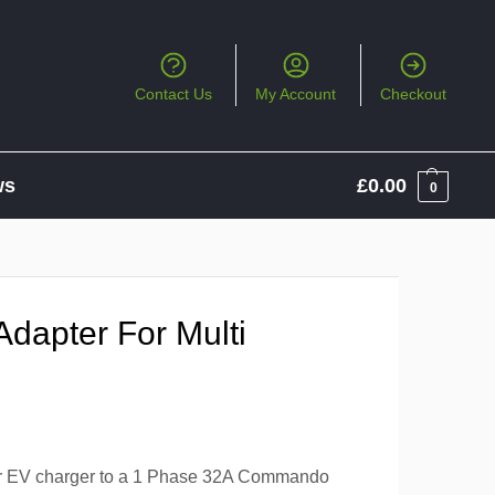
Contact Us
My Account
Checkout
ws
£
0.00
0
dapter For Multi
ter EV charger to a 1 Phase 32A Commando