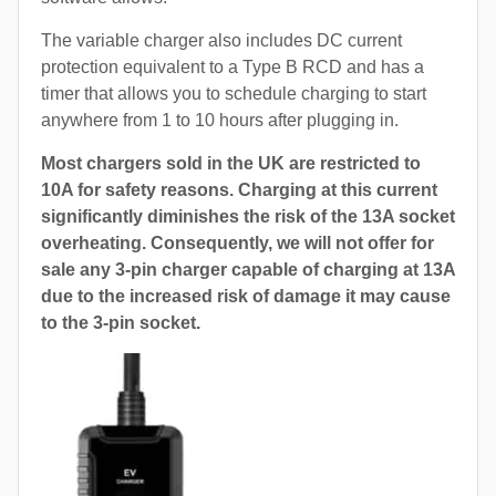
The variable charger also includes DC current
protection equivalent to a Type B RCD and has a
timer that allows you to schedule charging to start
anywhere from 1 to 10 hours after plugging in.
Most chargers sold in the UK are restricted to
10A for safety reasons. Charging at this current
significantly diminishes the risk of the 13A socket
overheating. Consequently, we will not offer for
sale any 3-pin charger capable of charging at 13A
due to the increased risk of damage it may cause
to the 3-pin socket.