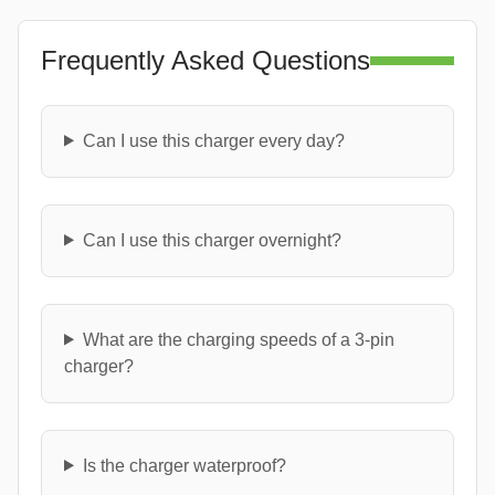
Frequently Asked Questions
Can I use this charger every day?
Can I use this charger overnight?
What are the charging speeds of a 3-pin
charger?
Is the charger waterproof?