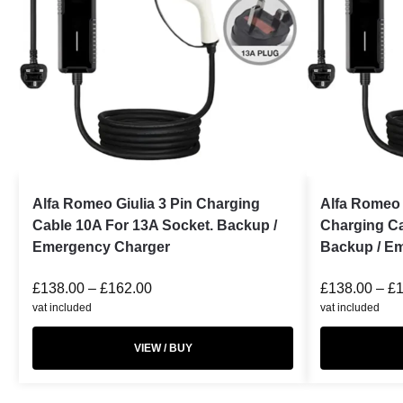
Alfa Romeo Giulia 3 Pin Charging
Alfa Romeo 
Cable 10A For 13A Socket. Backup /
Charging Ca
Emergency Charger
Backup / E
£
138.00
–
£
162.00
£
138.00
–
£
vat included
vat included
VIEW / BUY