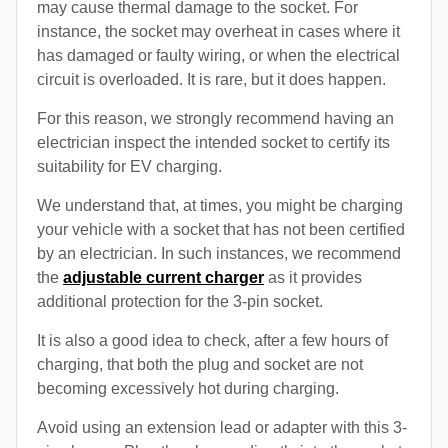
may cause thermal damage to the socket. For
instance, the socket may overheat in cases where it
has damaged or faulty wiring, or when the electrical
circuit is overloaded. It is rare, but it does happen.
For this reason, we strongly recommend having an
electrician inspect the intended socket to certify its
suitability for EV charging.
We understand that, at times, you might be charging
your vehicle with a socket that has not been certified
by an electrician. In such instances, we recommend
the
adjustable current charger
as it provides
additional protection for the 3-pin socket.
It is also a good idea to check, after a few hours of
charging, that both the plug and socket are not
becoming excessively hot during charging.
Avoid using an extension lead or adapter with this 3-