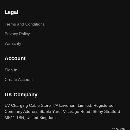
Legal
Terms and Conditions
Privacy Policy
Warranty
Account
Sign In
Create Account
UK Company
EV Charging Cable Store T/A Envorium Limited. Registered
Company Address Stable Yard, Vicarage Road, Stony Stratford
MK11 1BN, United Kingdom.
© 2026