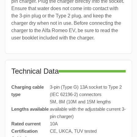
pin charger. Plug the charger directly into the socket.
Ensure that water does not come into contact with
the 3-pin plug or the Type 2 plug, and keep the
charger dry when not in use. Before connecting the
charger to the Alfa Romeo EV, be sure to read the
user booklet included with the charger.
Technical Data
Charging cable
3-pin (Type G) 13A socket to Type 2
type
(IEC 62196-2) connectors
5M, 8M (10M and 15M lengths
Lengths available
available with the adjustable current 3-
pin charger)
Rated current
10A
Certification
CE, UKCA, TUV tested