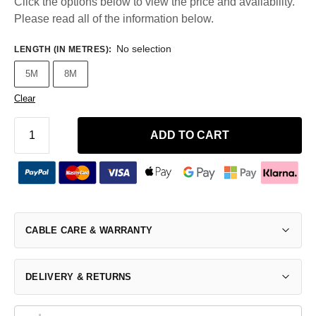
Click the options below to view the price and availability.
Please read all of the information below.
No selection
LENGTH (IN METRES)
:
5M
8M
Clear
ADD TO CART
CABLE CARE & WARRANTY
DELIVERY & RETURNS