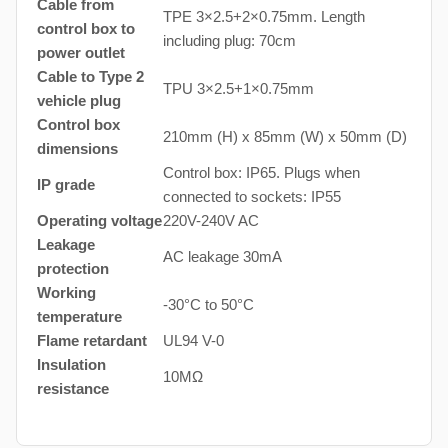
Cable from
TPE 3×2.5+2×0.75mm. Length
control box to
including plug: 70cm
power outlet
Cable to Type 2
TPU 3×2.5+1×0.75mm
vehicle plug
Control box
210mm (H) x 85mm (W) x 50mm (D)
dimensions
Control box: IP65. Plugs when
IP grade
connected to sockets: IP55
Operating voltage
220V-240V AC
Leakage
AC leakage 30mA
protection
Working
-30°C to 50°C
temperature
Flame retardant
UL94 V-0
Insulation
10MΩ
resistance