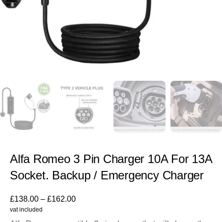
Alfa Romeo 3 Pin Charger 10A For 13A
Socket. Backup / Emergency Charger
£
138.00
–
£
162.00
vat included