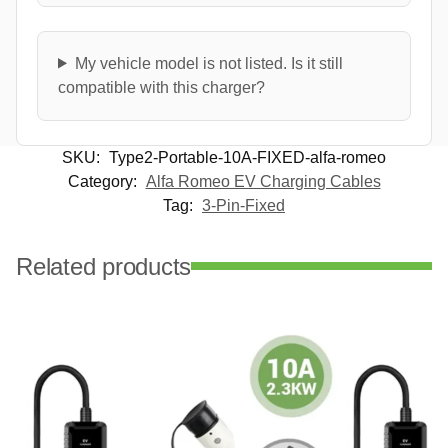
My vehicle model is not listed. Is it still
compatible with this charger?
SKU:
Type2-Portable-10A-FIXED-alfa-romeo
Category:
Alfa Romeo EV Charging Cables
Tag:
3-Pin-Fixed
Related products