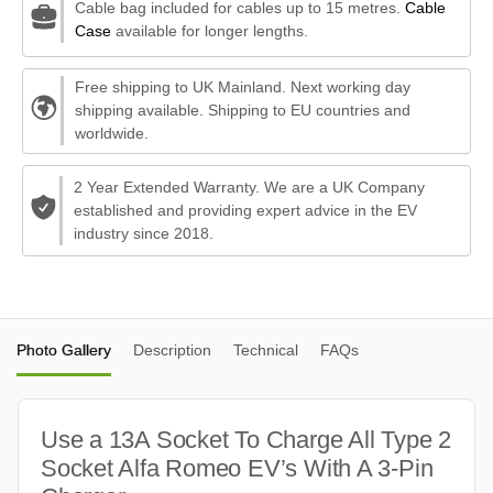
Cable bag included for cables up to 15 metres.
Cable
Case
available for longer lengths.
Free shipping to UK Mainland. Next working day
shipping available. Shipping to EU countries and
worldwide.
2 Year Extended Warranty. We are a UK Company
established and providing expert advice in the EV
industry since 2018.
Photo Gallery
Description
Technical
FAQs
Use a 13A Socket To Charge All Type 2
Socket Alfa Romeo EV’s With A 3-Pin