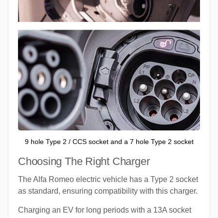
9 hole Type 2 / CCS socket and a 7 hole Type 2 socket
Choosing The Right Charger
The Alfa Romeo electric vehicle has a Type 2 socket
as standard, ensuring compatibility with this charger.
Charging an EV for long periods with a 13A socket