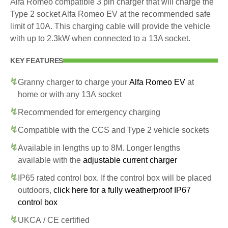
Alfa Romeo compatible 3 pin charger that will charge the
Type 2 socket Alfa Romeo EV at the recommended safe
limit of 10A. This charging cable will provide the vehicle
with up to 2.3kW when connected to a 13A socket.
KEY FEATURES
Granny charger to charge your
Alfa Romeo EV
at
home or with any 13A socket
Recommended for emergency charging
Compatible with the CCS and Type 2 vehicle sockets
Available in lengths up to 8M. Longer lengths
available with the
adjustable current charger
IP65 rated control box. If the control box will be placed
outdoors,
click here for a fully weatherproof IP67
control box
UKCA / CE certified