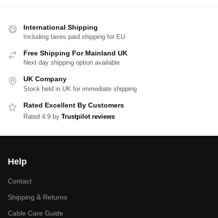
International Shipping
Including taxes paid shipping for EU
Free Shipping For Mainland UK
Next day shipping option available
UK Company
Stock held in UK for immediate shipping
Rated Excellent By Customers
Rated 4.9 by
Trustpilot reviews
Help
Contact
Shipping & Returns
Cable Care Guide