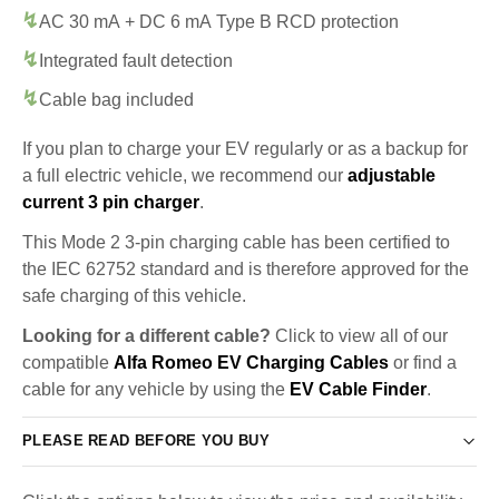
AC 30 mA + DC 6 mA Type B RCD protection
Integrated fault detection
Cable bag included
If you plan to charge your EV regularly or as a backup for
a full electric vehicle, we recommend our
adjustable
current 3 pin charger
.
This Mode 2 3-pin charging cable has been certified to
the IEC 62752 standard and is therefore approved for the
safe charging of this vehicle.
Looking for a different cable?
Click to view all of our
compatible
Alfa Romeo EV Charging Cables
or find a
cable for any vehicle by using the
EV Cable Finder
.
PLEASE READ BEFORE YOU BUY