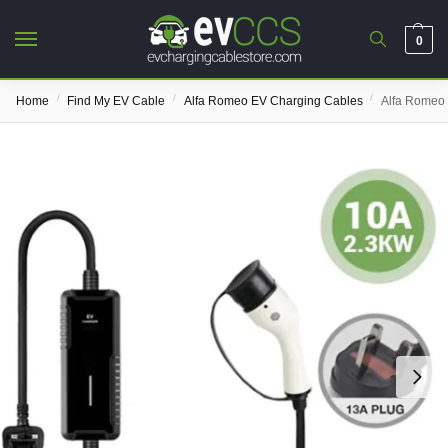
0
/
/
/
Home
Find My EV Cable
Alfa Romeo EV Charging Cables
Alfa Romeo 