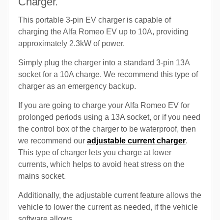
Charger.
This portable 3-pin EV charger is capable of
charging the Alfa Romeo EV up to 10A, providing
approximately 2.3kW of power.
Simply plug the charger into a standard 3-pin 13A
socket for a 10A charge. We recommend this type of
charger as an emergency backup.
If you are going to charge your Alfa Romeo EV for
prolonged periods using a 13A socket, or if you need
the control box of the charger to be waterproof, then
we recommend our
adjustable current charger
.
This type of charger lets you charge at lower
currents, which helps to avoid heat stress on the
mains socket.
Additionally, the adjustable current feature allows the
vehicle to lower the current as needed, if the vehicle
software allows.