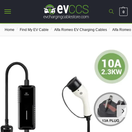
0
/
/
/
Home
Find My EV Cable
Alfa Romeo EV Charging Cables
Alfa Romeo 