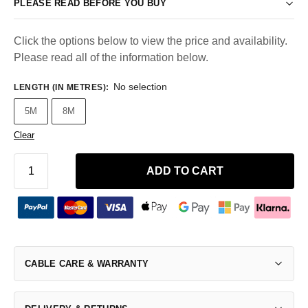
PLEASE READ BEFORE YOU BUY
Click the options below to view the price and availability.
Please read all of the information below.
No selection
LENGTH (IN METRES)
:
5M
8M
Clear
ADD TO CART
CABLE CARE & WARRANTY