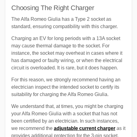
Choosing The Right Charger
The Alfa Romeo Giulia has a Type 2 socket as
standard, ensuring compatibility with this charger.
Charging an EV for long periods with a 13A socket
may cause thermal damage to the socket. For
instance, the socket may overheat in cases where it
has damaged or faulty wiring, or when the electrical
circuit is overloaded. It is rare, but it does happen.
For this reason, we strongly recommend having an
electrician inspect the intended socket to certify its
suitability for charging the Alfa Romeo Giulia.
We understand that, at times, you might be charging
your Alfa Romeo Giulia with a socket that has not
been certified by an electrician. In such instances,
we recommend the
adjustable current charger
as it
provides additional protection for the 3-pin socket.