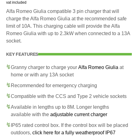
vat included
Alfa Romeo Giulia compatible 3 pin charger that will
charge the Alfa Romeo Giulia at the recommended safe
limit of 10A. This charging cable will provide the Alfa
Romeo Giulia with up to 2.3kW when connected to a 13A
socket.
KEY FEATURES
Granny charger to charge your
Alfa Romeo Giulia
at
home or with any 13A socket
Recommended for emergency charging
Compatible with the CCS and Type 2 vehicle sockets
Available in lengths up to 8M. Longer lengths
available with the
adjustable current charger
IP65 rated control box. If the control box will be placed
outdoors,
click here for a fully weatherproof IP67