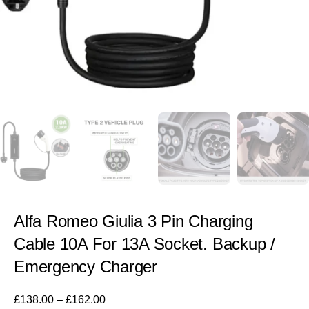
Alfa Romeo Giulia 3 Pin Charging
Cable 10A For 13A Socket. Backup /
Emergency Charger
£
138.00
–
£
162.00