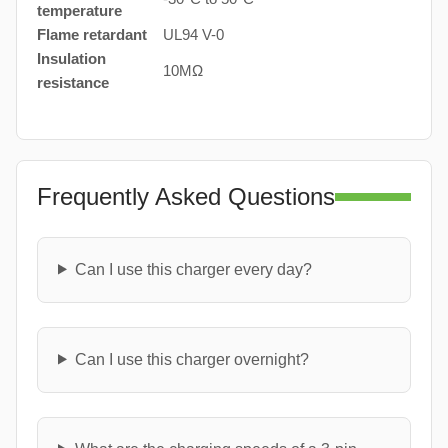
temperature
Flame retardant
UL94 V-0
Insulation
10MΩ
resistance
Frequently Asked Questions
Can I use this charger every day?
Can I use this charger overnight?