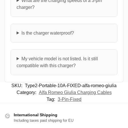
What are the charging speeds of a 3-pin
charger?
Is the charger waterproof?
My vehicle model is not listed. Is it still
compatible with this charger?
SKU:
Type2-Portable-10A-FIXED-alfa-romeo-giulia
Category:
Alfa Romeo Giulia Charging Cables
Tag:
3-Pin-Fixed
International Shipping
Including taxes paid shipping for EU