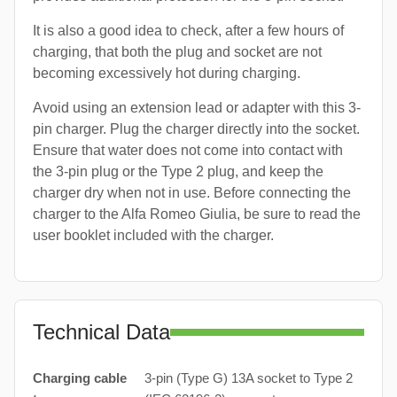
It is also a good idea to check, after a few hours of
charging, that both the plug and socket are not
becoming excessively hot during charging.
Avoid using an extension lead or adapter with this 3-
pin charger. Plug the charger directly into the socket.
Ensure that water does not come into contact with
the 3-pin plug or the Type 2 plug, and keep the
charger dry when not in use. Before connecting the
charger to the Alfa Romeo Giulia, be sure to read the
user booklet included with the charger.
Technical Data
Charging cable
3-pin (Type G) 13A socket to Type 2