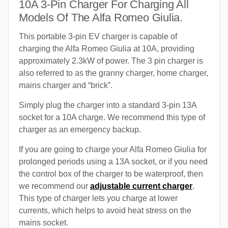
10A 3-Pin Charger For Charging All
Models Of The Alfa Romeo Giulia.
This portable 3-pin EV charger is capable of
charging the Alfa Romeo Giulia at 10A, providing
approximately 2.3kW of power. The 3 pin charger is
also referred to as the granny charger, home charger,
mains charger and “brick”.
Simply plug the charger into a standard 3-pin 13A
socket for a 10A charge. We recommend this type of
charger as an emergency backup.
If you are going to charge your Alfa Romeo Giulia for
prolonged periods using a 13A socket, or if you need
the control box of the charger to be waterproof, then
we recommend our
adjustable current charger
.
This type of charger lets you charge at lower
currents, which helps to avoid heat stress on the
mains socket.