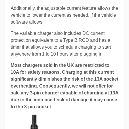
Additionally, the adjustable current feature allows the
vehicle to lower the current as needed, if the vehicle
software allows.
The variable charger also includes DC current
protection equivalent to a Type B RCD and has a
timer that allows you to schedule charging to start
anywhere from 1 to 10 hours after plugging in.
Most chargers sold in the UK are restricted to
10A for safety reasons. Charging at this current
significantly diminishes the risk of the 13A socket
overheating. Consequently, we will not offer for
sale any 3-pin charger capable of charging at 13A
due to the increased risk of damage it may cause
to the 3-pin socket.