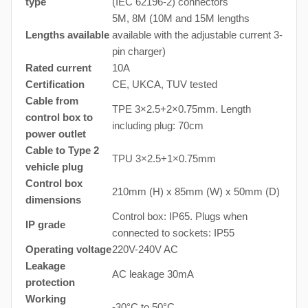
type
(IEC 62196-2) connectors
5M, 8M (10M and 15M lengths
Lengths available
available with the adjustable current 3-
pin charger)
Rated current
10A
Certification
CE, UKCA, TUV tested
Cable from
TPE 3×2.5+2×0.75mm. Length
control box to
including plug: 70cm
power outlet
Cable to Type 2
TPU 3×2.5+1×0.75mm
vehicle plug
Control box
210mm (H) x 85mm (W) x 50mm (D)
dimensions
Control box: IP65. Plugs when
IP grade
connected to sockets: IP55
Operating voltage
220V-240V AC
Leakage
AC leakage 30mA
protection
Working
-30°C to 50°C