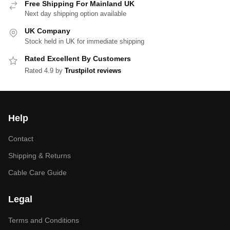
Free Shipping For Mainland UK
Next day shipping option available
UK Company
Stock held in UK for immediate shipping
Rated Excellent By Customers
Rated 4.9 by
Trustpilot reviews
Help
Contact
Shipping & Returns
Cable Care Guide
Legal
Terms and Conditions