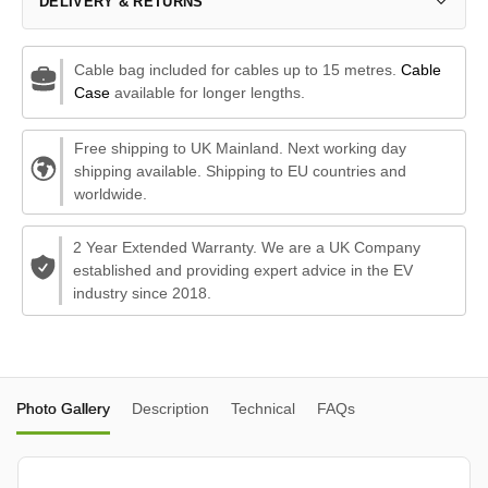
DELIVERY & RETURNS
Cable bag included for cables up to 15 metres.
Cable
Case
available for longer lengths.
Free shipping to UK Mainland. Next working day
shipping available. Shipping to EU countries and
worldwide.
2 Year Extended Warranty. We are a UK Company
established and providing expert advice in the EV
industry since 2018.
Photo Gallery
Description
Technical
FAQs