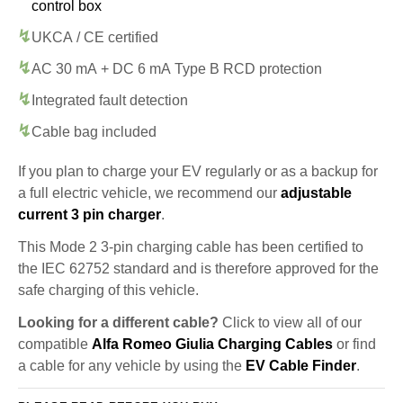
control box
UKCA / CE certified
AC 30 mA + DC 6 mA Type B RCD protection
Integrated fault detection
Cable bag included
If you plan to charge your EV regularly or as a backup for
a full electric vehicle, we recommend our
adjustable
current 3 pin charger
.
This Mode 2 3-pin charging cable has been certified to
the IEC 62752 standard and is therefore approved for the
safe charging of this vehicle.
Looking for a different cable?
Click to view all of our
compatible
Alfa Romeo Giulia Charging Cables
or find
a cable for any vehicle by using the
EV Cable Finder
.