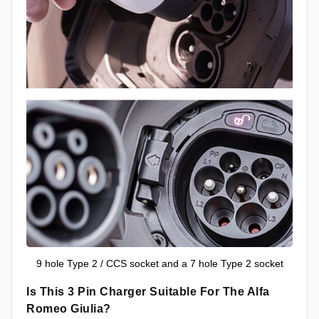
9 hole Type 2 / CCS socket and a 7 hole Type 2 socket
Is This 3 Pin Charger Suitable For The Alfa
Romeo Giulia?