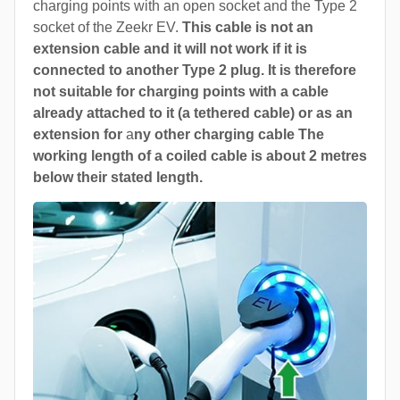
charging points with an open socket and the Type 2
socket of the Zeekr EV.
This cable is not an
extension cable and it will not work if it is
connected to another Type 2 plug. It is therefore
not suitable for charging points with a cable
already attached to it (a tethered cable) or as an
extension for
a
ny other charging cable The
working length of a coiled cable is about 2 metres
below their stated length.