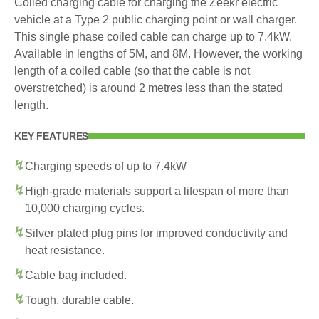
Coiled charging cable for charging the Zeekr electric
vehicle at a Type 2 public charging point or wall charger.
This single phase coiled cable can charge up to 7.4kW.
Available in lengths of 5M, and 8M. However, the working
length of a coiled cable (so that the cable is not
overstretched) is around 2 metres less than the stated
length.
KEY FEATURES
Charging speeds of up to 7.4kW
High-grade materials support a lifespan of more than
10,000 charging cycles.
Silver plated plug pins for improved conductivity and
heat resistance.
Cable bag included.
Tough, durable cable.