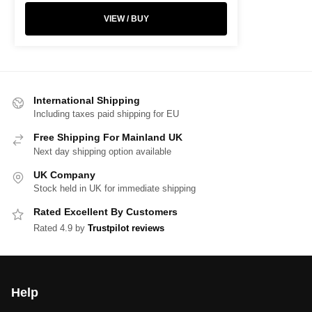
VIEW / BUY
International Shipping
Including taxes paid shipping for EU
Free Shipping For Mainland UK
Next day shipping option available
UK Company
Stock held in UK for immediate shipping
Rated Excellent By Customers
Rated 4.9 by
Trustpilot reviews
Help