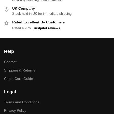
UK Company
Stock held in UK for immediate shipping
Rated Excellent By Customers
Rated 4.9 by
Trustpilot reviews
Help
Contact
Shipping & Returns
Cable Care Guide
Legal
Terms and Conditions
Privacy Policy