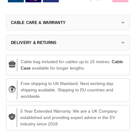
CABLE CARE & WARRANTY
DELIVERY & RETURNS
Cable bag included for cables up to 15 metres.
Cable
Case
available for longer lengths.
Free shipping to UK Mainland. Next working day
shipping available. Shipping to EU countries and
worldwide.
5 Year Extended Warranty. We are a UK Company
established and providing expert advice in the EV
industry since 2018.