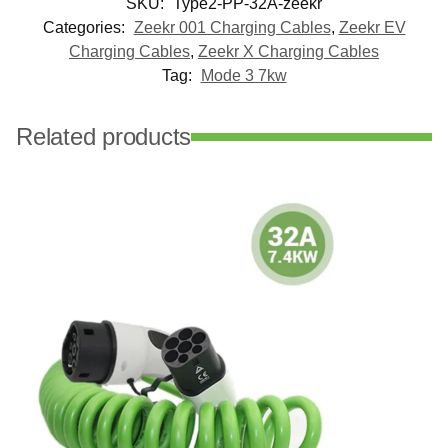
SKU:
Type2-PP-32A-zeekr
Categories:
Zeekr 001 Charging Cables
,
Zeekr EV
Charging Cables
,
Zeekr X Charging Cables
Tag:
Mode 3 7kw
Related products