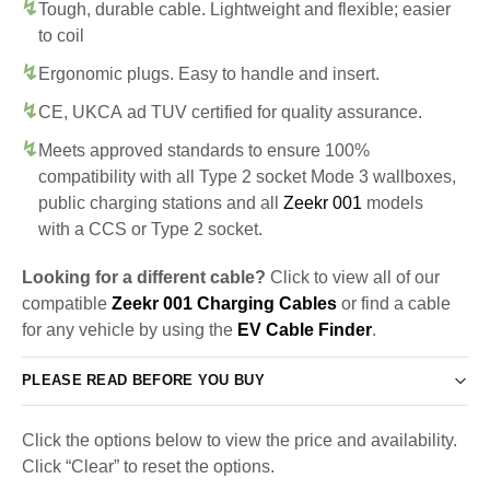
Tough, durable cable. Lightweight and flexible; easier
to coil
Ergonomic plugs. Easy to handle and insert.
CE, UKCA ad TUV certified for quality assurance.
Meets approved standards to ensure 100%
compatibility with all Type 2 socket Mode 3 wallboxes,
public charging stations and all
Zeekr 001
models
with a CCS or Type 2 socket.
Looking for a different cable?
Click to view all of our
compatible
Zeekr 001 Charging Cables
or find a cable
for any vehicle by using the
EV Cable Finder
.
PLEASE READ BEFORE YOU BUY
Click the options below to view the price and availability.
Click “Clear” to reset the options.