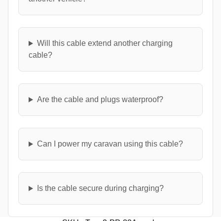
Will this cable extend another charging
cable?
Are the cable and plugs waterproof?
Can I power my caravan using this cable?
Is the cable secure during charging?