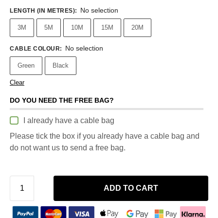
No selection
LENGTH (IN METRES)
:
3M
5M
10M
15M
20M
No selection
CABLE COLOUR
:
Green
Black
Clear
DO YOU NEED THE FREE BAG?
I already have a cable bag
Please tick the box if you already have a cable bag and
do not want us to send a free bag.
ADD TO CART