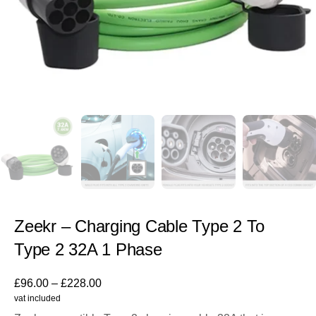
Zeekr – Charging Cable Type 2 To
Type 2 32A 1 Phase
£
96.00
–
£
228.00
vat included