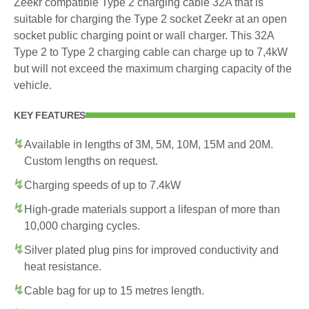
Zeekr compatible Type 2 charging cable 32A that is
suitable for charging the Type 2 socket Zeekr at an open
socket public charging point or wall charger. This 32A
Type 2 to Type 2 charging cable can charge up to 7,4kW
but will not exceed the maximum charging capacity of the
vehicle.
KEY FEATURES
Available in lengths of 3M, 5M, 10M, 15M and 20M.
Custom lengths on request.
Charging speeds of up to 7.4kW
High-grade materials support a lifespan of more than
10,000 charging cycles.
Silver plated plug pins for improved conductivity and
heat resistance.
Cable bag for up to 15 metres length.