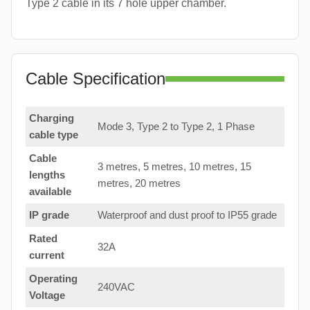
Type 2 cable in its 7 hole upper chamber.
Cable Specification
Charging
Mode 3, Type 2 to Type 2, 1 Phase
cable type
Cable
3 metres, 5 metres, 10 metres, 15
lengths
metres, 20 metres
available
IP grade
Waterproof and dust proof to IP55 grade
Rated
32A
current
Operating
240VAC
Voltage