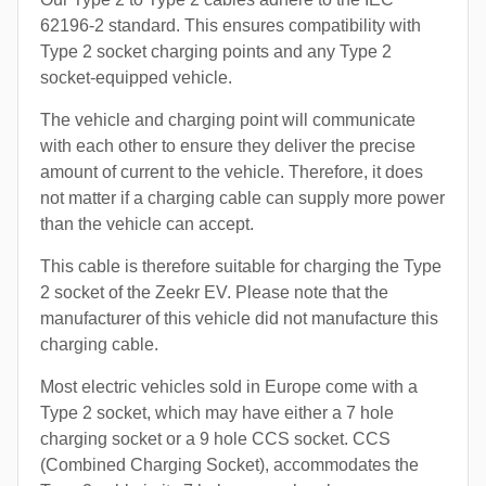
62196-2 standard. This ensures compatibility with
Type 2 socket charging points and any Type 2
socket-equipped vehicle.
The vehicle and charging point will communicate
with each other to ensure they deliver the precise
amount of current to the vehicle. Therefore, it does
not matter if a charging cable can supply more power
than the vehicle can accept.
This cable is therefore suitable for charging the Type
2 socket of the Zeekr EV. Please note that the
manufacturer of this vehicle did not manufacture this
charging cable.
Most electric vehicles sold in Europe come with a
Type 2 socket, which may have either a 7 hole
charging socket or a 9 hole CCS socket. CCS
(Combined Charging Socket), accommodates the