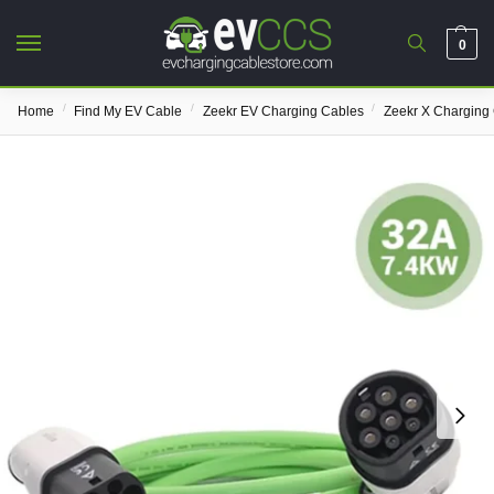
0
/
/
/
Home
Find My EV Cable
Zeekr EV Charging Cables
Zeekr X Charging