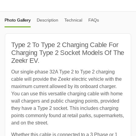
Photo Gallery
Description
Technical
FAQs
Type 2 To Type 2 Charging Cable For
Charging Type 2 Socket Models Of The
Zeekr EV.
Our single-phase 32A Type 2 to Type 2 charging
cable will provide the Zeekr electric vehicle with the
maximum current allowed by its onboard charger.
You can use this versatile charging cable with home
wall chargers and public charging points, provided
they have a Type 2 socket. This includes charging
points commonly found at retail parks, supermarkets,
and on the street.
Whether this cable is connected to a 3 Phase or 1