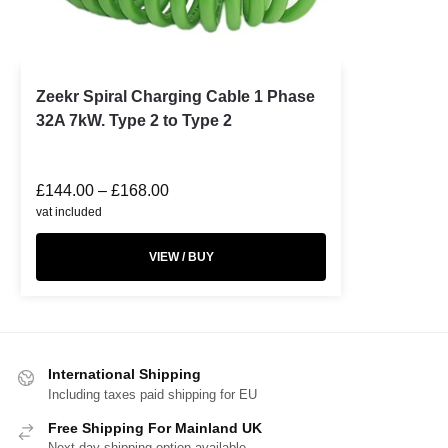
Zeekr Spiral Charging Cable 1 Phase
32A 7kW. Type 2 to Type 2
£
144.00
–
£
168.00
vat included
VIEW / BUY
International Shipping
Including taxes paid shipping for EU
Free Shipping For Mainland UK
Next day shipping option available