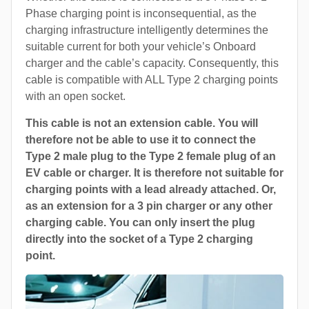
Phase charging point is inconsequential, as the
charging infrastructure intelligently determines the
suitable current for both your vehicle’s Onboard
charger and the cable’s capacity. Consequently, this
cable is compatible with ALL Type 2 charging points
with an open socket.
This cable is not an extension cable. You will
therefore not be able to use it to connect the
Type 2 male plug to the Type 2 female plug of an
EV cable or charger. It is therefore not suitable for
charging points with a lead already attached. Or,
as an extension for a 3 pin charger or any other
charging cable. You can only insert the plug
directly into the socket of a Type 2 charging
point.