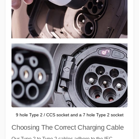
9 hole Type 2 / CCS socket and a 7 hole Type 2 socket
Choosing The Correct Charging Cable
Our Type 2 to Type 2 cables adhere to the IEC