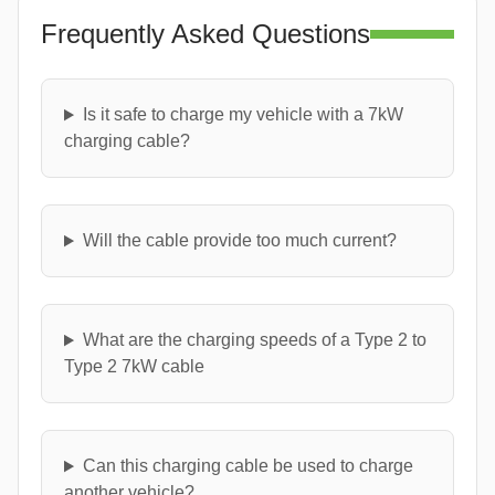
Frequently Asked Questions
Is it safe to charge my vehicle with a 7kW
charging cable?
Will the cable provide too much current?
What are the charging speeds of a Type 2 to
Type 2 7kW cable
Can this charging cable be used to charge
another vehicle?