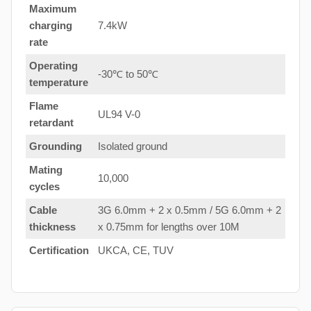
Maximum
charging
7.4kW
rate
Operating
-30℃ to 50℃
temperature
Flame
UL94 V-0
retardant
Grounding
Isolated ground
Mating
10,000
cycles
Cable
3G 6.0mm + 2 x 0.5mm / 5G 6.0mm + 2
thickness
x 0.75mm for lengths over 10M
Certification
UKCA, CE, TUV