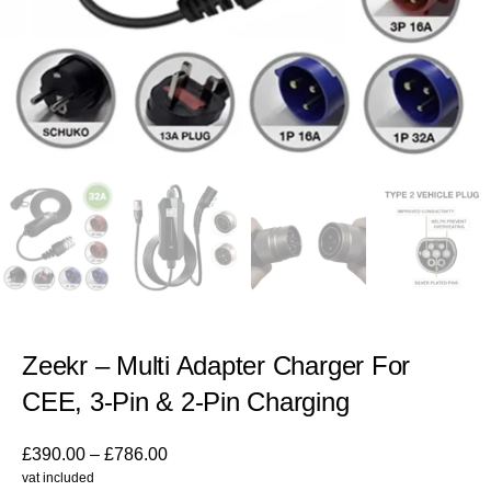
Zeekr – Multi Adapter Charger For
CEE, 3-Pin & 2-Pin Charging
£
390.00
–
£
786.00
vat included