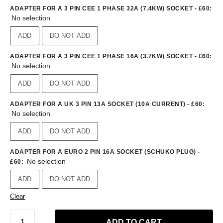
ADAPTER FOR A 3 PIN CEE 1 PHASE 32A (7.4KW) SOCKET - £60
:
No selection
ADD
DO NOT ADD
ADAPTER FOR A 3 PIN CEE 1 PHASE 16A (3.7KW) SOCKET - £60
:
No selection
ADD
DO NOT ADD
ADAPTER FOR A UK 3 PIN 13A SOCKET (10A CURRENT) - £60
:
No selection
ADD
DO NOT ADD
ADAPTER FOR A EURO 2 PIN 16A SOCKET (SCHUKO PLUG) -
No selection
£60
:
ADD
DO NOT ADD
Clear
ADD TO CART