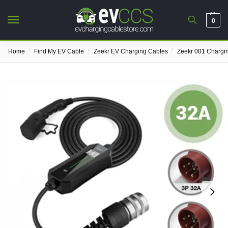
0
/
/
/
Home
Find My EV Cable
Zeekr EV Charging Cables
Zeekr 001 Chargi