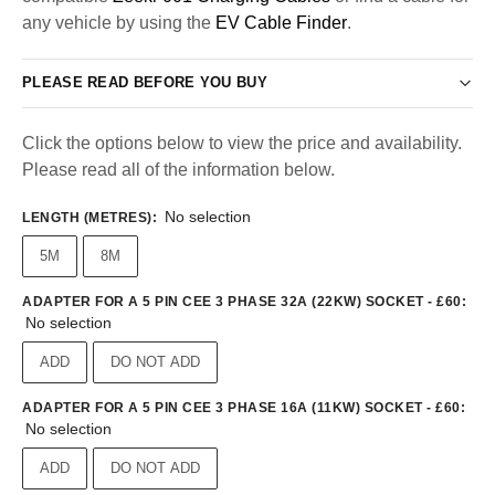
any vehicle by using the
EV Cable Finder
.
PLEASE READ BEFORE YOU BUY
Click the options below to view the price and availability.
Please read all of the information below.
No selection
LENGTH (METRES)
:
5M
8M
ADAPTER FOR A 5 PIN CEE 3 PHASE 32A (22KW) SOCKET - £60
:
No selection
ADD
DO NOT ADD
ADAPTER FOR A 5 PIN CEE 3 PHASE 16A (11KW) SOCKET - £60
:
No selection
ADD
DO NOT ADD