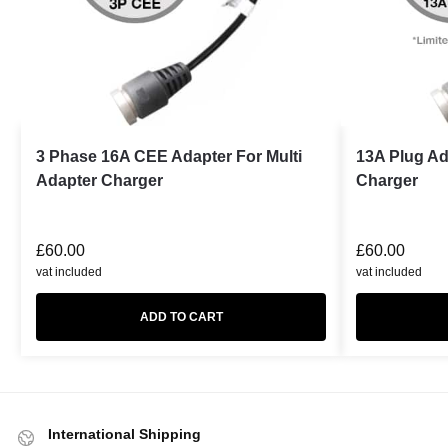
3 Phase 16A CEE Adapter For Multi
13A Plug Ad
Adapter Charger
Charger
£
60.00
£
60.00
vat included
vat included
ADD TO CART
International Shipping