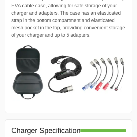
EVA cable case, allowing for safe storage of your
charger and adapters. The case has an elasticated
strap in the bottom compartment and elasticated
mesh pocket in the top, providing convenient storage
of your charger and up to 5 adapters.
Charger Specification