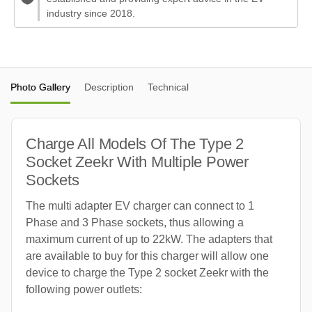
industry since 2018.
Photo Gallery
Description
Technical
Charge All Models Of The Type 2
Socket Zeekr With Multiple Power
Sockets
The multi adapter EV charger can connect to 1
Phase and 3 Phase sockets, thus allowing a
maximum current of up to 22kW. The adapters that
are available to buy for this charger will allow one
device to charge the Type 2 socket Zeekr with the
following power outlets: