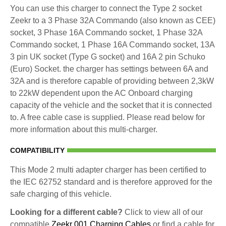
You can use this charger to connect the Type 2 socket
Zeekr to a 3 Phase 32A Commando (also known as CEE)
socket, 3 Phase 16A Commando socket, 1 Phase 32A
Commando socket, 1 Phase 16A Commando socket, 13A
3 pin UK socket (Type G socket) and 16A 2 pin Schuko
(Euro) Socket. the charger has settings between 6A and
32A and is therefore capable of providing between 2,3kW
to 22kW dependent upon the AC Onboard charging
capacity of the vehicle and the socket that it is connected
to. A free cable case is supplied. Please read below for
more information about this multi-charger.
COMPATIBILITY
This Mode 2 multi adapter charger has been certified to
the IEC 62752 standard and is therefore approved for the
safe charging of this vehicle.
Looking for a different cable?
Click to view all of our
compatible
Zeekr 001 Charging Cables
or find a cable for