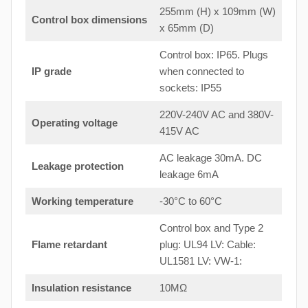
255mm (H) x 109mm (W)
Control box dimensions
x 65mm (D)
Control box: IP65. Plugs
IP grade
when connected to
sockets: IP55
220V-240V AC and 380V-
Operating voltage
415V AC
AC leakage 30mA. DC
Leakage protection
leakage 6mA
Working temperature
-30°C to 60°C
Control box and Type 2
Flame retardant
plug: UL94 LV: Cable:
UL1581 LV: VW-1:
Insulation resistance
10MΩ