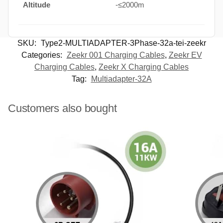
Altitude
-≤2000m
SKU:
Type2-MULTIADAPTER-3Phase-32a-tei-zeekr
Categories:
Zeekr 001 Charging Cables
,
Zeekr EV
Charging Cables
,
Zeekr X Charging Cables
Tag:
Multiadapter-32A
Customers also bought