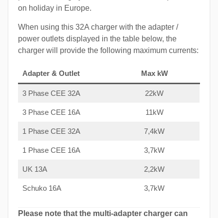
on holiday in Europe.
When using this 32A charger with the adapter /
power outlets displayed in the table below, the
charger will provide the following maximum currents:
Adapter & Outlet
Max kW
3 Phase CEE 32A
22kW
3 Phase CEE 16A
11kW
1 Phase CEE 32A
7,4kW
1 Phase CEE 16A
3,7kW
UK 13A
2,2kW
Schuko 16A
3,7kW
Please note that the multi-adapter charger can