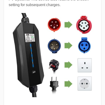
setting for subsequent charges.