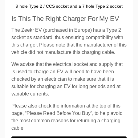
9 hole Type 2 / CCS socket and a 7 hole Type 2 socket
Is This The Right Charger For My EV
The Zeekr EV (purchased in Europe) has a Type 2
socket as standard, thus ensuring compatibility with
this charger. Please note that the manufacturer of this
vehicle did not manufacture this charging cable.
We advise that the electrical socket and supply that
is used to charge an EV will need to have been
checked by an electrician to make sure that it is
suitable for charging an EV for long periods and at
variable currents.
Please also check the information at the top of this
page, “Please Read Before You Buy”, to help avoid
the most common reasons for returning a charging
cable.