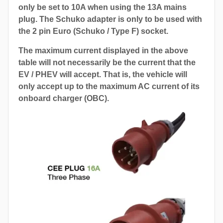
only be set to 10A when using the 13A mains
plug. The Schuko adapter is only to be used with
the 2 pin Euro (Schuko / Type F) socket.
The maximum current displayed in the above
table will not necessarily be the current that the
EV / PHEV will accept. That is, the vehicle will
only accept up to the maximum AC current of its
onboard charger (OBC).