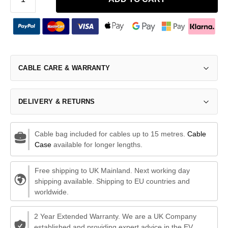
CABLE CARE & WARRANTY
DELIVERY & RETURNS
Cable bag included for cables up to 15 metres.
Cable
Case
available for longer lengths.
Free shipping to UK Mainland. Next working day
shipping available. Shipping to EU countries and
worldwide.
2 Year Extended Warranty. We are a UK Company
established and providing expert advice in the EV