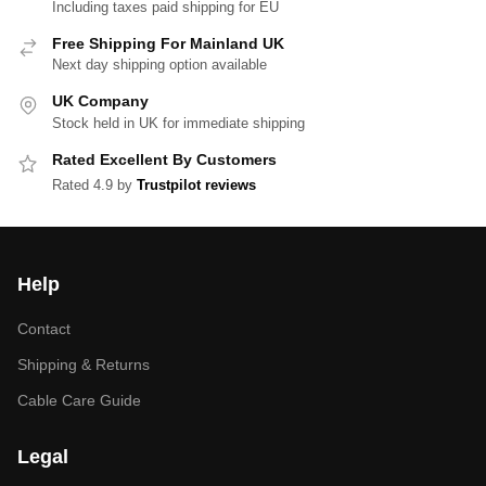
Including taxes paid shipping for EU
Free Shipping For Mainland UK
Next day shipping option available
UK Company
Stock held in UK for immediate shipping
Rated Excellent By Customers
Rated 4.9 by
Trustpilot reviews
Help
Contact
Shipping & Returns
Cable Care Guide
Legal