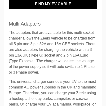
FIND MY EV CABLE
Multi Adapters
The adapters that are available for this multi socket
charger allows the Zeekr vehicle to be charged from
all 5 pin and 3 pin 32A and 16A CEE sockets. There
are also adapters for charging the vehicle with a 3
pin 13A UK (Type G) socket and 2 pin 16A Euro
(Type F) socket. The charger will detect the voltage
of the power supply so it will auto switch to 1 Phase
or 3 Phase power.
This universal charger connects your EV to the most
common AC power supplies in the UK and mainland
Europe. Therefore, you can charge your Zeekr using
a hookup at holiday parks, campsites or caravan
parks. Or, charge your EV at a marina, workplace, or