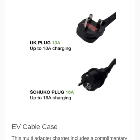
EV Cable Case
This multi adapter charger includes a complimentary