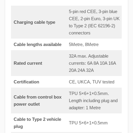
5-pin red CEE, 3-pin blue
CEE, 2-pin Euro, 3-pin UK
Charging cable type
to Type 2 (IEC 62196-2)
connectors
Cable lengths available
5Metre, 8Metre
32A max. Adjustable
Rated current
currents: 6A 8A 10A 16A
20A 24A 32A
Certification
CE, UKCA, TUV tested
TPU 5×6+1×0.5mm.
Cable from control box
Length including plug and
power outlet
adapter: 1 Metre
Cable to Type 2 vehicle
TPU 5×6+1×0.5mm
plug