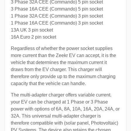
3 Phase 32A CEE (Commando) 5 pin socket
3 Phase 16A CEE (Commando) 5 pin socket
1 Phase 32A CEE (Commando) 3 pin socket
1 Phase 16A CEE (Commando) 3 pin socket
13A UK 3 pin socket
16A Euro 2 pin socket
Regardless of whether the power socket supplies
more current than the Zeekr EV can accept, it is the
vehicle that determines the maximum current it
draws from the EV charger. This charger will
therefore only provide up to the maximum charging
capacity that the vehicle can handle.
The multi-adapter charger offers variable current.
your EV can be charged at 1 Phase or 3 Phase
power with options of 6A, 8A, 10A, 16A, 20A, 24A, or
32A. This universal multi-adapter charger is
therefore compatible with (solar panel, Photovoltaic)
PV Systems. The device also retains the chosen