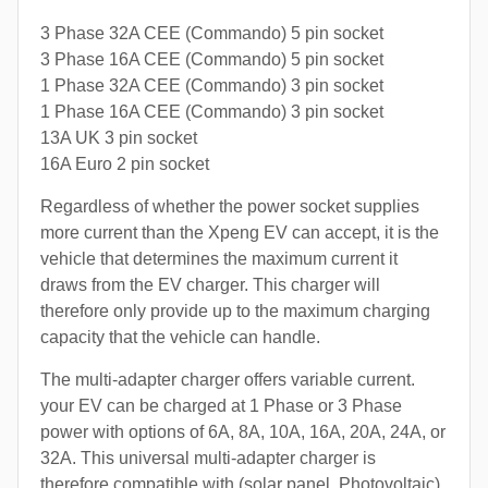
3 Phase 32A CEE (Commando) 5 pin socket
3 Phase 16A CEE (Commando) 5 pin socket
1 Phase 32A CEE (Commando) 3 pin socket
1 Phase 16A CEE (Commando) 3 pin socket
13A UK 3 pin socket
16A Euro 2 pin socket
Regardless of whether the power socket supplies
more current than the Xpeng EV can accept, it is the
vehicle that determines the maximum current it
draws from the EV charger. This charger will
therefore only provide up to the maximum charging
capacity that the vehicle can handle.
The multi-adapter charger offers variable current.
your EV can be charged at 1 Phase or 3 Phase
power with options of 6A, 8A, 10A, 16A, 20A, 24A, or
32A. This universal multi-adapter charger is
therefore compatible with (solar panel, Photovoltaic)