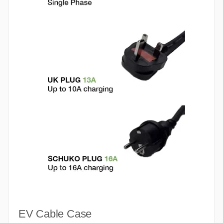
EV Cable Case