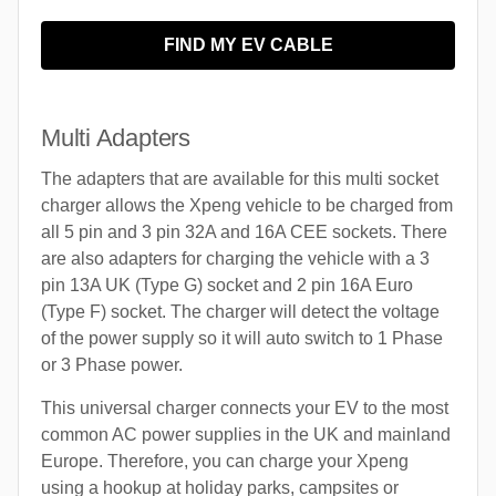
FIND MY EV CABLE
Multi Adapters
The adapters that are available for this multi socket
charger allows the Xpeng vehicle to be charged from
all 5 pin and 3 pin 32A and 16A CEE sockets. There
are also adapters for charging the vehicle with a 3
pin 13A UK (Type G) socket and 2 pin 16A Euro
(Type F) socket. The charger will detect the voltage
of the power supply so it will auto switch to 1 Phase
or 3 Phase power.
This universal charger connects your EV to the most
common AC power supplies in the UK and mainland
Europe. Therefore, you can charge your Xpeng
using a hookup at holiday parks, campsites or