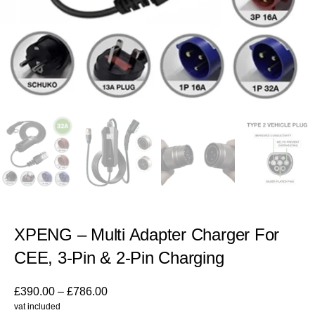
XPENG – Multi Adapter Charger For
CEE, 3-Pin & 2-Pin Charging
£
390.00
–
£
786.00
vat included