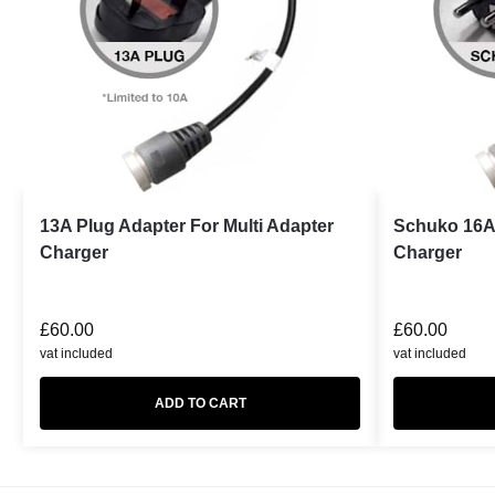
13A Plug Adapter For Multi Adapter
Schuko 16A 
Charger
Charger
£
60.00
£
60.00
vat included
vat included
ADD TO CART