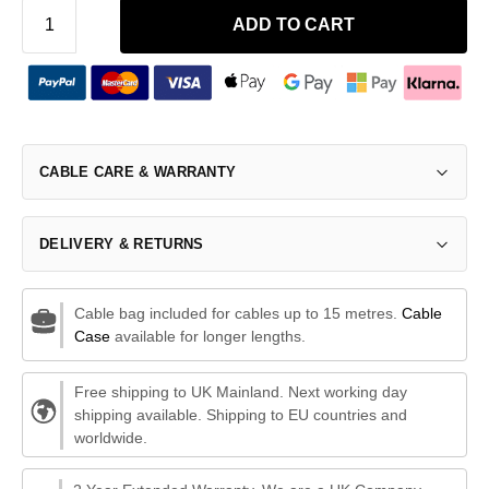
ADD TO CART
CABLE CARE & WARRANTY
DELIVERY & RETURNS
Cable bag included for cables up to 15 metres.
Cable
Case
available for longer lengths.
Free shipping to UK Mainland. Next working day
shipping available. Shipping to EU countries and
worldwide.