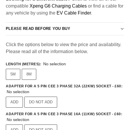
compatible
Xpeng G6 Charging Cables
or find a cable for
any vehicle by using the
EV Cable Finder
.
PLEASE READ BEFORE YOU BUY
Click the options below to view the price and availability.
Please read all of the information below.
No selection
LENGTH (METRES)
:
5M
8M
ADAPTER FOR A 5 PIN CEE 3 PHASE 32A (22KW) SOCKET - £60
:
No selection
ADD
DO NOT ADD
ADAPTER FOR A 5 PIN CEE 3 PHASE 16A (11KW) SOCKET - £60
:
No selection
ADD
DO NOT ADD