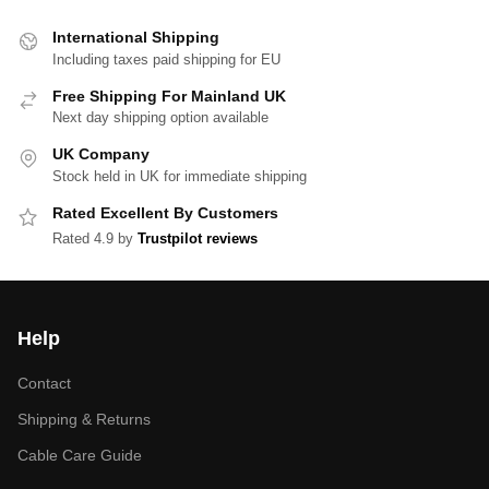
International Shipping
Including taxes paid shipping for EU
Free Shipping For Mainland UK
Next day shipping option available
UK Company
Stock held in UK for immediate shipping
Rated Excellent By Customers
Rated 4.9 by
Trustpilot reviews
Help
Contact
Shipping & Returns
Cable Care Guide