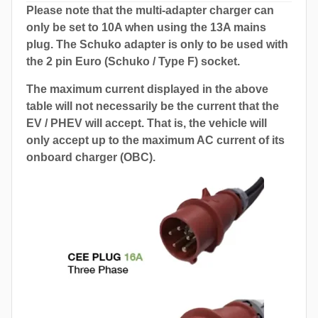
Please note that the multi-adapter charger can
only be set to 10A when using the 13A mains
plug. The Schuko adapter is only to be used with
the 2 pin Euro (Schuko / Type F) socket.
The maximum current displayed in the above
table will not necessarily be the current that the
EV / PHEV will accept. That is, the vehicle will
only accept up to the maximum AC current of its
onboard charger (OBC).