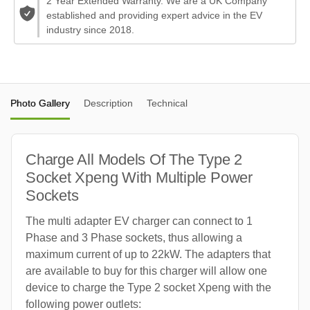
2 Year Extended Warranty. We are a UK Company
established and providing expert advice in the EV
industry since 2018.
Photo Gallery
Description
Technical
Charge All Models Of The Type 2
Socket Xpeng With Multiple Power
Sockets
The multi adapter EV charger can connect to 1
Phase and 3 Phase sockets, thus allowing a
maximum current of up to 22kW. The adapters that
are available to buy for this charger will allow one
device to charge the Type 2 socket Xpeng with the
following power outlets: