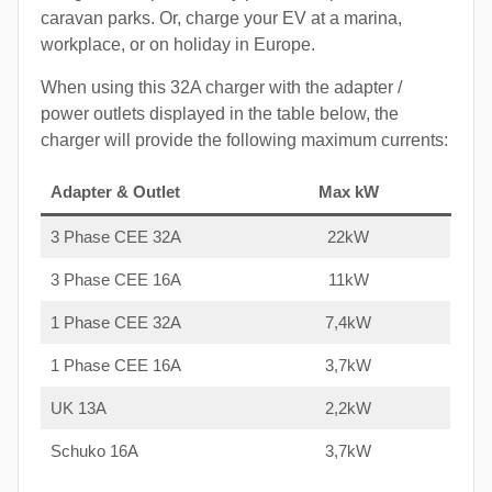
caravan parks. Or, charge your EV at a marina,
workplace, or on holiday in Europe.
When using this 32A charger with the adapter /
power outlets displayed in the table below, the
charger will provide the following maximum currents:
Adapter & Outlet
Max kW
3 Phase CEE 32A
22kW
3 Phase CEE 16A
11kW
1 Phase CEE 32A
7,4kW
1 Phase CEE 16A
3,7kW
UK 13A
2,2kW
Schuko 16A
3,7kW