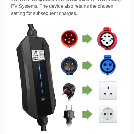
PV Systems. The device also retains the chosen
setting for subsequent charges.