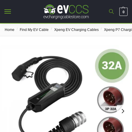
0
/
/
/
Home
Find My EV Cable
Xpeng EV Charging Cables
Xpeng P7 Chargi