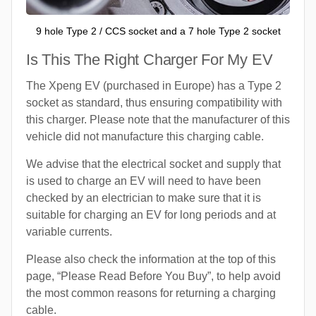
9 hole Type 2 / CCS socket and a 7 hole Type 2 socket
Is This The Right Charger For My EV
The Xpeng EV (purchased in Europe) has a Type 2
socket as standard, thus ensuring compatibility with
this charger. Please note that the manufacturer of this
vehicle did not manufacture this charging cable.
We advise that the electrical socket and supply that
is used to charge an EV will need to have been
checked by an electrician to make sure that it is
suitable for charging an EV for long periods and at
variable currents.
Please also check the information at the top of this
page, “Please Read Before You Buy”, to help avoid
the most common reasons for returning a charging
cable.