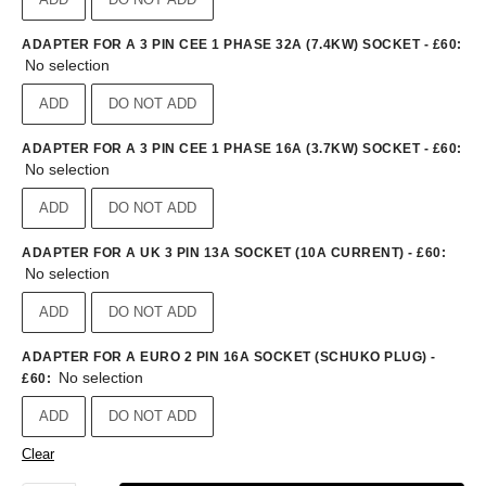
ADAPTER FOR A 3 PIN CEE 1 PHASE 32A (7.4KW) SOCKET - £60
:
No selection
ADD
DO NOT ADD
ADAPTER FOR A 3 PIN CEE 1 PHASE 16A (3.7KW) SOCKET - £60
:
No selection
ADD
DO NOT ADD
ADAPTER FOR A UK 3 PIN 13A SOCKET (10A CURRENT) - £60
:
No selection
ADD
DO NOT ADD
ADAPTER FOR A EURO 2 PIN 16A SOCKET (SCHUKO PLUG) -
No selection
£60
:
ADD
DO NOT ADD
Clear