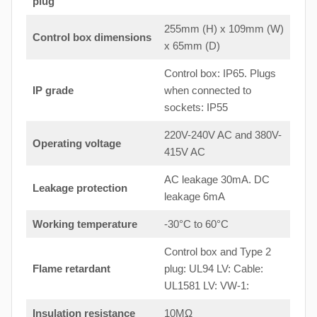
plug
255mm (H) x 109mm (W)
Control box dimensions
x 65mm (D)
Control box: IP65. Plugs
IP grade
when connected to
sockets: IP55
220V-240V AC and 380V-
Operating voltage
415V AC
AC leakage 30mA. DC
Leakage protection
leakage 6mA
Working temperature
-30°C to 60°C
Control box and Type 2
Flame retardant
plug: UL94 LV: Cable:
UL1581 LV: VW-1:
Insulation resistance
10MΩ