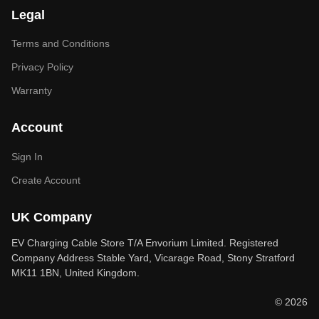
Legal
Terms and Conditions
Privacy Policy
Warranty
Account
Sign In
Create Account
UK Company
EV Charging Cable Store T/A Envorium Limited. Registered
Company Address Stable Yard, Vicarage Road, Stony Stratford
MK11 1BN, United Kingdom.
© 2026