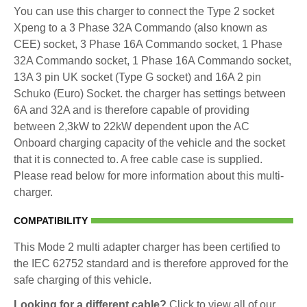
You can use this charger to connect the Type 2 socket
Xpeng to a 3 Phase 32A Commando (also known as
CEE) socket, 3 Phase 16A Commando socket, 1 Phase
32A Commando socket, 1 Phase 16A Commando socket,
13A 3 pin UK socket (Type G socket) and 16A 2 pin
Schuko (Euro) Socket. the charger has settings between
6A and 32A and is therefore capable of providing
between 2,3kW to 22kW dependent upon the AC
Onboard charging capacity of the vehicle and the socket
that it is connected to. A free cable case is supplied.
Please read below for more information about this multi-
charger.
COMPATIBILITY
This Mode 2 multi adapter charger has been certified to
the IEC 62752 standard and is therefore approved for the
safe charging of this vehicle.
Looking for a different cable?
Click to view all of our