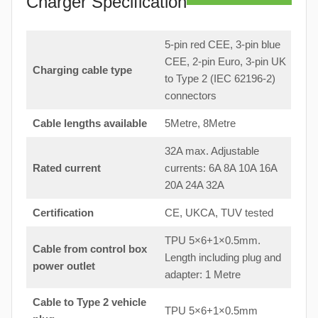
Charger Specification
5-pin red CEE, 3-pin blue
CEE, 2-pin Euro, 3-pin UK
Charging cable type
to Type 2 (IEC 62196-2)
connectors
Cable lengths available
5Metre, 8Metre
32A max. Adjustable
Rated current
currents: 6A 8A 10A 16A
20A 24A 32A
Certification
CE, UKCA, TUV tested
TPU 5×6+1×0.5mm.
Cable from control box
Length including plug and
power outlet
adapter: 1 Metre
Cable to Type 2 vehicle
TPU 5×6+1×0.5mm