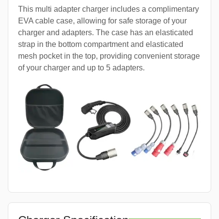
This multi adapter charger includes a complimentary
EVA cable case, allowing for safe storage of your
charger and adapters. The case has an elasticated
strap in the bottom compartment and elasticated
mesh pocket in the top, providing convenient storage
of your charger and up to 5 adapters.