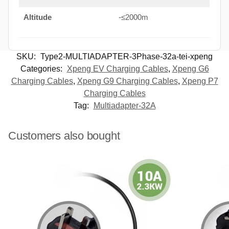
Altitude
-≤2000m
SKU:
Type2-MULTIADAPTER-3Phase-32a-tei-xpeng
Categories:
Xpeng EV Charging Cables
,
Xpeng G6
Charging Cables
,
Xpeng G9 Charging Cables
,
Xpeng P7
Charging Cables
Tag:
Multiadapter-32A
Customers also bought