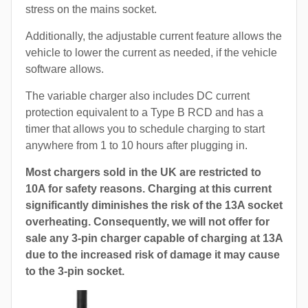
stress on the mains socket.
Additionally, the adjustable current feature allows the
vehicle to lower the current as needed, if the vehicle
software allows.
The variable charger also includes DC current
protection equivalent to a Type B RCD and has a
timer that allows you to schedule charging to start
anywhere from 1 to 10 hours after plugging in.
Most chargers sold in the UK are restricted to
10A for safety reasons. Charging at this current
significantly diminishes the risk of the 13A socket
overheating. Consequently, we will not offer for
sale any 3-pin charger capable of charging at 13A
due to the increased risk of damage it may cause
to the 3-pin socket.