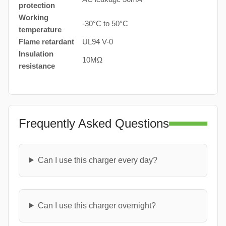
protection
Working
-30°C to 50°C
temperature
Flame retardant
UL94 V-0
Insulation
10MΩ
resistance
Frequently Asked Questions
Can I use this charger every day?
Can I use this charger overnight?