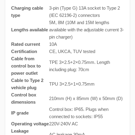
Charging cable
3-pin (Type G) 13A socket to Type 2
type
(IEC 62196-2) connectors
5M, 8M (10M and 15M lengths
Lengths available
available with the adjustable current 3-
pin charger)
Rated current
10A
Certification
CE, UKCA, TUV tested
Cable from
TPE 3×2.5+2×0.75mm. Length
control box to
including plug: 70cm
power outlet
Cable to Type 2
TPU 3×2.5+1×0.75mm
vehicle plug
Control box
210mm (H) x 85mm (W) x 50mm (D)
dimensions
Control box: IP65. Plugs when
IP grade
connected to sockets: IP55
Operating voltage
220V-240V AC
Leakage
AC leakage 30mA