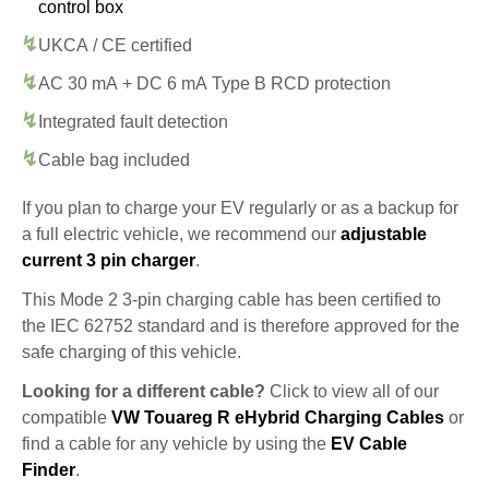
control box
UKCA / CE certified
AC 30 mA + DC 6 mA Type B RCD protection
Integrated fault detection
Cable bag included
If you plan to charge your EV regularly or as a backup for
a full electric vehicle, we recommend our
adjustable
current 3 pin charger
.
This Mode 2 3-pin charging cable has been certified to
the IEC 62752 standard and is therefore approved for the
safe charging of this vehicle.
Looking for a different cable?
Click to view all of our
compatible
VW Touareg R eHybrid Charging Cables
or
find a cable for any vehicle by using the
EV Cable
Finder
.