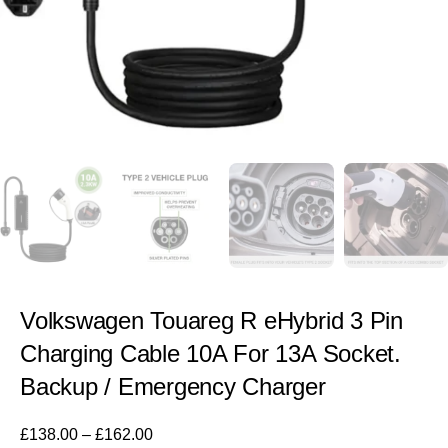
Volkswagen Touareg R eHybrid 3 Pin
Charging Cable 10A For 13A Socket.
Backup / Emergency Charger
£
138.00
–
£
162.00