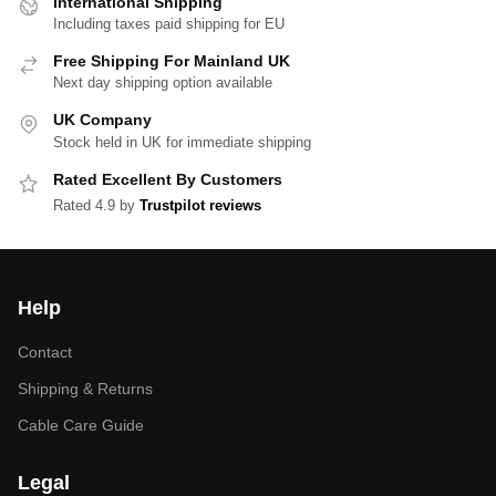
International Shipping
Including taxes paid shipping for EU
Free Shipping For Mainland UK
Next day shipping option available
UK Company
Stock held in UK for immediate shipping
Rated Excellent By Customers
Rated 4.9 by
Trustpilot reviews
Help
Contact
Shipping & Returns
Cable Care Guide
Legal