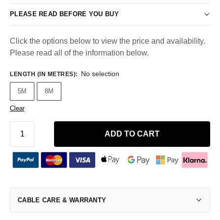
PLEASE READ BEFORE YOU BUY
Click the options below to view the price and availability.
Please read all of the information below.
No selection
LENGTH (IN METRES)
:
5M
8M
Clear
ADD TO CART
CABLE CARE & WARRANTY