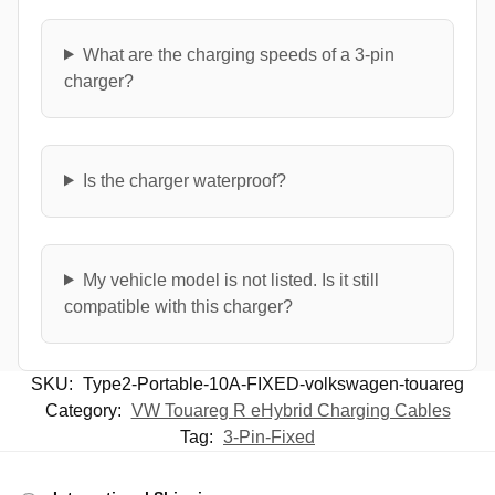
What are the charging speeds of a 3-pin
charger?
Is the charger waterproof?
My vehicle model is not listed. Is it still
compatible with this charger?
SKU:
Type2-Portable-10A-FIXED-volkswagen-touareg
Category:
VW Touareg R eHybrid Charging Cables
Tag:
3-Pin-Fixed