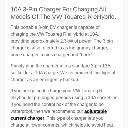
10A 3-Pin Charger For Charging All
Models Of The VW Touareg R eHybrid.
This portable 3-pin EV charger is capable of
charging the VW Touareg R eHybrid at 10A,
providing approximately 2.3kW of power. The 3 pin
charger is also referred to as the granny charger,
home charger, mains charger and “brick”.
Simply plug the charger into a standard 3-pin 13A
socket for a 10A charge. We recommend this type of
charger as an emergency backup.
If you are going to charge your VW Touareg R
eHybrid for prolonged periods using a 13A socket, or
if you need the control box of the charger to be
waterproof, then we recommend our
adjustable
current charger
. This type of charger lets you
charge at lower currents, which helps to avoid heat