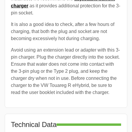
charger
as it provides additional protection for the 3-
pin socket.
It is also a good idea to check, after a few hours of
charging, that both the plug and socket are not
becoming excessively hot during charging.
Avoid using an extension lead or adapter with this 3-
pin charger. Plug the charger directly into the socket.
Ensure that water does not come into contact with
the 3-pin plug or the Type 2 plug, and keep the
charger dry when not in use. Before connecting the
charger to the VW Touareg R eHybrid, be sure to
read the user booklet included with the charger.
Technical Data