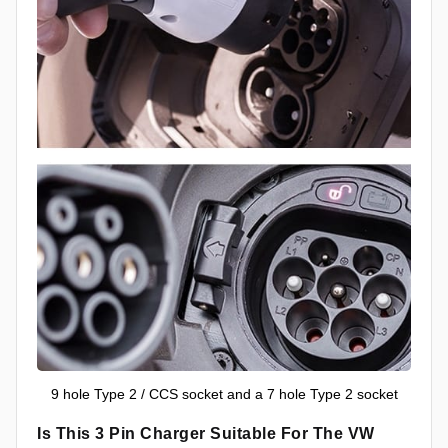
9 hole Type 2 / CCS socket and a 7 hole Type 2 socket
Is This 3 Pin Charger Suitable For The VW