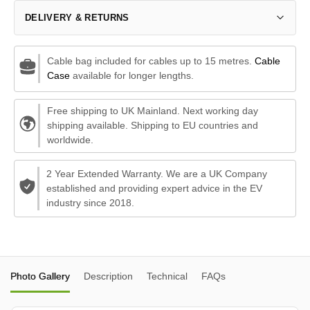
DELIVERY & RETURNS
Cable bag included for cables up to 15 metres.
Cable
Case
available for longer lengths.
Free shipping to UK Mainland. Next working day
shipping available. Shipping to EU countries and
worldwide.
2 Year Extended Warranty. We are a UK Company
established and providing expert advice in the EV
industry since 2018.
Photo Gallery
Description
Technical
FAQs