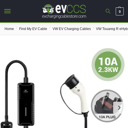
0
/
/
/
Home
Find My EV Cable
VW EV Charging Cables
VW Touareg R eHybr