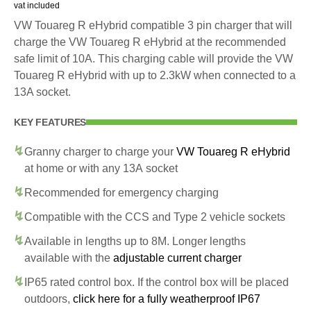
vat included
VW Touareg R eHybrid compatible 3 pin charger that will
charge the VW Touareg R eHybrid at the recommended
safe limit of 10A. This charging cable will provide the VW
Touareg R eHybrid with up to 2.3kW when connected to a
13A socket.
KEY FEATURES
Granny charger to charge your
VW Touareg R eHybrid
at home or with any 13A socket
Recommended for emergency charging
Compatible with the CCS and Type 2 vehicle sockets
Available in lengths up to 8M. Longer lengths
available with the
adjustable current charger
IP65 rated control box. If the control box will be placed
outdoors,
click here for a fully weatherproof IP67