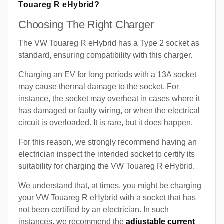
Touareg R eHybrid?
Choosing The Right Charger
The VW Touareg R eHybrid has a Type 2 socket as
standard, ensuring compatibility with this charger.
Charging an EV for long periods with a 13A socket
may cause thermal damage to the socket. For
instance, the socket may overheat in cases where it
has damaged or faulty wiring, or when the electrical
circuit is overloaded. It is rare, but it does happen.
For this reason, we strongly recommend having an
electrician inspect the intended socket to certify its
suitability for charging the VW Touareg R eHybrid.
We understand that, at times, you might be charging
your VW Touareg R eHybrid with a socket that has
not been certified by an electrician. In such
instances, we recommend the
adjustable current