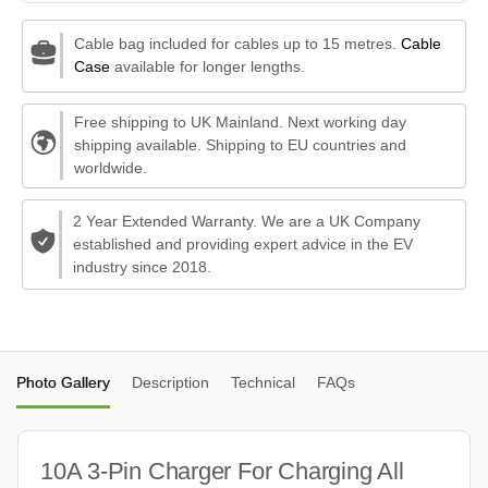
Cable bag included for cables up to 15 metres.
Cable
Case
available for longer lengths.
Free shipping to UK Mainland. Next working day
shipping available. Shipping to EU countries and
worldwide.
2 Year Extended Warranty. We are a UK Company
established and providing expert advice in the EV
industry since 2018.
Photo Gallery
Description
Technical
FAQs
10A 3-Pin Charger For Charging All