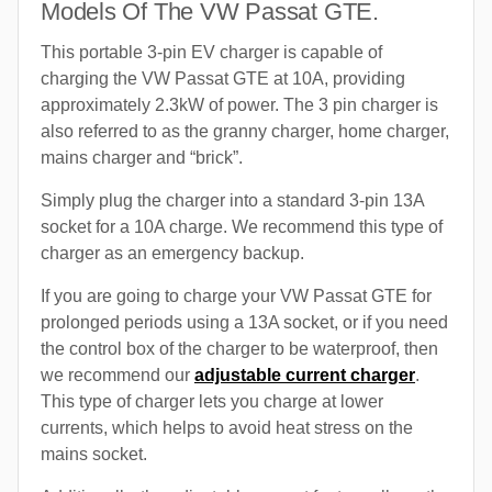
Models Of The VW Passat GTE.
This portable 3-pin EV charger is capable of
charging the VW Passat GTE at 10A, providing
approximately 2.3kW of power. The 3 pin charger is
also referred to as the granny charger, home charger,
mains charger and “brick”.
Simply plug the charger into a standard 3-pin 13A
socket for a 10A charge. We recommend this type of
charger as an emergency backup.
If you are going to charge your VW Passat GTE for
prolonged periods using a 13A socket, or if you need
the control box of the charger to be waterproof, then
we recommend our
adjustable current charger
.
This type of charger lets you charge at lower
currents, which helps to avoid heat stress on the
mains socket.