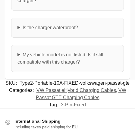
charger?
Is the charger waterproof?
My vehicle model is not listed. Is it still
compatible with this charger?
SKU:
Type2-Portable-10A-FIXED-volkswagen-passat-gte
Categories:
VW Passat eHybrid Charging Cables
,
VW
Passat GTE Charging Cables
Tag:
3-Pin-Fixed
International Shipping
Including taxes paid shipping for EU