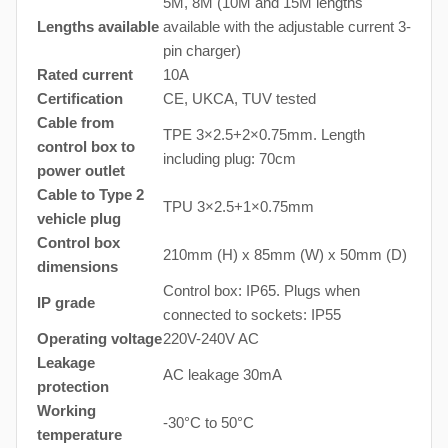
5M, 8M (10M and 15M lengths
Lengths available
available with the adjustable current 3-
pin charger)
Rated current
10A
Certification
CE, UKCA, TUV tested
Cable from
TPE 3×2.5+2×0.75mm. Length
control box to
including plug: 70cm
power outlet
Cable to Type 2
TPU 3×2.5+1×0.75mm
vehicle plug
Control box
210mm (H) x 85mm (W) x 50mm (D)
dimensions
Control box: IP65. Plugs when
IP grade
connected to sockets: IP55
Operating voltage
220V-240V AC
Leakage
AC leakage 30mA
protection
Working
-30°C to 50°C
temperature