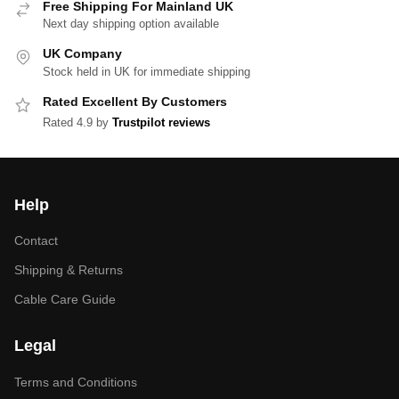
Free Shipping For Mainland UK
Next day shipping option available
UK Company
Stock held in UK for immediate shipping
Rated Excellent By Customers
Rated 4.9 by
Trustpilot reviews
Help
Contact
Shipping & Returns
Cable Care Guide
Legal
Terms and Conditions