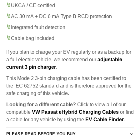
UKCA / CE certified
AC 30 mA + DC 6 mA Type B RCD protection
Integrated fault detection
Cable bag included
If you plan to charge your EV regularly or as a backup for
a full electric vehicle, we recommend our
adjustable
current 3 pin charger
.
This Mode 2 3-pin charging cable has been certified to
the IEC 62752 standard and is therefore approved for the
safe charging of this vehicle.
Looking for a different cable?
Click to view all of our
compatible
VW Passat eHybrid Charging Cables
or find
a cable for any vehicle by using the
EV Cable Finder
.
PLEASE READ BEFORE YOU BUY