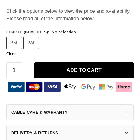
Click the options below to view the price and availability.
Please read all of the information below.
No selection
LENGTH (IN METRES)
:
5M
8M
Clear
ADD TO CART
CABLE CARE & WARRANTY
DELIVERY & RETURNS