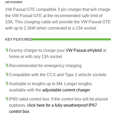
vat included
VW Passat GTE compatible 3 pin charger that will charge
the VW Passat GTE at the recommended safe limit of
10A. This charging cable will provide the VW Passat GTE
with up to 2.3kW when connected to a 13A socket.
KEY FEATURES
Granny charger to charge your
VW Passat eHybrid
at
home or with any 13A socket
Recommended for emergency charging
Compatible with the CCS and Type 2 vehicle sockets
Available in lengths up to 8M. Longer lengths
available with the
adjustable current charger
IP65 rated control box. If the control box will be placed
outdoors,
click here for a fully weatherproof IP67
control box