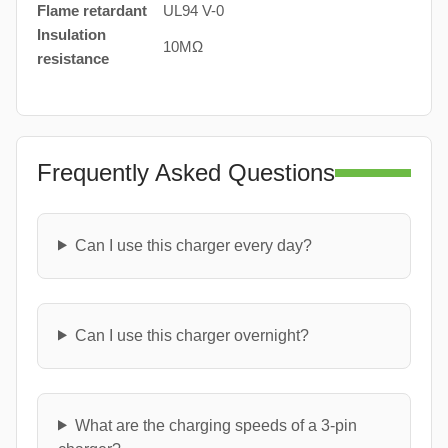
Flame retardant
UL94 V-0
Insulation
10MΩ
resistance
Frequently Asked Questions
Can I use this charger every day?
Can I use this charger overnight?
What are the charging speeds of a 3-pin