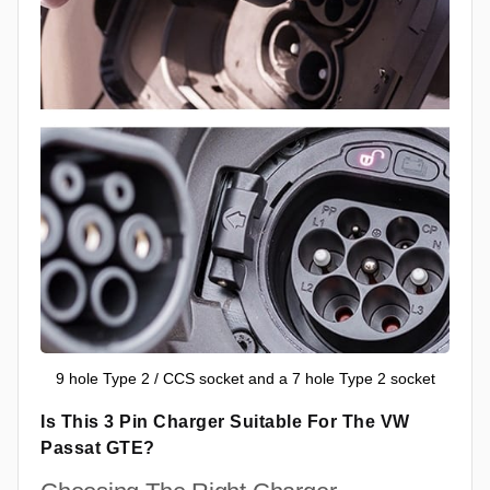
9 hole Type 2 / CCS socket and a 7 hole Type 2 socket
Is This 3 Pin Charger Suitable For The VW
Passat GTE?