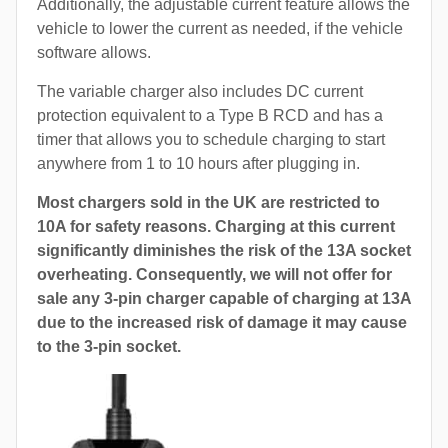
Additionally, the adjustable current feature allows the
vehicle to lower the current as needed, if the vehicle
software allows.
The variable charger also includes DC current
protection equivalent to a Type B RCD and has a
timer that allows you to schedule charging to start
anywhere from 1 to 10 hours after plugging in.
Most chargers sold in the UK are restricted to
10A for safety reasons. Charging at this current
significantly diminishes the risk of the 13A socket
overheating. Consequently, we will not offer for
sale any 3-pin charger capable of charging at 13A
due to the increased risk of damage it may cause
to the 3-pin socket.