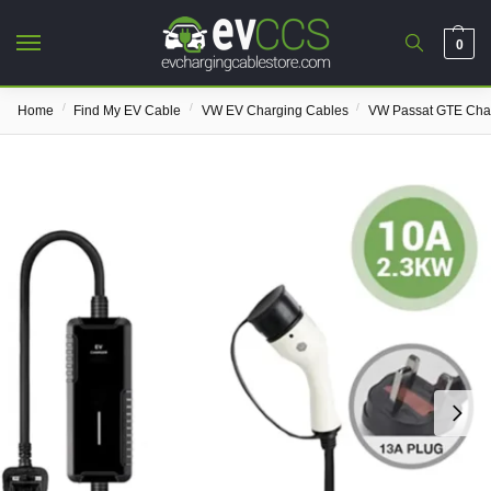
0
/
/
/
Home
Find My EV Cable
VW EV Charging Cables
VW Passat GTE Cha