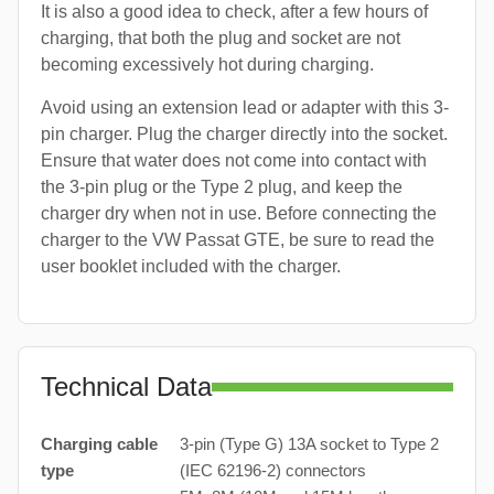
It is also a good idea to check, after a few hours of
charging, that both the plug and socket are not
becoming excessively hot during charging.
Avoid using an extension lead or adapter with this 3-
pin charger. Plug the charger directly into the socket.
Ensure that water does not come into contact with
the 3-pin plug or the Type 2 plug, and keep the
charger dry when not in use. Before connecting the
charger to the VW Passat GTE, be sure to read the
user booklet included with the charger.
Technical Data
Charging cable
3-pin (Type G) 13A socket to Type 2
type
(IEC 62196-2) connectors