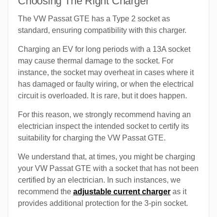
Choosing The Right Charger
The VW Passat GTE has a Type 2 socket as
standard, ensuring compatibility with this charger.
Charging an EV for long periods with a 13A socket
may cause thermal damage to the socket. For
instance, the socket may overheat in cases where it
has damaged or faulty wiring, or when the electrical
circuit is overloaded. It is rare, but it does happen.
For this reason, we strongly recommend having an
electrician inspect the intended socket to certify its
suitability for charging the VW Passat GTE.
We understand that, at times, you might be charging
your VW Passat GTE with a socket that has not been
certified by an electrician. In such instances, we
recommend the
adjustable current charger
as it
provides additional protection for the 3-pin socket.