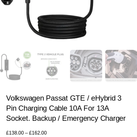
Volkswagen Passat GTE / eHybrid 3
Pin Charging Cable 10A For 13A
Socket. Backup / Emergency Charger
£
138.00
–
£
162.00