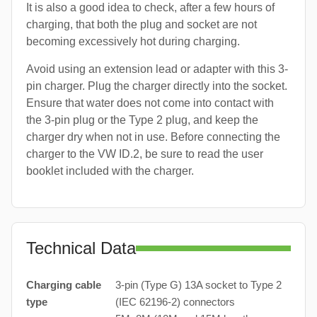
It is also a good idea to check, after a few hours of
charging, that both the plug and socket are not
becoming excessively hot during charging.
Avoid using an extension lead or adapter with this 3-
pin charger. Plug the charger directly into the socket.
Ensure that water does not come into contact with
the 3-pin plug or the Type 2 plug, and keep the
charger dry when not in use. Before connecting the
charger to the VW ID.2, be sure to read the user
booklet included with the charger.
Technical Data
Charging cable
3-pin (Type G) 13A socket to Type 2
type
(IEC 62196-2) connectors