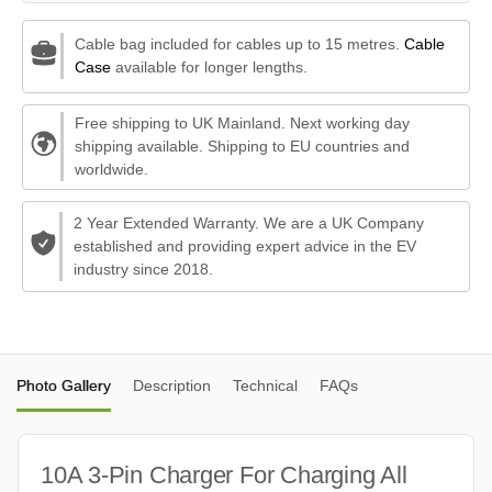
Cable bag included for cables up to 15 metres.
Cable
Case
available for longer lengths.
Free shipping to UK Mainland. Next working day
shipping available. Shipping to EU countries and
worldwide.
2 Year Extended Warranty. We are a UK Company
established and providing expert advice in the EV
industry since 2018.
Photo Gallery
Description
Technical
FAQs
10A 3-Pin Charger For Charging All