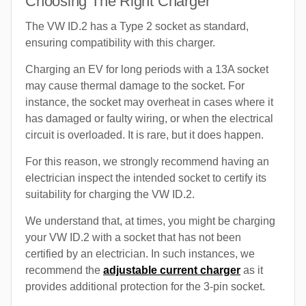
Choosing The Right Charger
The VW ID.2 has a Type 2 socket as standard,
ensuring compatibility with this charger.
Charging an EV for long periods with a 13A socket
may cause thermal damage to the socket. For
instance, the socket may overheat in cases where it
has damaged or faulty wiring, or when the electrical
circuit is overloaded. It is rare, but it does happen.
For this reason, we strongly recommend having an
electrician inspect the intended socket to certify its
suitability for charging the VW ID.2.
We understand that, at times, you might be charging
your VW ID.2 with a socket that has not been
certified by an electrician. In such instances, we
recommend the
adjustable current charger
as it
provides additional protection for the 3-pin socket.