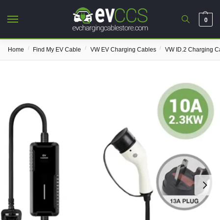
0
/
/
/
Home
Find My EV Cable
VW EV Charging Cables
VW ID.2 Charging C