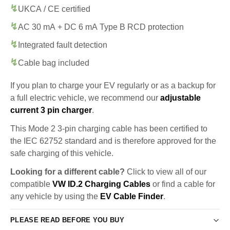
UKCA / CE certified
AC 30 mA + DC 6 mA Type B RCD protection
Integrated fault detection
Cable bag included
If you plan to charge your EV regularly or as a backup for
a full electric vehicle, we recommend our
adjustable
current 3 pin charger
.
This Mode 2 3-pin charging cable has been certified to
the IEC 62752 standard and is therefore approved for the
safe charging of this vehicle.
Looking for a different cable?
Click to view all of our
compatible
VW ID.2 Charging Cables
or find a cable for
any vehicle by using the
EV Cable Finder
.
PLEASE READ BEFORE YOU BUY