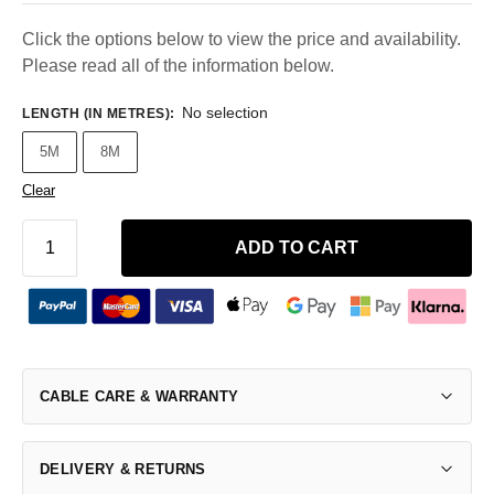
Click the options below to view the price and availability.
Please read all of the information below.
No selection
LENGTH (IN METRES)
:
5M
8M
Clear
ADD TO CART
CABLE CARE & WARRANTY
DELIVERY & RETURNS