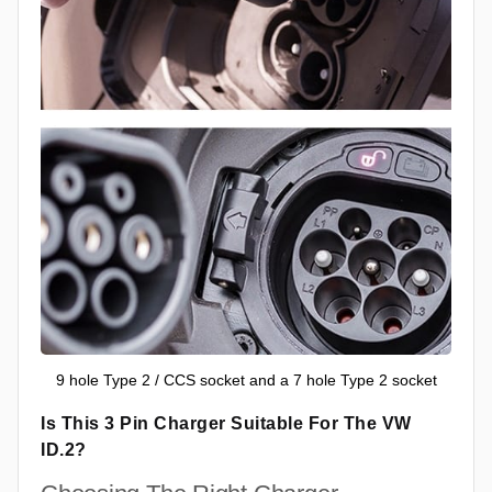
9 hole Type 2 / CCS socket and a 7 hole Type 2 socket
Is This 3 Pin Charger Suitable For The VW
ID.2?