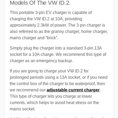
Models Of The VW ID.2.
This portable 3-pin EV charger is capable of
charging the VW ID.2 at 10A, providing
approximately 2.3kW of power. The 3 pin charger is
also referred to as the granny charger, home charger,
mains charger and “brick”.
Simply plug the charger into a standard 3-pin 13A
socket for a 10A charge. We recommend this type of
charger as an emergency backup.
If you are going to charge your VW ID.2 for
prolonged periods using a 13A socket, or if you need
the control box of the charger to be waterproof, then
we recommend our
adjustable current charger
.
This type of charger lets you charge at lower
currents, which helps to avoid heat stress on the
mains socket.