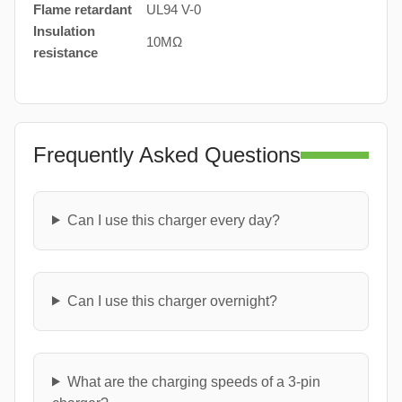
Flame retardant
UL94 V-0
Insulation
10MΩ
resistance
Frequently Asked Questions
Can I use this charger every day?
Can I use this charger overnight?
What are the charging speeds of a 3-pin