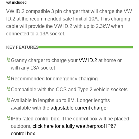
vat included
VW ID.2 compatible 3 pin charger that will charge the VW
ID.2 at the recommended safe limit of 10A. This charging
cable will provide the VW ID.2 with up to 2.3kW when
connected to a 13A socket.
KEY FEATURES
Granny charger to charge your
VW ID.2
at home or
with any 13A socket
Recommended for emergency charging
Compatible with the CCS and Type 2 vehicle sockets
Available in lengths up to 8M. Longer lengths
available with the
adjustable current charger
IP65 rated control box. If the control box will be placed
outdoors,
click here for a fully weatherproof IP67
control box