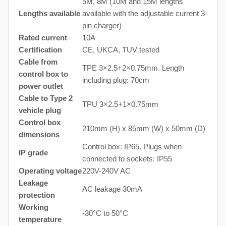
5M, 8M (10M and 15M lengths
Lengths available
available with the adjustable current 3-
pin charger)
Rated current
10A
Certification
CE, UKCA, TUV tested
Cable from
TPE 3×2.5+2×0.75mm. Length
control box to
including plug: 70cm
power outlet
Cable to Type 2
TPU 3×2.5+1×0.75mm
vehicle plug
Control box
210mm (H) x 85mm (W) x 50mm (D)
dimensions
Control box: IP65. Plugs when
IP grade
connected to sockets: IP55
Operating voltage
220V-240V AC
Leakage
AC leakage 30mA
protection
Working
-30°C to 50°C
temperature