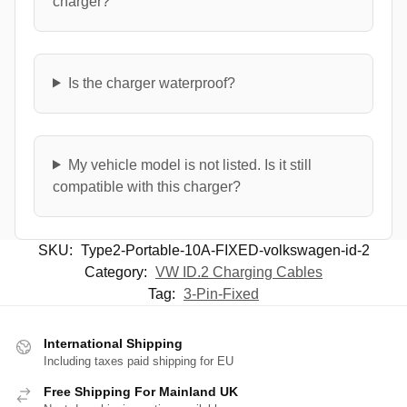
charger?
Is the charger waterproof?
My vehicle model is not listed. Is it still
compatible with this charger?
SKU:
Type2-Portable-10A-FIXED-volkswagen-id-2
Category:
VW ID.2 Charging Cables
Tag:
3-Pin-Fixed
International Shipping
Including taxes paid shipping for EU
Free Shipping For Mainland UK