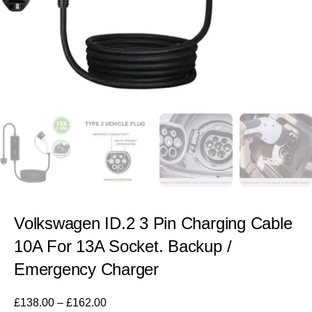
Volkswagen ID.2 3 Pin Charging Cable
10A For 13A Socket. Backup /
Emergency Charger
£
138.00
–
£
162.00