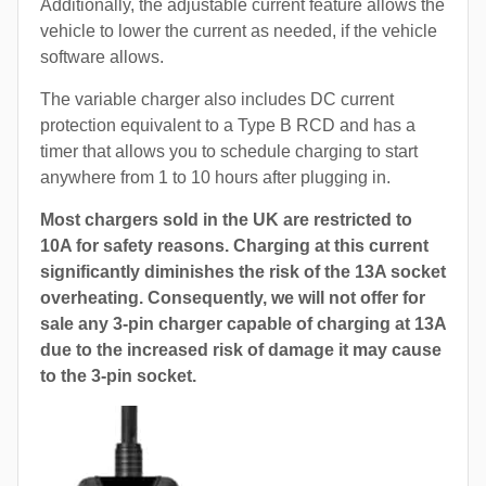
Additionally, the adjustable current feature allows the
vehicle to lower the current as needed, if the vehicle
software allows.
The variable charger also includes DC current
protection equivalent to a Type B RCD and has a
timer that allows you to schedule charging to start
anywhere from 1 to 10 hours after plugging in.
Most chargers sold in the UK are restricted to
10A for safety reasons. Charging at this current
significantly diminishes the risk of the 13A socket
overheating. Consequently, we will not offer for
sale any 3-pin charger capable of charging at 13A
due to the increased risk of damage it may cause
to the 3-pin socket.