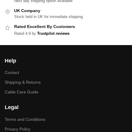
Next day shipping option available
UK Company
Stock held in UK for immediate shipping
Rated Excellent By Customers
Rated 4.9 by
Trustpilot reviews
Help
Contact
Shipping & Returns
Cable Care Guide
Legal
Terms and Conditions
Privacy Policy