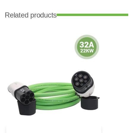
Related products