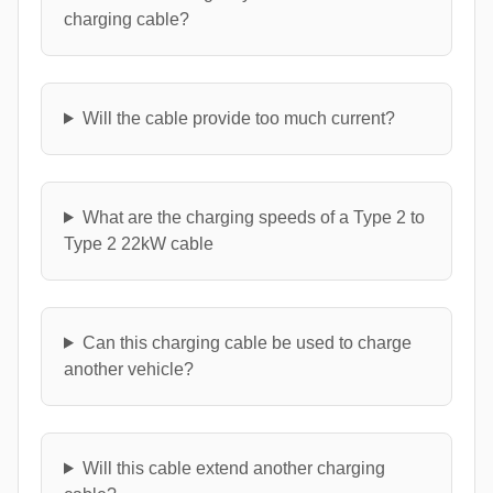
charging cable?
Will the cable provide too much current?
What are the charging speeds of a Type 2 to
Type 2 22kW cable
Can this charging cable be used to charge
another vehicle?
Will this cable extend another charging