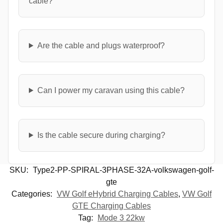
cable?
Are the cable and plugs waterproof?
Can I power my caravan using this cable?
Is the cable secure during charging?
SKU:
Type2-PP-SPIRAL-3PHASE-32A-volkswagen-golf-
gte
Categories:
VW Golf eHybrid Charging Cables
,
VW Golf
GTE Charging Cables
Tag:
Mode 3 22kw