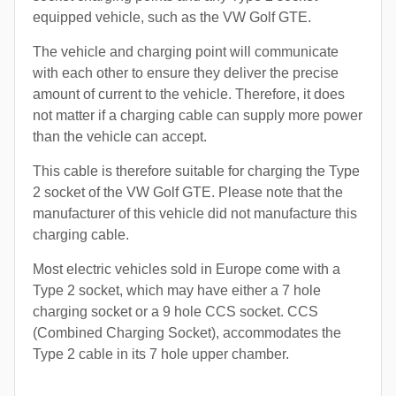
equipped vehicle, such as the VW Golf GTE.
The vehicle and charging point will communicate
with each other to ensure they deliver the precise
amount of current to the vehicle. Therefore, it does
not matter if a charging cable can supply more power
than the vehicle can accept.
This cable is therefore suitable for charging the Type
2 socket of the VW Golf GTE. Please note that the
manufacturer of this vehicle did not manufacture this
charging cable.
Most electric vehicles sold in Europe come with a
Type 2 socket, which may have either a 7 hole
charging socket or a 9 hole CCS socket. CCS
(Combined Charging Socket), accommodates the
Type 2 cable in its 7 hole upper chamber.