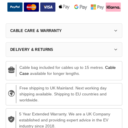
CABLE CARE & WARRANTY
DELIVERY & RETURNS
Cable bag included for cables up to 15 metres.
Cable
Case
available for longer lengths.
Free shipping to UK Mainland. Next working day
shipping available. Shipping to EU countries and
worldwide.
5 Year Extended Warranty. We are a UK Company
established and providing expert advice in the EV
industry since 2018.