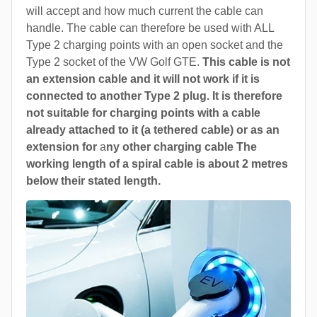
will accept and how much current the cable can
handle. The cable can therefore be used with ALL
Type 2 charging points with an open socket and the
Type 2 socket of the VW Golf GTE.
This cable is not
an extension cable and it will not work if it is
connected to another Type 2 plug. It is therefore
not suitable for charging points with a cable
already attached to it (a tethered cable) or as an
extension for
a
ny other charging cable The
working length of a spiral cable is about 2 metres
below their stated length.