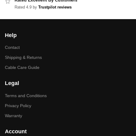
Rated Excellent By Customers
Rated 4.9 by
Trustpilot reviews
Help
Contact
Shipping & Returns
Cable Care Guide
Legal
Terms and Conditions
Privacy Policy
Warranty
Account