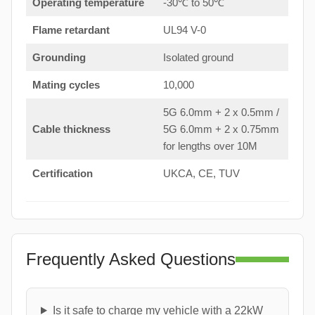
Operating temperature
-30℃ to 50℃
Flame retardant
UL94 V-0
Grounding
Isolated ground
Mating cycles
10,000
5G 6.0mm + 2 x 0.5mm /
Cable thickness
5G 6.0mm + 2 x 0.75mm
for lengths over 10M
Certification
UKCA, CE, TUV
Frequently Asked Questions
Is it safe to charge my vehicle with a 22kW