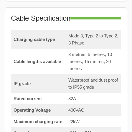
Cable Specification
Mode 3, Type 2 to Type 2,
Charging cable type
3 Phase
3 metres, 5 metres, 10
Cable lengths available
metres, 15 metres, 20
metres
Waterproof and dust proof
IP grade
to IP55 grade
Rated current
32A
Operating Voltage
400VAC
Maximum charging rate
22kW