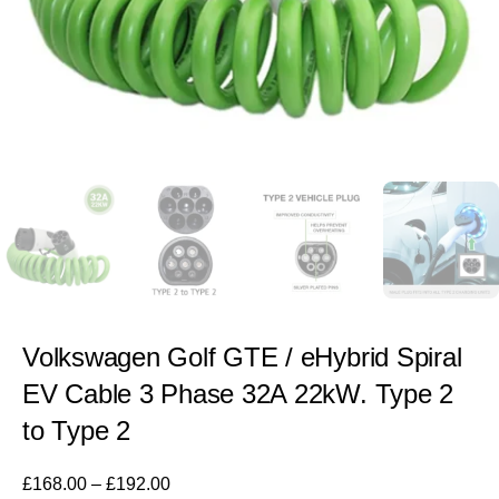
Volkswagen Golf GTE / eHybrid Spiral
EV Cable 3 Phase 32A 22kW. Type 2
to Type 2
£
168.00
–
£
192.00