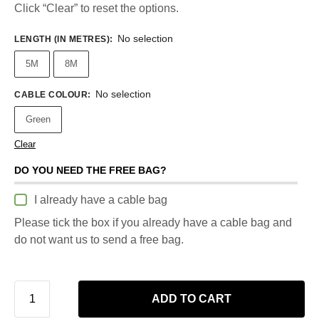
Click “Clear” to reset the options.
No selection
LENGTH (IN METRES)
:
5M
8M
No selection
CABLE COLOUR
:
Green
Clear
DO YOU NEED THE FREE BAG?
I already have a cable bag
Please tick the box if you already have a cable bag and
do not want us to send a free bag.
ADD TO CART