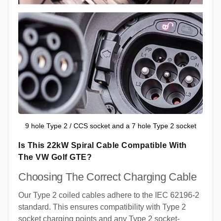
9 hole Type 2 / CCS socket and a 7 hole Type 2 socket
Is This 22kW Spiral Cable Compatible With
The VW Golf GTE?
Choosing The Correct Charging Cable
Our Type 2 coiled cables adhere to the IEC 62196-2
standard. This ensures compatibility with Type 2
socket charging points and any Type 2 socket-