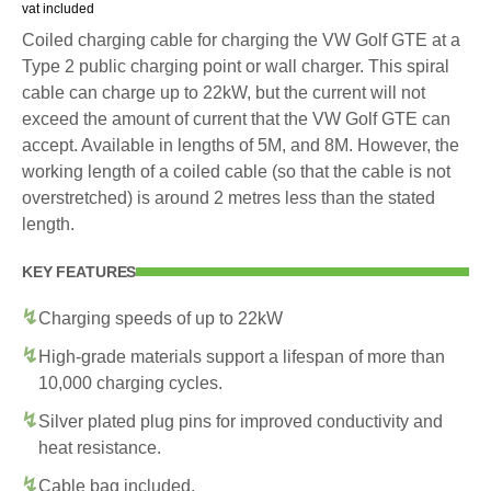
vat included
Coiled charging cable for charging the VW Golf GTE at a
Type 2 public charging point or wall charger. This spiral
cable can charge up to 22kW, but the current will not
exceed the amount of current that the VW Golf GTE can
accept. Available in lengths of 5M, and 8M. However, the
working length of a coiled cable (so that the cable is not
overstretched) is around 2 metres less than the stated
length.
KEY FEATURES
Charging speeds of up to 22kW
High-grade materials support a lifespan of more than
10,000 charging cycles.
Silver plated plug pins for improved conductivity and
heat resistance.
Cable bag included.