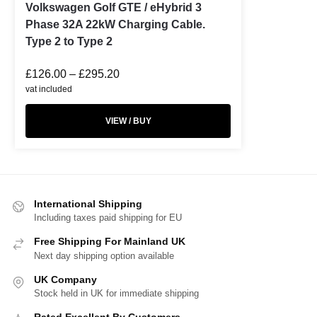
Volkswagen Golf GTE / eHybrid 3
Phase 32A 22kW Charging Cable.
Type 2 to Type 2
£
126.00
–
£
295.20
vat included
VIEW / BUY
International Shipping
Including taxes paid shipping for EU
Free Shipping For Mainland UK
Next day shipping option available
UK Company
Stock held in UK for immediate shipping