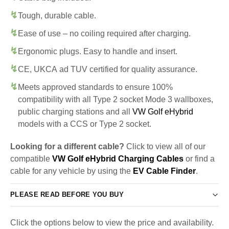
Tough, durable cable.
Ease of use – no coiling required after charging.
Ergonomic plugs. Easy to handle and insert.
CE, UKCA ad TUV certified for quality assurance.
Meets approved standards to ensure 100%
compatibility with all Type 2 socket Mode 3 wallboxes,
public charging stations and all
VW Golf eHybrid
models with a CCS or Type 2 socket.
Looking for a different cable?
Click to view all of our
compatible
VW Golf eHybrid Charging Cables
or find a
cable for any vehicle by using the
EV Cable Finder
.
PLEASE READ BEFORE YOU BUY
Click the options below to view the price and availability.