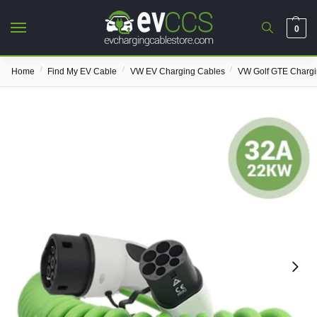
0
/
/
/
Home
Find My EV Cable
VW EV Charging Cables
VW Golf GTE Chargi