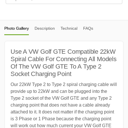
Photo Gallery
Description
Technical
FAQs
Use A VW Golf GTE Compatible 22kW
Spiral Cable For Connecting All Models
Of The VW Golf GTE To A Type 2
Socket Charging Point
Our 22kW Type 2 to Type 2 spiral charging cable will
provide up to 22kW and can be plugged into the
Type 2 socket of the VW Golf GTE and any Type 2
charging point that does not have a cable already
attached to it. It does not matter if the charging point
is 3 Phase or 1 Phase because the charging point
will work out how much current your VW Golf GTE