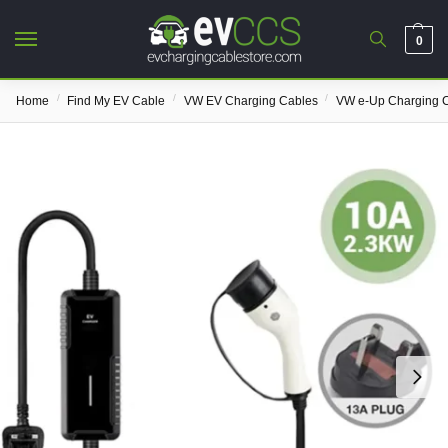
0
/
/
/
Home
Find My EV Cable
VW EV Charging Cables
VW e-Up Charging 