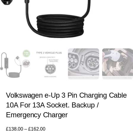
Volkswagen e-Up 3 Pin Charging Cable
10A For 13A Socket. Backup /
Emergency Charger
£
138.00
–
£
162.00