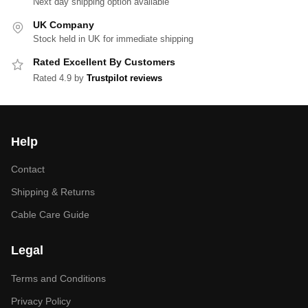
Next day shipping option available
UK Company
Stock held in UK for immediate shipping
Rated Excellent By Customers
Rated 4.9 by
Trustpilot reviews
Help
Contact
Shipping & Returns
Cable Care Guide
Legal
Terms and Conditions
Privacy Policy