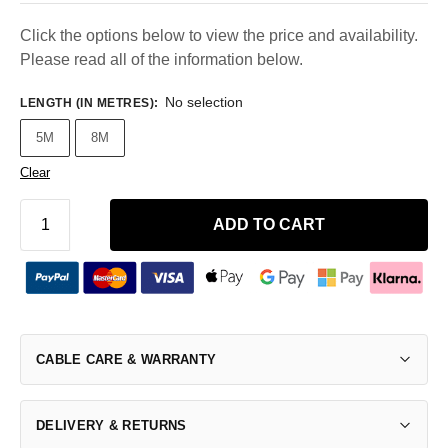
Click the options below to view the price and availability.
Please read all of the information below.
No selection
LENGTH (IN METRES)
:
5M
8M
Clear
ADD TO CART
CABLE CARE & WARRANTY
DELIVERY & RETURNS