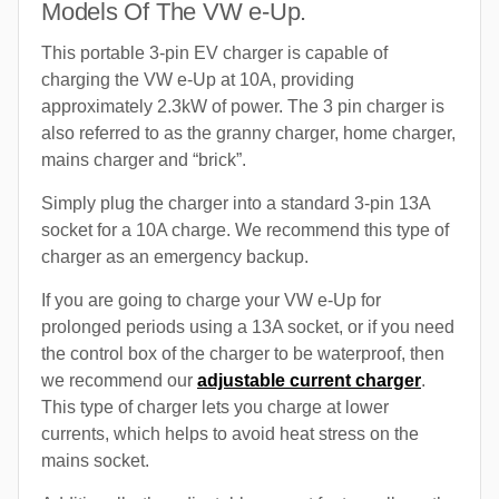
Models Of The VW e-Up.
This portable 3-pin EV charger is capable of
charging the VW e-Up at 10A, providing
approximately 2.3kW of power. The 3 pin charger is
also referred to as the granny charger, home charger,
mains charger and “brick”.
Simply plug the charger into a standard 3-pin 13A
socket for a 10A charge. We recommend this type of
charger as an emergency backup.
If you are going to charge your VW e-Up for
prolonged periods using a 13A socket, or if you need
the control box of the charger to be waterproof, then
we recommend our
adjustable current charger
.
This type of charger lets you charge at lower
currents, which helps to avoid heat stress on the
mains socket.