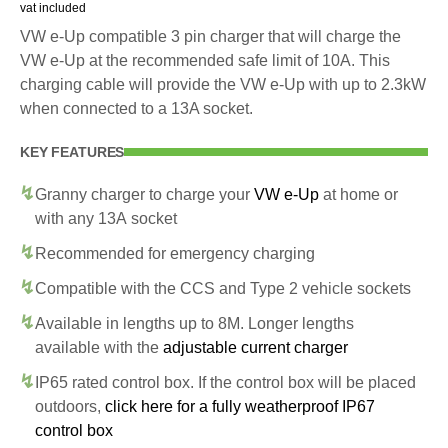
vat included
VW e-Up compatible 3 pin charger that will charge the
VW e-Up at the recommended safe limit of 10A. This
charging cable will provide the VW e-Up with up to 2.3kW
when connected to a 13A socket.
KEY FEATURES
Granny charger to charge your
VW e-Up
at home or
with any 13A socket
Recommended for emergency charging
Compatible with the CCS and Type 2 vehicle sockets
Available in lengths up to 8M. Longer lengths
available with the
adjustable current charger
IP65 rated control box. If the control box will be placed
outdoors,
click here for a fully weatherproof IP67
control box