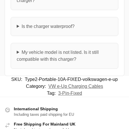
charger?
Is the charger waterproof?
My vehicle model is not listed. Is it still
compatible with this charger?
SKU:
Type2-Portable-10A-FIXED-volkswagen-e-up
Category:
VW e-Up Charging Cables
Tag:
3-Pin-Fixed
International Shipping
Including taxes paid shipping for EU
Free Shipping For Mainland UK