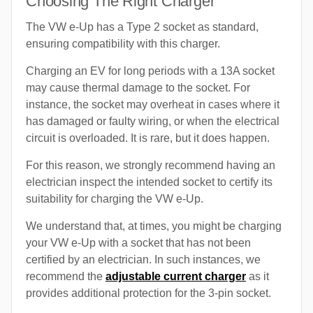
Choosing The Right Charger
The VW e-Up has a Type 2 socket as standard,
ensuring compatibility with this charger.
Charging an EV for long periods with a 13A socket
may cause thermal damage to the socket. For
instance, the socket may overheat in cases where it
has damaged or faulty wiring, or when the electrical
circuit is overloaded. It is rare, but it does happen.
For this reason, we strongly recommend having an
electrician inspect the intended socket to certify its
suitability for charging the VW e-Up.
We understand that, at times, you might be charging
your VW e-Up with a socket that has not been
certified by an electrician. In such instances, we
recommend the
adjustable current charger
as it
provides additional protection for the 3-pin socket.