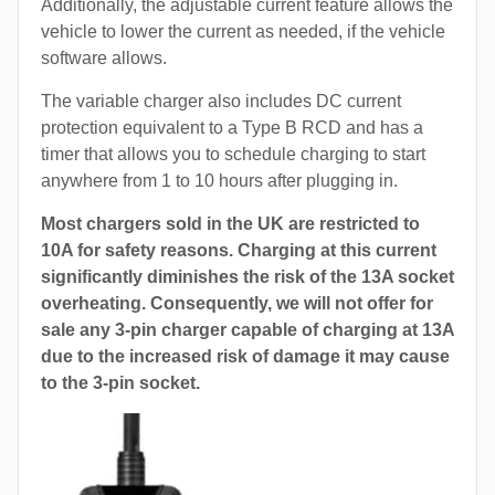
Additionally, the adjustable current feature allows the
vehicle to lower the current as needed, if the vehicle
software allows.
The variable charger also includes DC current
protection equivalent to a Type B RCD and has a
timer that allows you to schedule charging to start
anywhere from 1 to 10 hours after plugging in.
Most chargers sold in the UK are restricted to
10A for safety reasons. Charging at this current
significantly diminishes the risk of the 13A socket
overheating. Consequently, we will not offer for
sale any 3-pin charger capable of charging at 13A
due to the increased risk of damage it may cause
to the 3-pin socket.