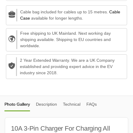
Cable bag included for cables up to 15 metres.
Cable
Case
available for longer lengths.
Free shipping to UK Mainland. Next working day
shipping available. Shipping to EU countries and
worldwide.
2 Year Extended Warranty. We are a UK Company
established and providing expert advice in the EV
industry since 2018.
Photo Gallery
Description
Technical
FAQs
10A 3-Pin Charger For Charging All