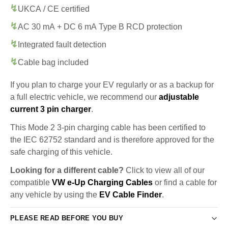
UKCA / CE certified
AC 30 mA + DC 6 mA Type B RCD protection
Integrated fault detection
Cable bag included
If you plan to charge your EV regularly or as a backup for
a full electric vehicle, we recommend our
adjustable
current 3 pin charger
.
This Mode 2 3-pin charging cable has been certified to
the IEC 62752 standard and is therefore approved for the
safe charging of this vehicle.
Looking for a different cable?
Click to view all of our
compatible
VW e-Up Charging Cables
or find a cable for
any vehicle by using the
EV Cable Finder
.
PLEASE READ BEFORE YOU BUY