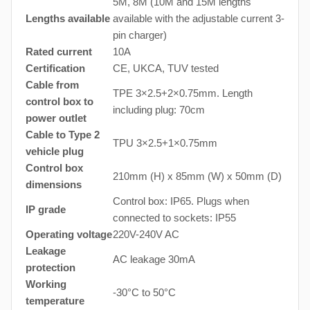
5M, 8M (10M and 15M lengths
Lengths available
available with the adjustable current 3-
pin charger)
Rated current
10A
Certification
CE, UKCA, TUV tested
Cable from
TPE 3×2.5+2×0.75mm. Length
control box to
including plug: 70cm
power outlet
Cable to Type 2
TPU 3×2.5+1×0.75mm
vehicle plug
Control box
210mm (H) x 85mm (W) x 50mm (D)
dimensions
Control box: IP65. Plugs when
IP grade
connected to sockets: IP55
Operating voltage
220V-240V AC
Leakage
AC leakage 30mA
protection
Working
-30°C to 50°C
temperature