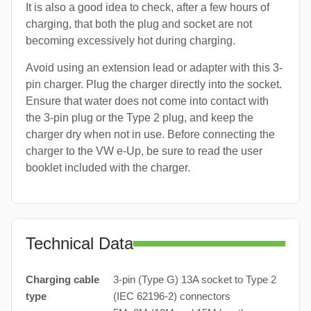
It is also a good idea to check, after a few hours of
charging, that both the plug and socket are not
becoming excessively hot during charging.
Avoid using an extension lead or adapter with this 3-
pin charger. Plug the charger directly into the socket.
Ensure that water does not come into contact with
the 3-pin plug or the Type 2 plug, and keep the
charger dry when not in use. Before connecting the
charger to the VW e-Up, be sure to read the user
booklet included with the charger.
Technical Data
Charging cable
3-pin (Type G) 13A socket to Type 2
type
(IEC 62196-2) connectors