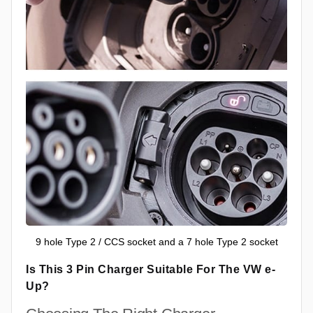
9 hole Type 2 / CCS socket and a 7 hole Type 2 socket
Is This 3 Pin Charger Suitable For The VW e-
Up?