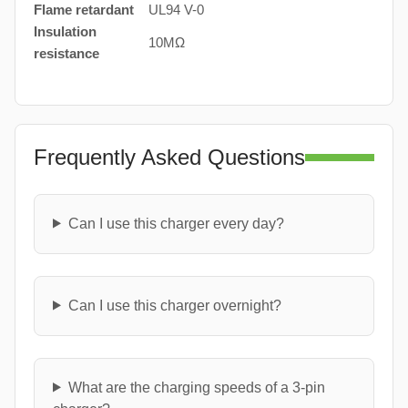
Flame retardant
UL94 V-0
Insulation
10MΩ
resistance
Frequently Asked Questions
Can I use this charger every day?
Can I use this charger overnight?
What are the charging speeds of a 3-pin