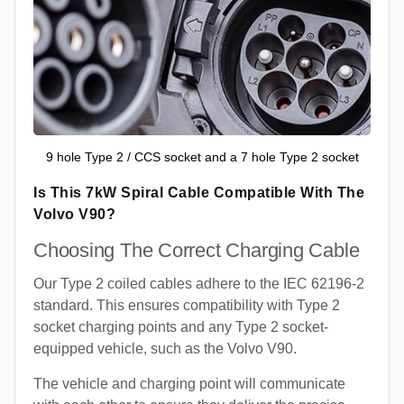
9 hole Type 2 / CCS socket and a 7 hole Type 2 socket
Is This 7kW Spiral Cable Compatible With The
Volvo V90?
Choosing The Correct Charging Cable
Our Type 2 coiled cables adhere to the IEC 62196-2
standard. This ensures compatibility with Type 2
socket charging points and any Type 2 socket-
equipped vehicle, such as the Volvo V90.
The vehicle and charging point will communicate