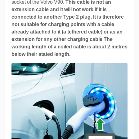
socket of the Volvo V90.
This cable is not an
extension cable and it will not work if it is
connected to another Type 2 plug. It is therefore
not suitable for charging points with a cable
already attached to it (a tethered cable) or as an
extension for
a
ny other charging cable The
working length of a coiled cable is about 2 metres
below their stated length.