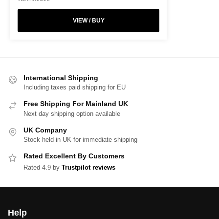
VIEW / BUY
International Shipping
Including taxes paid shipping for EU
Free Shipping For Mainland UK
Next day shipping option available
UK Company
Stock held in UK for immediate shipping
Rated Excellent By Customers
Rated 4.9 by
Trustpilot reviews
Help