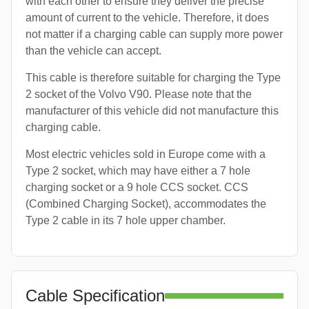
with each other to ensure they deliver the precise
amount of current to the vehicle. Therefore, it does
not matter if a charging cable can supply more power
than the vehicle can accept.
This cable is therefore suitable for charging the Type
2 socket of the Volvo V90. Please note that the
manufacturer of this vehicle did not manufacture this
charging cable.
Most electric vehicles sold in Europe come with a
Type 2 socket, which may have either a 7 hole
charging socket or a 9 hole CCS socket. CCS
(Combined Charging Socket), accommodates the
Type 2 cable in its 7 hole upper chamber.
Cable Specification