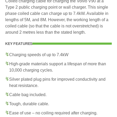
Coiled charging cable for charging the Volvo V90 at a
Type 2 public charging point or wall charger. This single
phase coiled cable can charge up to 7.4kW. Available in
lengths of 5M, and 8M. However, the working length of a
coiled cable (so that the cable is not overstretched) is
around 2 metres less than the stated length.
KEY FEATURES
Charging speeds of up to 7.4kW
High-grade materials support a lifespan of more than
10,000 charging cycles.
Silver plated plug pins for improved conductivity and
heat resistance.
Cable bag included.
Tough, durable cable.
Ease of use – no coiling required after charging.