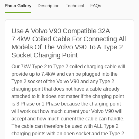
Photo Gallery
Description
Technical
FAQs
Use A Volvo V90 Compatible 32A
7.4kW Coiled Cable For Connecting All
Models Of The Volvo V90 To A Type 2
Socket Charging Point
Our 7kW Type 2 to Type 2 coiled charging cable will
provide up to 7.4kW and can be plugged into the
Type 2 socket of the Volvo V90 and any Type 2
charging point that does not have a cable already
attached to it. It does not matter if the charging point
is 3 Phase or 1 Phase because the charging point
will work out how much current your Volvo V90 will
accept and how much current the cable can handle.
The cable can therefore be used with ALL Type 2
charging points with an open socket and the Type 2