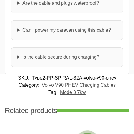
Are the cable and plugs waterproof?
Can I power my caravan using this cable?
Is the cable secure during charging?
SKU:
Type2-PP-SPIRAL-32A-volvo-v90-phev
Category:
Volvo V90 PHEV Charging Cables
Tag:
Mode 3 7kw
Related products