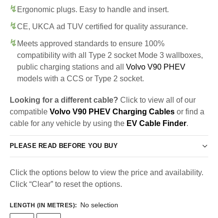
Ergonomic plugs. Easy to handle and insert.
CE, UKCA ad TUV certified for quality assurance.
Meets approved standards to ensure 100%
compatibility with all Type 2 socket Mode 3 wallboxes,
public charging stations and all
Volvo V90 PHEV
models with a CCS or Type 2 socket.
Looking for a different cable?
Click to view all of our
compatible
Volvo V90 PHEV Charging Cables
or find a
cable for any vehicle by using the
EV Cable Finder
.
PLEASE READ BEFORE YOU BUY
Click the options below to view the price and availability.
Click “Clear” to reset the options.
No selection
LENGTH (IN METRES)
: