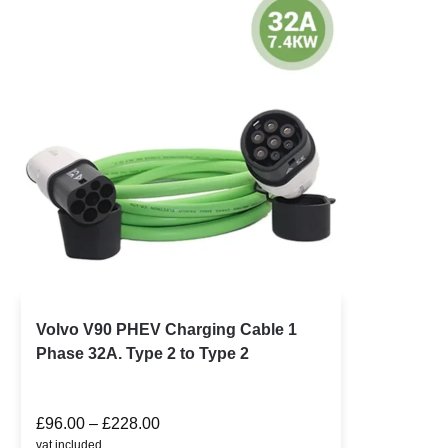
Volvo V90 PHEV Charging Cable 1
Phase 32A. Type 2 to Type 2
£
96.00
–
£
228.00
vat included