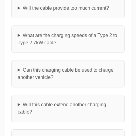
Will the cable provide too much current?
What are the charging speeds of a Type 2 to
Type 2 7kW cable
Can this charging cable be used to charge
another vehicle?
Will this cable extend another charging
cable?