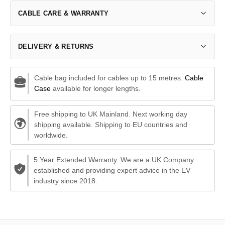
CABLE CARE & WARRANTY
DELIVERY & RETURNS
Cable bag included for cables up to 15 metres.
Cable
Case
available for longer lengths.
Free shipping to UK Mainland. Next working day
shipping available. Shipping to EU countries and
worldwide.
5 Year Extended Warranty. We are a UK Company
established and providing expert advice in the EV
industry since 2018.