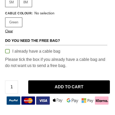
5M
8M
No selection
CABLE COLOUR
:
Green
Clear
DO YOU NEED THE FREE BAG?
I already have a cable bag
Please tick the box if you already have a cable bag and
do not want us to send a free bag.
ADD TO CART