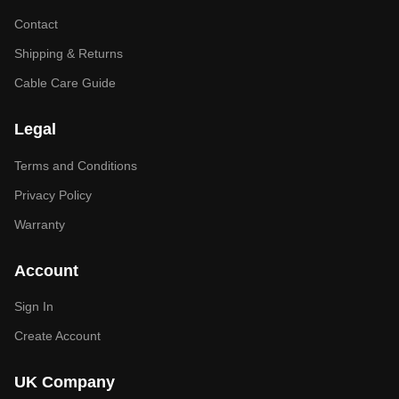
Contact
Shipping & Returns
Cable Care Guide
Legal
Terms and Conditions
Privacy Policy
Warranty
Account
Sign In
Create Account
UK Company