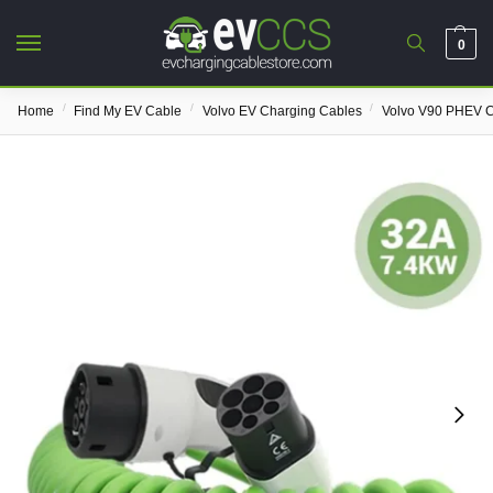
0
/
/
/
Home
Find My EV Cable
Volvo EV Charging Cables
Volvo V90 PHEV C