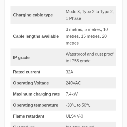
Mode 3, Type 2 to Type 2,
Charging cable type
1 Phase
3 metres, 5 metres, 10
Cable lengths available
metres, 15 metres, 20
metres
Waterproof and dust proof
IP grade
to IP55 grade
Rated current
32A
Operating Voltage
240VAC
Maximum charging rate
7.4kW
Operating temperature
-30℃ to 50℃
Flame retardant
UL94 V-0