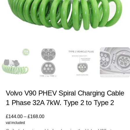
Volvo V90 PHEV Spiral Charging Cable
1 Phase 32A 7kW. Type 2 to Type 2
£
144.00
–
£
168.00
vat included