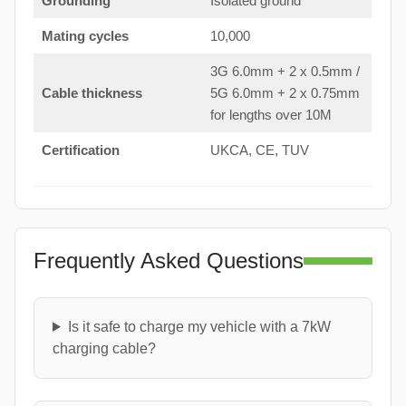
Grounding
Isolated ground
Mating cycles
10,000
3G 6.0mm + 2 x 0.5mm /
Cable thickness
5G 6.0mm + 2 x 0.75mm
for lengths over 10M
Certification
UKCA, CE, TUV
Frequently Asked Questions
Is it safe to charge my vehicle with a 7kW
charging cable?