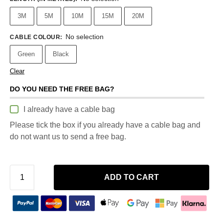
3M
5M
10M
15M
20M
No selection
CABLE COLOUR
:
Green
Black
Clear
DO YOU NEED THE FREE BAG?
I already have a cable bag
Please tick the box if you already have a cable bag and
do not want us to send a free bag.
ADD TO CART