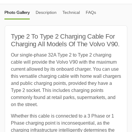
Photo Gallery
Description
Technical
FAQs
Type 2 To Type 2 Charging Cable For
Charging All Models Of The Volvo V90.
Our single-phase 32A Type 2 to Type 2 charging
cable will provide the Volvo V90 with the maximum
current allowed by its onboard charger. You can use
this versatile charging cable with home wall chargers
and public charging points, provided they have a
Type 2 socket. This includes charging points
commonly found at retail parks, supermarkets, and
on the street.
Whether this cable is connected to a 3 Phase or 1
Phase charging point is inconsequential, as the
charging infrastructure intelligently determines the