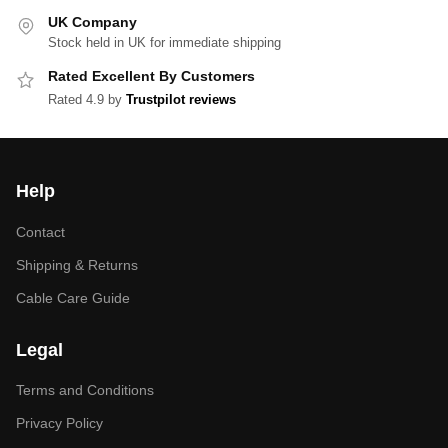
UK Company
Stock held in UK for immediate shipping
Rated Excellent By Customers
Rated 4.9 by
Trustpilot reviews
Help
Contact
Shipping & Returns
Cable Care Guide
Legal
Terms and Conditions
Privacy Policy