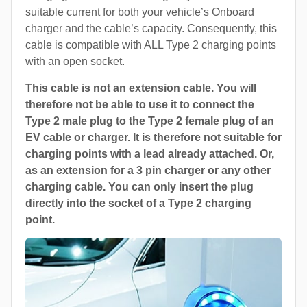
suitable current for both your vehicle’s Onboard
charger and the cable’s capacity. Consequently, this
cable is compatible with ALL Type 2 charging points
with an open socket.
This cable is not an extension cable. You will
therefore not be able to use it to connect the
Type 2 male plug to the Type 2 female plug of an
EV cable or charger. It is therefore not suitable for
charging points with a lead already attached. Or,
as an extension for a 3 pin charger or any other
charging cable. You can only insert the plug
directly into the socket of a Type 2 charging
point.