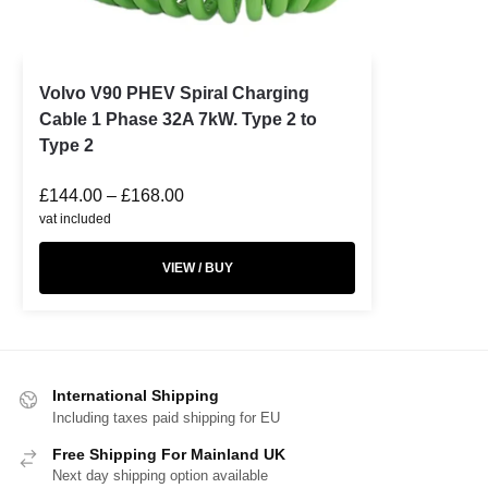
Volvo V90 PHEV Spiral Charging
Cable 1 Phase 32A 7kW. Type 2 to
Type 2
£
144.00
–
£
168.00
vat included
VIEW / BUY
International Shipping
Including taxes paid shipping for EU
Free Shipping For Mainland UK
Next day shipping option available