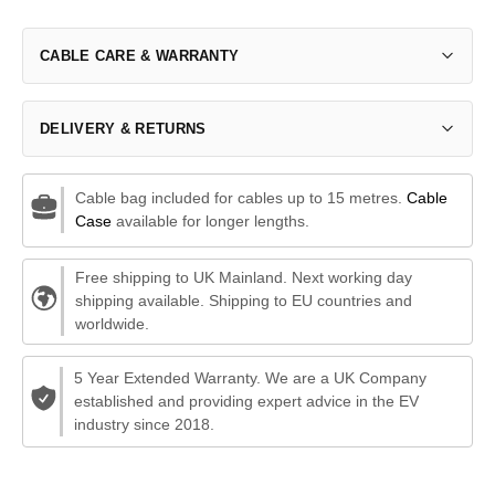
CABLE CARE & WARRANTY
DELIVERY & RETURNS
Cable bag included for cables up to 15 metres.
Cable
Case
available for longer lengths.
Free shipping to UK Mainland. Next working day
shipping available. Shipping to EU countries and
worldwide.
5 Year Extended Warranty. We are a UK Company
established and providing expert advice in the EV
industry since 2018.