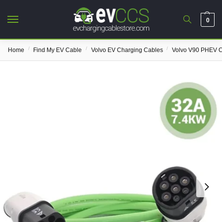
0
/
/
/
Home
Find My EV Cable
Volvo EV Charging Cables
Volvo V90 PHEV C