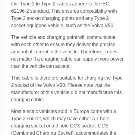
Our Type 2 to Type 2 cables adhere to the IEC
62196-2 standard. This ensures compatibility with
Type 2 socket charging points and any Type 2
socket-equipped vehicle, such as the Volvo V90.
The vehicle and charging point will communicate
with each other to ensure they deliver the precise
amount of current to the vehicle. Therefore, it does
not matter if a charging cable can supply more power
than the vehicle can accept.
This cable is therefore suitable for charging the Type
2 socket of the Volvo V90. Please note that the
manufacturer of this vehicle did not manufacture this
charging cable.
Most electric vehicles sold in Europe come with a
Type 2 socket, which may have either a 7 hole
charging socket or a 9 hole CCS socket. CCS
(Combined Charging Socket), accommodates the