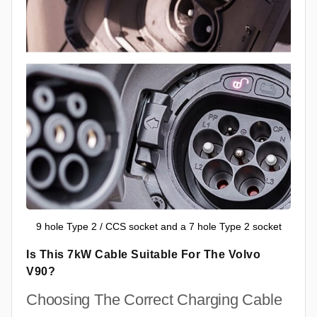
9 hole Type 2 / CCS socket and a 7 hole Type 2 socket
Is This 7kW Cable Suitable For The Volvo
V90?
Choosing The Correct Charging Cable