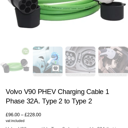
Volvo V90 PHEV Charging Cable 1
Phase 32A. Type 2 to Type 2
£
96.00
–
£
228.00
vat included