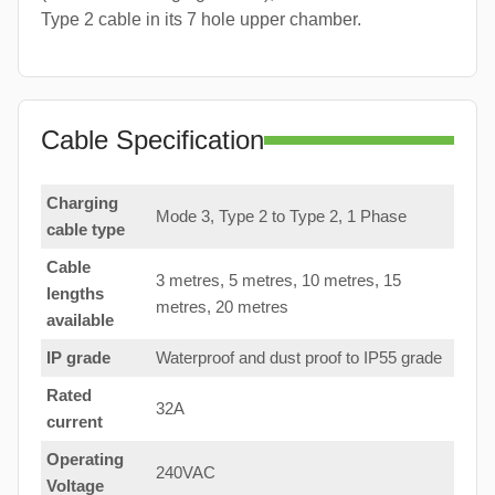
Type 2 cable in its 7 hole upper chamber.
Cable Specification
Charging
Mode 3, Type 2 to Type 2, 1 Phase
cable type
Cable
3 metres, 5 metres, 10 metres, 15
lengths
metres, 20 metres
available
IP grade
Waterproof and dust proof to IP55 grade
Rated
32A
current
Operating
240VAC
Voltage