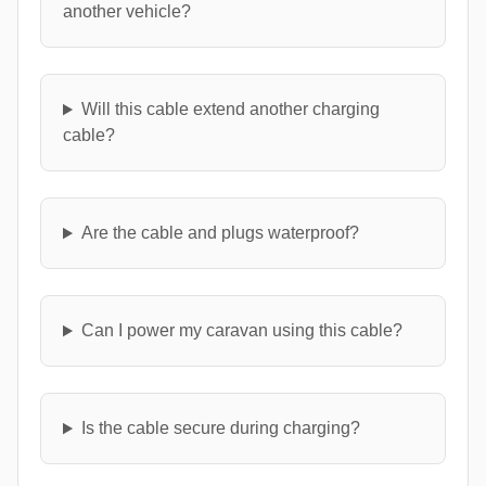
another vehicle?
Will this cable extend another charging
cable?
Are the cable and plugs waterproof?
Can I power my caravan using this cable?
Is the cable secure during charging?