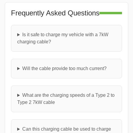
Frequently Asked Questions
Is it safe to charge my vehicle with a 7kW
charging cable?
Will the cable provide too much current?
What are the charging speeds of a Type 2 to
Type 2 7kW cable
Can this charging cable be used to charge