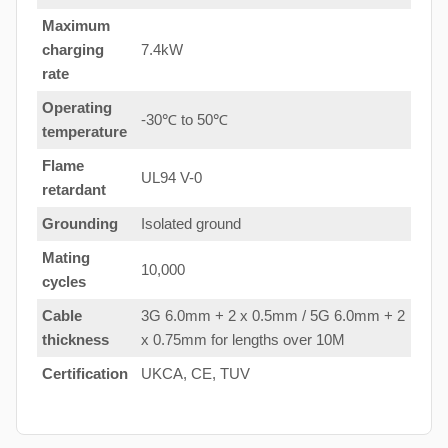
Maximum
charging
7.4kW
rate
Operating
-30℃ to 50℃
temperature
Flame
UL94 V-0
retardant
Grounding
Isolated ground
Mating
10,000
cycles
Cable
3G 6.0mm + 2 x 0.5mm / 5G 6.0mm + 2
thickness
x 0.75mm for lengths over 10M
Certification
UKCA, CE, TUV