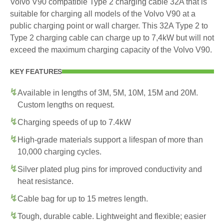
Volvo V90 compatible Type 2 charging cable 32A that is
suitable for charging all models of the Volvo V90 at a
public charging point or wall charger. This 32A Type 2 to
Type 2 charging cable can charge up to 7,4kW but will not
exceed the maximum charging capacity of the Volvo V90.
KEY FEATURES
Available in lengths of 3M, 5M, 10M, 15M and 20M.
Custom lengths on request.
Charging speeds of up to 7.4kW
High-grade materials support a lifespan of more than
10,000 charging cycles.
Silver plated plug pins for improved conductivity and
heat resistance.
Cable bag for up to 15 metres length.
Tough, durable cable. Lightweight and flexible; easier