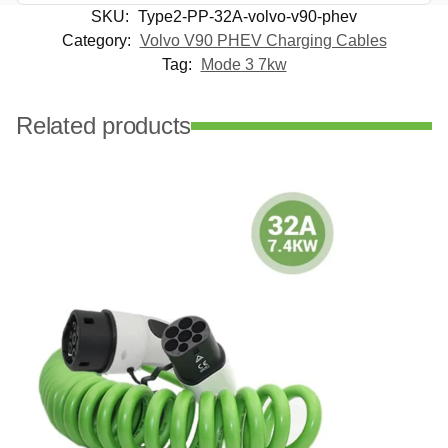
SKU:
Type2-PP-32A-volvo-v90-phev
Category:
Volvo V90 PHEV Charging Cables
Tag:
Mode 3 7kw
Related products