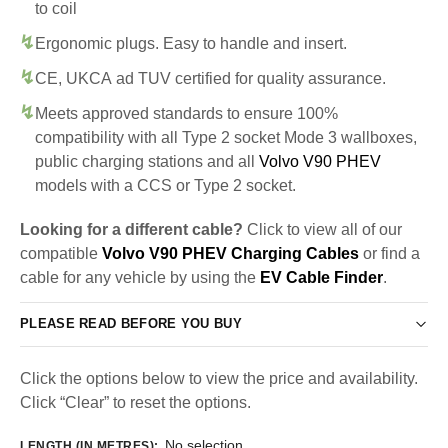
to coil
Ergonomic plugs. Easy to handle and insert.
CE, UKCA ad TUV certified for quality assurance.
Meets approved standards to ensure 100%
compatibility with all Type 2 socket Mode 3 wallboxes,
public charging stations and all
Volvo V90 PHEV
models with a CCS or Type 2 socket.
Looking for a different cable?
Click to view all of our
compatible
Volvo V90 PHEV Charging Cables
or find a
cable for any vehicle by using the
EV Cable Finder
.
PLEASE READ BEFORE YOU BUY
Click the options below to view the price and availability.
Click “Clear” to reset the options.
No selection
LENGTH (IN METRES)
: