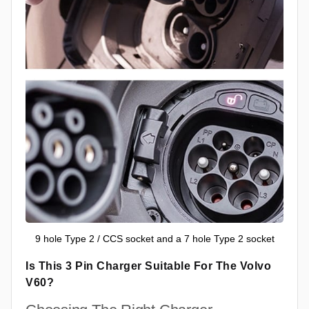
9 hole Type 2 / CCS socket and a 7 hole Type 2 socket
Is This 3 Pin Charger Suitable For The Volvo
V60?