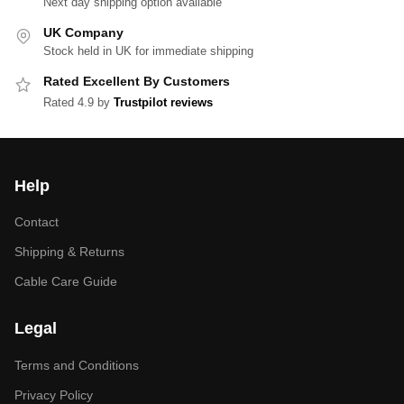
Next day shipping option available
UK Company
Stock held in UK for immediate shipping
Rated Excellent By Customers
Rated 4.9 by
Trustpilot reviews
Help
Contact
Shipping & Returns
Cable Care Guide
Legal
Terms and Conditions
Privacy Policy