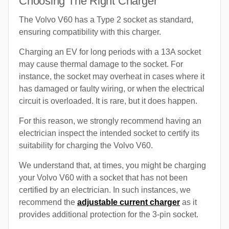
Choosing The Right Charger
The Volvo V60 has a Type 2 socket as standard,
ensuring compatibility with this charger.
Charging an EV for long periods with a 13A socket
may cause thermal damage to the socket. For
instance, the socket may overheat in cases where it
has damaged or faulty wiring, or when the electrical
circuit is overloaded. It is rare, but it does happen.
For this reason, we strongly recommend having an
electrician inspect the intended socket to certify its
suitability for charging the Volvo V60.
We understand that, at times, you might be charging
your Volvo V60 with a socket that has not been
certified by an electrician. In such instances, we
recommend the
adjustable current charger
as it
provides additional protection for the 3-pin socket.