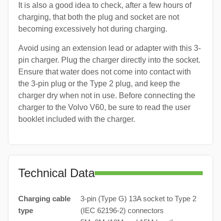
It is also a good idea to check, after a few hours of
charging, that both the plug and socket are not
becoming excessively hot during charging.
Avoid using an extension lead or adapter with this 3-
pin charger. Plug the charger directly into the socket.
Ensure that water does not come into contact with
the 3-pin plug or the Type 2 plug, and keep the
charger dry when not in use. Before connecting the
charger to the Volvo V60, be sure to read the user
booklet included with the charger.
Technical Data
Charging cable
3-pin (Type G) 13A socket to Type 2
type
(IEC 62196-2) connectors