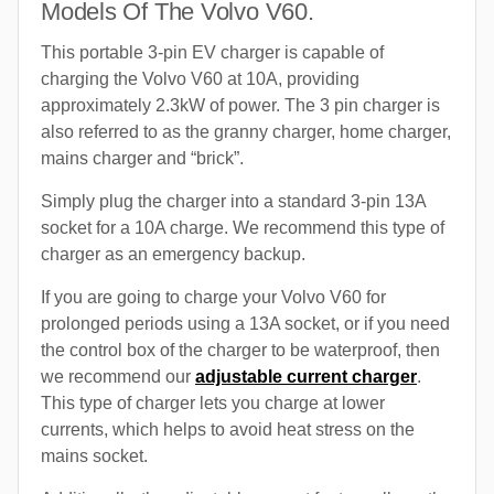
Models Of The Volvo V60.
This portable 3-pin EV charger is capable of
charging the Volvo V60 at 10A, providing
approximately 2.3kW of power. The 3 pin charger is
also referred to as the granny charger, home charger,
mains charger and “brick”.
Simply plug the charger into a standard 3-pin 13A
socket for a 10A charge. We recommend this type of
charger as an emergency backup.
If you are going to charge your Volvo V60 for
prolonged periods using a 13A socket, or if you need
the control box of the charger to be waterproof, then
we recommend our
adjustable current charger
.
This type of charger lets you charge at lower
currents, which helps to avoid heat stress on the
mains socket.