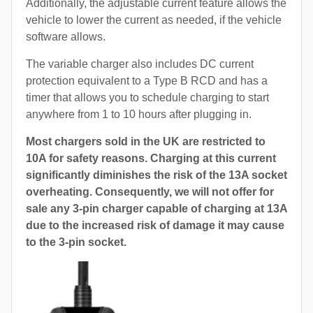
Additionally, the adjustable current feature allows the
vehicle to lower the current as needed, if the vehicle
software allows.
The variable charger also includes DC current
protection equivalent to a Type B RCD and has a
timer that allows you to schedule charging to start
anywhere from 1 to 10 hours after plugging in.
Most chargers sold in the UK are restricted to
10A for safety reasons. Charging at this current
significantly diminishes the risk of the 13A socket
overheating. Consequently, we will not offer for
sale any 3-pin charger capable of charging at 13A
due to the increased risk of damage it may cause
to the 3-pin socket.