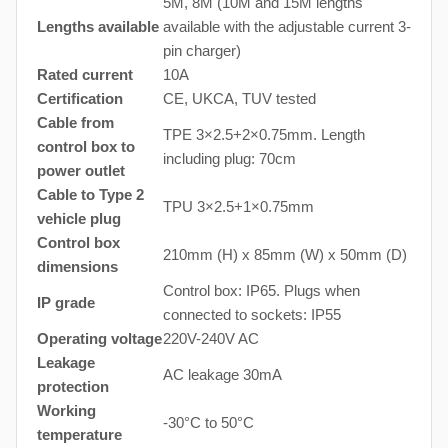
5M, 8M (10M and 15M lengths
Lengths available
available with the adjustable current 3-
pin charger)
Rated current
10A
Certification
CE, UKCA, TUV tested
Cable from
TPE 3×2.5+2×0.75mm. Length
control box to
including plug: 70cm
power outlet
Cable to Type 2
TPU 3×2.5+1×0.75mm
vehicle plug
Control box
210mm (H) x 85mm (W) x 50mm (D)
dimensions
Control box: IP65. Plugs when
IP grade
connected to sockets: IP55
Operating voltage
220V-240V AC
Leakage
AC leakage 30mA
protection
Working
-30°C to 50°C
temperature