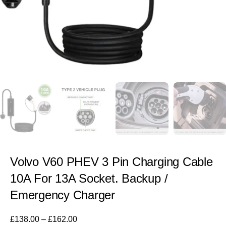
Volvo V60 PHEV 3 Pin Charging Cable
10A For 13A Socket. Backup /
Emergency Charger
£
138.00
–
£
162.00