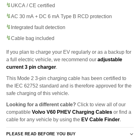
UKCA / CE certified
AC 30 mA + DC 6 mA Type B RCD protection
Integrated fault detection
Cable bag included
If you plan to charge your EV regularly or as a backup for
a full electric vehicle, we recommend our
adjustable
current 3 pin charger
.
This Mode 2 3-pin charging cable has been certified to
the IEC 62752 standard and is therefore approved for the
safe charging of this vehicle.
Looking for a different cable?
Click to view all of our
compatible
Volvo V60 PHEV Charging Cables
or find a
cable for any vehicle by using the
EV Cable Finder
.
PLEASE READ BEFORE YOU BUY