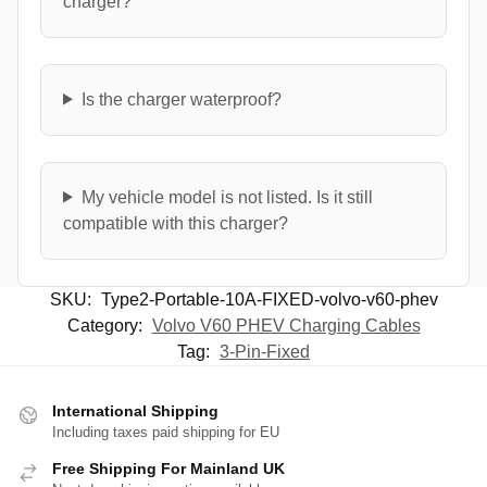
charger?
Is the charger waterproof?
My vehicle model is not listed. Is it still
compatible with this charger?
SKU:
Type2-Portable-10A-FIXED-volvo-v60-phev
Category:
Volvo V60 PHEV Charging Cables
Tag:
3-Pin-Fixed
International Shipping
Including taxes paid shipping for EU
Free Shipping For Mainland UK