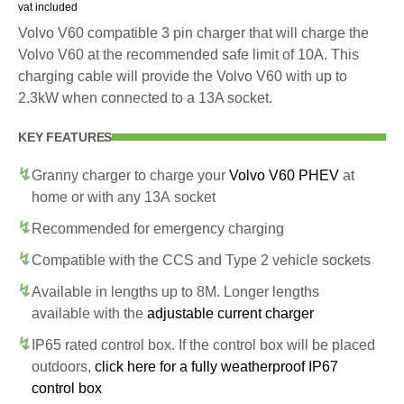
vat included
Volvo V60 compatible 3 pin charger that will charge the
Volvo V60 at the recommended safe limit of 10A. This
charging cable will provide the Volvo V60 with up to
2.3kW when connected to a 13A socket.
KEY FEATURES
Granny charger to charge your
Volvo V60 PHEV
at
home or with any 13A socket
Recommended for emergency charging
Compatible with the CCS and Type 2 vehicle sockets
Available in lengths up to 8M. Longer lengths
available with the
adjustable current charger
IP65 rated control box. If the control box will be placed
outdoors,
click here for a fully weatherproof IP67
control box