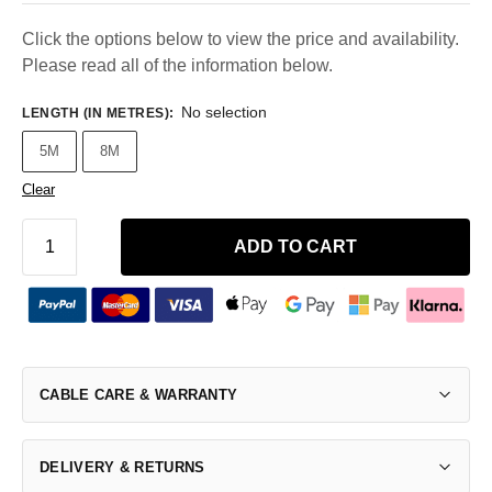
Click the options below to view the price and availability.
Please read all of the information below.
No selection
LENGTH (IN METRES)
:
5M
8M
Clear
ADD TO CART
CABLE CARE & WARRANTY
DELIVERY & RETURNS