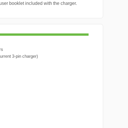
user booklet included with the charger.
rs
urrent 3-pin charger)