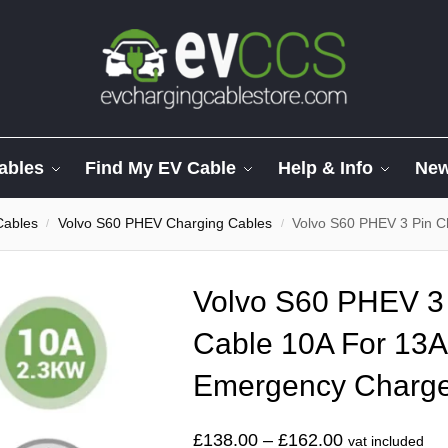
ables
Find My EV Cable
Help & Info
Ne
Cables
Volvo S60 PHEV Charging Cables
Volvo S60 PHEV 3 Pin Chargi
/
/
Volvo S60 PHEV 3 
Cable 10A For 13A
Emergency Charg
£
138.00
–
£
162.00
vat included