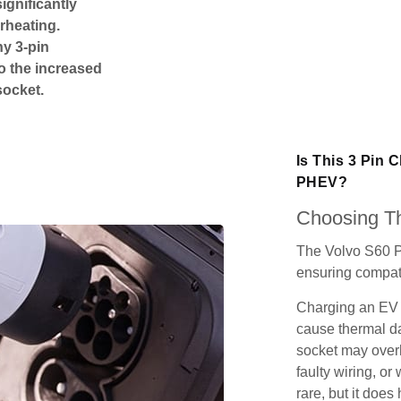
ignificantly
rheating.
ny 3-pin
o the increased
socket.
Is This 3 Pin 
PHEV?
Choosing Th
The Volvo S60 P
ensuring compatib
Charging an EV 
cause thermal da
socket may over
faulty wiring, or 
rare, but it does