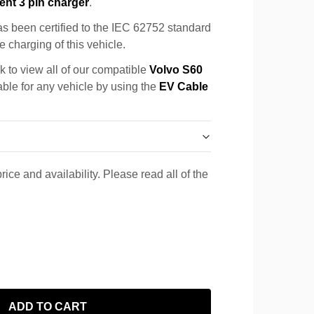
ent 3 pin charger
.
s been certified to the IEC 62752 standard
e charging of this vehicle.
k to view all of our compatible
Volvo S60
able for any vehicle by using the
EV Cable
rice and availability. Please read all of the
ADD TO CART