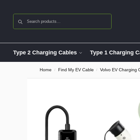
Search
Type 2 Charging Cables
Type 1 Charging C
Home
Find My EV Cable
Volvo EV Charging 
/
/