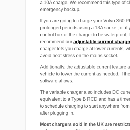
a 10A charge. We recommend this type of c
emergency backup.
If you are going to charge your Volvo S60 
prolonged periods using a 13A socket, or if
control box of the charger to be waterproof,
recommend our
adjustable current charge
charger lets you charge at lower currents, w
avoid heat stress on the mains socket.
Additionally, the adjustable current feature 
vehicle to lower the current as needed, if th
software allows.
The variable charger also includes DC curre
equivalent to a Type B RCD and has a timer
to schedule charging to start anywhere from
after plugging in.
Most chargers sold in the UK are restrict