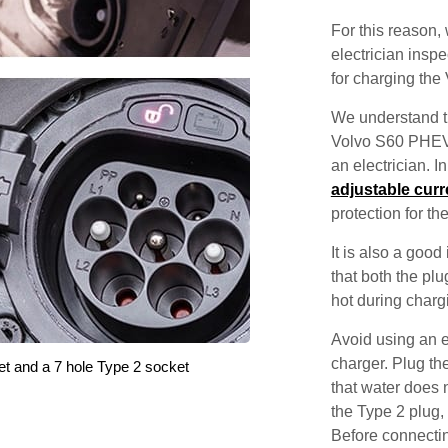
For this reason
electrician inspec
for charging th
We understand th
Volvo S60 PHEV w
an electrician. 
adjustable curr
protection for th
It is also a good
that both the pl
hot during charg
Avoid using an e
charger. Plug the
et and a 7 hole Type 2 socket
that water does 
the Type 2 plug,
Before connecti