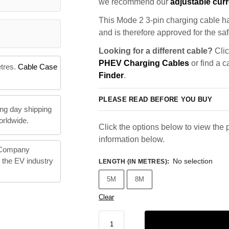
we recommend our
adjustable curr
This Mode 2 3-pin charging cable ha
and is therefore approved for the saf
Looking for a different cable?
Clic
PHEV Charging Cables
or find a c
etres.
Cable Case
Finder
.
PLEASE READ BEFORE YOU BUY
ng day shipping
orldwide.
Click the options below to view the p
information below.
 Company
n the EV industry
No selection
LENGTH (IN METRES)
:
5M
8M
Clear