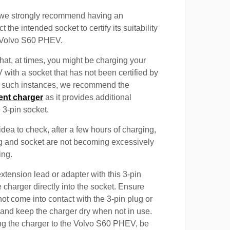
, we strongly recommend having an
t the intended socket to certify its suitability
e Volvo S60 PHEV.
at, at times, you might be charging your
ith a socket that has not been certified by
In such instances, we recommend the
ent charger
as it provides additional
e 3-pin socket.
 idea to check, after a few hours of charging,
ug and socket are not becoming excessively
ing.
xtension lead or adapter with this 3-pin
 charger directly into the socket. Ensure
not come into contact with the 3-pin plug or
 and keep the charger dry when not in use.
ng the charger to the Volvo S60 PHEV, be