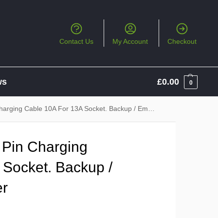
Contact Us
My Account
Checkout
ws
£
0.00
0
ng Cable 10A For 13A Socket. Backup / Emergency Charger
Pin Charging
 Socket. Backup /
er