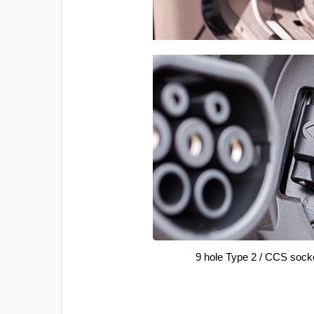
9 hole Type 2 / CCS sock