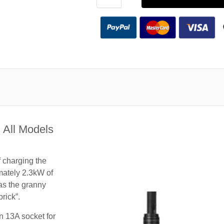
 All Models
f charging the
mately 2.3kW of
 as the granny
rick”.
n 13A socket for