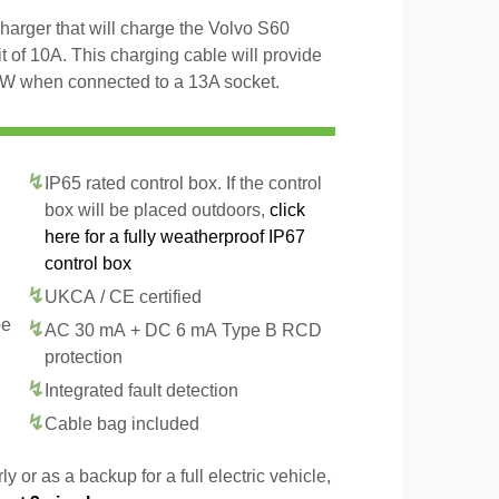
arger that will charge the Volvo S60
of 10A. This charging cable will provide
kW when connected to a 13A socket.
IP65 rated control box. If the control
box will be placed outdoors,
click
here for a fully weatherproof IP67
control box
UKCA / CE certified
pe
AC 30 mA + DC 6 mA Type B RCD
protection
Integrated fault detection
Cable bag included
y or as a backup for a full electric vehicle,