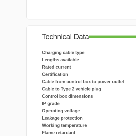
Technical Data
Charging cable type
Lengths available
Rated current
Certification
Cable from control box to power outlet
Cable to Type 2 vehicle plug
Control box dimensions
IP grade
Operating voltage
Leakage protection
Working temperature
Flame retardant