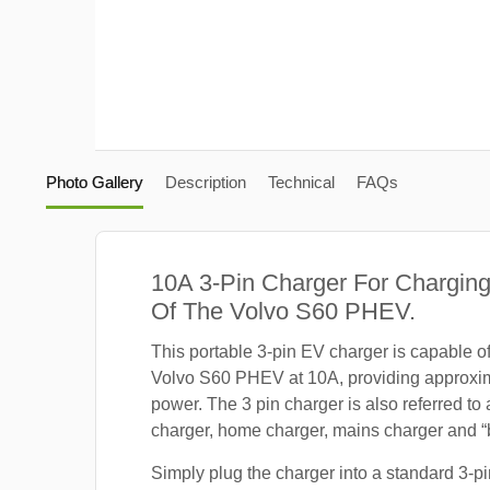
Photo Gallery
Description
Technical
FAQs
10A 3-Pin Charger For Charging
Of The Volvo S60 PHEV.
This portable 3-pin EV charger is capable o
Volvo S60 PHEV at 10A, providing approxi
power. The 3 pin charger is also referred to
charger, home charger, mains charger and “b
Simply plug the charger into a standard 3-pi