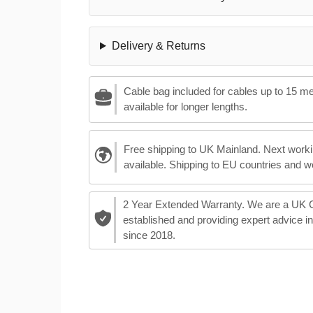
Delivery & Returns
Cable bag included for cables up to 15 m
available for longer lengths.
Free shipping to UK Mainland. Next worki
available. Shipping to EU countries and w
2 Year Extended Warranty. We are a UK
established and providing expert advice i
since 2018.