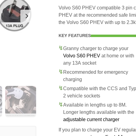
Volvo S60 PHEV compatible 3 pin ch
PHEV at the recommended safe limit 
the Volvo S60 PHEV with up to 2.3
KEY FEATURES
Granny charger to charge your
Volvo S60 PHEV
at home or with
any 13A socket
Recommended for emergency
charging
Compatible with the CCS and Ty
2 vehicle sockets
Available in lengths up to 8M.
Longer lengths available with the
adjustable current charger
If you plan to charge your EV regularl