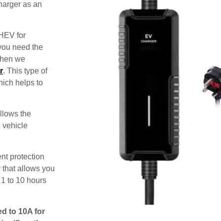
harger as an
PHEV for
 you need the
 then we
r
. This type of
hich helps to
allows the
e vehicle
nt protection
 that allows you
 1 to 10 hours
ed to 10A for