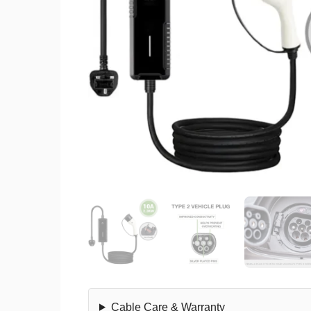
Cable Care & Warranty