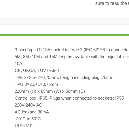
sure to read the 
3-pin (Type G) 13A socket to Type 2 (IEC 62196-2) connecto
5M, 8M (10M and 15M lengths available with the adjustable c
10A
CE, UKCA, TUV tested
TPE 3×2.5+2×0.75mm. Length including plug: 70cm
TPU 3×2.5+1×0.75mm
210mm (H) x 85mm (W) x 50mm (D)
Control box: IP65. Plugs when connected to sockets: IP55
220V-240V AC
AC leakage 30mA
-30°C to 50°C
UL94 V-0