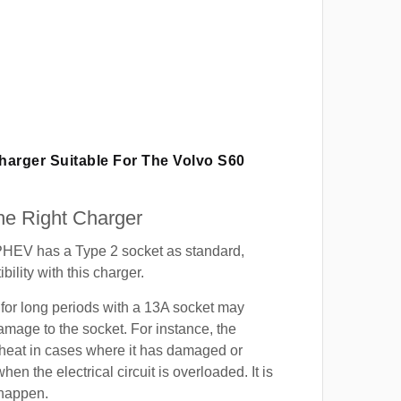
Charger Suitable For The Volvo S60
e Right Charger
HEV has a Type 2 socket as standard,
ility with this charger.
for long periods with a 13A socket may
mage to the socket. For instance, the
heat in cases where it has damaged or
when the electrical circuit is overloaded. It is
 happen.