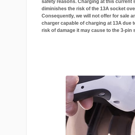
safety reasons. Charging at this current s
diminishes the risk of the 13A socket ove
Consequently, we will not offer for sale a
charger capable of charging at 13A due t
risk of damage it may cause to the 3-pin 