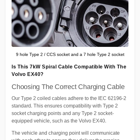
9 hole Type 2 / CCS socket and a 7 hole Type 2 socket
Is This 7kW Spiral Cable Compatible With The
Volvo EX40?
Choosing The Correct Charging Cable
Our Type 2 coiled cables adhere to the IEC 62196-2
standard. This ensures compatibility with Type 2
socket charging points and any Type 2 socket-
equipped vehicle, such as the Volvo EX40.
The vehicle and charging point will communicate