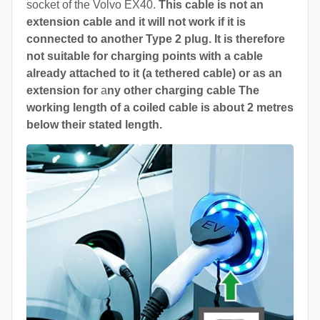
socket of the Volvo EX40.
This cable is not an
extension cable and it will not work if it is
connected to another Type 2 plug. It is therefore
not suitable for charging points with a cable
already attached to it (a tethered cable) or as an
extension for
a
ny other charging cable The
working length of a coiled cable is about 2 metres
below their stated length.