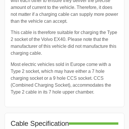
with each other to ensure they deliver the precise
amount of current to the vehicle. Therefore, it does
not matter if a charging cable can supply more power
than the vehicle can accept.
This cable is therefore suitable for charging the Type
2 socket of the Volvo EX40. Please note that the
manufacturer of this vehicle did not manufacture this
charging cable.
Most electric vehicles sold in Europe come with a
Type 2 socket, which may have either a 7 hole
charging socket or a 9 hole CCS socket. CCS
(Combined Charging Socket), accommodates the
Type 2 cable in its 7 hole upper chamber.
Cable Specification