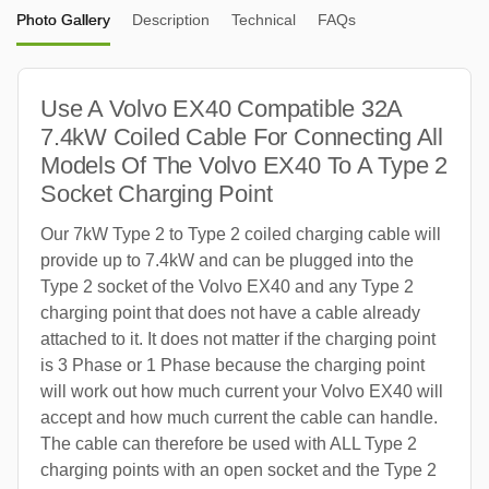
Photo Gallery
Description
Technical
FAQs
Use A Volvo EX40 Compatible 32A
7.4kW Coiled Cable For Connecting All
Models Of The Volvo EX40 To A Type 2
Socket Charging Point
Our 7kW Type 2 to Type 2 coiled charging cable will
provide up to 7.4kW and can be plugged into the
Type 2 socket of the Volvo EX40 and any Type 2
charging point that does not have a cable already
attached to it. It does not matter if the charging point
is 3 Phase or 1 Phase because the charging point
will work out how much current your Volvo EX40 will
accept and how much current the cable can handle.
The cable can therefore be used with ALL Type 2
charging points with an open socket and the Type 2