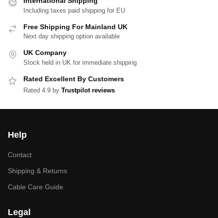
International Shipping
Including taxes paid shipping for EU
Free Shipping For Mainland UK
Next day shipping option available
UK Company
Stock held in UK for immediate shipping
Rated Excellent By Customers
Rated 4.9 by
Trustpilot reviews
Help
Contact
Shipping & Returns
Cable Care Guide
Legal