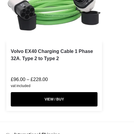
Volvo EX40 Charging Cable 1 Phase
32A. Type 2 to Type 2
£
96.00
–
£
228.00
vat included
VIEW / BUY