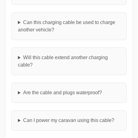
Can this charging cable be used to charge
another vehicle?
Will this cable extend another charging
cable?
Are the cable and plugs waterproof?
Can I power my caravan using this cable?