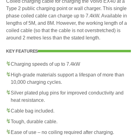
Coiled charging cable for charging the Volvo EX40 at a
Type 2 public charging point or wall charger. This single
phase coiled cable can charge up to 7.4kW. Available in
lengths of 5M, and 8M. However, the working length of a
coiled cable (so that the cable is not overstretched) is
around 2 metres less than the stated length.
KEY FEATURES
Charging speeds of up to 7.4kW
High-grade materials support a lifespan of more than
10,000 charging cycles.
Silver plated plug pins for improved conductivity and
heat resistance.
Cable bag included.
Tough, durable cable.
Ease of use – no coiling required after charging.