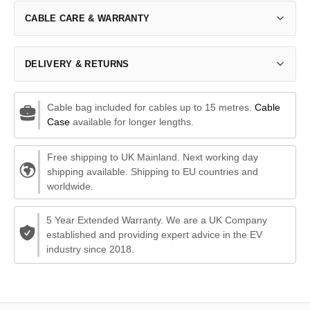
CABLE CARE & WARRANTY
DELIVERY & RETURNS
Cable bag included for cables up to 15 metres.
Cable
Case
available for longer lengths.
Free shipping to UK Mainland. Next working day
shipping available. Shipping to EU countries and
worldwide.
5 Year Extended Warranty. We are a UK Company
established and providing expert advice in the EV
industry since 2018.