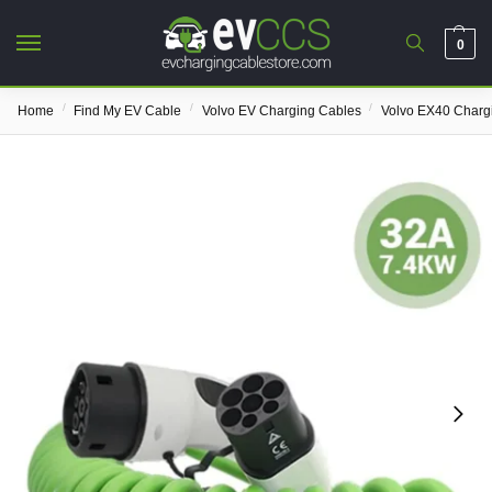
0
/
/
/
Home
Find My EV Cable
Volvo EV Charging Cables
Volvo EX40 Charg