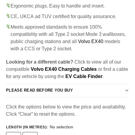
Ergonomic plugs. Easy to handle and insert.
CE, UKCA ad TUV certified for quality assurance.
Meets approved standards to ensure 100%
compatibility with all Type 2 socket Mode 3 wallboxes,
public charging stations and all
Volvo EX40
models
with a CCS or Type 2 socket.
Looking for a different cable?
Click to view all of our
compatible
Volvo EX40 Charging Cables
or find a cable
for any vehicle by using the
EV Cable Finder
.
PLEASE READ BEFORE YOU BUY
Click the options below to view the price and availability.
Click “Clear” to reset the options.
No selection
LENGTH (IN METRES)
: