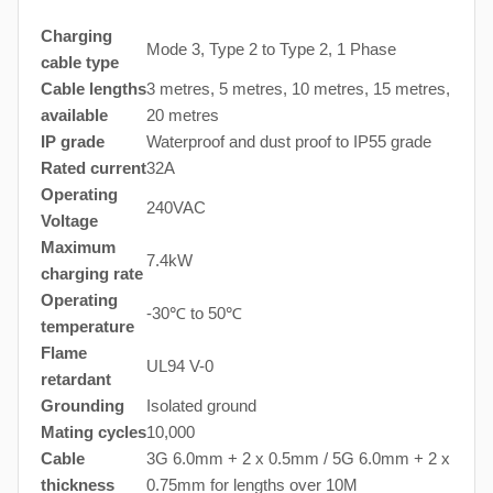
Charging
Mode 3, Type 2 to Type 2, 1 Phase
cable type
Cable lengths
3 metres, 5 metres, 10 metres, 15 metres,
available
20 metres
IP grade
Waterproof and dust proof to IP55 grade
Rated current
32A
Operating
240VAC
Voltage
Maximum
7.4kW
charging rate
Operating
-30℃ to 50℃
temperature
Flame
UL94 V-0
retardant
Grounding
Isolated ground
Mating cycles
10,000
Cable
3G 6.0mm + 2 x 0.5mm / 5G 6.0mm + 2 x
thickness
0.75mm for lengths over 10M