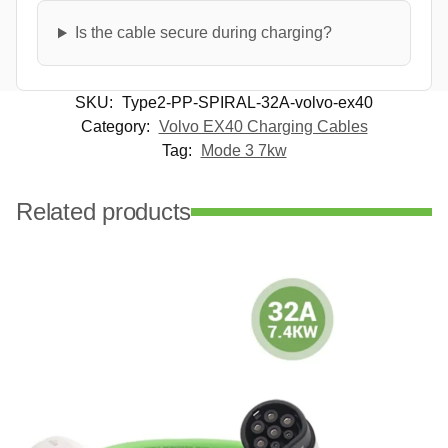
Is the cable secure during charging?
SKU:
Type2-PP-SPIRAL-32A-volvo-ex40
Category:
Volvo EX40 Charging Cables
Tag:
Mode 3 7kw
Related products