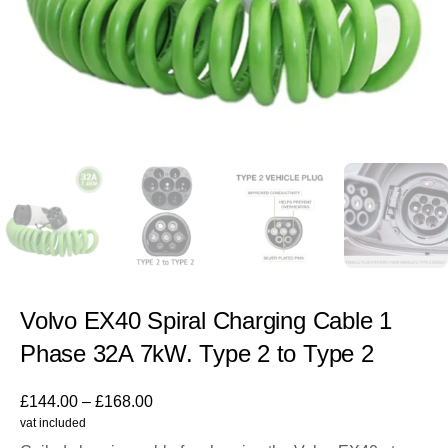
Volvo EX40 Spiral Charging Cable 1
Phase 32A 7kW. Type 2 to Type 2
£
144.00
–
£
168.00
vat included