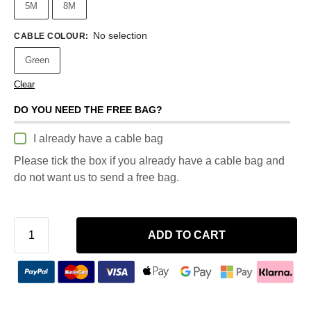
5M
8M
No selection
CABLE COLOUR
:
Green
Clear
DO YOU NEED THE FREE BAG?
I already have a cable bag
Please tick the box if you already have a cable bag and
do not want us to send a free bag.
ADD TO CART