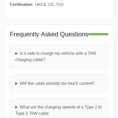
Certification
UKCA, CE, TUV
Frequently Asked Questions
Is it safe to charge my vehicle with a 7kW
charging cable?
Will the cable provide too much current?
What are the charging speeds of a Type 2 to
Type 2 7kW cable