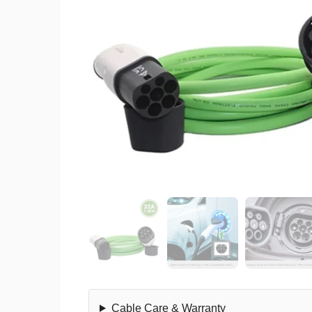
Cable Care & Warranty