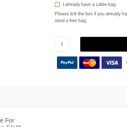
I already have a cable bag
Please tick the box if you already h
send a free bag.
e For