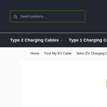
Search
Type 2 Charging Cables
Type 1 Charging C
Home
Find My EV Cable
Volvo EV Charging 
/
/