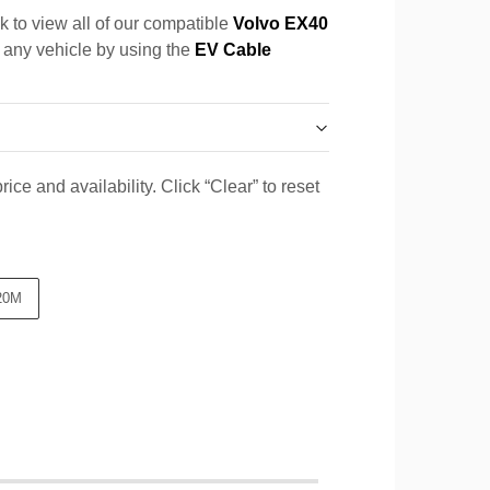
k to view all of our compatible
Volvo EX40
r any vehicle by using the
EV Cable
ice and availability. Click “Clear” to reset
20M