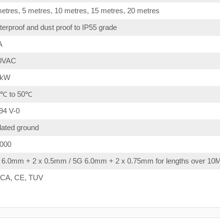
etres, 5 metres, 10 metres, 15 metres, 20 metres
erproof and dust proof to IP55 grade
A
0VAC
4kW
0℃ to 50℃
94 V-0
lated ground
,000
 6.0mm + 2 x 0.5mm / 5G 6.0mm + 2 x 0.75mm for lengths over 10
CA, CE, TUV