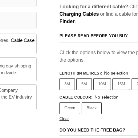
Looking for a different cable?
Clic
Charging Cables
or find a cable fo
Finder
.
PLEASE READ BEFORE YOU BUY
etres.
Cable Case
Click the options below to view the pr
the options.
ng day shipping
orldwide.
No selection
LENGTH (IN METRES)
:
3M
5M
10M
15M
 Company
n the EV industry
No selection
CABLE COLOUR
:
Green
Black
Clear
DO YOU NEED THE FREE BAG?