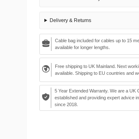
Delivery & Returns
Cable bag included for cables up to 15 m
available for longer lengths.
Free shipping to UK Mainland. Next worki
available. Shipping to EU countries and w
5 Year Extended Warranty. We are a UK
established and providing expert advice i
since 2018.