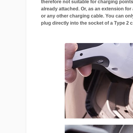
therefore not suitable for charging points
already attached. Or, as an extension for
or any other charging cable. You can only
plug directly into the socket of a Type 2 