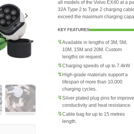
all models of the Volvo EX40 at a pu
32A Type 2 to Type 2 charging cable
exceed the maximum charging capac
KEY FEATURES
Available in lengths of 3M, 5M,
10M, 15M and 20M. Custom
lengths on request.
Charging speeds of up to 7.4kW
High-grade materials support a
lifespan of more than 10,000
charging cycles.
Silver plated plug pins for improv
conductivity and heat resistance.
Cable bag for up to 15 metres
length.