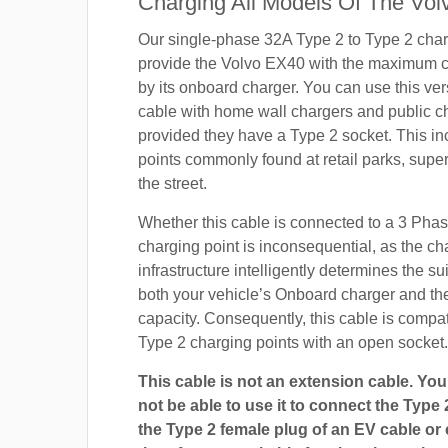
Charging All Models Of The Vol
Our single-phase 32A Type 2 to Type 2 char
provide the Volvo EX40 with the maximum c
by its onboard charger. You can use this ver
cable with home wall chargers and public ch
provided they have a Type 2 socket. This i
points commonly found at retail parks, supe
the street.
Whether this cable is connected to a 3 Pha
charging point is inconsequential, as the ch
infrastructure intelligently determines the sui
both your vehicle’s Onboard charger and th
capacity. Consequently, this cable is compa
Type 2 charging points with an open socket.
This cable is not an extension cable. You 
not be able to use it to connect the Type 
the Type 2 female plug of an EV cable or c