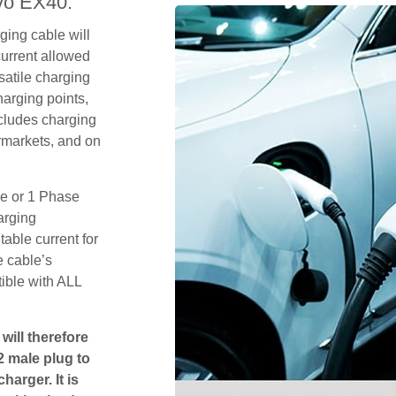
vo EX40.
ging cable will
urrent allowed
satile charging
arging points,
ncludes charging
rmarkets, and on
se or 1 Phase
arging
table current for
e cable’s
tible with ALL
will therefore
2 male plug to
harger. It is