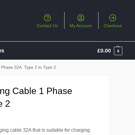
Contact Us
My Account
Checkout
ws
£
0.00
0
 Phase 32A. Type 2 to Type 2
ng Cable 1 Phase
e 2
ng cable 32A that is suitable for charging