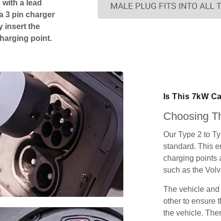
 with a lead
 a 3 pin charger
 insert the
charging point.
Is This 7kW C
Choosing Th
Our Type 2 to T
standard. This e
charging points
such as the Vol
The vehicle and
other to ensure t
the vehicle. Ther