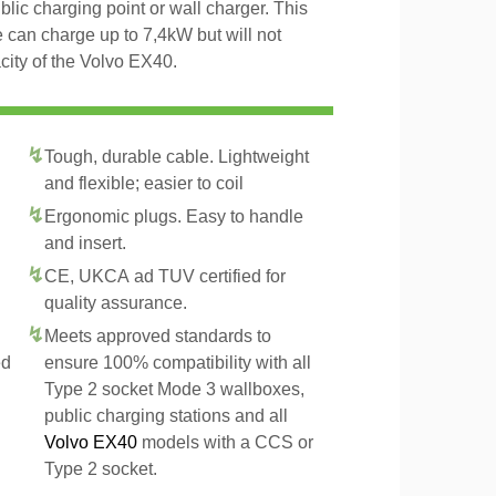
blic charging point or wall charger. This
 can charge up to 7,4kW but will not
ity of the Volvo EX40.
Tough, durable cable. Lightweight
and flexible; easier to coil
Ergonomic plugs. Easy to handle
and insert.
CE, UKCA ad TUV certified for
quality assurance.
Meets approved standards to
ed
ensure 100% compatibility with all
Type 2 socket Mode 3 wallboxes,
public charging stations and all
Volvo EX40
models with a CCS or
Type 2 socket.