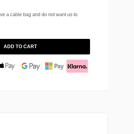
ave a cable bag and do not want us to
ADD TO CART