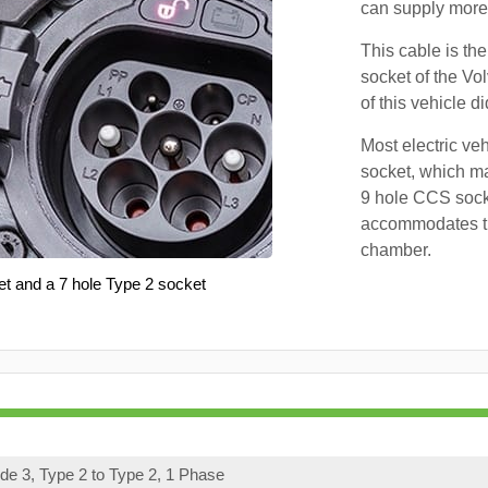
can supply more 
This cable is the
socket of the Vo
of this vehicle d
Most electric ve
socket, which ma
9 hole CCS soc
accommodates th
chamber.
et and a 7 hole Type 2 socket
e 3, Type 2 to Type 2, 1 Phase