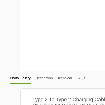
Photo Gallery
Description
Technical
FAQs
Type 2 To Type 2 Charging Cabl