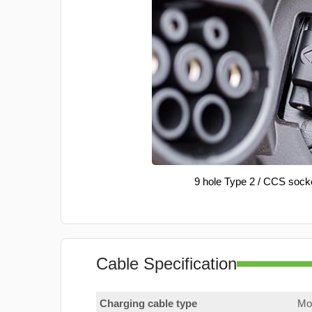
9 hole Type 2 / CCS sock
Cable Specification
Charging cable type
Mod