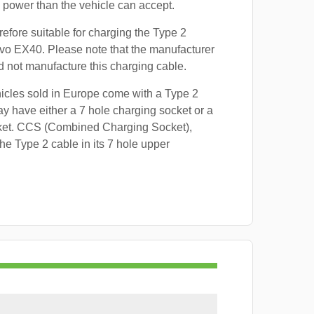
power than the vehicle can accept.
refore suitable for charging the Type 2
lvo EX40. Please note that the manufacturer
id not manufacture this charging cable.
hicles sold in Europe come with a Type 2
y have either a 7 hole charging socket or a
ket. CCS (Combined Charging Socket),
e Type 2 cable in its 7 hole upper