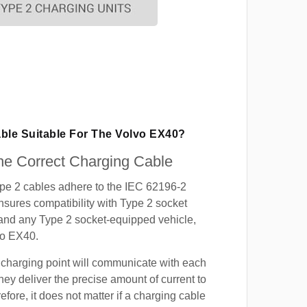
able Suitable For The Volvo EX40?
e Correct Charging Cable
ype 2 cables adhere to the IEC 62196-2
nsures compatibility with Type 2 socket
 and any Type 2 socket-equipped vehicle,
vo EX40.
 charging point will communicate with each
hey deliver the precise amount of current to
efore, it does not matter if a charging cable