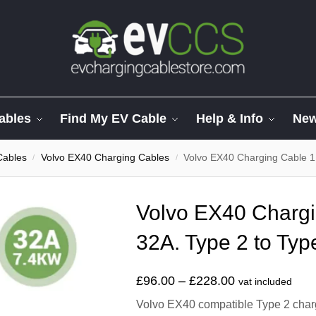
ables
Find My EV Cable
Help & Info
Ne
Cables
Volvo EX40 Charging Cables
Volvo EX40 Charging Cable 1
/
/
Volvo EX40 Chargi
32A. Type 2 to Typ
£
96.00
–
£
228.00
vat included
Volvo EX40 compatible Type 2 chargi