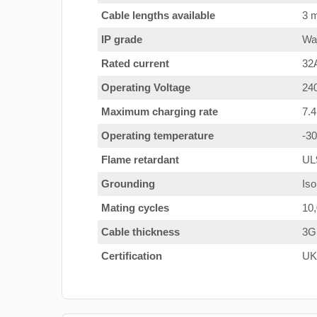
Cable lengths available
3 m
IP grade
Wat
Rated current
32
Operating Voltage
24
Maximum charging rate
7.
Operating temperature
-3
Flame retardant
UL
Grounding
Iso
Mating cycles
10
Cable thickness
3G
Certification
UK