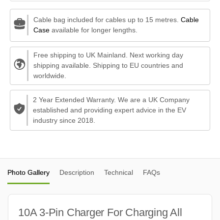
Cable bag included for cables up to 15 metres.
Cable
Case
available for longer lengths.
Free shipping to UK Mainland. Next working day
shipping available. Shipping to EU countries and
worldwide.
2 Year Extended Warranty. We are a UK Company
established and providing expert advice in the EV
industry since 2018.
Photo Gallery
Description
Technical
FAQs
10A 3-Pin Charger For Charging All