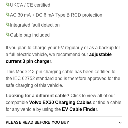
UKCA / CE certified
AC 30 mA + DC 6 mA Type B RCD protection
Integrated fault detection
Cable bag included
If you plan to charge your EV regularly or as a backup for
a full electric vehicle, we recommend our
adjustable
current 3 pin charger
.
This Mode 2 3-pin charging cable has been certified to
the IEC 62752 standard and is therefore approved for the
safe charging of this vehicle.
Looking for a different cable?
Click to view all of our
compatible
Volvo EX30 Charging Cables
or find a cable
for any vehicle by using the
EV Cable Finder
.
PLEASE READ BEFORE YOU BUY