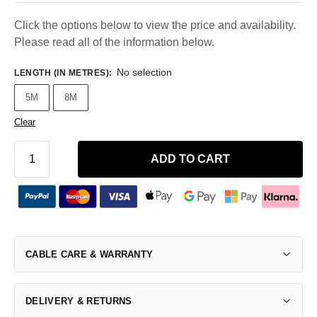
Click the options below to view the price and availability.
Please read all of the information below.
No selection
LENGTH (IN METRES)
:
5M
8M
Clear
ADD TO CART
CABLE CARE & WARRANTY
DELIVERY & RETURNS