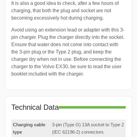
It is also a good idea to check, after a few hours of
charging, that both the plug and socket are not
becoming excessively hot during charging.
Avoid using an extension lead or adapter with this 3-
pin charger. Plug the charger directly into the socket.
Ensure that water does not come into contact with
the 3-pin plug or the Type 2 plug, and keep the
charger dry when not in use. Before connecting the
charger to the Volvo EX30, be sure to read the user
booklet included with the charger.
Technical Data
Charging cable
3-pin (Type G) 13A socket to Type 2
type
(IEC 62196-2) connectors