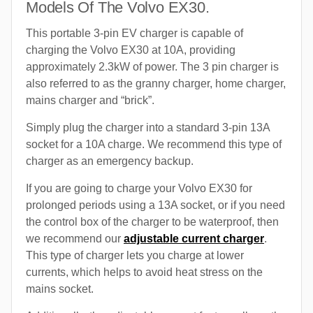
Models Of The Volvo EX30.
This portable 3-pin EV charger is capable of
charging the Volvo EX30 at 10A, providing
approximately 2.3kW of power. The 3 pin charger is
also referred to as the granny charger, home charger,
mains charger and “brick”.
Simply plug the charger into a standard 3-pin 13A
socket for a 10A charge. We recommend this type of
charger as an emergency backup.
If you are going to charge your Volvo EX30 for
prolonged periods using a 13A socket, or if you need
the control box of the charger to be waterproof, then
we recommend our
adjustable current charger
.
This type of charger lets you charge at lower
currents, which helps to avoid heat stress on the
mains socket.