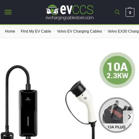
0
/
/
/
Home
Find My EV Cable
Volvo EV Charging Cables
Volvo EX30 Charg