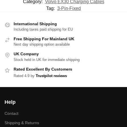
Category:
Volvo EX30 Charging Cables
Tag:
3-Pin-Fixed
International Shipping
Including taxes paid shipping for EU
Free Shipping For Mainland UK
Next day shipping option available
UK Company
Stock held in UK for immediate shipping
Rated Excellent By Customers
Rated 4.9 by
Trustpilot reviews
Help
Contact
Shipping & Returns