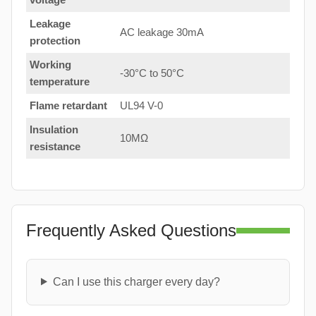
Leakage
AC leakage 30mA
protection
Working
-30°C to 50°C
temperature
Flame retardant
UL94 V-0
Insulation
10MΩ
resistance
Frequently Asked Questions
Can I use this charger every day?