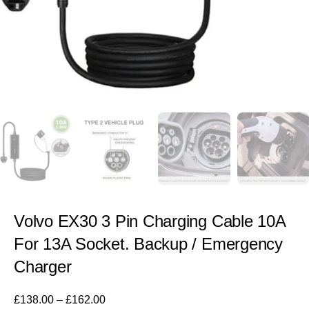
Volvo EX30 3 Pin Charging Cable 10A
For 13A Socket. Backup / Emergency
Charger
£
138.00
–
£
162.00