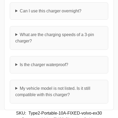
Can I use this charger overnight?
What are the charging speeds of a 3-pin
charger?
Is the charger waterproof?
My vehicle model is not listed. Is it still
compatible with this charger?
SKU:
Type2-Portable-10A-FIXED-volvo-ex30