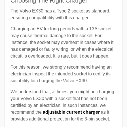
Choosing The Right Charger
The Volvo EX30 has a Type 2 socket as standard,
ensuring compatibility with this charger.
Charging an EV for long periods with a 13A socket
may cause thermal damage to the socket. For
instance, the socket may overheat in cases where it
has damaged or faulty wiring, or when the electrical
circuit is overloaded. It is rare, but it does happen.
For this reason, we strongly recommend having an
electrician inspect the intended socket to certify its
suitability for charging the Volvo EX30.
We understand that, at times, you might be charging
your Volvo EX30 with a socket that has not been
certified by an electrician. In such instances, we
recommend the
adjustable current charger
as it
provides additional protection for the 3-pin socket.