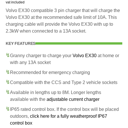
vat included
Volvo EX30 compatible 3 pin charger that will charge the
Volvo EX30 at the recommended safe limit of 10A. This
charging cable will provide the Volvo EX30 with up to
2.3kW when connected to a 13A socket.
KEY FEATURES
Granny charger to charge your
Volvo EX30
at home or
with any 13A socket
Recommended for emergency charging
Compatible with the CCS and Type 2 vehicle sockets
Available in lengths up to 8M. Longer lengths
available with the
adjustable current charger
IP65 rated control box. If the control box will be placed
outdoors,
click here for a fully weatherproof IP67
control box