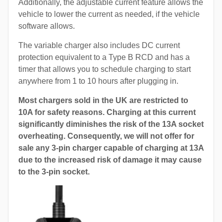
Additionally, the adjustable current feature allows the
vehicle to lower the current as needed, if the vehicle
software allows.
The variable charger also includes DC current
protection equivalent to a Type B RCD and has a
timer that allows you to schedule charging to start
anywhere from 1 to 10 hours after plugging in.
Most chargers sold in the UK are restricted to
10A for safety reasons. Charging at this current
significantly diminishes the risk of the 13A socket
overheating. Consequently, we will not offer for
sale any 3-pin charger capable of charging at 13A
due to the increased risk of damage it may cause
to the 3-pin socket.