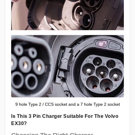
9 hole Type 2 / CCS socket and a 7 hole Type 2 socket
Is This 3 Pin Charger Suitable For The Volvo
EX30?