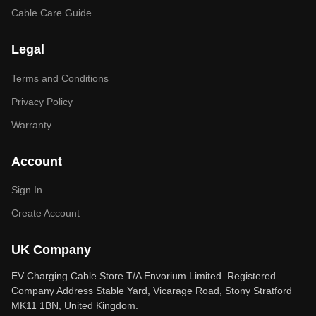
Cable Care Guide
Legal
Terms and Conditions
Privacy Policy
Warranty
Account
Sign In
Create Account
UK Company
EV Charging Cable Store T/A Envorium Limited. Registered
Company Address Stable Yard, Vicarage Road, Stony Stratford
MK11 1BN, United Kingdom.