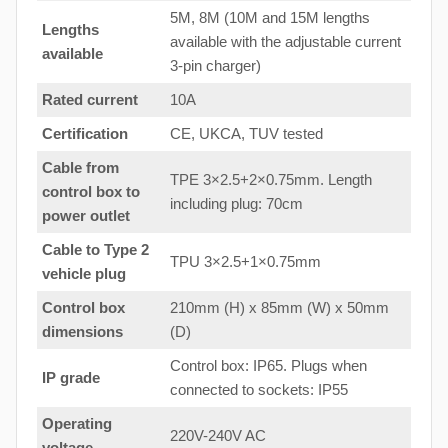
5M, 8M (10M and 15M lengths
Lengths
available with the adjustable current
available
3-pin charger)
Rated current
10A
Certification
CE, UKCA, TUV tested
Cable from
TPE 3×2.5+2×0.75mm. Length
control box to
including plug: 70cm
power outlet
Cable to Type 2
TPU 3×2.5+1×0.75mm
vehicle plug
Control box
210mm (H) x 85mm (W) x 50mm
dimensions
(D)
Control box: IP65. Plugs when
IP grade
connected to sockets: IP55
Operating
220V-240V AC
voltage