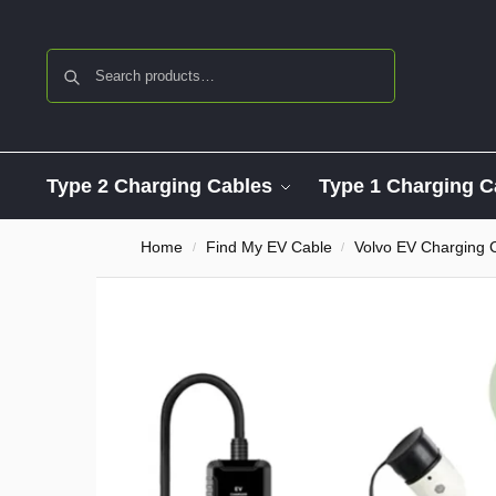
Search
Type 2 Charging Cables
Type 1 Charging C
Home
Find My EV Cable
Volvo EV Charging 
/
/