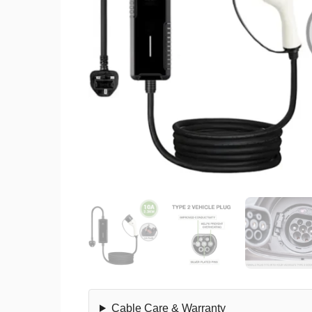
Cable Care & Warranty