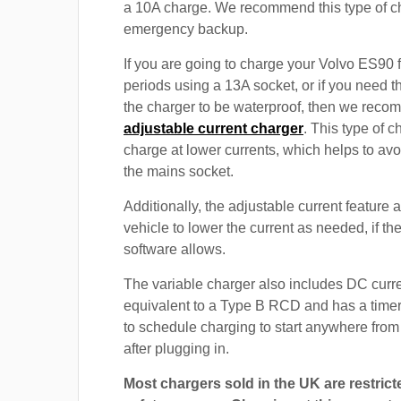
a 10A charge. We recommend this type of c
emergency backup.
If you are going to charge your Volvo ES90 
periods using a 13A socket, or if you need th
the charger to be waterproof, then we rec
adjustable current charger
. This type of c
charge at lower currents, which helps to avo
the mains socket.
Additionally, the adjustable current feature 
vehicle to lower the current as needed, if th
software allows.
The variable charger also includes DC curre
equivalent to a Type B RCD and has a timer
to schedule charging to start anywhere from
after plugging in.
Most chargers sold in the UK are restrict