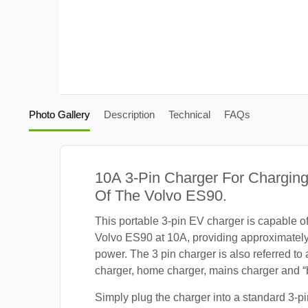
Photo Gallery
Description
Technical
FAQs
10A 3-Pin Charger For Charging
Of The Volvo ES90.
This portable 3-pin EV charger is capable o
Volvo ES90 at 10A, providing approximatel
power. The 3 pin charger is also referred to
charger, home charger, mains charger and “b
Simply plug the charger into a standard 3-pi