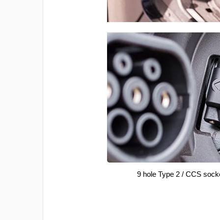
9 hole Type 2 / CCS sock