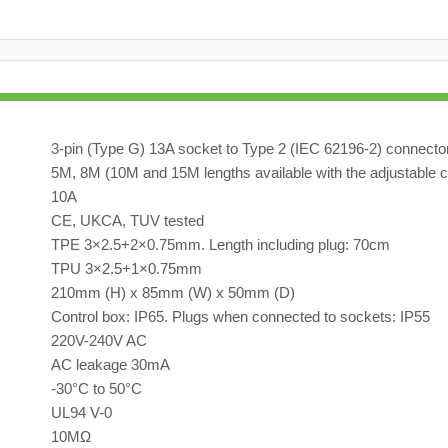
3-pin (Type G) 13A socket to Type 2 (IEC 62196-2) connecto
5M, 8M (10M and 15M lengths available with the adjustable c
10A
CE, UKCA, TUV tested
TPE 3×2.5+2×0.75mm. Length including plug: 70cm
TPU 3×2.5+1×0.75mm
210mm (H) x 85mm (W) x 50mm (D)
Control box: IP65. Plugs when connected to sockets: IP55
220V-240V AC
AC leakage 30mA
-30°C to 50°C
UL94 V-0
10MΩ