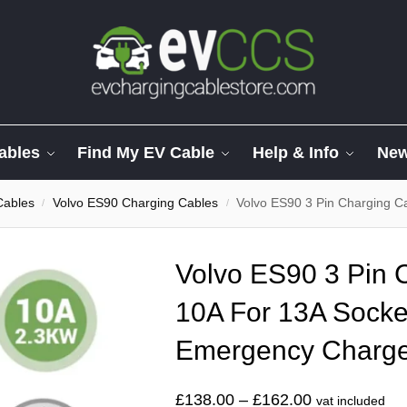
ables
Find My EV Cable
Help & Info
Ne
Cables
Volvo ES90 Charging Cables
Volvo ES90 3 Pin Charging Cab
/
/
Volvo ES90 3 Pin 
10A For 13A Socke
Emergency Charg
£
138.00
–
£
162.00
vat included