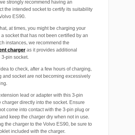
, we strongly recommend having an
t the intended socket to certify its suitability
 Volvo ES90.
at, at times, you might be charging your
a socket that has not been certified by an
such instances, we recommend the
ent charger
as it provides additional
e 3-pin socket.
 idea to check, after a few hours of charging,
ug and socket are not becoming excessively
ing.
xtension lead or adapter with this 3-pin
 charger directly into the socket. Ensure
not come into contact with the 3-pin plug or
 and keep the charger dry when not in use.
g the charger to the Volvo ES90, be sure to
oklet included with the charger.