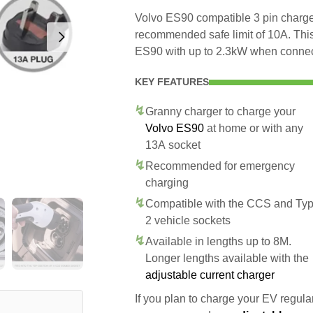
Volvo ES90 compatible 3 pin charger
recommended safe limit of 10A. This
ES90 with up to 2.3kW when connec
KEY FEATURES
Granny charger to charge your
Volvo ES90
at home or with any
13A socket
Recommended for emergency
charging
Compatible with the CCS and Ty
2 vehicle sockets
Available in lengths up to 8M.
Longer lengths available with the
adjustable current charger
If you plan to charge your EV regularl