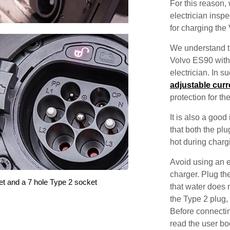
For this reason
electrician inspec
for charging the
We understand th
Volvo ES90 with 
electrician. In 
adjustable curr
protection for th
It is also a good
that both the pl
hot during charg
Avoid using an e
charger. Plug the
et and a 7 hole Type 2 socket
that water does 
the Type 2 plug,
Before connectin
read the user bo