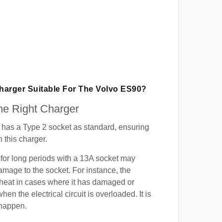
Charger Suitable For The Volvo ES90?
e Right Charger
has a Type 2 socket as standard, ensuring
h this charger.
for long periods with a 13A socket may
mage to the socket. For instance, the
heat in cases where it has damaged or
when the electrical circuit is overloaded. It is
 happen.