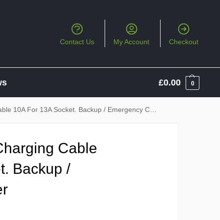
Contact Us
My Account
Checkout
ws
£
0.00
0
le 10A For 13A Socket. Backup / Emergency Charger
Charging Cable
t. Backup /
er