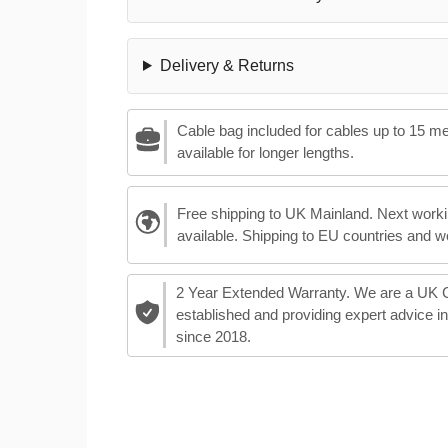
Delivery & Returns
Cable bag included for cables up to 15 m
available for longer lengths.
Free shipping to UK Mainland. Next worki
available. Shipping to EU countries and w
2 Year Extended Warranty. We are a UK
established and providing expert advice i
since 2018.