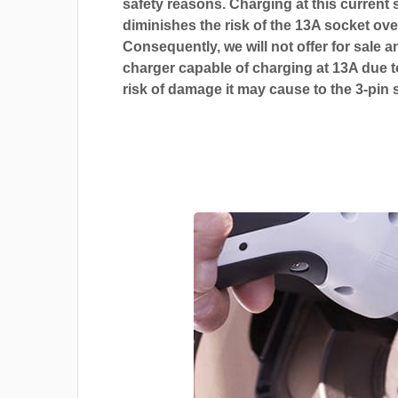
safety reasons. Charging at this current s
diminishes the risk of the 13A socket ove
Consequently, we will not offer for sale a
charger capable of charging at 13A due t
risk of damage it may cause to the 3-pin 