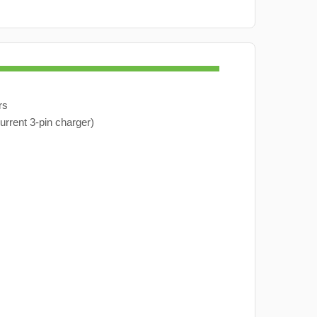
rs
urrent 3-pin charger)