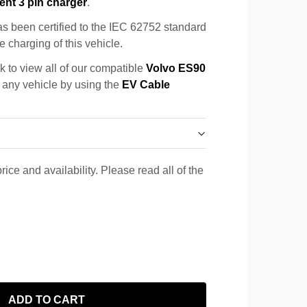
ent 3 pin charger
.
s been certified to the IEC 62752 standard
e charging of this vehicle.
k to view all of our compatible
Volvo ES90
r any vehicle by using the
EV Cable
rice and availability. Please read all of the
ADD TO CART