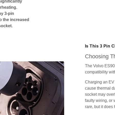
ignificantly
rheating.
ny 3-pin
o the increased
socket.
Is This 3 Pin 
Choosing Th
The Volvo ES90 
compatibility wit
Charging an EV 
cause thermal da
socket may over
faulty wiring, or 
rare, but it does