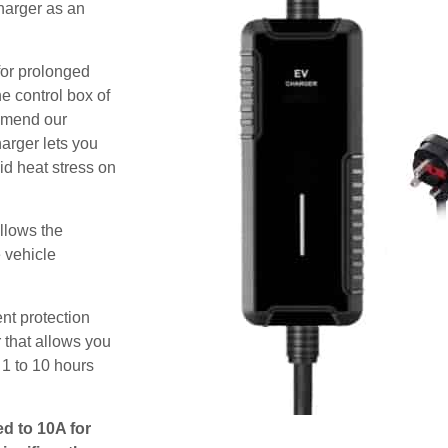
harger as an
for prolonged
e control box of
ommend our
harger lets you
id heat stress on
allows the
e vehicle
nt protection
 that allows you
 1 to 10 hours
ed to 10A for