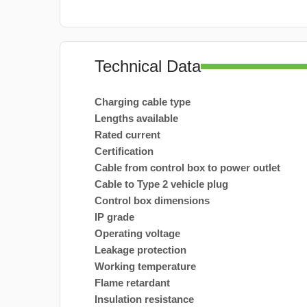
Technical Data
Charging cable type
Lengths available
Rated current
Certification
Cable from control box to power outlet
Cable to Type 2 vehicle plug
Control box dimensions
IP grade
Operating voltage
Leakage protection
Working temperature
Flame retardant
Insulation resistance