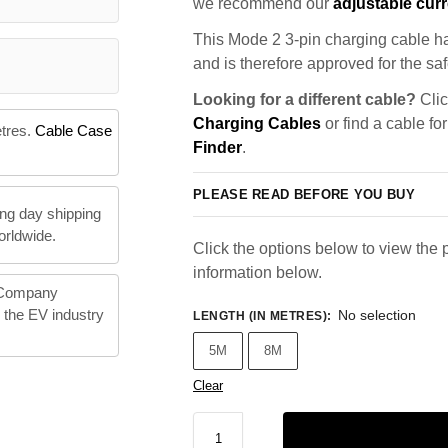
we recommend our
adjustable curr
This Mode 2 3-pin charging cable ha
and is therefore approved for the saf
Looking for a different cable?
Clic
Charging Cables
or find a cable fo
etres.
Cable Case
Finder
.
PLEASE READ BEFORE YOU BUY
ng day shipping
orldwide.
Click the options below to view the p
information below.
 Company
n the EV industry
No selection
LENGTH (IN METRES)
:
5M
8M
Clear