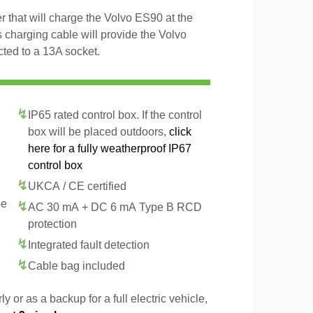
 that will charge the Volvo ES90 at the
 charging cable will provide the Volvo
ted to a 13A socket.
IP65 rated control box. If the control
box will be placed outdoors,
click
here for a fully weatherproof IP67
control box
UKCA / CE certified
pe
AC 30 mA + DC 6 mA Type B RCD
protection
Integrated fault detection
Cable bag included
y or as a backup for a full electric vehicle,