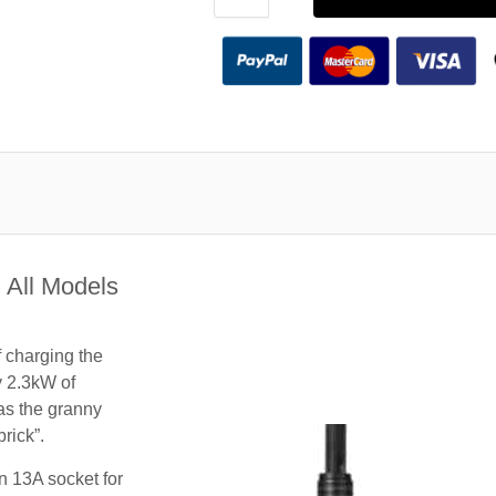
 All Models
f charging the
y 2.3kW of
 as the granny
rick”.
n 13A socket for