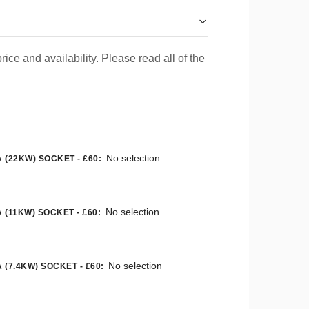
rice and availability. Please read all of the
No selection
 (22KW) SOCKET - £60
:
No selection
 (11KW) SOCKET - £60
:
No selection
 (7.4KW) SOCKET - £60
: