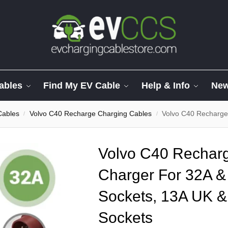
ables
Find My EV Cable
Help & Info
Ne
Cables
Volvo C40 Recharge Charging Cables
Volvo C40 Recharge – Multi 
/
/
Volvo C40 Recharg
Charger For 32A 
Sockets, 13A UK &
Sockets