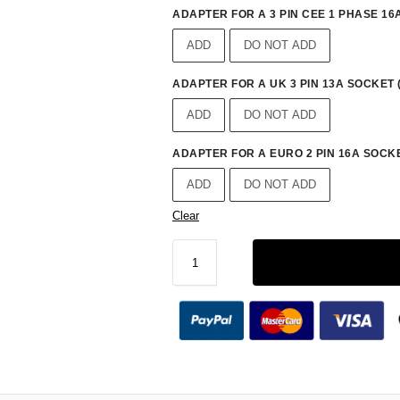
ADAPTER FOR A 3 PIN CEE 1 PHASE 16A
ADD
DO NOT ADD
ADAPTER FOR A UK 3 PIN 13A SOCKET 
ADD
DO NOT ADD
ADAPTER FOR A EURO 2 PIN 16A SOCKE
ADD
DO NOT ADD
Clear