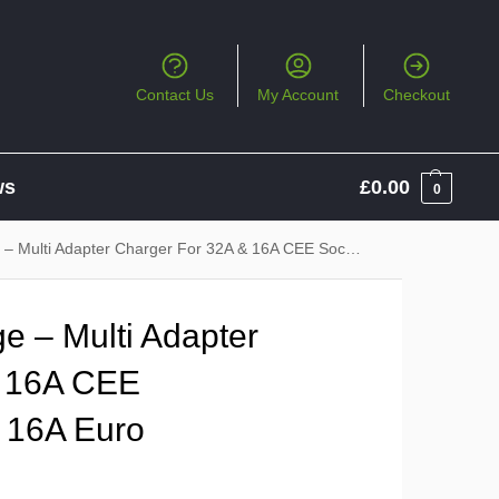
Contact Us
My Account
Checkout
ws
£
0.00
0
Adapter Charger For 32A & 16A CEE Sockets, 13A UK & 16A Euro Sockets
e – Multi Adapter
& 16A CEE
 16A Euro