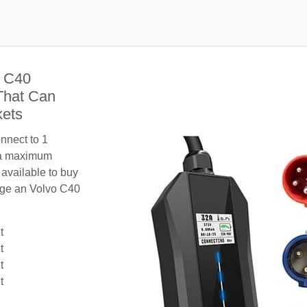
o C40
That Can
kets
nnect to 1
 a maximum
 available to buy
arge an Volvo C40
t
t
t
t