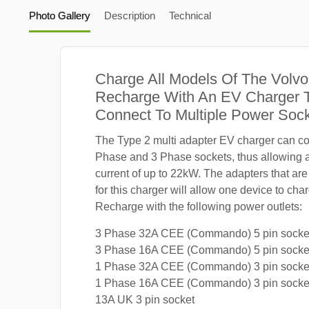
Photo Gallery
Description
Technical
Charge All Models Of The Volv
Recharge With An EV Charger 
Connect To Multiple Power Soc
The Type 2 multi adapter EV charger can co
Phase and 3 Phase sockets, thus allowing
current of up to 22kW. The adapters that are
for this charger will allow one device to ch
Recharge with the following power outlets:
3 Phase 32A CEE (Commando) 5 pin socke
3 Phase 16A CEE (Commando) 5 pin socke
1 Phase 32A CEE (Commando) 3 pin socke
1 Phase 16A CEE (Commando) 3 pin socke
13A UK 3 pin socket