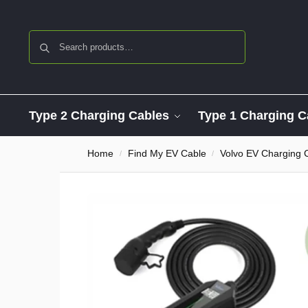
Search
Type 2 Charging Cables
Type 1 Charging C
Home
Find My EV Cable
Volvo EV Charging 
/
/