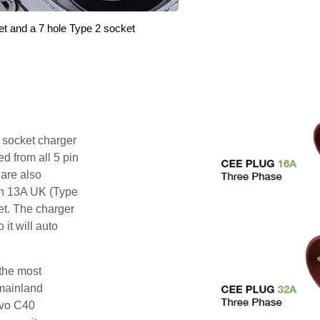
et and a 7 hole Type 2 socket
i socket charger
d from all 5 pin
are also
pin 13A UK (Type
et. The charger
 it will auto
 the most
mainland
lvo C40