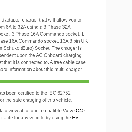
 adapter charger that will allow you to
om 6A to 32A using a 3 Phase 32A
cket, 3 Phase 16A Commando socket, 1
ase 16A Commando socket, 13A 3 pin UK
in Schuko (Euro) Socket. The charger is
ependent upon the AC Onboard charging
t that it is connected to. A free cable case
ore information about this multi-charger.
as been certified to the IEC 62752
r the safe charging of this vehicle.
k to view all of our compatible
Volvo C40
a cable for any vehicle by using the
EV