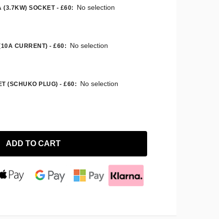
No selection
 (3.7KW) SOCKET - £60
:
No selection
(10A CURRENT) - £60
:
No selection
T (SCHUKO PLUG) - £60
:
ADD TO CART