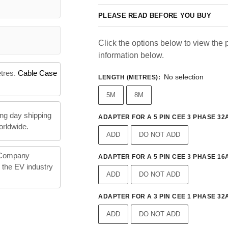
PLEASE READ BEFORE YOU BUY
Click the options below to view the p
information below.
etres.
Cable Case
No selection
LENGTH (METRES)
:
5M
8M
ng day shipping
ADAPTER FOR A 5 PIN CEE 3 PHASE 32A
orldwide.
ADD
DO NOT ADD
 Company
ADAPTER FOR A 5 PIN CEE 3 PHASE 16A
n the EV industry
ADD
DO NOT ADD
ADAPTER FOR A 3 PIN CEE 1 PHASE 32A
ADD
DO NOT ADD