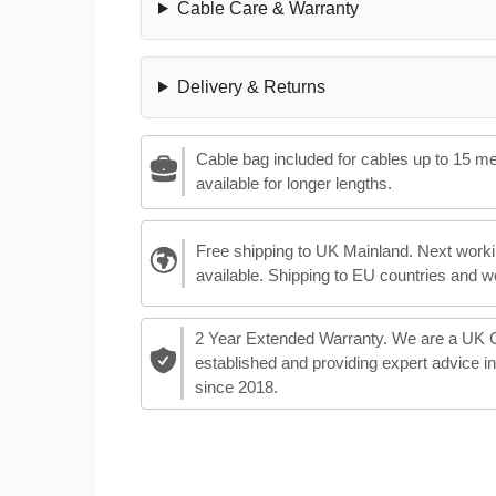
Cable Care & Warranty
Delivery & Returns
Cable bag included for cables up to 15 m
available for longer lengths.
Free shipping to UK Mainland. Next worki
available. Shipping to EU countries and w
2 Year Extended Warranty. We are a UK
established and providing expert advice i
since 2018.