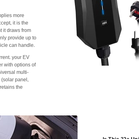
pplies more
pt, it is the
 it draws from
nly provide up to
icle can handle.
rrent. your EV
 with options of
iversal multi-
 (solar panel,
retains the