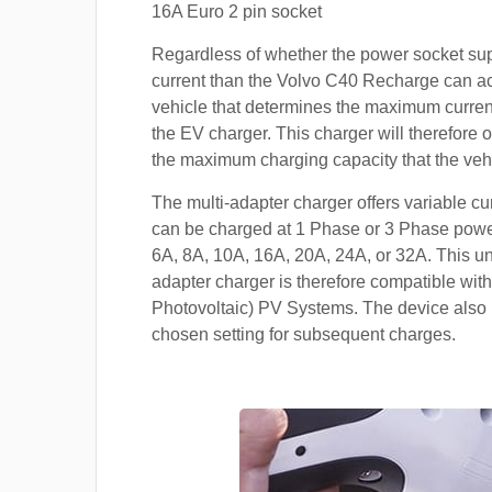
16A Euro 2 pin socket
Regardless of whether the power socket su
current than the Volvo C40 Recharge can acce
vehicle that determines the maximum current
the EV charger. This charger will therefore o
the maximum charging capacity that the veh
The multi-adapter charger offers variable cu
can be charged at 1 Phase or 3 Phase power
6A, 8A, 10A, 16A, 20A, 24A, or 32A. This un
adapter charger is therefore compatible with
Photovoltaic) PV Systems. The device also 
chosen setting for subsequent charges.