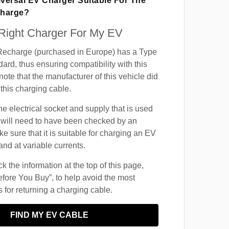
iversal EV Charger Suitable For The
charge?
 Right Charger For My EV
echarge (purchased in Europe) has a Type
ard, thus ensuring compatibility with this
ote that the manufacturer of this vehicle did
this charging cable.
he electrical socket and supply that is used
 will need to have been checked by an
ke sure that it is suitable for charging an EV
and at variable currents.
 the information at the top of this page,
fore You Buy”, to help avoid the most
for returning a charging cable.
FIND MY EV CABLE