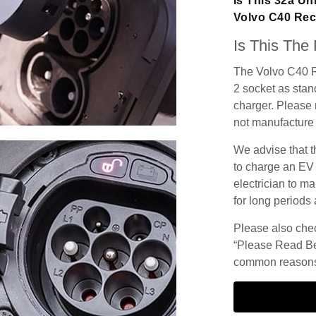
Is This 32a Un
Volvo C40 Re
Is This The
The Volvo C40 R
2 socket as stand
charger. Please n
not manufacture 
We advise that t
to charge an EV
electrician to ma
for long periods 
Please also check
“Please Read Be
common reasons 