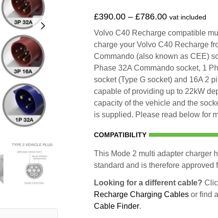
£
390.00
–
£
786.00
vat included
Volvo C40 Recharge compatible multi
charge your Volvo C40 Recharge fr
Commando (also known as CEE) so
Phase 32A Commando socket, 1 Ph
socket (Type G socket) and 16A 2 p
capable of providing up to 22kW d
capacity of the vehicle and the socke
is supplied. Please read below for m
COMPATIBILITY
This Mode 2 multi adapter charger h
standard and is therefore approved fo
Looking for a different cable?
Clic
Recharge Charging Cables
or find 
Cable Finder
.