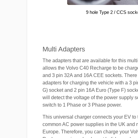
9 hole Type 2 / CCS sock
Multi Adapters
The adapters that are available for this mult
allows the Volvo C40 Recharge to be charge
and 3 pin 32A and 16A CEE sockets. There 
adapters for charging the vehicle with a 3 
G) socket and 2 pin 16A Euro (Type F) sock
will detect the voltage of the power supply so
switch to 1 Phase or 3 Phase power.
This universal charger connects your EV to
common AC power supplies in the UK and 
Europe. Therefore, you can charge your Vo