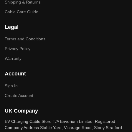
Shipping & Returns
Cable Care Guide
Legal
Terms and Conditions
Privacy Policy
Warranty
Account
Sign In
Create Account
UK Company
EV Charging Cable Store T/A Envorium Limited. Registered
Company Address Stable Yard, Vicarage Road, Stony Stratford