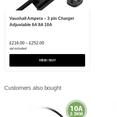
Vauxhall Ampera – 3 pin Charger
Adjustable 6A 8A 10A
£
216.00
–
£
252.00
vat included
VIEW / BUY
Customers also bought