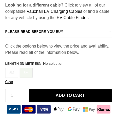
Looking for a different cable?
Click to view all of our
compatible
Vauxhall EV Charging Cables
or find a cable
for any vehicle by using the
EV Cable Finder
.
PLEASE READ BEFORE YOU BUY
Click the options below to view the price and availability.
Please read all of the information below.
No selection
LENGTH (IN METRES)
:
5M
8M
Clear
ADD TO CART