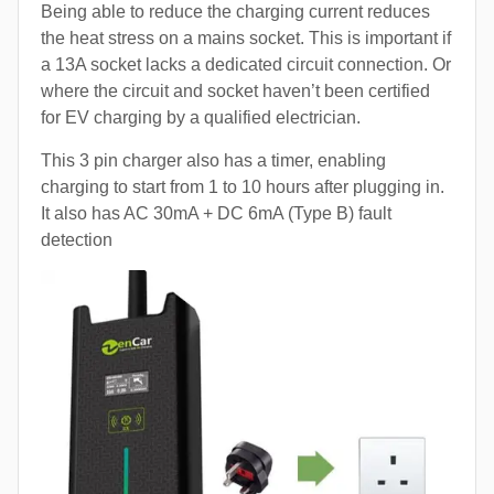
Being able to reduce the charging current reduces
the heat stress on a mains socket. This is important if
a 13A socket lacks a dedicated circuit connection. Or
where the circuit and socket haven’t been certified
for EV charging by a qualified electrician.
This 3 pin charger also has a timer, enabling
charging to start from 1 to 10 hours after plugging in.
It also has AC 30mA + DC 6mA (Type B) fault
detection