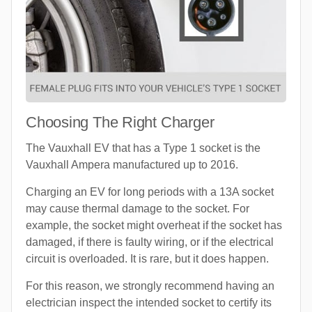
Choosing The Right Charger
The Vauxhall EV that has a Type 1 socket is the
Vauxhall Ampera manufactured up to 2016.
Charging an EV for long periods with a 13A socket
may cause thermal damage to the socket. For
example, the socket might overheat if the socket has
damaged, if there is faulty wiring, or if the electrical
circuit is overloaded. It is rare, but it does happen.
For this reason, we strongly recommend having an
electrician inspect the intended socket to certify its