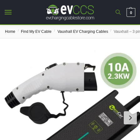
0
/
/
/
Home
Find My EV Cable
Vauxhall EV Charging Cables
Vauxhall – 3 p