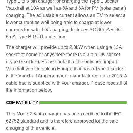
Type 1 to 3 pin charger for charging the Type 1 socket
Vauxhall at 10A as well as 8A and 6A for PV (solar panel)
charging. The adjustable current allows an EV to select a
lower current as well being able to charge at lower
currents for safer EV charging. Includes AC 30mA + DC
6mA Type B RCD protection.
The charger will provide up to 2.3kW when using a 13A
socket at home or anywhere there is a 3 pin UK socket
(Type G socket). Please note that the only non-import
Vauxhall vehicle sold in Europe that has a Type 1 socket
is the Vauxhall Ampera model manufactured up to 2016. A
cable bag is supplied with your charger. Please read all of
the information below.
COMPATIBILITY
This Mode 2 3-pin charger has been certified to the IEC
62752 standard and is therefore approved for the safe
charging of this vehicle.