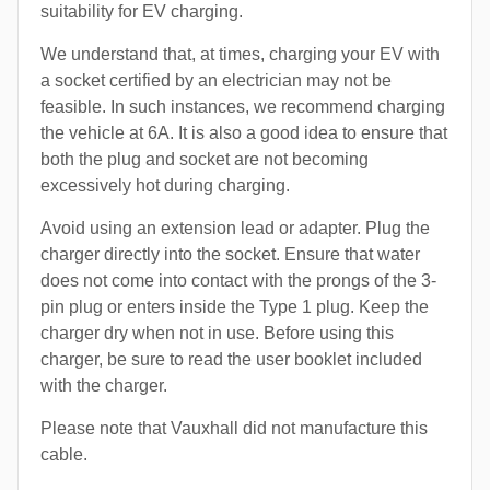
suitability for EV charging.
We understand that, at times, charging your EV with
a socket certified by an electrician may not be
feasible. In such instances, we recommend charging
the vehicle at 6A. It is also a good idea to ensure that
both the plug and socket are not becoming
excessively hot during charging.
Avoid using an extension lead or adapter. Plug the
charger directly into the socket. Ensure that water
does not come into contact with the prongs of the 3-
pin plug or enters inside the Type 1 plug. Keep the
charger dry when not in use. Before using this
charger, be sure to read the user booklet included
with the charger.
Please note that Vauxhall did not manufacture this
cable.