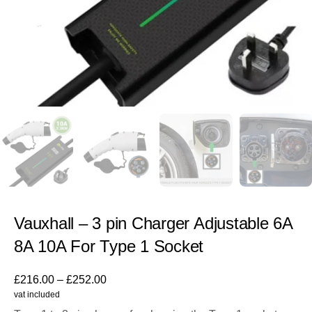
Vauxhall – 3 pin Charger Adjustable 6A
8A 10A For Type 1 Socket
£
216.00
–
£
252.00
vat included