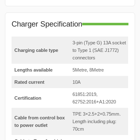
Charger Specification
3-pin (Type G) 13A socket
Charging cable type
to Type 1 (SAE J1772)
connectors
Lengths available
5Metre, 8Metre
Rated current
10A
61851:2019,
Certification
62752:2016+A1:2020
TPE 3×2.5+2×0.75mm.
Cable from control box
Length including plug:
to power outlet
70cm