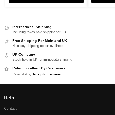
International Shipping
Including taxes paid shipping for EU
Free Shipping For Mainland UK
Next day shipping option available
UK Company
Stock held in UK for immediate shipping
Rated Excellent By Customers
Rated 4.9 by
Trustpilot reviews
Help
Contact