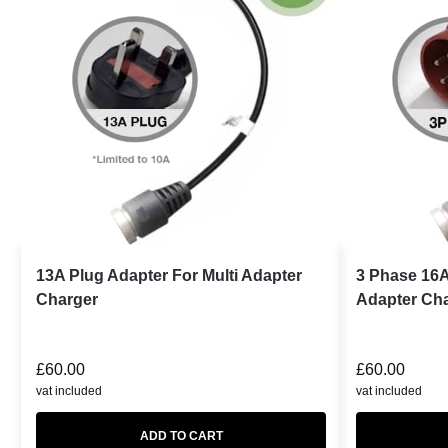
13A Plug Adapter For Multi Adapter
3 Phase 16A
Charger
Adapter Ch
£
60.00
£
60.00
vat included
vat included
ADD TO CART