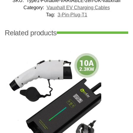
SKU:
Type1-Portable-VARIABLE-zen-UK-vauxhall
Category:
Vauxhall EV Charging Cables
Tag:
3-Pin-Plug-T1
Related products