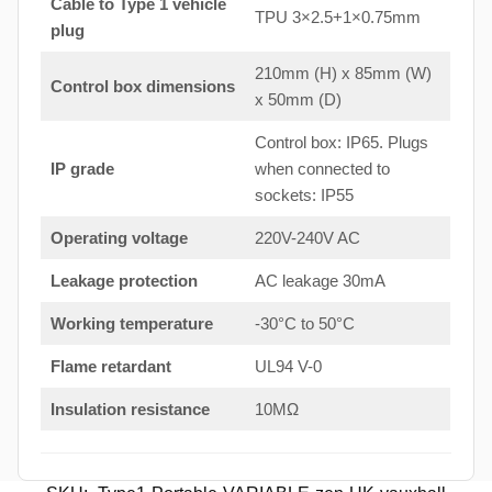
Cable to Type 1 vehicle
TPU 3×2.5+1×0.75mm
plug
210mm (H) x 85mm (W)
Control box dimensions
x 50mm (D)
Control box: IP65. Plugs
IP grade
when connected to
sockets: IP55
Operating voltage
220V-240V AC
Leakage protection
AC leakage 30mA
Working temperature
-30°C to 50°C
Flame retardant
UL94 V-0
Insulation resistance
10MΩ