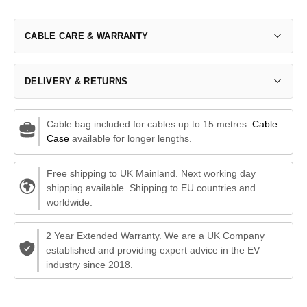
CABLE CARE & WARRANTY
DELIVERY & RETURNS
Cable bag included for cables up to 15 metres.
Cable
Case
available for longer lengths.
Free shipping to UK Mainland. Next working day
shipping available. Shipping to EU countries and
worldwide.
2 Year Extended Warranty. We are a UK Company
established and providing expert advice in the EV
industry since 2018.