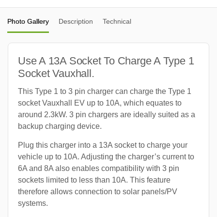
Photo Gallery
Description
Technical
Use A 13A Socket To Charge A Type 1
Socket Vauxhall.
This Type 1 to 3 pin charger can charge the Type 1
socket Vauxhall EV up to 10A, which equates to
around 2.3kW. 3 pin chargers are ideally suited as a
backup charging device.
Plug this charger into a 13A socket to charge your
vehicle up to 10A. Adjusting the charger’s current to
6A and 8A also enables compatibility with 3 pin
sockets limited to less than 10A. This feature
therefore allows connection to solar panels/PV
systems.