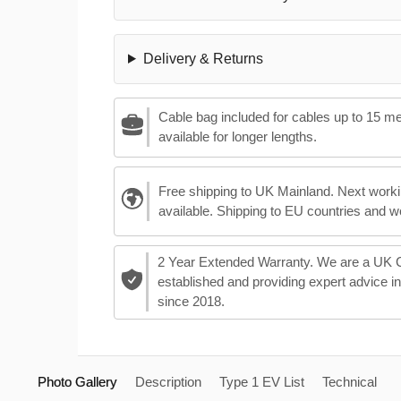
Delivery & Returns
Cable bag included for cables up to 15 m
available for longer lengths.
Free shipping to UK Mainland. Next worki
available. Shipping to EU countries and w
2 Year Extended Warranty. We are a UK
established and providing expert advice i
since 2018.
Photo Gallery
Description
Type 1 EV List
Technical