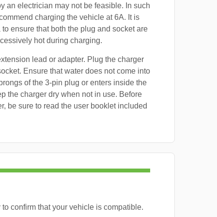
by an electrician may not be feasible. In such
commend charging the vehicle at 6A. It is
 to ensure that both the plug and socket are
essively hot during charging.
xtension lead or adapter. Plug the charger
 socket. Ensure that water does not come into
prongs of the 3-pin plug or enters inside the
p the charger dry when not in use. Before
er, be sure to read the user booklet included
to confirm that your vehicle is compatible.