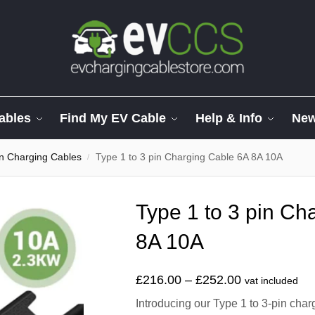
ables
Find My EV Cable
Help & Info
Ne
in Charging Cables
Type 1 to 3 pin Charging Cable 6A 8A 10A
/
Type 1 to 3 pin Ch
8A 10A
£
216.00
–
£
252.00
vat included
Introducing our Type 1 to 3-pin char