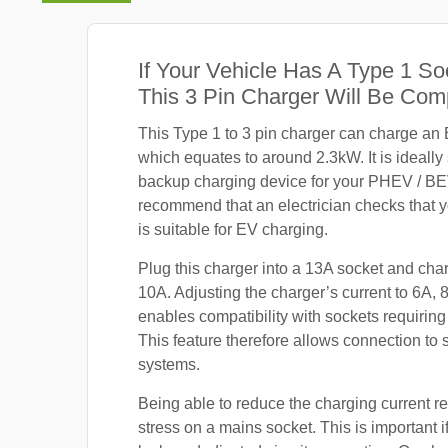
If Your Vehicle Has A Type 1 So
This 3 Pin Charger Will Be Com
This Type 1 to 3 pin charger can charge an
which equates to around 2.3kW. It is ideally
backup charging device for your PHEV / B
recommend that an electrician checks that 
is suitable for EV charging.
Plug this charger into a 13A socket and cha
10A. Adjusting the charger’s current to 6A, 
enables compatibility with sockets requiring
This feature therefore allows connection to
systems.
Being able to reduce the charging current r
stress on a mains socket. This is important i