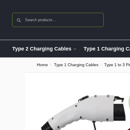
Search
Type 2 Charging Cables
Type 1 Charging C
Home
Type 1 Charging Cables
Type 1 to 3 P
/
/