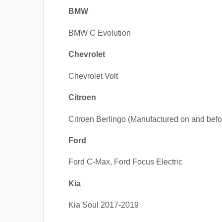
BMW
BMW C Evolution
Chevrolet
Chevrolet Volt
Citroen
Citroen Berlingo (Manufactured on and befo
Ford
Ford C-Max, Ford Focus Electric
Kia
Kia Soul 2017-2019