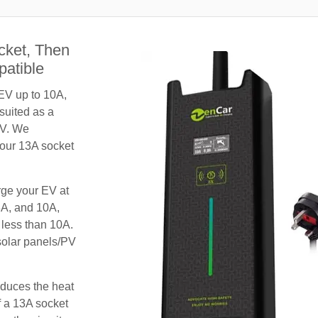
cket, Then
patible
 EV up to 10A,
 suited as a
EV. We
your 13A socket
rge your EV at
8A, and 10A,
 less than 10A.
 solar panels/PV
educes the heat
f a 13A socket