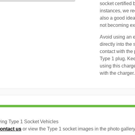
socket certified 
instances, we re
also a good idea
not becoming exc
Avoid using an e
directly into the
contact with the 
Type 1 plug. Kee
using this charg
with the charger.
wing Type 1 Socket Vehicles
ontact us
or view the Type 1 socket images in the photo gallery 