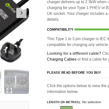
charger delivers up to 2.3kW when u
charging for your Type 1 PHEV or BE
UK socket. Your charger includes a 
details.
COMPATIBILITY
This Type 1 to 3 pin charger is IEC 6
compatible for charging any vehicle 
Looking for a different cable?
Clic
Charging Cables
or find a cable for
PLEASE READ BEFORE YOU BUY
Click the options below to view the p
information below.
No selection
LENGTH (IN METRES)
: