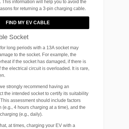
 This information will help you to avoid the
ons for returning a 3-pin charging cable.
FIND MY EV CABLE
ble Socket
for long periods with a 13A socket may
amage to the socket. For example, the
rheat if the socket has damaged, if there is
f the electrical circuit is overloaded. It is rare,
en.
, we strongly recommend having an
t the intended socket to certify its suitability
 This assessment should include factors
 (e.g., 4 hours charging at a time), and the
harging (e.g., daily).
at, at times, charging your EV with a