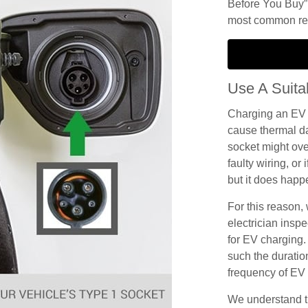
Before You Buy”.
most common reas
Use A Suita
Charging an EV 
cause thermal d
socket might ove
faulty wiring, or i
but it does happ
For this reason
electrician inspec
for EV charging.
such the duration
frequency of EV c
We understand th