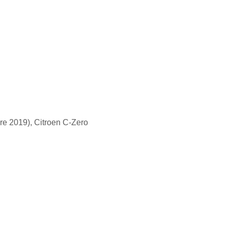
re 2019), Citroen C-Zero