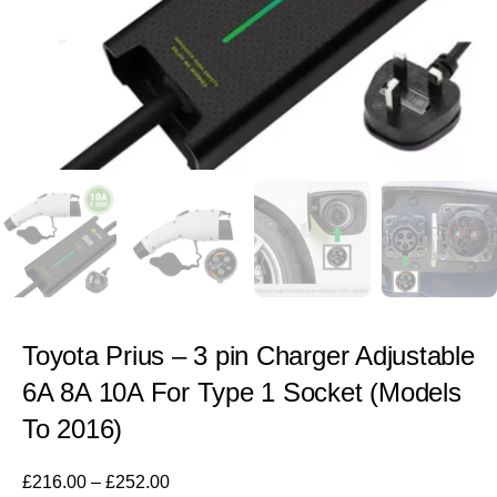
Toyota Prius – 3 pin Charger Adjustable
6A 8A 10A For Type 1 Socket (Models
To 2016)
£
216.00
–
£
252.00