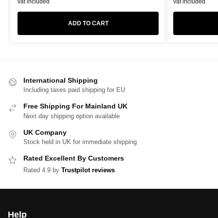
vat included
vat included
ADD TO CART
International Shipping
Including taxes paid shipping for EU
Free Shipping For Mainland UK
Next day shipping option available
UK Company
Stock held in UK for immediate shipping
Rated Excellent By Customers
Rated 4.9 by
Trustpilot reviews
Help