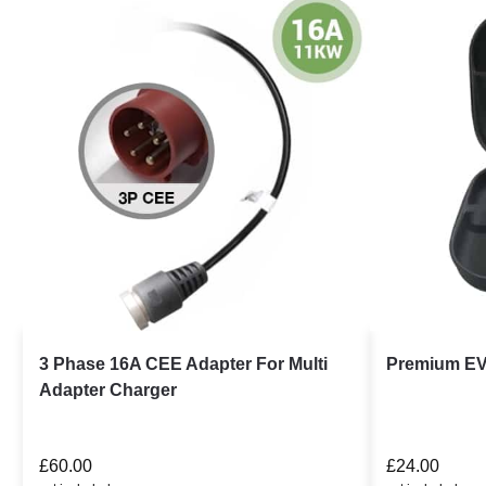
3 Phase 16A CEE Adapter For Multi
Premium EV
Adapter Charger
£
60.00
£
24.00