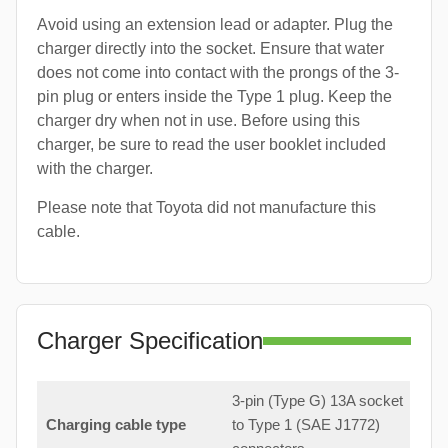
Avoid using an extension lead or adapter. Plug the
charger directly into the socket. Ensure that water
does not come into contact with the prongs of the 3-
pin plug or enters inside the Type 1 plug. Keep the
charger dry when not in use. Before using this
charger, be sure to read the user booklet included
with the charger.
Please note that Toyota did not manufacture this
cable.
Charger Specification
3-pin (Type G) 13A socket
Charging cable type
to Type 1 (SAE J1772)