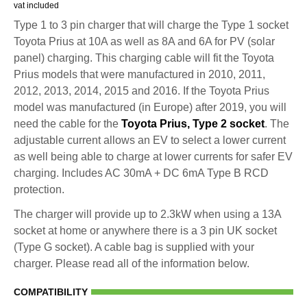
vat included
Type 1 to 3 pin charger that will charge the Type 1 socket
Toyota Prius at 10A as well as 8A and 6A for PV (solar
panel) charging. This charging cable will fit the Toyota
Prius models that were manufactured in 2010, 2011,
2012, 2013, 2014, 2015 and 2016. If the Toyota Prius
model was manufactured (in Europe) after 2019, you will
need the cable for the
Toyota Prius, Type 2 socket
. The
adjustable current allows an EV to select a lower current
as well being able to charge at lower currents for safer EV
charging. Includes AC 30mA + DC 6mA Type B RCD
protection.
The charger will provide up to 2.3kW when using a 13A
socket at home or anywhere there is a 3 pin UK socket
(Type G socket). A cable bag is supplied with your
charger. Please read all of the information below.
COMPATIBILITY