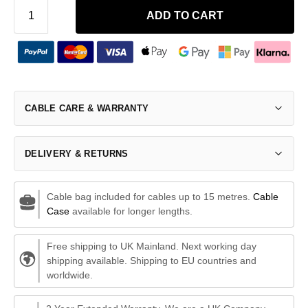
ADD TO CART
CABLE CARE & WARRANTY
DELIVERY & RETURNS
Cable bag included for cables up to 15 metres.
Cable
Case
available for longer lengths.
Free shipping to UK Mainland. Next working day
shipping available. Shipping to EU countries and
worldwide.