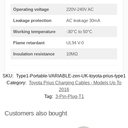
Operating voltage
220V-240V AC
Leakage protection
AC leakage 30mA
Working temperature
-30°C to 50°C
Flame retardant
UL94 V-0
Insulation resistance
10MΩ
SKU:
Type1-Portable-VARIABLE-zen-UK-toyota-prius-type1
Category:
Toyota Prius Charging Cables - Models Up To
2016
Tag:
3-Pin-Plug-T1
Customers also bought