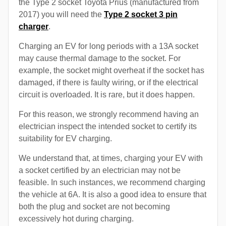
the Type 2 socket Toyota Prius (manufactured from
2017) you will need the
Type 2 socket 3 pin
charger
.
Charging an EV for long periods with a 13A socket
may cause thermal damage to the socket. For
example, the socket might overheat if the socket has
damaged, if there is faulty wiring, or if the electrical
circuit is overloaded. It is rare, but it does happen.
For this reason, we strongly recommend having an
electrician inspect the intended socket to certify its
suitability for EV charging.
We understand that, at times, charging your EV with
a socket certified by an electrician may not be
feasible. In such instances, we recommend charging
the vehicle at 6A. It is also a good idea to ensure that
both the plug and socket are not becoming
excessively hot during charging.