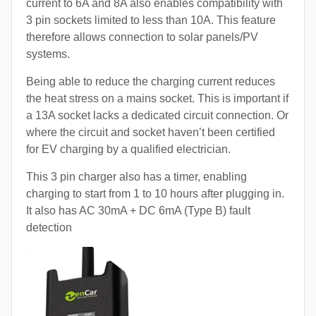
current to 6A and 8A also enables compatibility with
3 pin sockets limited to less than 10A. This feature
therefore allows connection to solar panels/PV
systems.
Being able to reduce the charging current reduces
the heat stress on a mains socket. This is important if
a 13A socket lacks a dedicated circuit connection. Or
where the circuit and socket haven’t been certified
for EV charging by a qualified electrician.
This 3 pin charger also has a timer, enabling
charging to start from 1 to 10 hours after plugging in.
It also has AC 30mA + DC 6mA (Type B) fault
detection