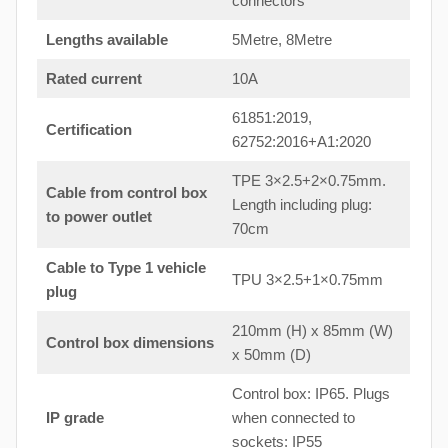
connectors
Lengths available
5Metre, 8Metre
Rated current
10A
61851:2019,
Certification
62752:2016+A1:2020
TPE 3×2.5+2×0.75mm.
Cable from control box
Length including plug:
to power outlet
70cm
Cable to Type 1 vehicle
TPU 3×2.5+1×0.75mm
plug
210mm (H) x 85mm (W)
Control box dimensions
x 50mm (D)
Control box: IP65. Plugs
IP grade
when connected to
sockets: IP55