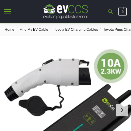
0
/
/
/
Home
Find My EV Cable
Toyota EV Charging Cables
Toyota Prius Cha