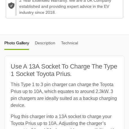
2 Year Extended Warranty. We are a UK Company
established and providing expert advice in the EV
industry since 2018.
Photo Gallery
Description
Technical
Use A 13A Socket To Charge The Type
1 Socket Toyota Prius.
This Type 1 to 3 pin charger can charge the Toyota
Prius up to 10A, which equates to around 2.3kW. 3
pin chargers are ideally suited as a backup charging
device.
Plug this charger into a 13A socket to charge your
Toyota Prius up to 10A. Adjusting the charger’s