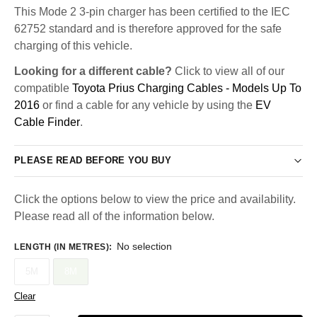
This Mode 2 3-pin charger has been certified to the IEC
62752 standard and is therefore approved for the safe
charging of this vehicle.
Looking for a different cable?
Click to view all of our
compatible
Toyota Prius Charging Cables - Models Up To
2016
or find a cable for any vehicle by using the
EV
Cable Finder
.
PLEASE READ BEFORE YOU BUY
Click the options below to view the price and availability.
Please read all of the information below.
No selection
LENGTH (IN METRES)
:
5M
8M
Clear