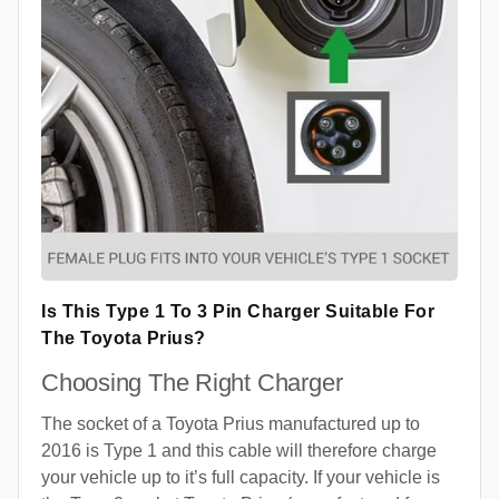
Is This Type 1 To 3 Pin Charger Suitable For
The Toyota Prius?
Choosing The Right Charger
The socket of a Toyota Prius manufactured up to
2016 is Type 1 and this cable will therefore charge
your vehicle up to it’s full capacity. If your vehicle is