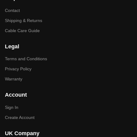
Contact
Shipping & Returns
Cable Care Guide
Legal
Terms and Conditions
Privacy Policy
Warranty
Account
Sign In
Create Account
UK Company