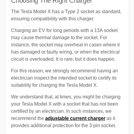
Choosing The Right Charger
The Tesla Model X has a Type 2 socket as standard,
ensuring compatibility with this charger.
Charging an EV for long periods with a 13A socket
may cause thermal damage to the socket. For
instance, the socket may overheat in cases where it
has damaged or faulty wiring, or when the electrical
circuit is overloaded. It is rare, but it does happen.
For this reason, we strongly recommend having an
electrician inspect the intended socket to certify its
suitability for charging the Tesla Model X.
We understand that, at times, you might be charging
your Tesla Model X with a socket that has not been
certified by an electrician. In such instances, we
recommend the
adjustable current charger
as it
provides additional protection for the 3-pin socket.