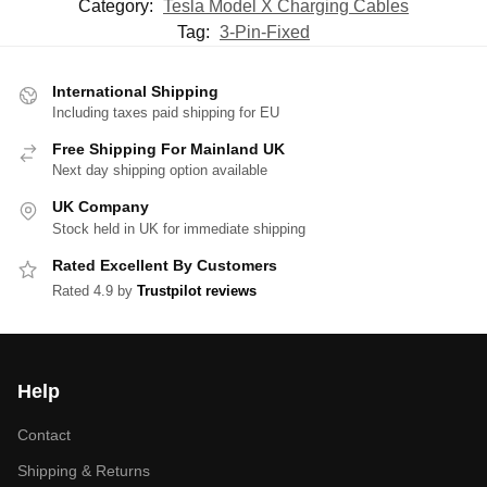
Category:
Tesla Model X Charging Cables
Tag:
3-Pin-Fixed
International Shipping
Including taxes paid shipping for EU
Free Shipping For Mainland UK
Next day shipping option available
UK Company
Stock held in UK for immediate shipping
Rated Excellent By Customers
Rated 4.9 by
Trustpilot reviews
Help
Contact
Shipping & Returns