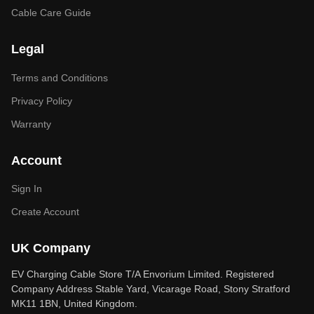
Cable Care Guide
Legal
Terms and Conditions
Privacy Policy
Warranty
Account
Sign In
Create Account
UK Company
EV Charging Cable Store T/A Envorium Limited. Registered
Company Address Stable Yard, Vicarage Road, Stony Stratford
MK11 1BN, United Kingdom.