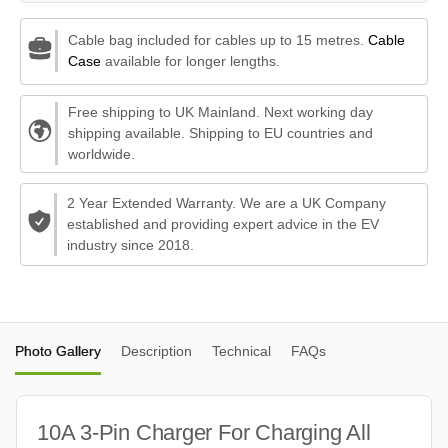
Cable bag included for cables up to 15 metres.
Cable
Case
available for longer lengths.
Free shipping to UK Mainland. Next working day
shipping available. Shipping to EU countries and
worldwide.
2 Year Extended Warranty. We are a UK Company
established and providing expert advice in the EV
industry since 2018.
Photo Gallery
Description
Technical
FAQs
10A 3-Pin Charger For Charging All