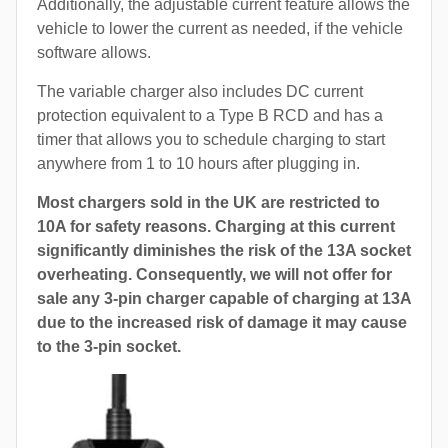
Additionally, the adjustable current feature allows the
vehicle to lower the current as needed, if the vehicle
software allows.
The variable charger also includes DC current
protection equivalent to a Type B RCD and has a
timer that allows you to schedule charging to start
anywhere from 1 to 10 hours after plugging in.
Most chargers sold in the UK are restricted to
10A for safety reasons. Charging at this current
significantly diminishes the risk of the 13A socket
overheating. Consequently, we will not offer for
sale any 3-pin charger capable of charging at 13A
due to the increased risk of damage it may cause
to the 3-pin socket.