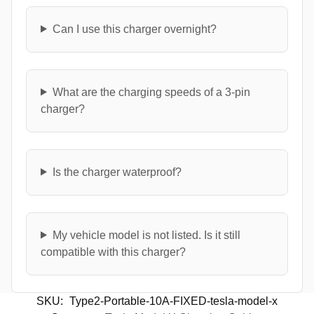
Can I use this charger overnight?
What are the charging speeds of a 3-pin
charger?
Is the charger waterproof?
My vehicle model is not listed. Is it still
compatible with this charger?
SKU:
Type2-Portable-10A-FIXED-tesla-model-x