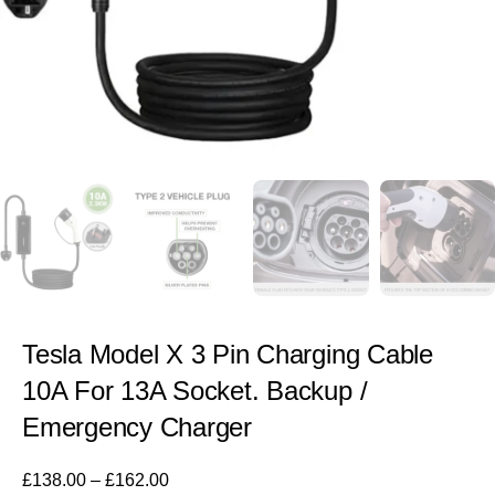
Tesla Model X 3 Pin Charging Cable
10A For 13A Socket. Backup /
Emergency Charger
£
138.00
–
£
162.00