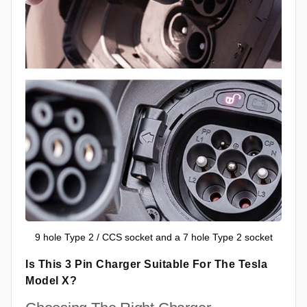
9 hole Type 2 / CCS socket and a 7 hole Type 2 socket
Is This 3 Pin Charger Suitable For The Tesla
Model X?