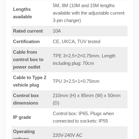
5M, 8M (10M and 15M lengths
Lengths
available with the adjustable current
available
3-pin charger)
Rated current
10A
Certification
CE, UKCA, TUV tested
Cable from
TPE 3×2.5+2×0.75mm. Length
control box to
including plug: 70cm
power outlet
Cable to Type 2
TPU 3×2.5+1×0.75mm
vehicle plug
Control box
210mm (H) x 85mm (W) x 50mm
dimensions
(D)
Control box: IP65. Plugs when
IP grade
connected to sockets: IP55
Operating
220V-240V AC
voltage