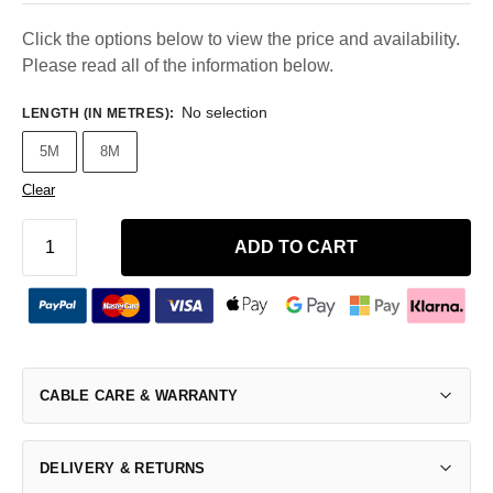
Click the options below to view the price and availability.
Please read all of the information below.
No selection
LENGTH (IN METRES)
:
5M
8M
Clear
ADD TO CART
CABLE CARE & WARRANTY
DELIVERY & RETURNS