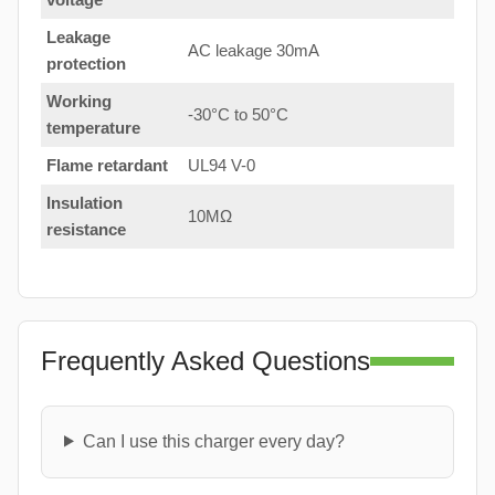
Leakage
AC leakage 30mA
protection
Working
-30°C to 50°C
temperature
Flame retardant
UL94 V-0
Insulation
10MΩ
resistance
Frequently Asked Questions
Can I use this charger every day?