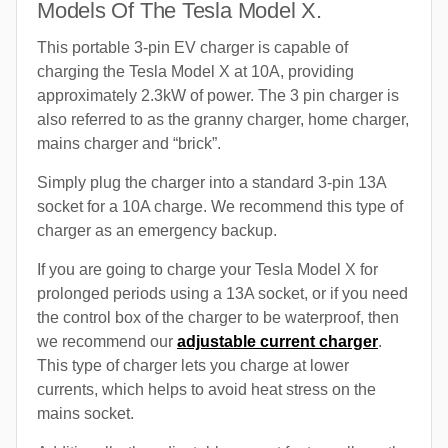
Models Of The Tesla Model X.
This portable 3-pin EV charger is capable of
charging the Tesla Model X at 10A, providing
approximately 2.3kW of power. The 3 pin charger is
also referred to as the granny charger, home charger,
mains charger and “brick”.
Simply plug the charger into a standard 3-pin 13A
socket for a 10A charge. We recommend this type of
charger as an emergency backup.
If you are going to charge your Tesla Model X for
prolonged periods using a 13A socket, or if you need
the control box of the charger to be waterproof, then
we recommend our
adjustable current charger
.
This type of charger lets you charge at lower
currents, which helps to avoid heat stress on the
mains socket.