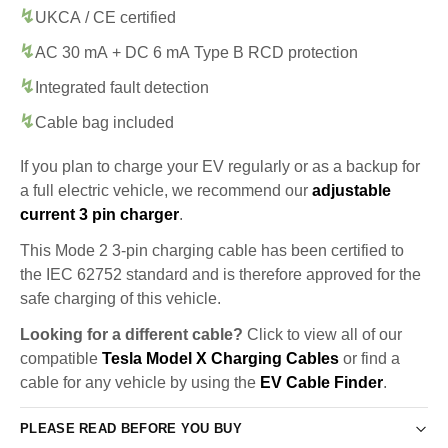
UKCA / CE certified
AC 30 mA + DC 6 mA Type B RCD protection
Integrated fault detection
Cable bag included
If you plan to charge your EV regularly or as a backup for
a full electric vehicle, we recommend our
adjustable
current 3 pin charger
.
This Mode 2 3-pin charging cable has been certified to
the IEC 62752 standard and is therefore approved for the
safe charging of this vehicle.
Looking for a different cable?
Click to view all of our
compatible
Tesla Model X Charging Cables
or find a
cable for any vehicle by using the
EV Cable Finder
.
PLEASE READ BEFORE YOU BUY