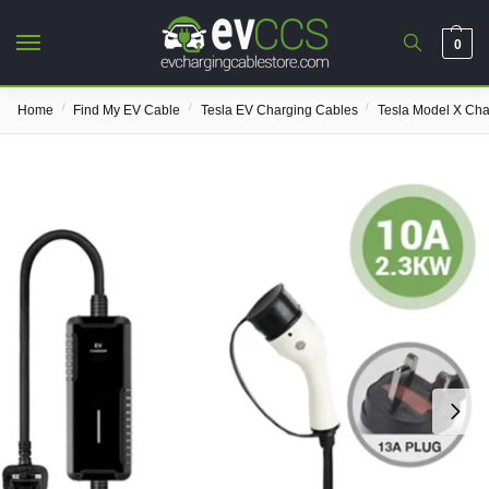
0
/
/
/
Home
Find My EV Cable
Tesla EV Charging Cables
Tesla Model X Cha