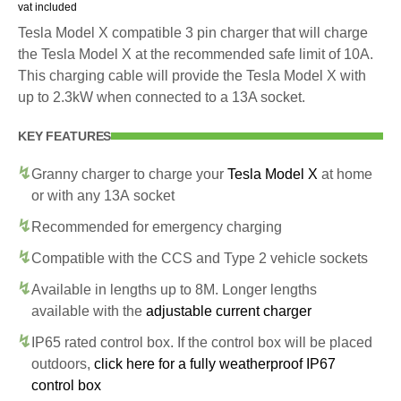
vat included
Tesla Model X compatible 3 pin charger that will charge
the Tesla Model X at the recommended safe limit of 10A.
This charging cable will provide the Tesla Model X with
up to 2.3kW when connected to a 13A socket.
KEY FEATURES
Granny charger to charge your
Tesla Model X
at home
or with any 13A socket
Recommended for emergency charging
Compatible with the CCS and Type 2 vehicle sockets
Available in lengths up to 8M. Longer lengths
available with the
adjustable current charger
IP65 rated control box. If the control box will be placed
outdoors,
click here for a fully weatherproof IP67
control box