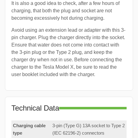
It is also a good idea to check, after a few hours of
charging, that both the plug and socket are not
becoming excessively hot during charging.
Avoid using an extension lead or adapter with this 3-
pin charger. Plug the charger directly into the socket.
Ensure that water does not come into contact with
the 3-pin plug or the Type 2 plug, and keep the
charger dry when not in use. Before connecting the
charger to the Tesla Model X, be sure to read the
user booklet included with the charger.
Technical Data
Charging cable
3-pin (Type G) 13A socket to Type 2
type
(IEC 62196-2) connectors