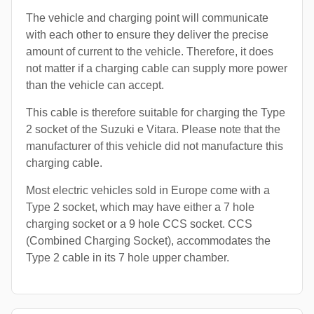
The vehicle and charging point will communicate
with each other to ensure they deliver the precise
amount of current to the vehicle. Therefore, it does
not matter if a charging cable can supply more power
than the vehicle can accept.
This cable is therefore suitable for charging the Type
2 socket of the Suzuki e Vitara. Please note that the
manufacturer of this vehicle did not manufacture this
charging cable.
Most electric vehicles sold in Europe come with a
Type 2 socket, which may have either a 7 hole
charging socket or a 9 hole CCS socket. CCS
(Combined Charging Socket), accommodates the
Type 2 cable in its 7 hole upper chamber.