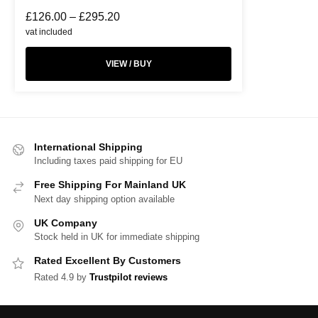
£
126.00
–
£
295.20
vat included
VIEW / BUY
International Shipping
Including taxes paid shipping for EU
Free Shipping For Mainland UK
Next day shipping option available
UK Company
Stock held in UK for immediate shipping
Rated Excellent By Customers
Rated 4.9 by
Trustpilot reviews