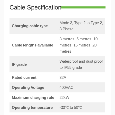
Cable Specification
Mode 3, Type 2 to Type 2,
Charging cable type
3 Phase
3 metres, 5 metres, 10
Cable lengths available
metres, 15 metres, 20
metres
Waterproof and dust proof
IP grade
to IP55 grade
Rated current
32A
Operating Voltage
400VAC
Maximum charging rate
22kW
Operating temperature
-30℃ to 50℃