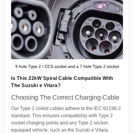
9 hole Type 2 / CCS socket and a 7 hole Type 2 socket
Is This 22kW Spiral Cable Compatible With
The Suzuki e Vitara?
Choosing The Correct Charging Cable
Our Type 2 coiled cables adhere to the IEC 62196-2
standard. This ensures compatibility with Type 2
socket charging points and any Type 2 socket-
equipped vehicle, such as the Suzuki e Vitara.