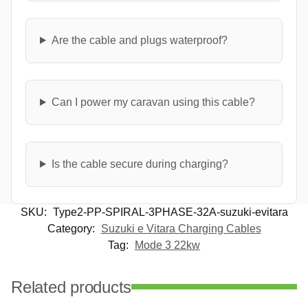
Are the cable and plugs waterproof?
Can I power my caravan using this cable?
Is the cable secure during charging?
SKU:
Type2-PP-SPIRAL-3PHASE-32A-suzuki-evitara
Category:
Suzuki e Vitara Charging Cables
Tag:
Mode 3 22kw
Related products