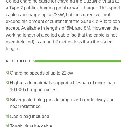
Coiled charging cable for charging the Suzuki e Vitara at
a Type 2 public charging point or wall charger. This spiral
cable can charge up to 22kW, but the current will not
exceed the amount of current that the Suzuki e Vitara can
accept. Available in lengths of 5M, and 8M. However, the
working length of a coiled cable (so that the cable is not
overstretched) is around 2 metres less than the stated
length.
KEY FEATURES
Charging speeds of up to 22kW
High-grade materials support a lifespan of more than
10,000 charging cycles.
Silver plated plug pins for improved conductivity and
heat resistance.
Cable bag included.
Tough, durable cable.