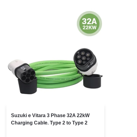
Suzuki e Vitara 3 Phase 32A 22kW
Charging Cable. Type 2 to Type 2