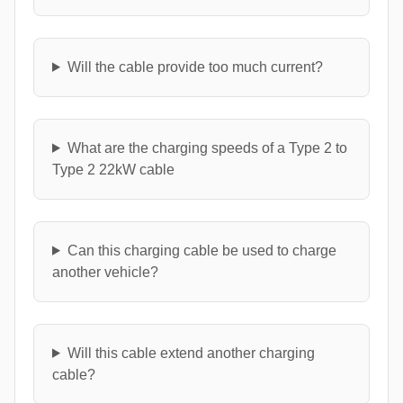
Will the cable provide too much current?
What are the charging speeds of a Type 2 to
Type 2 22kW cable
Can this charging cable be used to charge
another vehicle?
Will this cable extend another charging
cable?