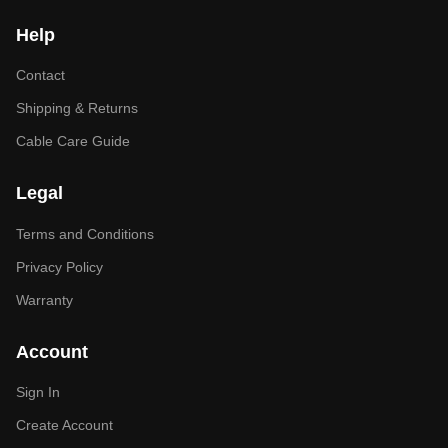
Help
Contact
Shipping & Returns
Cable Care Guide
Legal
Terms and Conditions
Privacy Policy
Warranty
Account
Sign In
Create Account