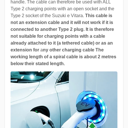
handle. The cable can therefore be used with ALL
Type 2 charging points with an open socket and the
Type 2 socket of the Suzuki e Vitara.
This cable is
not an extension cable and it will not work if it is
connected to another Type 2 plug. It is therefore
not suitable for charging points with a cable
already attached to it (a tethered cable) or as an
extension for
a
ny other charging cable The
working length of a spiral cable is about 2 metres
below their stated length.