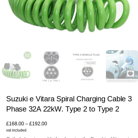
Suzuki e Vitara Spiral Charging Cable 3
Phase 32A 22kW. Type 2 to Type 2
£
168.00
–
£
192.00
vat included