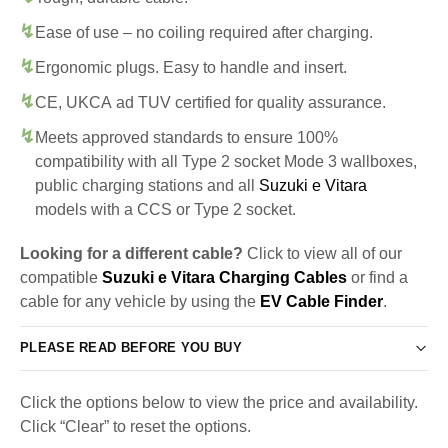
Ease of use – no coiling required after charging.
Ergonomic plugs. Easy to handle and insert.
CE, UKCA ad TUV certified for quality assurance.
Meets approved standards to ensure 100%
compatibility with all Type 2 socket Mode 3 wallboxes,
public charging stations and all
Suzuki e Vitara
models with a CCS or Type 2 socket.
Looking for a different cable?
Click to view all of our
compatible
Suzuki e Vitara Charging Cables
or find a
cable for any vehicle by using the
EV Cable Finder
.
PLEASE READ BEFORE YOU BUY
Click the options below to view the price and availability.
Click “Clear” to reset the options.