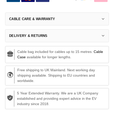
CABLE CARE & WARRANTY
DELIVERY & RETURNS
Cable bag included for cables up to 15 metres.
Cable
Case
available for longer lengths.
Free shipping to UK Mainland. Next working day
shipping available. Shipping to EU countries and
worldwide.
5 Year Extended Warranty. We are a UK Company
established and providing expert advice in the EV
industry since 2018.