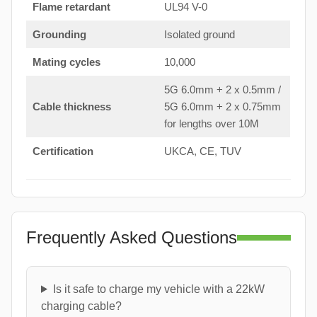
Flame retardant
UL94 V-0
Grounding
Isolated ground
Mating cycles
10,000
5G 6.0mm + 2 x 0.5mm /
Cable thickness
5G 6.0mm + 2 x 0.75mm
for lengths over 10M
Certification
UKCA, CE, TUV
Frequently Asked Questions
Is it safe to charge my vehicle with a 22kW
charging cable?