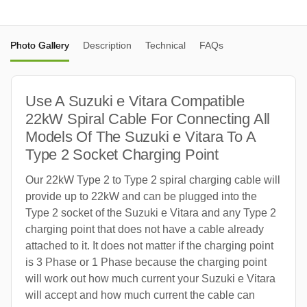
Photo Gallery
Description
Technical
FAQs
Use A Suzuki e Vitara Compatible
22kW Spiral Cable For Connecting All
Models Of The Suzuki e Vitara To A
Type 2 Socket Charging Point
Our 22kW Type 2 to Type 2 spiral charging cable will
provide up to 22kW and can be plugged into the
Type 2 socket of the Suzuki e Vitara and any Type 2
charging point that does not have a cable already
attached to it. It does not matter if the charging point
is 3 Phase or 1 Phase because the charging point
will work out how much current your Suzuki e Vitara
will accept and how much current the cable can