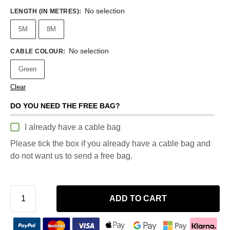
No selection
LENGTH (IN METRES)
:
5M
8M
No selection
CABLE COLOUR
:
Green
Clear
DO YOU NEED THE FREE BAG?
I already have a cable bag
Please tick the box if you already have a cable bag and
do not want us to send a free bag.
ADD TO CART