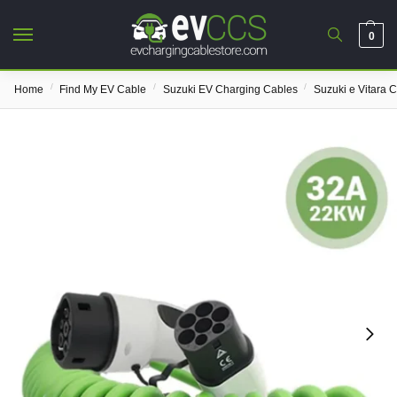
0
/
/
/
Home
Find My EV Cable
Suzuki EV Charging Cables
Suzuki e Vitara 