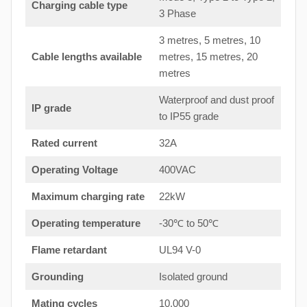
Charging cable type
3 Phase
3 metres, 5 metres, 10
Cable lengths available
metres, 15 metres, 20
metres
Waterproof and dust proof
IP grade
to IP55 grade
Rated current
32A
Operating Voltage
400VAC
Maximum charging rate
22kW
Operating temperature
-30℃ to 50℃
Flame retardant
UL94 V-0
Grounding
Isolated ground
Mating cycles
10,000