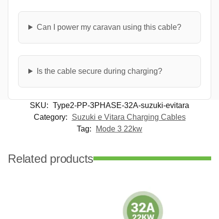
Can I power my caravan using this cable?
Is the cable secure during charging?
SKU:
Type2-PP-3PHASE-32A-suzuki-evitara
Category:
Suzuki e Vitara Charging Cables
Tag:
Mode 3 22kw
Related products