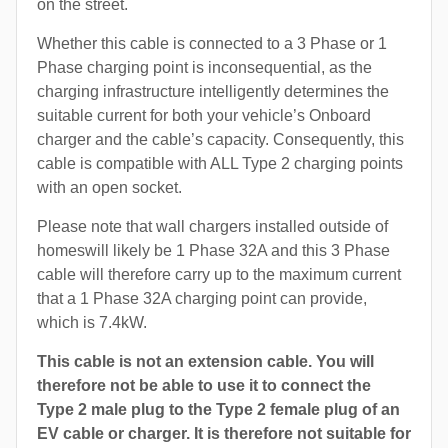
on the street.
Whether this cable is connected to a 3 Phase or 1
Phase charging point is inconsequential, as the
charging infrastructure intelligently determines the
suitable current for both your vehicle’s Onboard
charger and the cable’s capacity. Consequently, this
cable is compatible with ALL Type 2 charging points
with an open socket.
Please note that wall chargers installed outside of
homeswill likely be 1 Phase 32A and this 3 Phase
cable will therefore carry up to the maximum current
that a 1 Phase 32A charging point can provide,
which is 7.4kW.
This cable is not an extension cable. You will
therefore not be able to use it to connect the
Type 2 male plug to the Type 2 female plug of an
EV cable or charger. It is therefore not suitable for