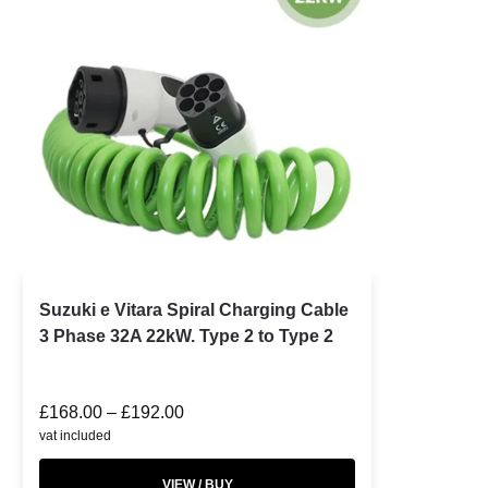
Suzuki e Vitara Spiral Charging Cable
3 Phase 32A 22kW. Type 2 to Type 2
£
168.00
–
£
192.00
vat included
VIEW / BUY