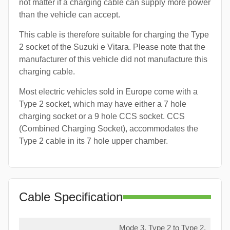
not matter if a charging cable can supply more power
than the vehicle can accept.
This cable is therefore suitable for charging the Type
2 socket of the Suzuki e Vitara. Please note that the
manufacturer of this vehicle did not manufacture this
charging cable.
Most electric vehicles sold in Europe come with a
Type 2 socket, which may have either a 7 hole
charging socket or a 9 hole CCS socket. CCS
(Combined Charging Socket), accommodates the
Type 2 cable in its 7 hole upper chamber.
Cable Specification
Mode 3, Type 2 to Type 2,