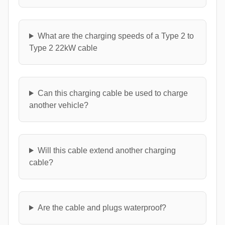
What are the charging speeds of a Type 2 to
Type 2 22kW cable
Can this charging cable be used to charge
another vehicle?
Will this cable extend another charging
cable?
Are the cable and plugs waterproof?