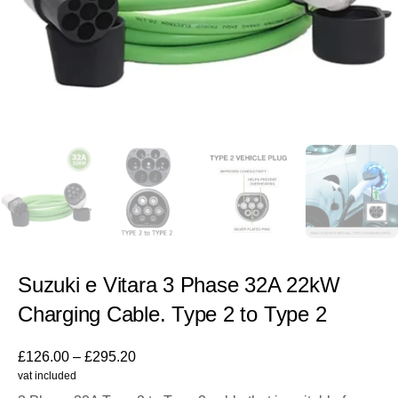
Suzuki e Vitara 3 Phase 32A 22kW
Charging Cable. Type 2 to Type 2
£
126.00
–
£
295.20
vat included