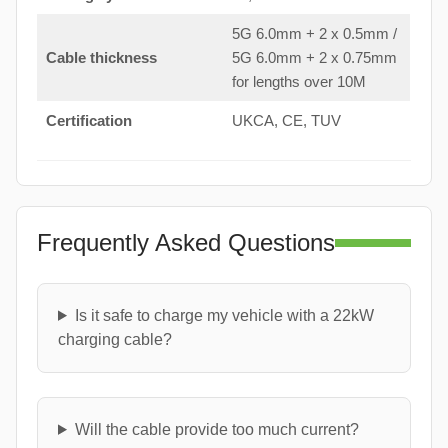
5G 6.0mm + 2 x 0.5mm /
Cable thickness
5G 6.0mm + 2 x 0.75mm
for lengths over 10M
Certification
UKCA, CE, TUV
Frequently Asked Questions
Is it safe to charge my vehicle with a 22kW
charging cable?
Will the cable provide too much current?