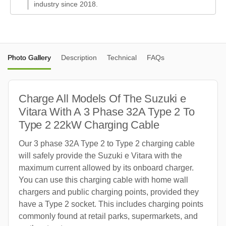
industry since 2018.
Photo Gallery
Description
Technical
FAQs
Charge All Models Of The Suzuki e
Vitara With A 3 Phase 32A Type 2 To
Type 2 22kW Charging Cable
Our 3 phase 32A Type 2 to Type 2 charging cable
will safely provide the Suzuki e Vitara with the
maximum current allowed by its onboard charger.
You can use this charging cable with home wall
chargers and public charging points, provided they
have a Type 2 socket. This includes charging points
commonly found at retail parks, supermarkets, and