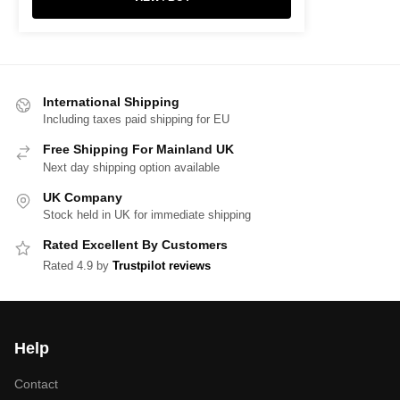
International Shipping
Including taxes paid shipping for EU
Free Shipping For Mainland UK
Next day shipping option available
UK Company
Stock held in UK for immediate shipping
Rated Excellent By Customers
Rated 4.9 by
Trustpilot reviews
Help
Contact