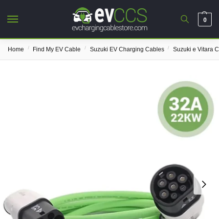
0
/
/
/
Home
Find My EV Cable
Suzuki EV Charging Cables
Suzuki e Vitara 