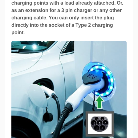
charging points with a lead already attached. Or,
as an extension for a 3 pin charger or any other
charging cable. You can only insert the plug
directly into the socket of a Type 2 charging
point.