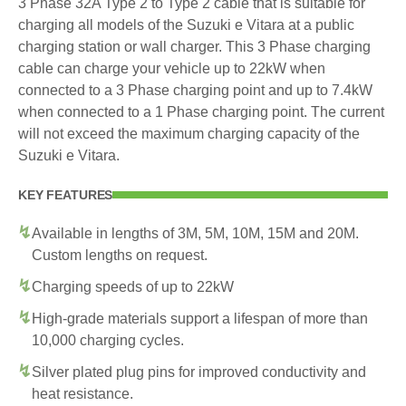
3 Phase 32A Type 2 to Type 2 cable that is suitable for
charging all models of the Suzuki e Vitara at a public
charging station or wall charger. This 3 Phase charging
cable can charge your vehicle up to 22kW when
connected to a 3 Phase charging point and up to 7.4kW
when connected to a 1 Phase charging point. The current
will not exceed the maximum charging capacity of the
Suzuki e Vitara.
KEY FEATURES
Available in lengths of 3M, 5M, 10M, 15M and 20M.
Custom lengths on request.
Charging speeds of up to 22kW
High-grade materials support a lifespan of more than
10,000 charging cycles.
Silver plated plug pins for improved conductivity and
heat resistance.