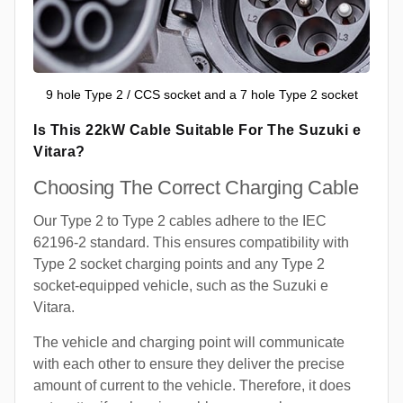
9 hole Type 2 / CCS socket and a 7 hole Type 2 socket
Is This 22kW Cable Suitable For The Suzuki e
Vitara?
Choosing The Correct Charging Cable
Our Type 2 to Type 2 cables adhere to the IEC
62196-2 standard. This ensures compatibility with
Type 2 socket charging points and any Type 2
socket-equipped vehicle, such as the Suzuki e
Vitara.
The vehicle and charging point will communicate
with each other to ensure they deliver the precise
amount of current to the vehicle. Therefore, it does