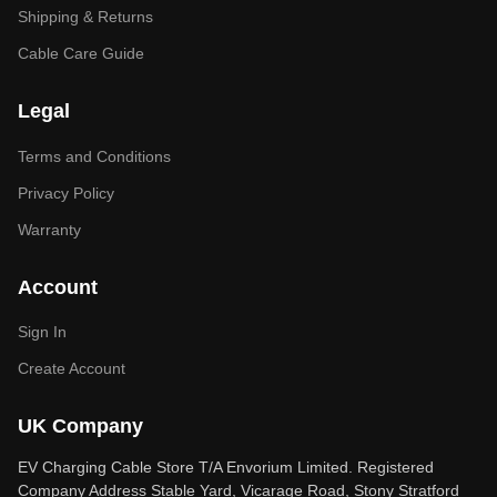
Shipping & Returns
Cable Care Guide
Legal
Terms and Conditions
Privacy Policy
Warranty
Account
Sign In
Create Account
UK Company
EV Charging Cable Store T/A Envorium Limited. Registered
Company Address Stable Yard, Vicarage Road, Stony Stratford