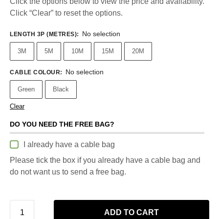
Click the options below to view the price and availability.
Click “Clear” to reset the options.
No selection
LENGTH 3P (METRES)
:
3M
5M
10M
15M
20M
No selection
CABLE COLOUR
:
Green
Black
Clear
DO YOU NEED THE FREE BAG?
I already have a cable bag
Please tick the box if you already have a cable bag and
do not want us to send a free bag.
ADD TO CART