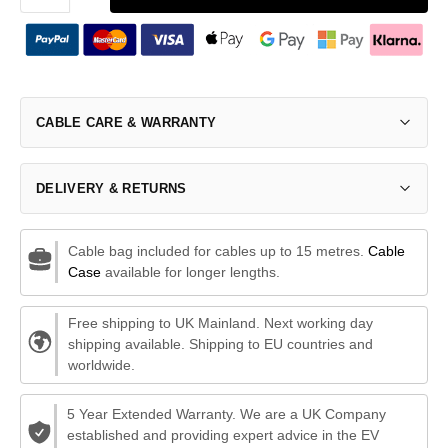
CABLE CARE & WARRANTY
DELIVERY & RETURNS
Cable bag included for cables up to 15 metres.
Cable
Case
available for longer lengths.
Free shipping to UK Mainland. Next working day
shipping available. Shipping to EU countries and
worldwide.
5 Year Extended Warranty. We are a UK Company
established and providing expert advice in the EV