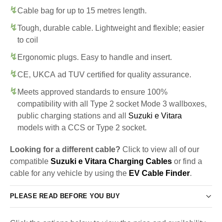
Cable bag for up to 15 metres length.
Tough, durable cable. Lightweight and flexible; easier
to coil
Ergonomic plugs. Easy to handle and insert.
CE, UKCA ad TUV certified for quality assurance.
Meets approved standards to ensure 100%
compatibility with all Type 2 socket Mode 3 wallboxes,
public charging stations and all
Suzuki e Vitara
models with a CCS or Type 2 socket.
Looking for a different cable?
Click to view all of our
compatible
Suzuki e Vitara Charging Cables
or find a
cable for any vehicle by using the
EV Cable Finder
.
PLEASE READ BEFORE YOU BUY