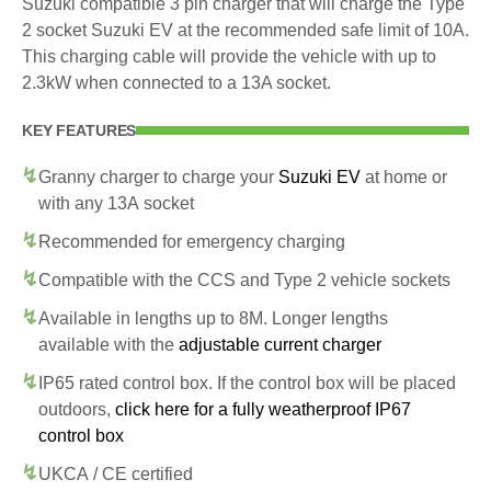
Suzuki compatible 3 pin charger that will charge the Type
2 socket Suzuki EV at the recommended safe limit of 10A.
This charging cable will provide the vehicle with up to
2.3kW when connected to a 13A socket.
KEY FEATURES
Granny charger to charge your
Suzuki EV
at home or
with any 13A socket
Recommended for emergency charging
Compatible with the CCS and Type 2 vehicle sockets
Available in lengths up to 8M. Longer lengths
available with the
adjustable current charger
IP65 rated control box. If the control box will be placed
outdoors,
click here for a fully weatherproof IP67
control box
UKCA / CE certified