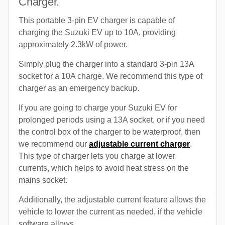
Charger.
This portable 3-pin EV charger is capable of
charging the Suzuki EV up to 10A, providing
approximately 2.3kW of power.
Simply plug the charger into a standard 3-pin 13A
socket for a 10A charge. We recommend this type of
charger as an emergency backup.
If you are going to charge your Suzuki EV for
prolonged periods using a 13A socket, or if you need
the control box of the charger to be waterproof, then
we recommend our
adjustable current charger
.
This type of charger lets you charge at lower
currents, which helps to avoid heat stress on the
mains socket.
Additionally, the adjustable current feature allows the
vehicle to lower the current as needed, if the vehicle
software allows.