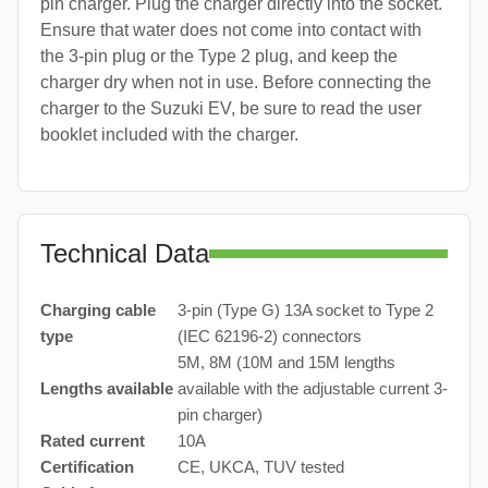
pin charger. Plug the charger directly into the socket.
Ensure that water does not come into contact with
the 3-pin plug or the Type 2 plug, and keep the
charger dry when not in use. Before connecting the
charger to the Suzuki EV, be sure to read the user
booklet included with the charger.
Technical Data
Charging cable
3-pin (Type G) 13A socket to Type 2
type
(IEC 62196-2) connectors
5M, 8M (10M and 15M lengths
Lengths available
available with the adjustable current 3-
pin charger)
Rated current
10A
Certification
CE, UKCA, TUV tested