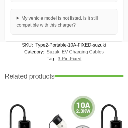
My vehicle model is not listed. Is it still
compatible with this charger?
SKU:
Type2-Portable-10A-FIXED-suzuki
Category:
Suzuki EV Charging Cables
Tag:
3-Pin-Fixed
Related products