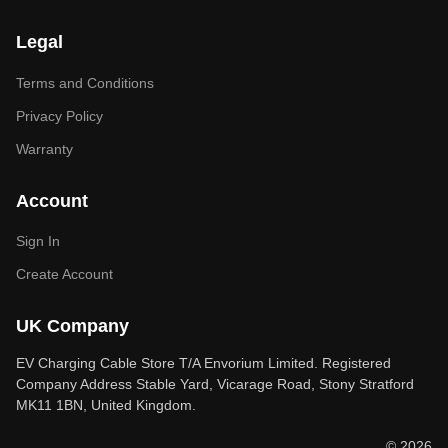
Legal
Terms and Conditions
Privacy Policy
Warranty
Account
Sign In
Create Account
UK Company
EV Charging Cable Store T/A Envorium Limited. Registered
Company Address Stable Yard, Vicarage Road, Stony Stratford
MK11 1BN, United Kingdom.
© 2026