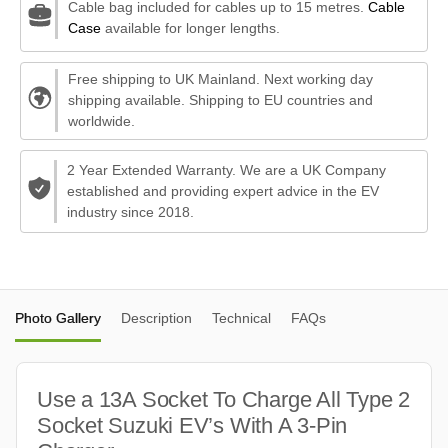
Cable bag included for cables up to 15 metres.
Cable
Case
available for longer lengths.
Free shipping to UK Mainland. Next working day
shipping available. Shipping to EU countries and
worldwide.
2 Year Extended Warranty. We are a UK Company
established and providing expert advice in the EV
industry since 2018.
Photo Gallery
Description
Technical
FAQs
Use a 13A Socket To Charge All Type 2
Socket Suzuki EV’s With A 3-Pin