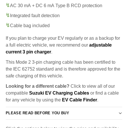
AC 30 mA + DC 6 mA Type B RCD protection
Integrated fault detection
Cable bag included
If you plan to charge your EV regularly or as a backup for
a full electric vehicle, we recommend our
adjustable
current 3 pin charger
.
This Mode 2 3-pin charging cable has been certified to
the IEC 62752 standard and is therefore approved for the
safe charging of this vehicle.
Looking for a different cable?
Click to view all of our
compatible
Suzuki EV Charging Cables
or find a cable
for any vehicle by using the
EV Cable Finder
.
PLEASE READ BEFORE YOU BUY