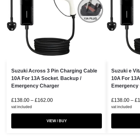
Suzuki Across 3 Pin Charging Cable
Suzuki e Vi
10A For 13A Socket. Backup /
10A For 13A
Emergency Charger
Emergency 
£
138.00
–
£
162.00
£
138.00
–
£
vat included
vat included
VIEW / BUY