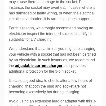
may cause thermal damage to the socket. For
instance, the socket may overheat in cases where it
has damaged or faulty wiring, or when the electrical
circuit is overloaded. It is rare, but it does happen.
For this reason, we strongly recommend having an
electrician inspect the intended socket to certify its
suitability for EV charging.
We understand that, at times, you might be charging
your vehicle with a socket that has not been certified
by an electrician. In such instances, we recommend
the
adjustable current charger
as it provides
additional protection for the 3-pin socket.
It is also a good idea to check, after a few hours of
charging, that both the plug and socket are not
becoming excessively hot during charging.
Avoid using an extension lead or adapter with this 3-