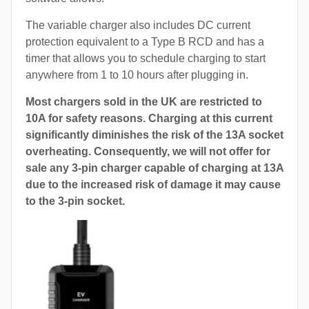
The variable charger also includes DC current
protection equivalent to a Type B RCD and has a
timer that allows you to schedule charging to start
anywhere from 1 to 10 hours after plugging in.
Most chargers sold in the UK are restricted to
10A for safety reasons. Charging at this current
significantly diminishes the risk of the 13A socket
overheating. Consequently, we will not offer for
sale any 3-pin charger capable of charging at 13A
due to the increased risk of damage it may cause
to the 3-pin socket.