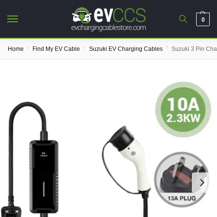
0
/
/
/
Home
Find My EV Cable
Suzuki EV Charging Cables
Suzuki 3 Pin Cha