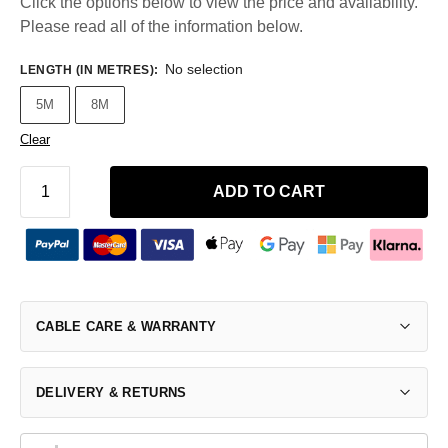
Click the options below to view the price and availability.
Please read all of the information below.
No selection
LENGTH (IN METRES)
:
5M
8M
Clear
ADD TO CART
CABLE CARE & WARRANTY
DELIVERY & RETURNS