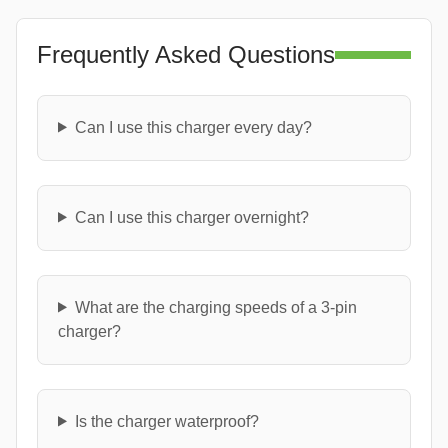
Frequently Asked Questions
Can I use this charger every day?
Can I use this charger overnight?
What are the charging speeds of a 3-pin
charger?
Is the charger waterproof?