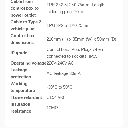
Cable from
TPE 3×2.5+2×0.75mm. Length
control box to
including plug: 70cm
power outlet
Cable to Type 2
TPU 3×2.5+1×0.75mm
vehicle plug
Control box
210mm (H) x 85mm (W) x 50mm (D)
dimensions
Control box: IP65. Plugs when
IP grade
connected to sockets: IP55
Operating voltage
220V-240V AC
Leakage
AC leakage 30mA
protection
Working
-30°C to 50°C
temperature
Flame retardant
UL94 V-0
Insulation
10MΩ
resistance