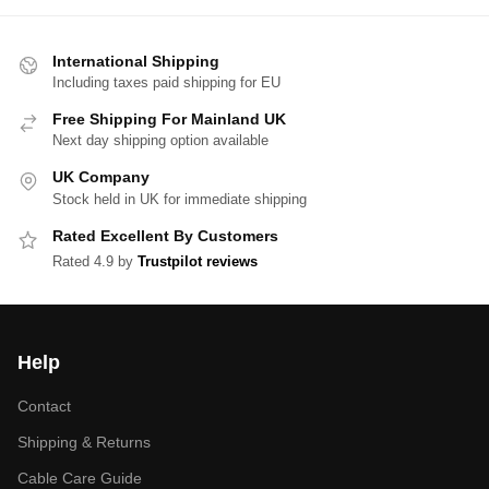
International Shipping
Including taxes paid shipping for EU
Free Shipping For Mainland UK
Next day shipping option available
UK Company
Stock held in UK for immediate shipping
Rated Excellent By Customers
Rated 4.9 by
Trustpilot reviews
Help
Contact
Shipping & Returns
Cable Care Guide