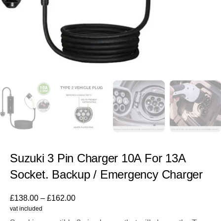
Suzuki 3 Pin Charger 10A For 13A
Socket. Backup / Emergency Charger
£
138.00
–
£
162.00
vat included