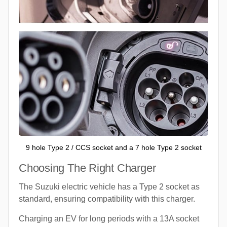
9 hole Type 2 / CCS socket and a 7 hole Type 2 socket
Choosing The Right Charger
The Suzuki electric vehicle has a Type 2 socket as
standard, ensuring compatibility with this charger.
Charging an EV for long periods with a 13A socket