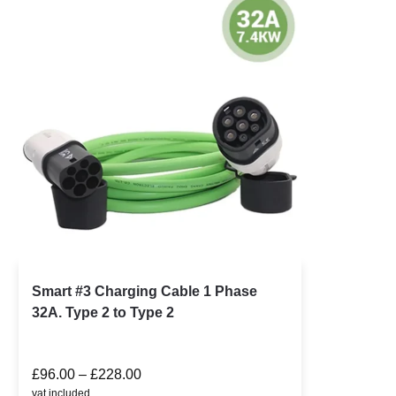
Smart #3 Charging Cable 1 Phase
32A. Type 2 to Type 2
£
96.00
–
£
228.00
vat included