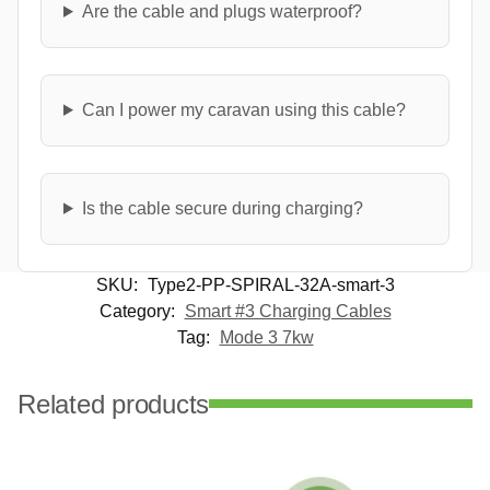
Are the cable and plugs waterproof?
Can I power my caravan using this cable?
Is the cable secure during charging?
SKU:
Type2-PP-SPIRAL-32A-smart-3
Category:
Smart #3 Charging Cables
Tag:
Mode 3 7kw
Related products