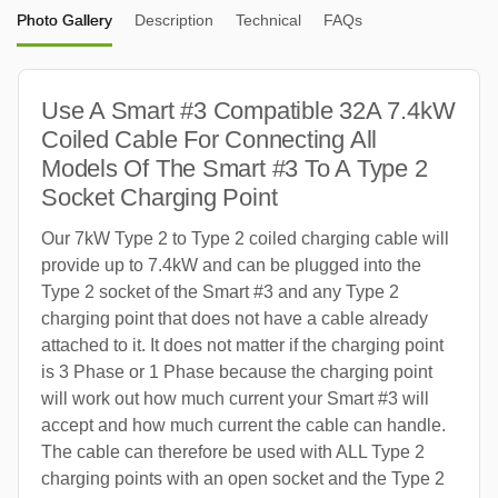
Photo Gallery
Description
Technical
FAQs
Use A Smart #3 Compatible 32A 7.4kW
Coiled Cable For Connecting All
Models Of The Smart #3 To A Type 2
Socket Charging Point
Our 7kW Type 2 to Type 2 coiled charging cable will
provide up to 7.4kW and can be plugged into the
Type 2 socket of the Smart #3 and any Type 2
charging point that does not have a cable already
attached to it. It does not matter if the charging point
is 3 Phase or 1 Phase because the charging point
will work out how much current your Smart #3 will
accept and how much current the cable can handle.
The cable can therefore be used with ALL Type 2
charging points with an open socket and the Type 2