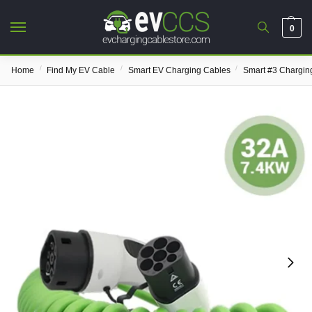
0
/
/
/
Home
Find My EV Cable
Smart EV Charging Cables
Smart #3 Chargin