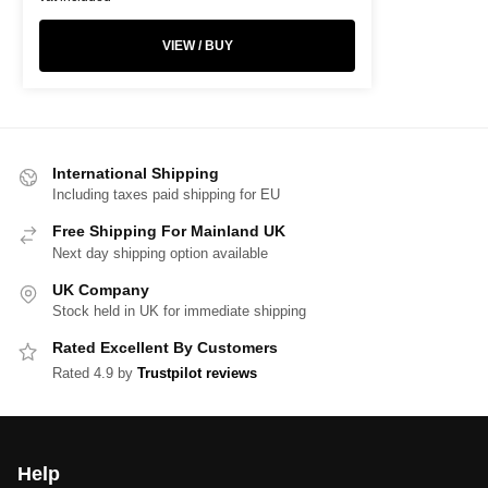
VIEW / BUY
International Shipping
Including taxes paid shipping for EU
Free Shipping For Mainland UK
Next day shipping option available
UK Company
Stock held in UK for immediate shipping
Rated Excellent By Customers
Rated 4.9 by
Trustpilot reviews
Help