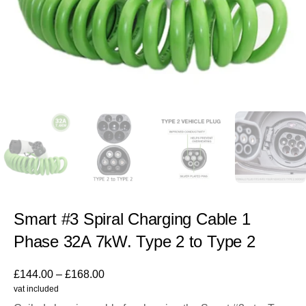
Smart #3 Spiral Charging Cable 1
Phase 32A 7kW. Type 2 to Type 2
£
144.00
–
£
168.00
vat included