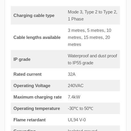
Mode 3, Type 2 to Type 2,
Charging cable type
1 Phase
3 metres, 5 metres, 10
Cable lengths available
metres, 15 metres, 20
metres
Waterproof and dust proof
IP grade
to IP55 grade
Rated current
32A
Operating Voltage
240VAC
Maximum charging rate
7.4kW
Operating temperature
-30℃ to 50℃
Flame retardant
UL94 V-0