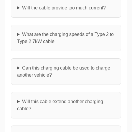
Will the cable provide too much current?
What are the charging speeds of a Type 2 to
Type 2 7kW cable
Can this charging cable be used to charge
another vehicle?
Will this cable extend another charging
cable?