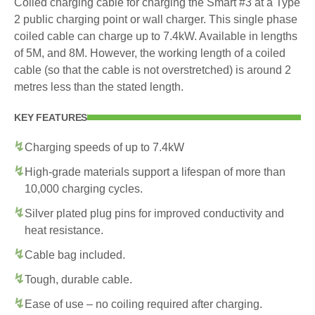
Coiled charging cable for charging the Smart #3 at a Type
2 public charging point or wall charger. This single phase
coiled cable can charge up to 7.4kW. Available in lengths
of 5M, and 8M. However, the working length of a coiled
cable (so that the cable is not overstretched) is around 2
metres less than the stated length.
KEY FEATURES
Charging speeds of up to 7.4kW
High-grade materials support a lifespan of more than
10,000 charging cycles.
Silver plated plug pins for improved conductivity and
heat resistance.
Cable bag included.
Tough, durable cable.
Ease of use – no coiling required after charging.