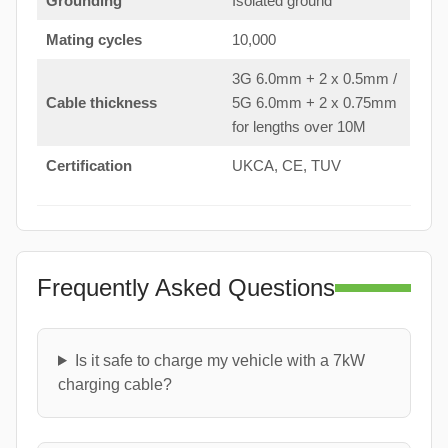
Grounding
Isolated ground
Mating cycles
10,000
3G 6.0mm + 2 x 0.5mm /
Cable thickness
5G 6.0mm + 2 x 0.75mm
for lengths over 10M
Certification
UKCA, CE, TUV
Frequently Asked Questions
Is it safe to charge my vehicle with a 7kW
charging cable?