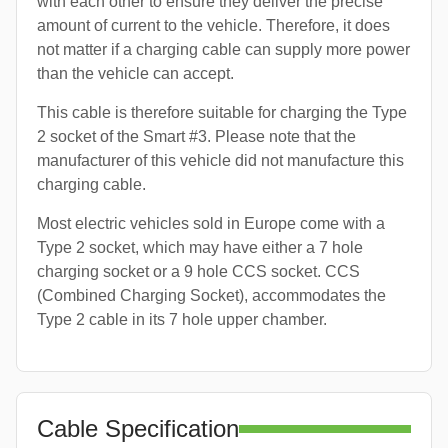
with each other to ensure they deliver the precise
amount of current to the vehicle. Therefore, it does
not matter if a charging cable can supply more power
than the vehicle can accept.
This cable is therefore suitable for charging the Type
2 socket of the Smart #3. Please note that the
manufacturer of this vehicle did not manufacture this
charging cable.
Most electric vehicles sold in Europe come with a
Type 2 socket, which may have either a 7 hole
charging socket or a 9 hole CCS socket. CCS
(Combined Charging Socket), accommodates the
Type 2 cable in its 7 hole upper chamber.
Cable Specification