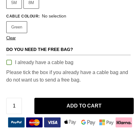
5M
8M
No selection
CABLE COLOUR
:
Green
Clear
DO YOU NEED THE FREE BAG?
I already have a cable bag
Please tick the box if you already have a cable bag and
do not want us to send a free bag.
ADD TO CART