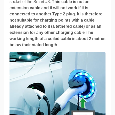
socket of the Smart #3.
This cable is not an
extension cable and it will not work if it is
connected to another Type 2 plug. It is therefore
not suitable for charging points with a cable
already attached to it (a tethered cable) or as an
extension for
a
ny other charging cable The
working length of a coiled cable is about 2 metres
below their stated length.