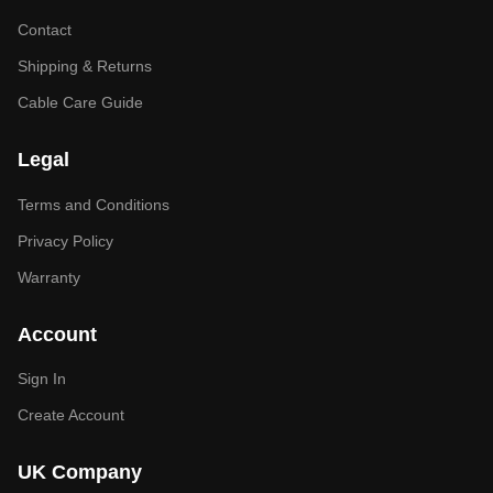
Contact
Shipping & Returns
Cable Care Guide
Legal
Terms and Conditions
Privacy Policy
Warranty
Account
Sign In
Create Account
UK Company