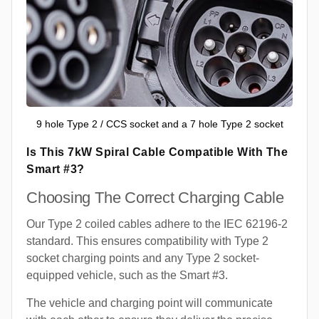
9 hole Type 2 / CCS socket and a 7 hole Type 2 socket
Is This 7kW Spiral Cable Compatible With The
Smart #3?
Choosing The Correct Charging Cable
Our Type 2 coiled cables adhere to the IEC 62196-2
standard. This ensures compatibility with Type 2
socket charging points and any Type 2 socket-
equipped vehicle, such as the Smart #3.
The vehicle and charging point will communicate