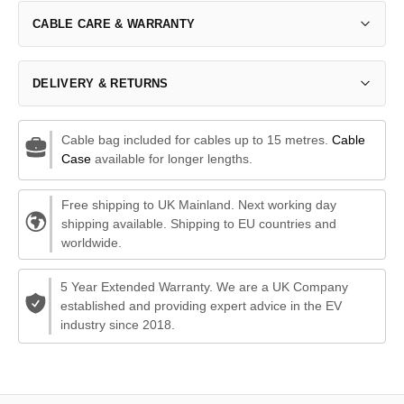
CABLE CARE & WARRANTY
DELIVERY & RETURNS
Cable bag included for cables up to 15 metres.
Cable
Case
available for longer lengths.
Free shipping to UK Mainland. Next working day
shipping available. Shipping to EU countries and
worldwide.
5 Year Extended Warranty. We are a UK Company
established and providing expert advice in the EV
industry since 2018.