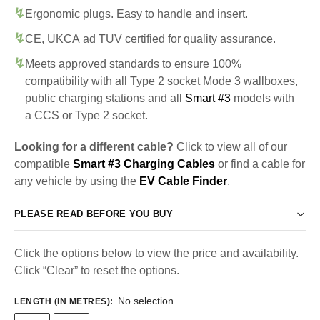
Ergonomic plugs. Easy to handle and insert.
CE, UKCA ad TUV certified for quality assurance.
Meets approved standards to ensure 100%
compatibility with all Type 2 socket Mode 3 wallboxes,
public charging stations and all
Smart #3
models with
a CCS or Type 2 socket.
Looking for a different cable?
Click to view all of our
compatible
Smart #3 Charging Cables
or find a cable for
any vehicle by using the
EV Cable Finder
.
PLEASE READ BEFORE YOU BUY
Click the options below to view the price and availability.
Click “Clear” to reset the options.
No selection
LENGTH (IN METRES)
: