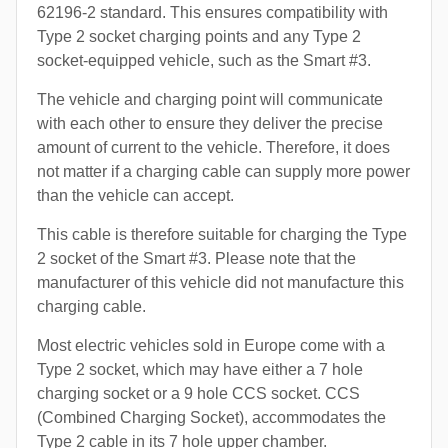
62196-2 standard. This ensures compatibility with
Type 2 socket charging points and any Type 2
socket-equipped vehicle, such as the Smart #3.
The vehicle and charging point will communicate
with each other to ensure they deliver the precise
amount of current to the vehicle. Therefore, it does
not matter if a charging cable can supply more power
than the vehicle can accept.
This cable is therefore suitable for charging the Type
2 socket of the Smart #3. Please note that the
manufacturer of this vehicle did not manufacture this
charging cable.
Most electric vehicles sold in Europe come with a
Type 2 socket, which may have either a 7 hole
charging socket or a 9 hole CCS socket. CCS
(Combined Charging Socket), accommodates the
Type 2 cable in its 7 hole upper chamber.