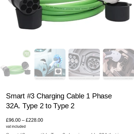
Smart #3 Charging Cable 1 Phase
32A. Type 2 to Type 2
£
96.00
–
£
228.00
vat included