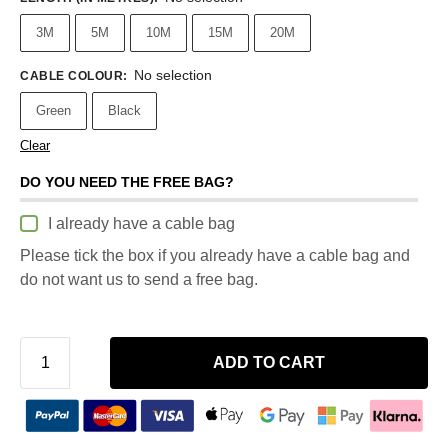
3M
5M
10M
15M
20M
No selection
CABLE COLOUR
:
Green
Black
Clear
DO YOU NEED THE FREE BAG?
I already have a cable bag
Please tick the box if you already have a cable bag and
do not want us to send a free bag.
ADD TO CART