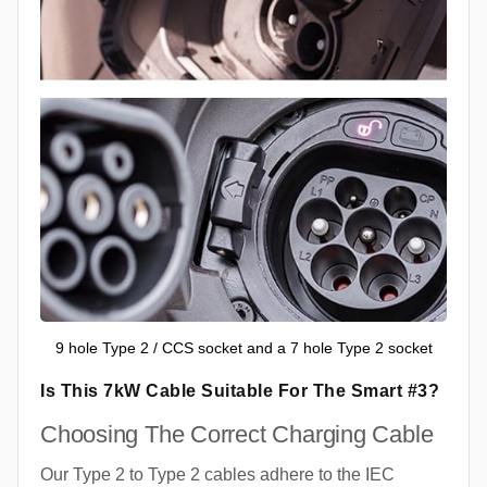
9 hole Type 2 / CCS socket and a 7 hole Type 2 socket
Is This 7kW Cable Suitable For The Smart #3?
Choosing The Correct Charging Cable
Our Type 2 to Type 2 cables adhere to the IEC