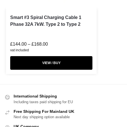
Smart #3 Spiral Charging Cable 1
Phase 32A 7kW. Type 2 to Type 2
£
144.00
–
£
168.00
vat included
VIEW / BUY
International Shipping
Including taxes paid shipping for EU
Free Shipping For Mainland UK
Next day shipping option available
UK Company