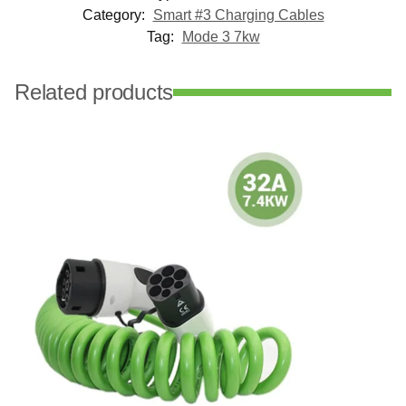
Category:
Smart #3 Charging Cables
Tag:
Mode 3 7kw
Related products