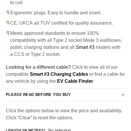
to coil
Ergonomic plugs. Easy to handle and insert.
CE, UKCA ad TUV certified for quality assurance.
Meets approved standards to ensure 100%
compatibility with all Type 2 socket Mode 3 wallboxes,
public charging stations and all
Smart #3
models with
a CCS or Type 2 socket.
Looking for a different cable?
Click to view all of our
compatible
Smart #3 Charging Cables
or find a cable for
any vehicle by using the
EV Cable Finder
.
PLEASE READ BEFORE YOU BUY
Click the options below to view the price and availability.
Click “Clear” to reset the options.
No selection
LENGTH (IN METRES)
: