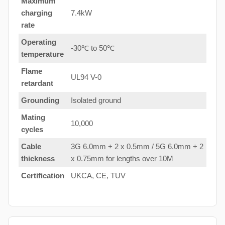
Maximum
charging
7.4kW
rate
Operating
-30℃ to 50℃
temperature
Flame
UL94 V-0
retardant
Grounding
Isolated ground
Mating
10,000
cycles
Cable
3G 6.0mm + 2 x 0.5mm / 5G 6.0mm + 2
thickness
x 0.75mm for lengths over 10M
Certification
UKCA, CE, TUV