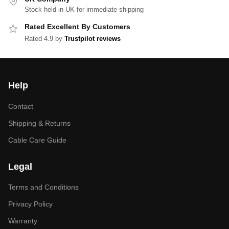
Stock held in UK for immediate shipping
Rated Excellent By Customers
Rated 4.9 by
Trustpilot reviews
Help
Contact
Shipping & Returns
Cable Care Guide
Legal
Terms and Conditions
Privacy Policy
Warranty