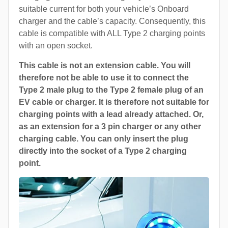
suitable current for both your vehicle’s Onboard
charger and the cable’s capacity. Consequently, this
cable is compatible with ALL Type 2 charging points
with an open socket.
This cable is not an extension cable. You will
therefore not be able to use it to connect the
Type 2 male plug to the Type 2 female plug of an
EV cable or charger. It is therefore not suitable for
charging points with a lead already attached. Or,
as an extension for a 3 pin charger or any other
charging cable. You can only insert the plug
directly into the socket of a Type 2 charging
point.