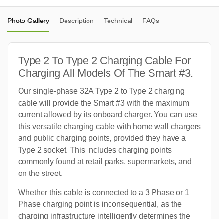
Photo Gallery
Description
Technical
FAQs
Type 2 To Type 2 Charging Cable For
Charging All Models Of The Smart #3.
Our single-phase 32A Type 2 to Type 2 charging
cable will provide the Smart #3 with the maximum
current allowed by its onboard charger. You can use
this versatile charging cable with home wall chargers
and public charging points, provided they have a
Type 2 socket. This includes charging points
commonly found at retail parks, supermarkets, and
on the street.
Whether this cable is connected to a 3 Phase or 1
Phase charging point is inconsequential, as the
charging infrastructure intelligently determines the