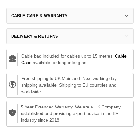
CABLE CARE & WARRANTY
DELIVERY & RETURNS
Cable bag included for cables up to 15 metres.
Cable
Case
available for longer lengths.
Free shipping to UK Mainland. Next working day
shipping available. Shipping to EU countries and
worldwide.
5 Year Extended Warranty. We are a UK Company
established and providing expert advice in the EV
industry since 2018.