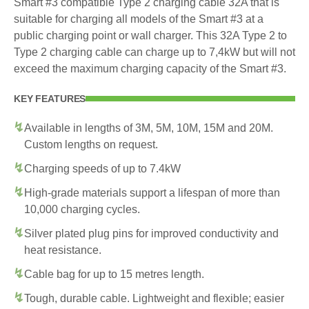
Smart #3 compatible Type 2 charging cable 32A that is
suitable for charging all models of the Smart #3 at a
public charging point or wall charger. This 32A Type 2 to
Type 2 charging cable can charge up to 7,4kW but will not
exceed the maximum charging capacity of the Smart #3.
KEY FEATURES
Available in lengths of 3M, 5M, 10M, 15M and 20M.
Custom lengths on request.
Charging speeds of up to 7.4kW
High-grade materials support a lifespan of more than
10,000 charging cycles.
Silver plated plug pins for improved conductivity and
heat resistance.
Cable bag for up to 15 metres length.
Tough, durable cable. Lightweight and flexible; easier