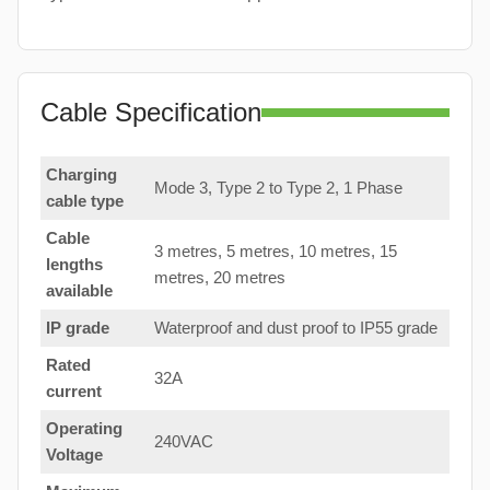
Cable Specification
Charging
Mode 3, Type 2 to Type 2, 1 Phase
cable type
Cable
3 metres, 5 metres, 10 metres, 15
lengths
metres, 20 metres
available
IP grade
Waterproof and dust proof to IP55 grade
Rated
32A
current
Operating
240VAC
Voltage