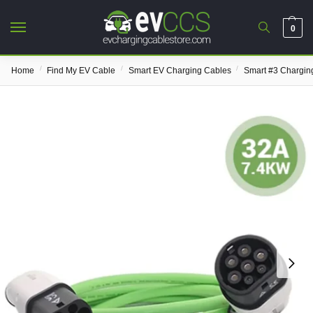
0
/
/
/
Home
Find My EV Cable
Smart EV Charging Cables
Smart #3 Chargin