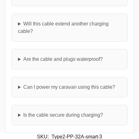
Will this cable extend another charging
cable?
Are the cable and plugs waterproof?
Can I power my caravan using this cable?
Is the cable secure during charging?
SKU:
Type2-PP-32A-smart-3