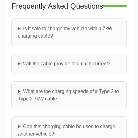
Frequently Asked Questions
Is it safe to charge my vehicle with a 7kW
charging cable?
Will the cable provide too much current?
What are the charging speeds of a Type 2 to
Type 2 7kW cable
Can this charging cable be used to charge
another vehicle?