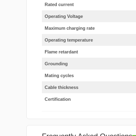
Rated current
Operating Voltage
Maximum charging rate
Operating temperature
Flame retardant
Grounding
Mating cycles
Cable thickness
Certification