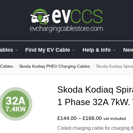
ables
Find My EV Cable
Help & Info
Ne
 Cables
Skoda Kodiaq PHEV Charging Cables
Skoda Kodiaq Spiral
/
/
Skoda Kodiaq Spir
1 Phase 32A 7kW. 
£
144.00
–
£
168.00
vat included
Coiled charging cable for charging 