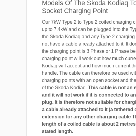
Models Of The Skoda Kodiaq To
Socket Charging Point
Our 7kW Type 2 to Type 2 coiled charging ca
up to 7.4kW and can be plugged into the Ty
the Skoda Kodiaq and any Type 2 charging 
not have a cable already attached to it. It do
the charging point is 3 Phase or 1 Phase b
charging point will work out how much curr
Kodiaq will accept and how much current th
handle. The cable can therefore be used wi
charging points with an open socket and th
of the Skoda Kodiaq.
This cable is not an
and it will not work if it is connected to 
plug. It is therefore not suitable for char
a cable already attached to it (a tethered 
extension for
a
ny other charging cable 
length of a coiled cable is about 2 metres
stated length.