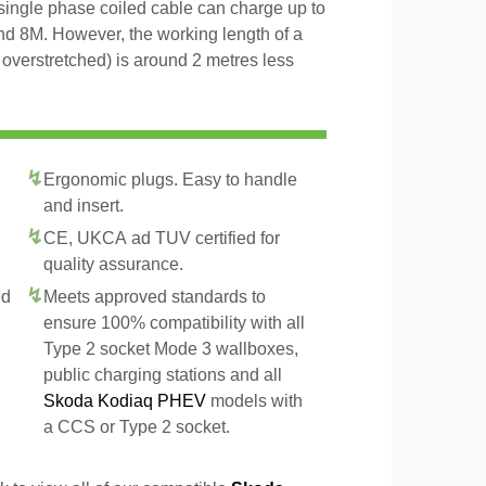
 single phase coiled cable can charge up to
and 8M. However, the working length of a
t overstretched) is around 2 metres less
Ergonomic plugs. Easy to handle
and insert.
CE, UKCA ad TUV certified for
quality assurance.
ed
Meets approved standards to
ensure 100% compatibility with all
Type 2 socket Mode 3 wallboxes,
public charging stations and all
Skoda Kodiaq PHEV
models with
a CCS or Type 2 socket.