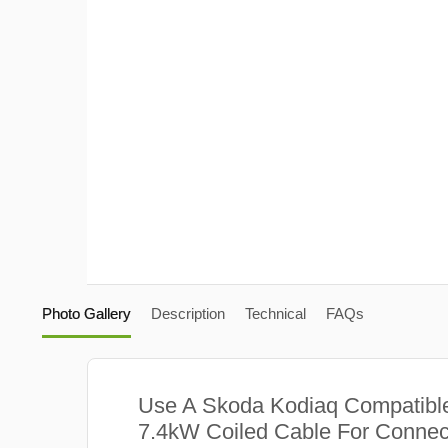
Photo Gallery
Description
Technical
FAQs
Use A Skoda Kodiaq Compatibl
7.4kW Coiled Cable For Connect