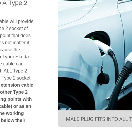
 A Type 2
ble will provide
pe 2 socket of
point that does
es not matter if
ecause the
ent your Skoda
e cable can
th ALL Type 2
e Type 2 socket
 extension cable
another Type 2
ging points with
cable) or as an
The working
 below their