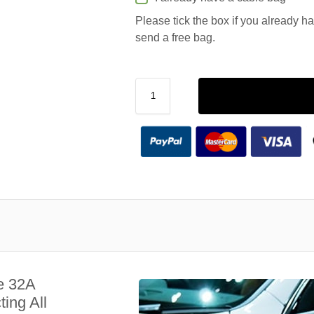
Please tick the box if you already h
send a free bag.
e 32A
ing All