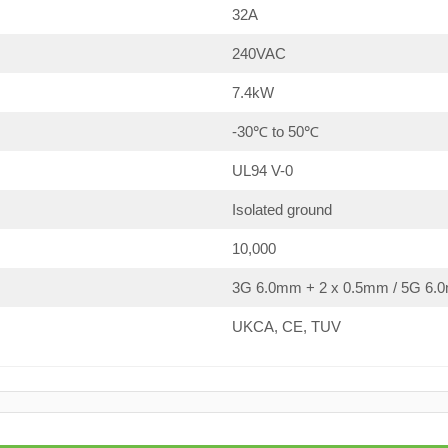
32A
240VAC
7.4kW
-30℃ to 50℃
UL94 V-0
Isolated ground
10,000
3G 6.0mm + 2 x 0.5mm / 5G 6.0
UKCA, CE, TUV