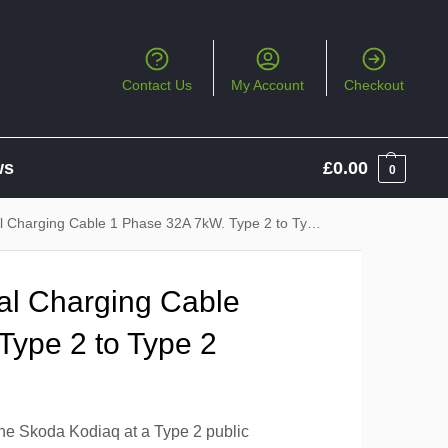
Contact Us
My Account
Checkout
ws
£
0.00
0
 Charging Cable 1 Phase 32A 7kW. Type 2 to Type 2
al Charging Cable
Type 2 to Type 2
the Skoda Kodiaq at a Type 2 public