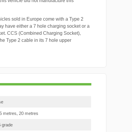
this vehicle did not manufacture this
hicles sold in Europe come with a Type 2
y have either a 7 hole charging socket or a
ket. CCS (Combined Charging Socket),
e Type 2 cable in its 7 hole upper
se
15 metres, 20 metres
5 grade