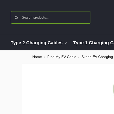
Search
Type 2 Charging Cables
Type 1 Charging C
Home
Find My EV Cable
Skoda EV Charging
/
/