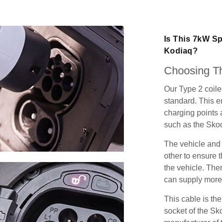
Is This 7kW S
Kodiaq?
Choosing Th
Our Type 2 coil
standard. This e
charging points
such as the Sko
The vehicle and
other to ensure t
the vehicle. Ther
can supply more 
This cable is the
socket of the Sk