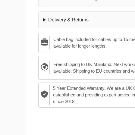
Delivery & Returns
Cable bag included for cables up to 15 m
available for longer lengths.
Free shipping to UK Mainland. Next worki
available. Shipping to EU countries and w
5 Year Extended Warranty. We are a UK
established and providing expert advice i
since 2018.