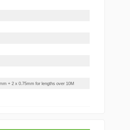
mm + 2 x 0.75mm for lengths over 10M