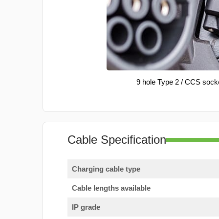
9 hole Type 2 / CCS sock
Cable Specification
Charging cable type
Cable lengths available
IP grade