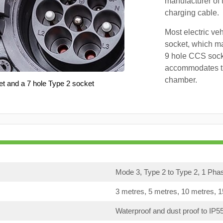
manufacturer of 
charging cable.
Most electric ve
socket, which ma
9 hole CCS soc
accommodates th
chamber.
et and a 7 hole Type 2 socket
Mode 3, Type 2 to Type 2, 1 Pha
3 metres, 5 metres, 10 metres, 
Waterproof and dust proof to IP5