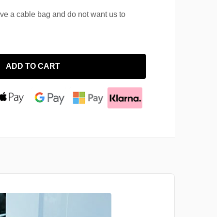
ave a cable bag and do not want us to
ADD TO CART