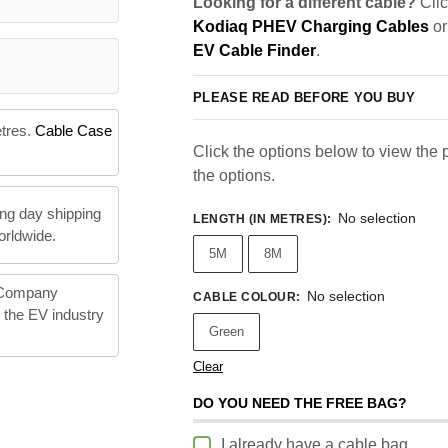
Looking for a different cable?
Clic
Kodiaq PHEV Charging Cables
or
EV Cable Finder
.
PLEASE READ BEFORE YOU BUY
etres.
Cable Case
Click the options below to view the pr
the options.
ng day shipping
No selection
LENGTH (IN METRES)
:
orldwide.
5M
8M
 Company
No selection
CABLE COLOUR
:
n the EV industry
Green
Clear
DO YOU NEED THE FREE BAG?
I already have a cable bag