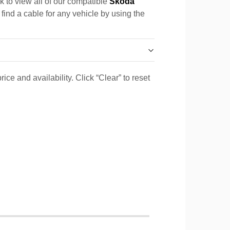
k to view all of our compatible
Skoda
 find a cable for any vehicle by using the
ice and availability. Click “Clear” to reset