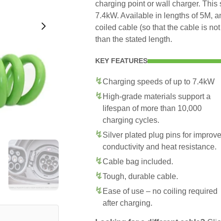
charging point or wall charger. This
7.4kW. Available in lengths of 5M, 
coiled cable (so that the cable is no
than the stated length.
KEY FEATURES
Charging speeds of up to 7.4kW
High-grade materials support a
lifespan of more than 10,000
charging cycles.
Silver plated plug pins for improv
conductivity and heat resistance.
Cable bag included.
Tough, durable cable.
Ease of use – no coiling required
after charging.