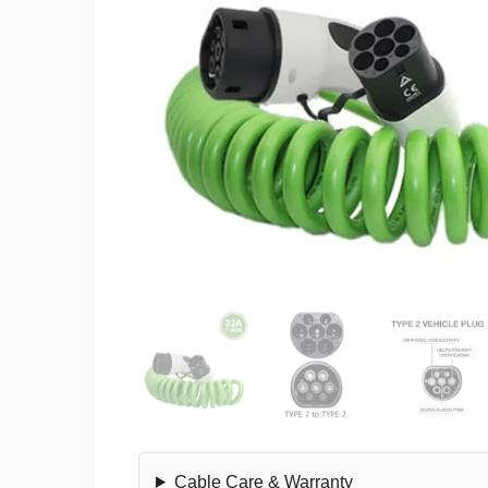
Cable Care & Warranty