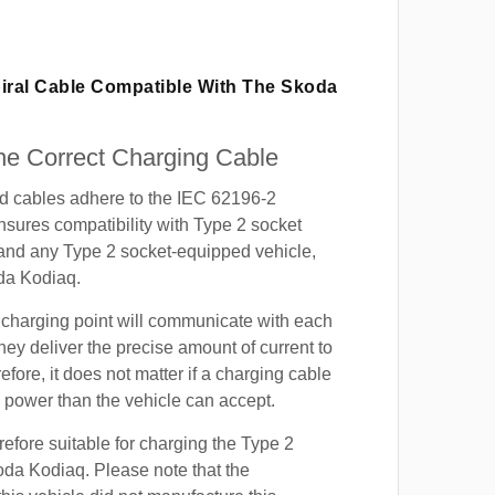
piral Cable Compatible With The Skoda
e Correct Charging Cable
ed cables adhere to the IEC 62196-2
nsures compatibility with Type 2 socket
 and any Type 2 socket-equipped vehicle,
da Kodiaq.
 charging point will communicate with each
hey deliver the precise amount of current to
efore, it does not matter if a charging cable
power than the vehicle can accept.
refore suitable for charging the Type 2
oda Kodiaq. Please note that the