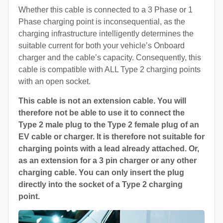
Whether this cable is connected to a 3 Phase or 1
Phase charging point is inconsequential, as the
charging infrastructure intelligently determines the
suitable current for both your vehicle’s Onboard
charger and the cable’s capacity. Consequently, this
cable is compatible with ALL Type 2 charging points
with an open socket.
This cable is not an extension cable. You will
therefore not be able to use it to connect the
Type 2 male plug to the Type 2 female plug of an
EV cable or charger. It is therefore not suitable for
charging points with a lead already attached. Or,
as an extension for a 3 pin charger or any other
charging cable. You can only insert the plug
directly into the socket of a Type 2 charging
point.