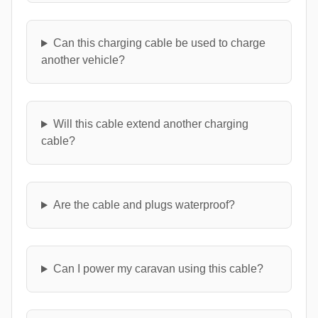
Can this charging cable be used to charge
another vehicle?
Will this cable extend another charging
cable?
Are the cable and plugs waterproof?
Can I power my caravan using this cable?