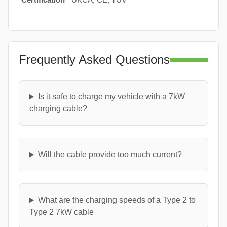
Frequently Asked Questions
Is it safe to charge my vehicle with a 7kW
charging cable?
Will the cable provide too much current?
What are the charging speeds of a Type 2 to
Type 2 7kW cable