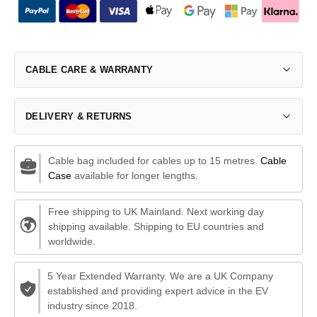
CABLE CARE & WARRANTY
DELIVERY & RETURNS
Cable bag included for cables up to 15 metres.
Cable
Case
available for longer lengths.
Free shipping to UK Mainland. Next working day
shipping available. Shipping to EU countries and
worldwide.
5 Year Extended Warranty. We are a UK Company
established and providing expert advice in the EV
industry since 2018.