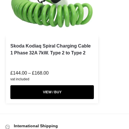
Skoda Kodiaq Spiral Charging Cable
1 Phase 32A 7kW. Type 2 to Type 2
£
144.00
–
£
168.00
vat included
VIEW / BUY
International Shipping