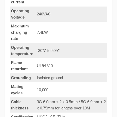
current
Operating
240VAC
Voltage
Maximum
charging
7.4kW
rate
Operating
-30℃ to 50℃
temperature
Flame
UL94 V-0
retardant
Grounding
Isolated ground
Mating
10,000
cycles
Cable
3G 6.0mm + 2 x 0.5mm / 5G 6.0mm + 2
thickness
x 0.75mm for lengths over 10M
Certification
UKCA, CE, TUV