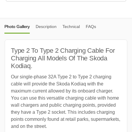
Photo Gallery
Description
Technical
FAQs
Type 2 To Type 2 Charging Cable For
Charging All Models Of The Skoda
Kodiaq.
Our single-phase 32A Type 2 to Type 2 charging
cable will provide the Skoda Kodiaq with the
maximum current allowed by its onboard charger.
You can use this versatile charging cable with home
wall chargers and public charging points, provided
they have a Type 2 socket. This includes charging
points commonly found at retail parks, supermarkets,
and on the street.