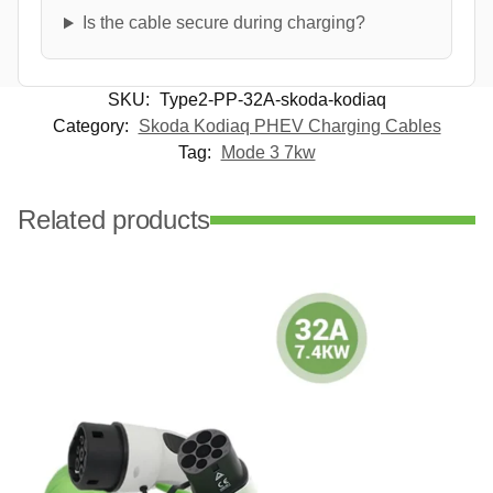
Is the cable secure during charging?
SKU:
Type2-PP-32A-skoda-kodiaq
Category:
Skoda Kodiaq PHEV Charging Cables
Tag:
Mode 3 7kw
Related products