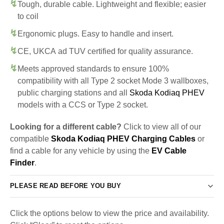
Tough, durable cable. Lightweight and flexible; easier
to coil
Ergonomic plugs. Easy to handle and insert.
CE, UKCA ad TUV certified for quality assurance.
Meets approved standards to ensure 100%
compatibility with all Type 2 socket Mode 3 wallboxes,
public charging stations and all
Skoda Kodiaq PHEV
models with a CCS or Type 2 socket.
Looking for a different cable?
Click to view all of our
compatible
Skoda Kodiaq PHEV Charging Cables
or
find a cable for any vehicle by using the
EV Cable
Finder
.
PLEASE READ BEFORE YOU BUY
Click the options below to view the price and availability.