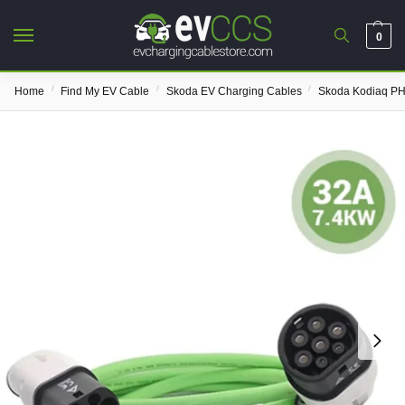
0
/
/
/
Home
Find My EV Cable
Skoda EV Charging Cables
Skoda Kodiaq PH