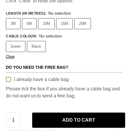
Click “Clear” to reset the options.
No selection
LENGTH (IN METRES)
:
3M
5M
10M
15M
20M
No selection
CABLE COLOUR
:
Green
Black
Clear
DO YOU NEED THE FREE BAG?
I already have a cable bag
Please tick the box if you already have a cable bag and
do not want us to send a free bag.
ADD TO CART