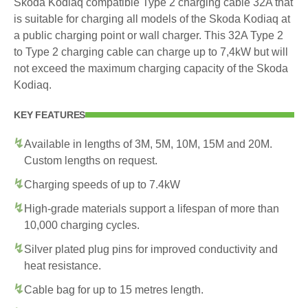
Skoda Kodiaq compatible Type 2 charging cable 32A that
is suitable for charging all models of the Skoda Kodiaq at
a public charging point or wall charger. This 32A Type 2
to Type 2 charging cable can charge up to 7,4kW but will
not exceed the maximum charging capacity of the Skoda
Kodiaq.
KEY FEATURES
Available in lengths of 3M, 5M, 10M, 15M and 20M.
Custom lengths on request.
Charging speeds of up to 7.4kW
High-grade materials support a lifespan of more than
10,000 charging cycles.
Silver plated plug pins for improved conductivity and
heat resistance.
Cable bag for up to 15 metres length.