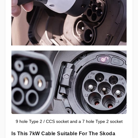
9 hole Type 2 / CCS socket and a 7 hole Type 2 socket
Is This 7kW Cable Suitable For The Skoda