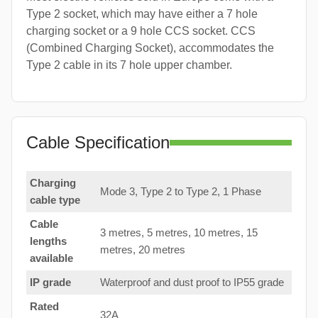
Type 2 socket, which may have either a 7 hole
charging socket or a 9 hole CCS socket. CCS
(Combined Charging Socket), accommodates the
Type 2 cable in its 7 hole upper chamber.
Cable Specification
Charging
Mode 3, Type 2 to Type 2, 1 Phase
cable type
Cable
3 metres, 5 metres, 10 metres, 15
lengths
metres, 20 metres
available
IP grade
Waterproof and dust proof to IP55 grade
Rated
32A