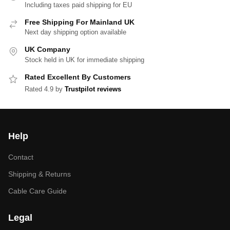
Including taxes paid shipping for EU
Free Shipping For Mainland UK
Next day shipping option available
UK Company
Stock held in UK for immediate shipping
Rated Excellent By Customers
Rated 4.9 by
Trustpilot reviews
Help
Contact
Shipping & Returns
Cable Care Guide
Legal