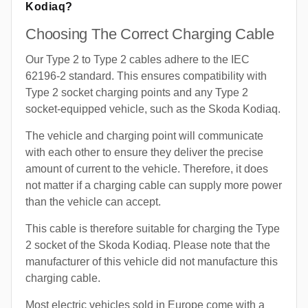
Kodiaq?
Choosing The Correct Charging Cable
Our Type 2 to Type 2 cables adhere to the IEC
62196-2 standard. This ensures compatibility with
Type 2 socket charging points and any Type 2
socket-equipped vehicle, such as the Skoda Kodiaq.
The vehicle and charging point will communicate
with each other to ensure they deliver the precise
amount of current to the vehicle. Therefore, it does
not matter if a charging cable can supply more power
than the vehicle can accept.
This cable is therefore suitable for charging the Type
2 socket of the Skoda Kodiaq. Please note that the
manufacturer of this vehicle did not manufacture this
charging cable.
Most electric vehicles sold in Europe come with a