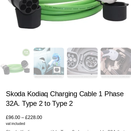
Skoda Kodiaq Charging Cable 1 Phase
32A. Type 2 to Type 2
£
96.00
–
£
228.00
vat included