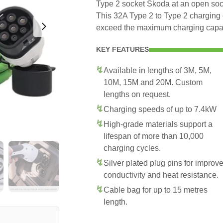
Type 2 socket Skoda at an open sock
This 32A Type 2 to Type 2 charging 
exceed the maximum charging capaci
KEY FEATURES
Available in lengths of 3M, 5M,
10M, 15M and 20M. Custom
lengths on request.
Charging speeds of up to 7.4kW
High-grade materials support a
lifespan of more than 10,000
charging cycles.
Silver plated plug pins for improv
conductivity and heat resistance.
Cable bag for up to 15 metres
length.