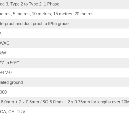
e 3, Type 2 to Type 2, 1 Phase
etres, 5 metres, 10 metres, 15 metres, 20 metres
erproof and dust proof to IP55 grade
A
0VAC
4kW
0℃ to 50℃
94 V-0
lated ground
,000
 6.0mm + 2 x 0.5mm / 5G 6.0mm + 2 x 0.75mm for lengths over 10
CA, CE, TUV