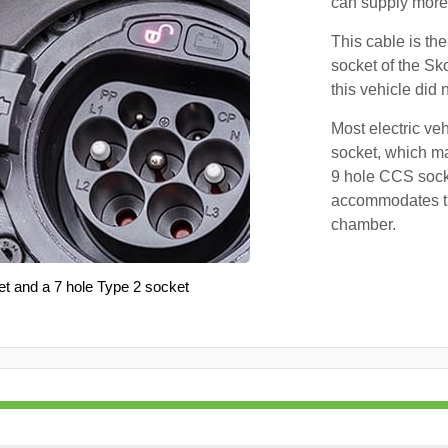
can supply more 
This cable is the
socket of the Sk
this vehicle did
Most electric ve
socket, which ma
9 hole CCS soc
accommodates th
chamber.
et and a 7 hole Type 2 socket