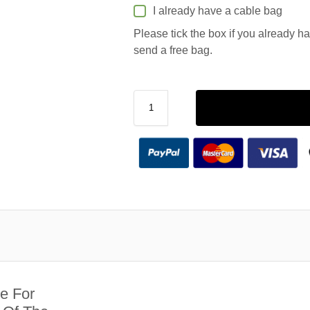
I already have a cable bag
Please tick the box if you already h
send a free bag.
e For