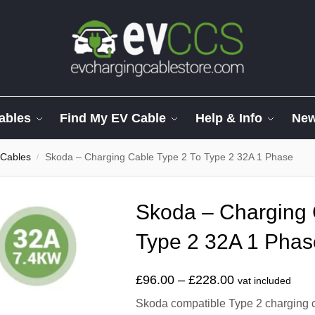
ables
Find My EV Cable
Help & Info
Ne
 Cables
Skoda – Charging Cable Type 2 To Type 2 32A 1 Phase
/
Skoda – Charging 
Type 2 32A 1 Phas
£
96.00
–
£
228.00
vat included
Skoda compatible Type 2 charging ca