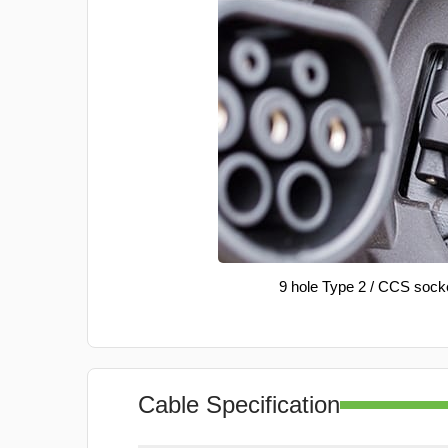
9 hole Type 2 / CCS sock
Cable Specification