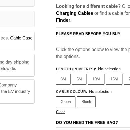
Looking for a different cable?
Clic
Charging Cables
or find a cable fo
Finder
.
PLEASE READ BEFORE YOU BUY
etres.
Cable Case
Click the options below to view the pr
the options.
ng day shipping
orldwide.
No selection
LENGTH (IN METRES)
:
3M
5M
10M
15M
 Company
n the EV industry
No selection
CABLE COLOUR
:
Green
Black
Clear
DO YOU NEED THE FREE BAG?