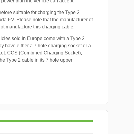
power than the vehicle can accept.
refore suitable for charging the Type 2
oda EV. Please note that the manufacturer of
 not manufacture this charging cable.
hicles sold in Europe come with a Type 2
y have either a 7 hole charging socket or a
ket. CCS (Combined Charging Socket),
e Type 2 cable in its 7 hole upper