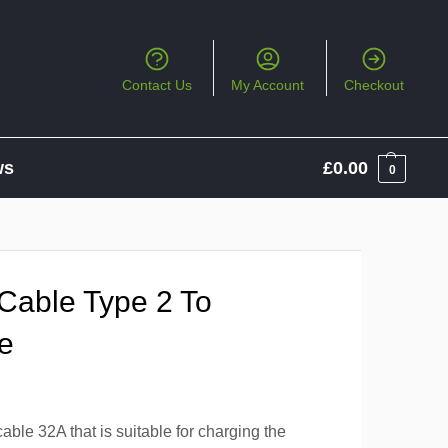
Contact Us
My Account
Checkout
ws
£
0.00
0
Cable Type 2 To
e
ble 32A that is suitable for charging the