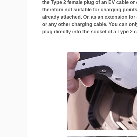
the Type 2 female plug of an EV cable or c
therefore not suitable for charging points
already attached. Or, as an extension for
or any other charging cable. You can only
plug directly into the socket of a Type 2 