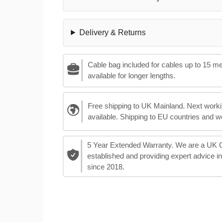
Delivery & Returns
Cable bag included for cables up to 15 m
available for longer lengths.
Free shipping to UK Mainland. Next worki
available. Shipping to EU countries and w
5 Year Extended Warranty. We are a UK
established and providing expert advice i
since 2018.