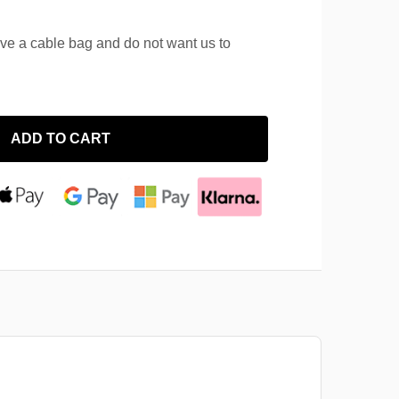
ave a cable bag and do not want us to
ADD TO CART