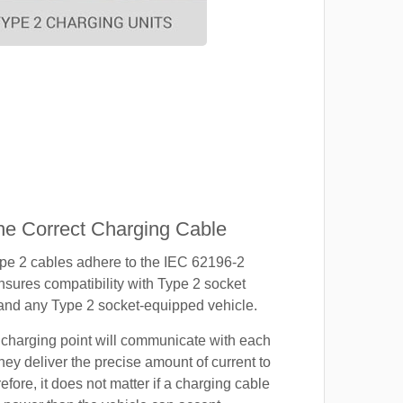
e Correct Charging Cable
ype 2 cables adhere to the IEC 62196-2
nsures compatibility with Type 2 socket
 and any Type 2 socket-equipped vehicle.
 charging point will communicate with each
hey deliver the precise amount of current to
efore, it does not matter if a charging cable