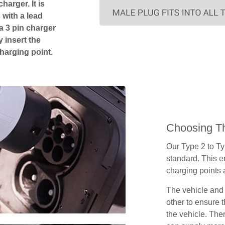
harger. It is
 with a lead
 a 3 pin charger
 insert the
charging point.
Choosing Th
Our Type 2 to T
standard. This e
charging points
The vehicle and
other to ensure t
the vehicle. Ther