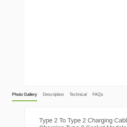
Photo Gallery
Description
Technical
FAQs
Type 2 To Type 2 Charging Cabl