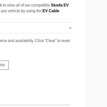
k to view all of our compatible
Skoda EV
r any vehicle by using the
EV Cable
ice and availability. Click “Clear” to reset
20M