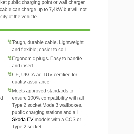
et public charging point or wall charger.
cable can charge up to 7,4kW but will not
ty of the vehicle.
Tough, durable cable. Lightweight
and flexible; easier to coil
Ergonomic plugs. Easy to handle
and insert.
CE, UKCA ad TUV certified for
quality assurance.
Meets approved standards to
ed
ensure 100% compatibility with all
Type 2 socket Mode 3 wallboxes,
public charging stations and all
Skoda EV
models with a CCS or
Type 2 socket.