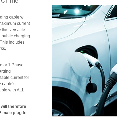
 Of The
ging cable will
 maximum current
this versatile
 public charging
 This includes
rks,
se or 1 Phase
arging
table current for
e cable’s
tible with ALL
will therefore
2 male plug to