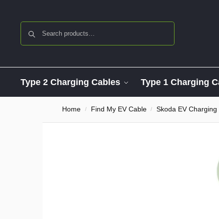
Search
Type 2 Charging Cables
Type 1 Charging C
Home
Find My EV Cable
Skoda EV Charging
/
/