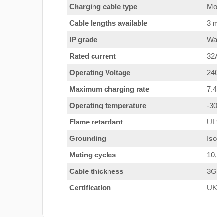
Charging cable type
Mod
Cable lengths available
3 m
IP grade
Wat
Rated current
32
Operating Voltage
24
Maximum charging rate
7.
Operating temperature
-3
Flame retardant
UL
Grounding
Iso
Mating cycles
10
Cable thickness
3G
Certification
UK