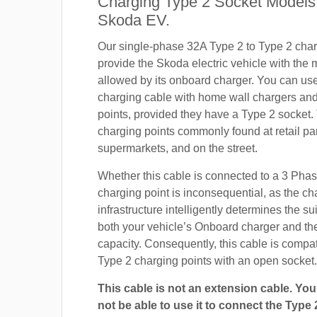
Charging Type 2 Socket Models
Skoda EV.
Our single-phase 32A Type 2 to Type 2 char
provide the Skoda electric vehicle with the
allowed by its onboard charger. You can use 
charging cable with home wall chargers and
points, provided they have a Type 2 socket.
charging points commonly found at retail pa
supermarkets, and on the street.
Whether this cable is connected to a 3 Pha
charging point is inconsequential, as the ch
infrastructure intelligently determines the sui
both your vehicle’s Onboard charger and th
capacity. Consequently, this cable is compa
Type 2 charging points with an open socket.
This cable is not an extension cable. You 
not be able to use it to connect the Type 