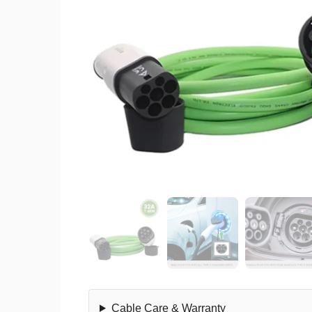
Cable Care & Warranty