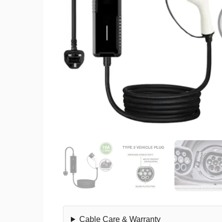
Cable Care & Warranty