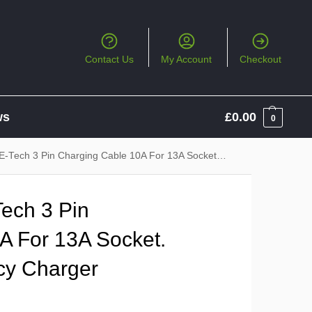
Contact Us
My Account
Checkout
ws
£
0.00
0
 3 Pin Charging Cable 10A For 13A Socket. Backup / Emergency Charger
Tech 3 Pin
A For 13A Socket.
cy Charger