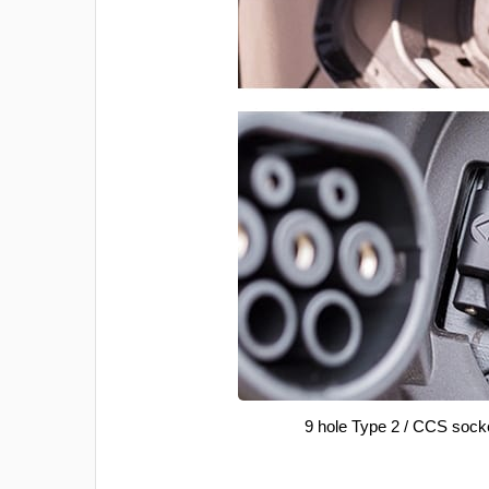
9 hole Type 2 / CCS sock