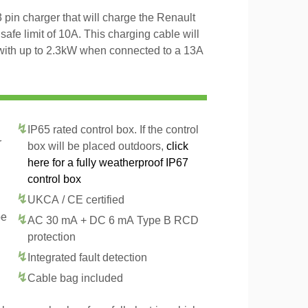
pin charger that will charge the Renault
fe limit of 10A. This charging cable will
with up to 2.3kW when connected to a 13A
IP65 rated control box. If the control
r
box will be placed outdoors,
click
here for a fully weatherproof IP67
control box
UKCA / CE certified
pe
AC 30 mA + DC 6 mA Type B RCD
protection
Integrated fault detection
Cable bag included