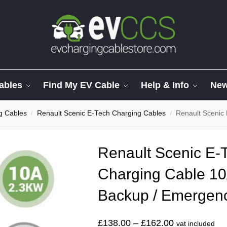
ables
Find My EV Cable
Help & Info
Ne
g Cables
Renault Scenic E-Tech Charging Cables
Renault Scenic E-Tech
/
/
Renault Scenic E-
Charging Cable 10
Backup / Emergen
£
138.00
–
£
162.00
vat included