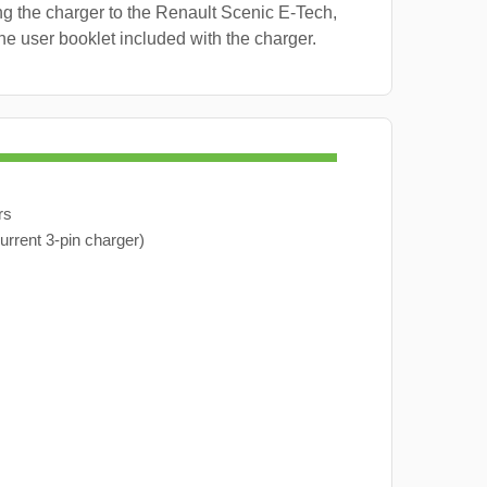
g the charger to the Renault Scenic E-Tech,
the user booklet included with the charger.
rs
urrent 3-pin charger)