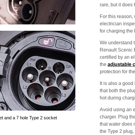
rare, but it does
For this reason
electrician inspec
for charging the
We understand th
Renault Scenic E
certified by an 
the
adjustable 
protection for th
It is also a good
that both the pl
hot during charg
Avoid using an e
charger. Plug the
et and a 7 hole Type 2 socket
that water does 
the Type 2 plug,