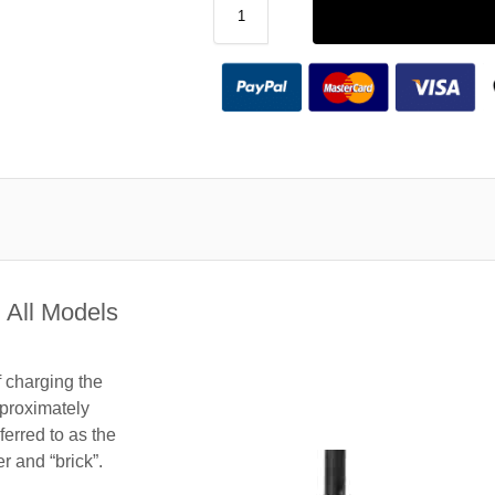
 All Models
f charging the
proximately
ferred to as the
 and “brick”.