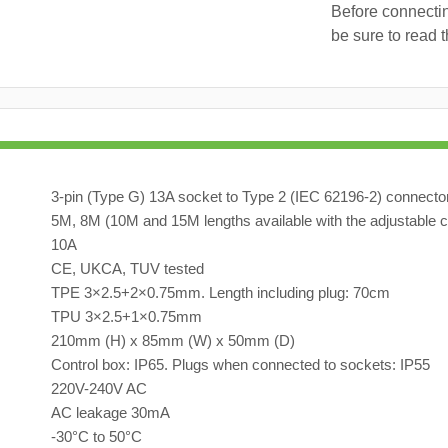
Before connectin
be sure to read 
3-pin (Type G) 13A socket to Type 2 (IEC 62196-2) connecto
5M, 8M (10M and 15M lengths available with the adjustable c
10A
CE, UKCA, TUV tested
TPE 3×2.5+2×0.75mm. Length including plug: 70cm
TPU 3×2.5+1×0.75mm
210mm (H) x 85mm (W) x 50mm (D)
Control box: IP65. Plugs when connected to sockets: IP55
220V-240V AC
AC leakage 30mA
-30°C to 50°C