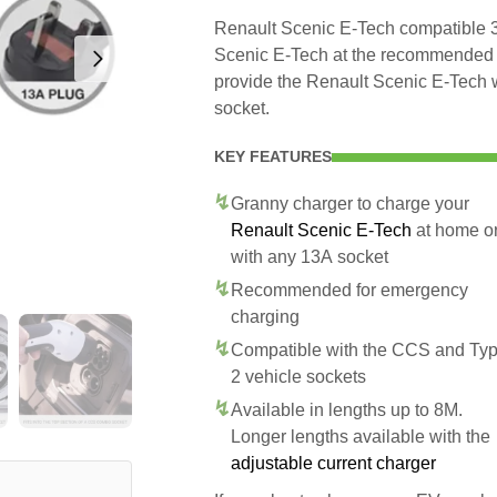
Renault Scenic E-Tech compatible 3 
Scenic E-Tech at the recommended sa
provide the Renault Scenic E-Tech 
socket.
KEY FEATURES
Granny charger to charge your
Renault Scenic E-Tech
at home o
with any 13A socket
Recommended for emergency
charging
Compatible with the CCS and Ty
2 vehicle sockets
Available in lengths up to 8M.
Longer lengths available with the
adjustable current charger