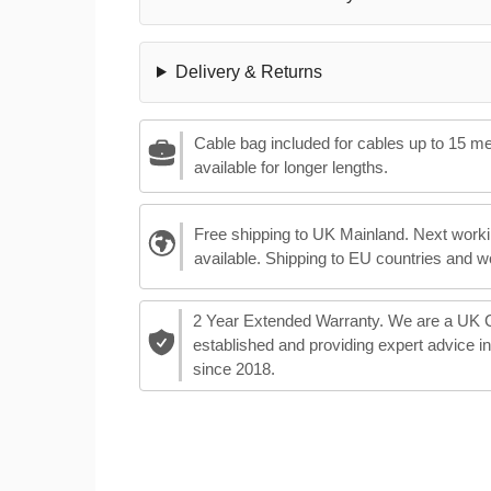
Delivery & Returns
Cable bag included for cables up to 15 m
available for longer lengths.
Free shipping to UK Mainland. Next worki
available. Shipping to EU countries and w
2 Year Extended Warranty. We are a UK
established and providing expert advice i
since 2018.