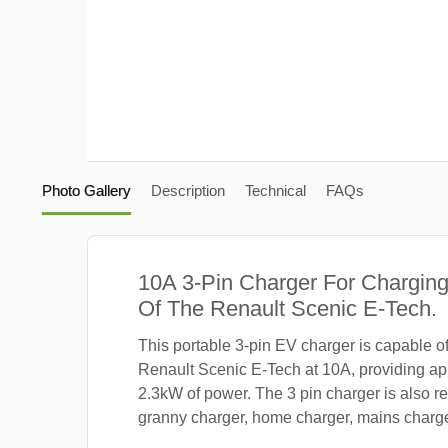
Photo Gallery
Description
Technical
FAQs
10A 3-Pin Charger For Charging
Of The Renault Scenic E-Tech.
This portable 3-pin EV charger is capable o
Renault Scenic E-Tech at 10A, providing ap
2.3kW of power. The 3 pin charger is also re
granny charger, home charger, mains charger