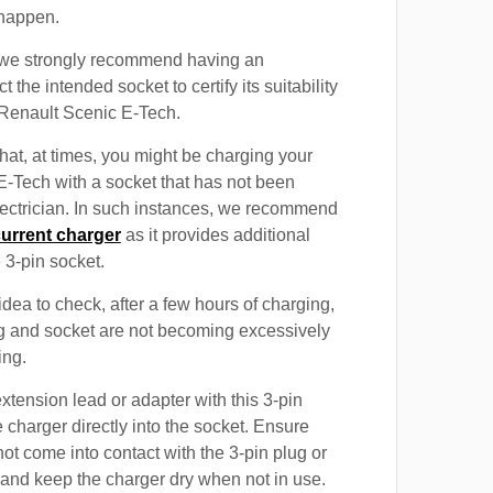
 happen.
, we strongly recommend having an
t the intended socket to certify its suitability
 Renault Scenic E-Tech.
at, at times, you might be charging your
-Tech with a socket that has not been
electrician. In such instances, we recommend
current charger
as it provides additional
e 3-pin socket.
 idea to check, after a few hours of charging,
ug and socket are not becoming excessively
ing.
xtension lead or adapter with this 3-pin
 charger directly into the socket. Ensure
not come into contact with the 3-pin plug or
 and keep the charger dry when not in use.