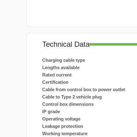
Technical Data
Charging cable type
Lengths available
Rated current
Certification
Cable from control box to power outlet
Cable to Type 2 vehicle plug
Control box dimensions
IP grade
Operating voltage
Leakage protection
Working temperature