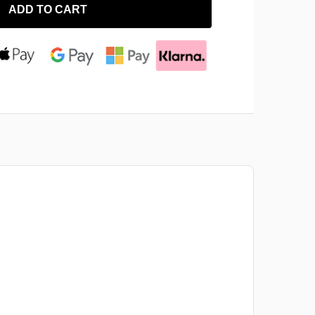
ADD TO CART