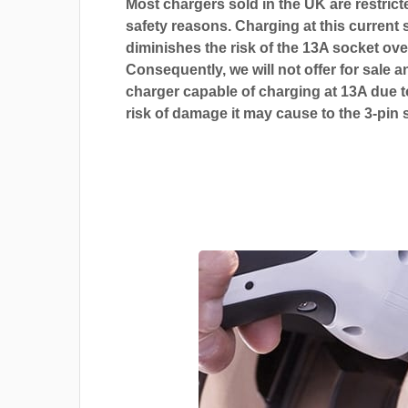
Most chargers sold in the UK are restrict
safety reasons. Charging at this current s
diminishes the risk of the 13A socket ove
Consequently, we will not offer for sale a
charger capable of charging at 13A due t
risk of damage it may cause to the 3-pin 