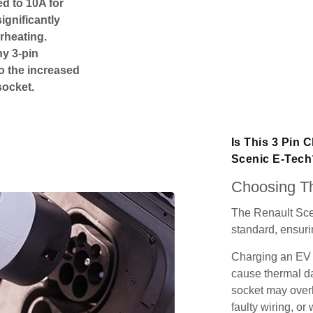
ed to 10A for
ignificantly
rheating.
ny 3-pin
o the increased
socket.
Is This 3 Pin 
Scenic E-Tech
Choosing Th
The Renault Sce
standard, ensurin
Charging an EV 
cause thermal da
socket may over
faulty wiring, or 