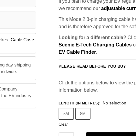
If you plan to charge your EV regularl
we recommend our
adjustable curr
This Mode 2 3-pin charging cable ha
and is therefore approved for the saf
Looking for a different cable?
Clic
etres.
Cable Case
Scenic E-Tech Charging Cables
or
EV Cable Finder
.
ng day shipping
PLEASE READ BEFORE YOU BUY
orldwide.
Click the options below to view the p
 Company
information below.
n the EV industry
No selection
LENGTH (IN METRES)
:
5M
8M
Clear