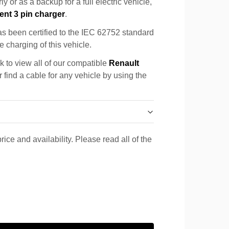
y or as a backup for a full electric vehicle,
ent 3 pin charger
.
s been certified to the IEC 62752 standard
e charging of this vehicle.
k to view all of our compatible
Renault
 find a cable for any vehicle by using the
rice and availability. Please read all of the