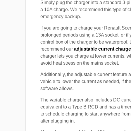
Simply plug the charger into a standard 3-pi
a 10A charge. We recommend this type of c
emergency backup.
If you are going to charge your Renault Sce
prolonged periods using a 13A socket, or if
control box of the charger to be waterproof,
recommend our
adjustable current charge
charger lets you charge at lower currents, w
avoid heat stress on the mains socket.
Additionally, the adjustable current feature 
vehicle to lower the current as needed, if th
software allows.
The variable charger also includes DC curre
equivalent to a Type B RCD and has a timer
to schedule charging to start anywhere from
after plugging in.