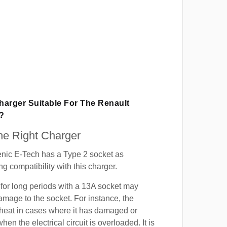
Charger Suitable For The Renault
?
e Right Charger
nic E-Tech has a Type 2 socket as
g compatibility with this charger.
for long periods with a 13A socket may
mage to the socket. For instance, the
heat in cases where it has damaged or
when the electrical circuit is overloaded. It is