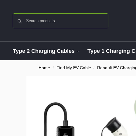
Search
Type 2 Charging Cables
Type 1 Charging C
Home
Find My EV Cable
Renault EV Chargin
/
/