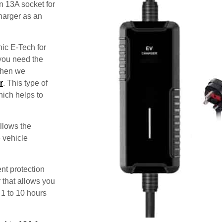
n 13A socket for
harger as an
nic E-Tech for
 you need the
 then we
r
. This type of
hich helps to
allows the
e vehicle
nt protection
 that allows you
 1 to 10 hours