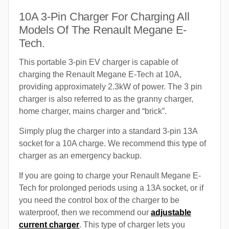
10A 3-Pin Charger For Charging All
Models Of The Renault Megane E-
Tech.
This portable 3-pin EV charger is capable of
charging the Renault Megane E-Tech at 10A,
providing approximately 2.3kW of power. The 3 pin
charger is also referred to as the granny charger,
home charger, mains charger and “brick”.
Simply plug the charger into a standard 3-pin 13A
socket for a 10A charge. We recommend this type of
charger as an emergency backup.
If you are going to charge your Renault Megane E-
Tech for prolonged periods using a 13A socket, or if
you need the control box of the charger to be
waterproof, then we recommend our
adjustable
current charger
. This type of charger lets you