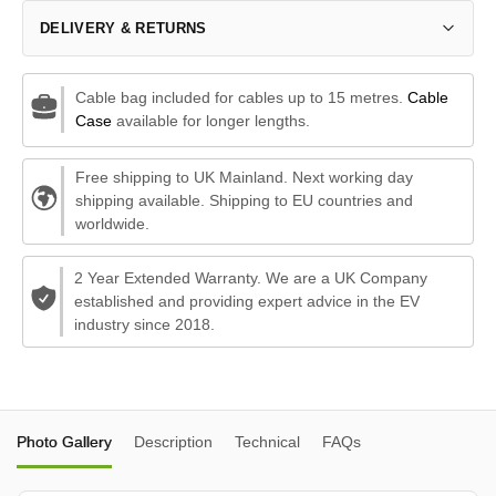
DELIVERY & RETURNS
Cable bag included for cables up to 15 metres.
Cable
Case
available for longer lengths.
Free shipping to UK Mainland. Next working day
shipping available. Shipping to EU countries and
worldwide.
2 Year Extended Warranty. We are a UK Company
established and providing expert advice in the EV
industry since 2018.
Photo Gallery
Description
Technical
FAQs