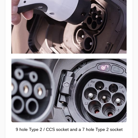
9 hole Type 2 / CCS socket and a 7 hole Type 2 socket