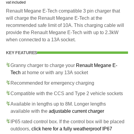
vat included
Renault Megane E-Tech compatible 3 pin charger that
will charge the Renault Megane E-Tech at the
recommended safe limit of 10A. This charging cable will
provide the Renault Megane E-Tech with up to 2.3kW
when connected to a 13A socket.
KEY FEATURES
Granny charger to charge your
Renault Megane E-
Tech
at home or with any 13A socket
Recommended for emergency charging
Compatible with the CCS and Type 2 vehicle sockets
Available in lengths up to 8M. Longer lengths
available with the
adjustable current charger
IP65 rated control box. If the control box will be placed
outdoors,
click here for a fully weatherproof IP67