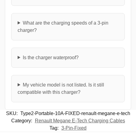
What are the charging speeds of a 3-pin
charger?
Is the charger waterproof?
My vehicle model is not listed. Is it still
compatible with this charger?
SKU:
Type2-Portable-10A-FIXED-renault-megane-e-tech
Category:
Renault Megane E-Tech Charging Cables
Tag:
3-Pin-Fixed