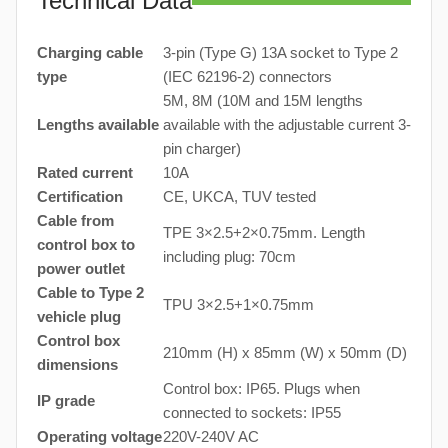
Technical Data
Charging cable
3-pin (Type G) 13A socket to Type 2
type
(IEC 62196-2) connectors
5M, 8M (10M and 15M lengths
Lengths available
available with the adjustable current 3-
pin charger)
Rated current
10A
Certification
CE, UKCA, TUV tested
Cable from
TPE 3×2.5+2×0.75mm. Length
control box to
including plug: 70cm
power outlet
Cable to Type 2
TPU 3×2.5+1×0.75mm
vehicle plug
Control box
210mm (H) x 85mm (W) x 50mm (D)
dimensions
Control box: IP65. Plugs when
IP grade
connected to sockets: IP55
Operating voltage
220V-240V AC