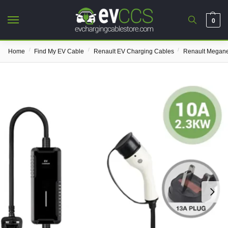
0
/
/
/
Home
Find My EV Cable
Renault EV Charging Cables
Renault Megane