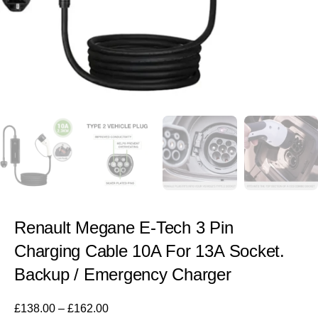
Renault Megane E-Tech 3 Pin
Charging Cable 10A For 13A Socket.
Backup / Emergency Charger
£
138.00
–
£
162.00