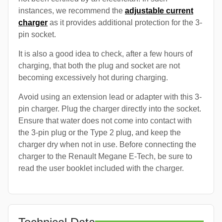
instances, we recommend the
adjustable current
charger
as it provides additional protection for the 3-
pin socket.
It is also a good idea to check, after a few hours of
charging, that both the plug and socket are not
becoming excessively hot during charging.
Avoid using an extension lead or adapter with this 3-
pin charger. Plug the charger directly into the socket.
Ensure that water does not come into contact with
the 3-pin plug or the Type 2 plug, and keep the
charger dry when not in use. Before connecting the
charger to the Renault Megane E-Tech, be sure to
read the user booklet included with the charger.