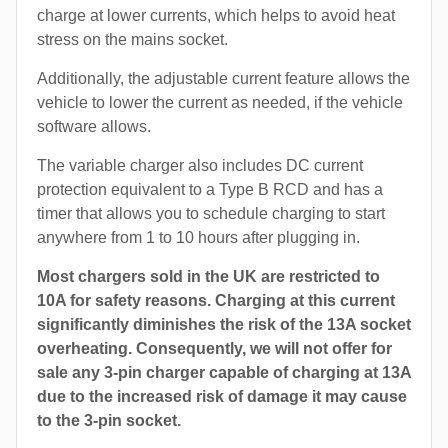
charge at lower currents, which helps to avoid heat
stress on the mains socket.
Additionally, the adjustable current feature allows the
vehicle to lower the current as needed, if the vehicle
software allows.
The variable charger also includes DC current
protection equivalent to a Type B RCD and has a
timer that allows you to schedule charging to start
anywhere from 1 to 10 hours after plugging in.
Most chargers sold in the UK are restricted to
10A for safety reasons. Charging at this current
significantly diminishes the risk of the 13A socket
overheating. Consequently, we will not offer for
sale any 3-pin charger capable of charging at 13A
due to the increased risk of damage it may cause
to the 3-pin socket.