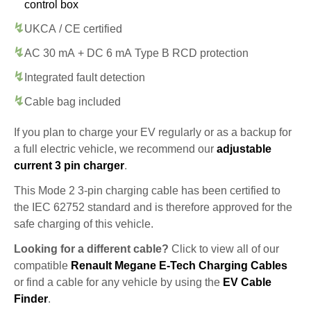
control box
UKCA / CE certified
AC 30 mA + DC 6 mA Type B RCD protection
Integrated fault detection
Cable bag included
If you plan to charge your EV regularly or as a backup for
a full electric vehicle, we recommend our
adjustable
current 3 pin charger
.
This Mode 2 3-pin charging cable has been certified to
the IEC 62752 standard and is therefore approved for the
safe charging of this vehicle.
Looking for a different cable?
Click to view all of our
compatible
Renault Megane E-Tech Charging Cables
or find a cable for any vehicle by using the
EV Cable
Finder
.