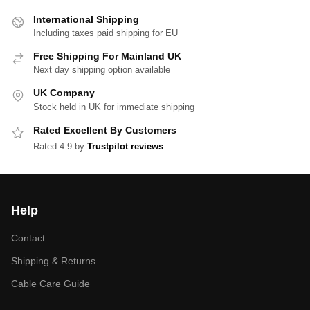
International Shipping
Including taxes paid shipping for EU
Free Shipping For Mainland UK
Next day shipping option available
UK Company
Stock held in UK for immediate shipping
Rated Excellent By Customers
Rated 4.9 by
Trustpilot reviews
Help
Contact
Shipping & Returns
Cable Care Guide