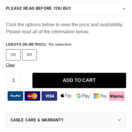
PLEASE READ BEFORE YOU BUY
Click the options below to view the price and availability.
Please read all of the information below.
No selection
LENGTH (IN METRES)
:
5M
8M
Clear
ADD TO CART
CABLE CARE & WARRANTY