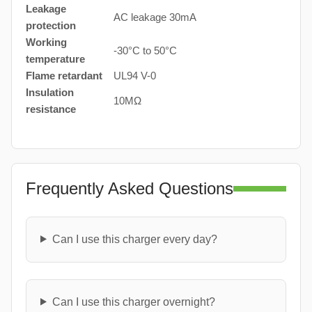
Leakage
AC leakage 30mA
protection
Working
-30°C to 50°C
temperature
Flame retardant
UL94 V-0
Insulation
10MΩ
resistance
Frequently Asked Questions
Can I use this charger every day?
Can I use this charger overnight?