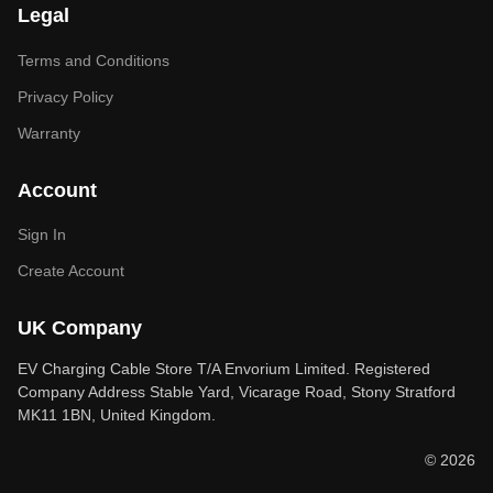
Legal
Terms and Conditions
Privacy Policy
Warranty
Account
Sign In
Create Account
UK Company
EV Charging Cable Store T/A Envorium Limited. Registered
Company Address Stable Yard, Vicarage Road, Stony Stratford
MK11 1BN, United Kingdom.
© 2026