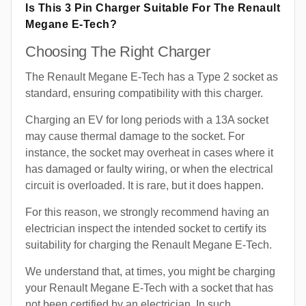
Is This 3 Pin Charger Suitable For The Renault
Megane E-Tech?
Choosing The Right Charger
The Renault Megane E-Tech has a Type 2 socket as
standard, ensuring compatibility with this charger.
Charging an EV for long periods with a 13A socket
may cause thermal damage to the socket. For
instance, the socket may overheat in cases where it
has damaged or faulty wiring, or when the electrical
circuit is overloaded. It is rare, but it does happen.
For this reason, we strongly recommend having an
electrician inspect the intended socket to certify its
suitability for charging the Renault Megane E-Tech.
We understand that, at times, you might be charging
your Renault Megane E-Tech with a socket that has
not been certified by an electrician. In such