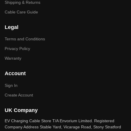
Shipping & Returns
Cable Care Guide
Legal
Terms and Conditions
Privacy Policy
Warranty
Account
Sign In
Create Account
UK Company
EV Charging Cable Store T/A Envorium Limited. Registered
Company Address Stable Yard, Vicarage Road, Stony Stratford