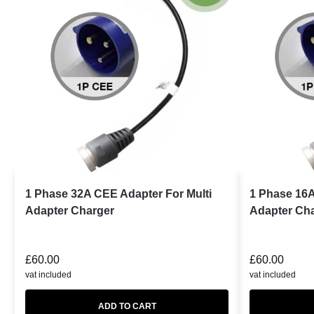
1 Phase 32A CEE Adapter For Multi
1 Phase 16A
Adapter Charger
Adapter Ch
£
60.00
£
60.00
vat included
vat included
ADD TO CART