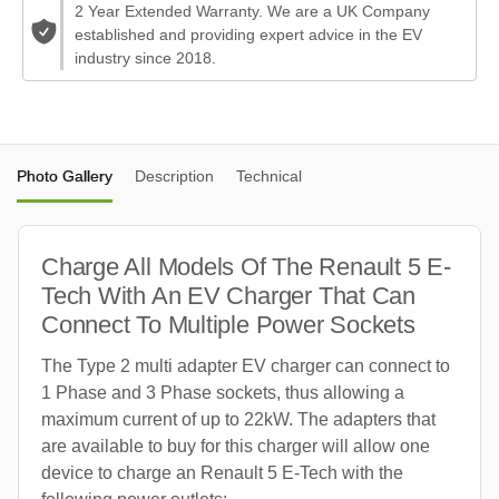
2 Year Extended Warranty. We are a UK Company
established and providing expert advice in the EV
industry since 2018.
Photo Gallery
Description
Technical
Charge All Models Of The Renault 5 E-
Tech With An EV Charger That Can
Connect To Multiple Power Sockets
The Type 2 multi adapter EV charger can connect to
1 Phase and 3 Phase sockets, thus allowing a
maximum current of up to 22kW. The adapters that
are available to buy for this charger will allow one
device to charge an Renault 5 E-Tech with the