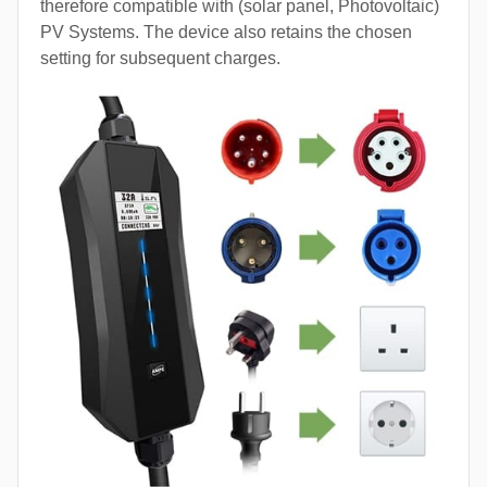
therefore compatible with (solar panel, Photovoltaic)
PV Systems. The device also retains the chosen
setting for subsequent charges.