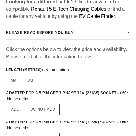
Looking for a different cable?
Click to view all of our
compatible
Renault 5 E-Tech Charging Cables
or find a
cable for any vehicle by using the
EV Cable Finder
.
PLEASE READ BEFORE YOU BUY
Click the options below to view the price and availability.
Please read all of the information below.
No selection
LENGTH (METRES)
:
5M
8M
ADAPTER FOR A 5 PIN CEE 3 PHASE 32A (22KW) SOCKET - £60
:
No selection
ADD
DO NOT ADD
ADAPTER FOR A 5 PIN CEE 3 PHASE 16A (11KW) SOCKET - £60
:
No selection