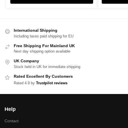
International Shipping
Including taxes paid shipping for EU
Free Shipping For Mainland UK
Next day shipping option available
UK Company
Stock held in UK for immediate shipping
Rated Excellent By Customers
Rated 4.9 by
Trustpilot reviews
Help
Contact