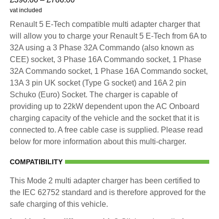
vat included
Renault 5 E-Tech compatible multi adapter charger that
will allow you to charge your Renault 5 E-Tech from 6A to
32A using a 3 Phase 32A Commando (also known as
CEE) socket, 3 Phase 16A Commando socket, 1 Phase
32A Commando socket, 1 Phase 16A Commando socket,
13A 3 pin UK socket (Type G socket) and 16A 2 pin
Schuko (Euro) Socket. The charger is capable of
providing up to 22kW dependent upon the AC Onboard
charging capacity of the vehicle and the socket that it is
connected to. A free cable case is supplied. Please read
below for more information about this multi-charger.
COMPATIBILITY
This Mode 2 multi adapter charger has been certified to
the IEC 62752 standard and is therefore approved for the
safe charging of this vehicle.