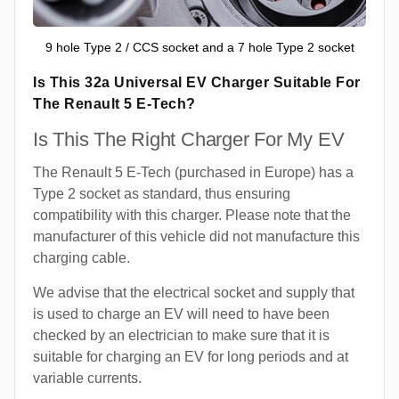
9 hole Type 2 / CCS socket and a 7 hole Type 2 socket
Is This 32a Universal EV Charger Suitable For
The Renault 5 E-Tech?
Is This The Right Charger For My EV
The Renault 5 E-Tech (purchased in Europe) has a
Type 2 socket as standard, thus ensuring
compatibility with this charger. Please note that the
manufacturer of this vehicle did not manufacture this
charging cable.
We advise that the electrical socket and supply that
is used to charge an EV will need to have been
checked by an electrician to make sure that it is
suitable for charging an EV for long periods and at
variable currents.