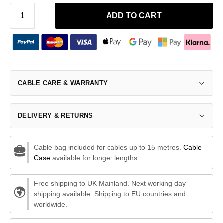
ADD TO CART
CABLE CARE & WARRANTY
DELIVERY & RETURNS
Cable bag included for cables up to 15 metres.
Cable
Case
available for longer lengths.
Free shipping to UK Mainland. Next working day
shipping available. Shipping to EU countries and
worldwide.