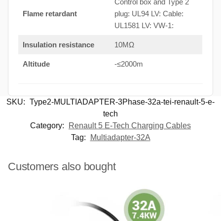
Control box and Type 2
Flame retardant
plug: UL94 LV: Cable:
UL1581 LV: VW-1:
Insulation resistance
10MΩ
Altitude
-≤2000m
SKU:
Type2-MULTIADAPTER-3Phase-32a-tei-renault-5-e-
tech
Category:
Renault 5 E-Tech Charging Cables
Tag:
Multiadapter-32A
Customers also bought