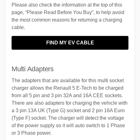
Please also check the information at the top of this
page, “Please Read Before You Buy”, to help avoid
the most common reasons for returning a charging
cable.
FIND MY EV CABLE
Multi Adapters
The adapters that are available for this multi socket
charger allows the Renault 5 E-Tech to be charged
from all 5 pin and 3 pin 32A and 16A CEE sockets.
There are also adapters for charging the vehicle with
a 3 pin 13A UK (Type G) socket and 2 pin 16A Euro
(Type F) socket. The charger will detect the voltage
of the power supply so it will auto switch to 1 Phase
or 3 Phase power.