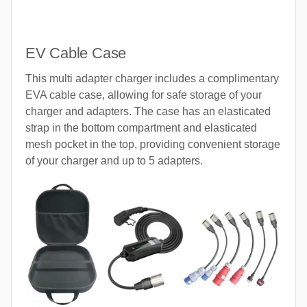
EV Cable Case
This multi adapter charger includes a complimentary
EVA cable case, allowing for safe storage of your
charger and adapters. The case has an elasticated
strap in the bottom compartment and elasticated
mesh pocket in the top, providing convenient storage
of your charger and up to 5 adapters.