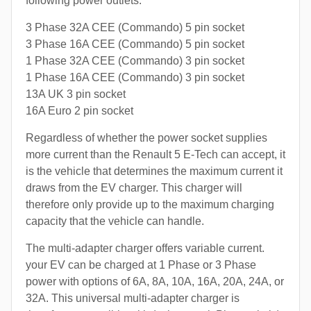
following power outlets:
3 Phase 32A CEE (Commando) 5 pin socket
3 Phase 16A CEE (Commando) 5 pin socket
1 Phase 32A CEE (Commando) 3 pin socket
1 Phase 16A CEE (Commando) 3 pin socket
13A UK 3 pin socket
16A Euro 2 pin socket
Regardless of whether the power socket supplies
more current than the Renault 5 E-Tech can accept, it
is the vehicle that determines the maximum current it
draws from the EV charger. This charger will
therefore only provide up to the maximum charging
capacity that the vehicle can handle.
The multi-adapter charger offers variable current.
your EV can be charged at 1 Phase or 3 Phase
power with options of 6A, 8A, 10A, 16A, 20A, 24A, or
32A. This universal multi-adapter charger is