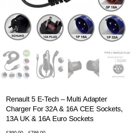
Renault 5 E-Tech – Multi Adapter
Charger For 32A & 16A CEE Sockets,
13A UK & 16A Euro Sockets
£
390.00
–
£
786.00