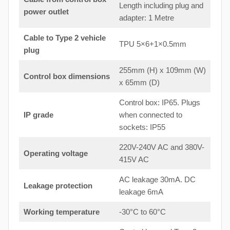
Length including plug and
power outlet
adapter: 1 Metre
Cable to Type 2 vehicle
TPU 5×6+1×0.5mm
plug
255mm (H) x 109mm (W)
Control box dimensions
x 65mm (D)
Control box: IP65. Plugs
IP grade
when connected to
sockets: IP55
220V-240V AC and 380V-
Operating voltage
415V AC
AC leakage 30mA. DC
Leakage protection
leakage 6mA
Working temperature
-30°C to 60°C