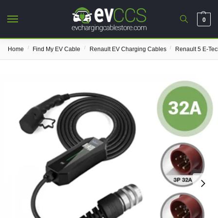
0
/
/
/
Home
Find My EV Cable
Renault EV Charging Cables
Renault 5 E-Te