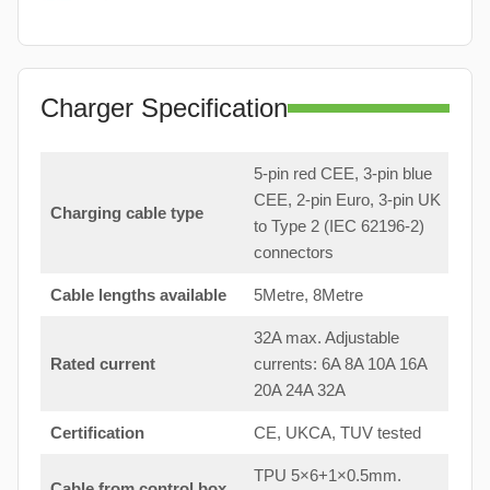
Charger Specification
5-pin red CEE, 3-pin blue
CEE, 2-pin Euro, 3-pin UK
Charging cable type
to Type 2 (IEC 62196-2)
connectors
Cable lengths available
5Metre, 8Metre
32A max. Adjustable
Rated current
currents: 6A 8A 10A 16A
20A 24A 32A
Certification
CE, UKCA, TUV tested
TPU 5×6+1×0.5mm.
Cable from control box