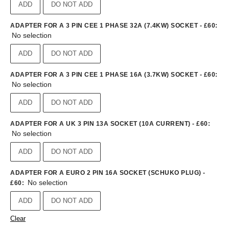
ADD
DO NOT ADD
ADAPTER FOR A 3 PIN CEE 1 PHASE 32A (7.4KW) SOCKET - £60
:
No selection
ADD
DO NOT ADD
ADAPTER FOR A 3 PIN CEE 1 PHASE 16A (3.7KW) SOCKET - £60
:
No selection
ADD
DO NOT ADD
ADAPTER FOR A UK 3 PIN 13A SOCKET (10A CURRENT) - £60
:
No selection
ADD
DO NOT ADD
ADAPTER FOR A EURO 2 PIN 16A SOCKET (SCHUKO PLUG) -
No selection
£60
:
ADD
DO NOT ADD
Clear