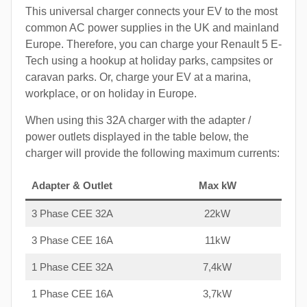
This universal charger connects your EV to the most
common AC power supplies in the UK and mainland
Europe. Therefore, you can charge your Renault 5 E-
Tech using a hookup at holiday parks, campsites or
caravan parks. Or, charge your EV at a marina,
workplace, or on holiday in Europe.
When using this 32A charger with the adapter /
power outlets displayed in the table below, the
charger will provide the following maximum currents:
Adapter & Outlet
Max kW
3 Phase CEE 32A
22kW
3 Phase CEE 16A
11kW
1 Phase CEE 32A
7,4kW
1 Phase CEE 16A
3,7kW