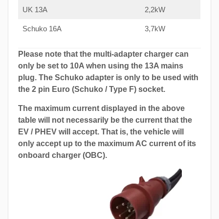
UK 13A
2,2kW
Schuko 16A
3,7kW
Please note that the multi-adapter charger can
only be set to 10A when using the 13A mains
plug. The Schuko adapter is only to be used with
the 2 pin Euro (Schuko / Type F) socket.
The maximum current displayed in the above
table will not necessarily be the current that the
EV / PHEV will accept. That is, the vehicle will
only accept up to the maximum AC current of its
onboard charger (OBC).