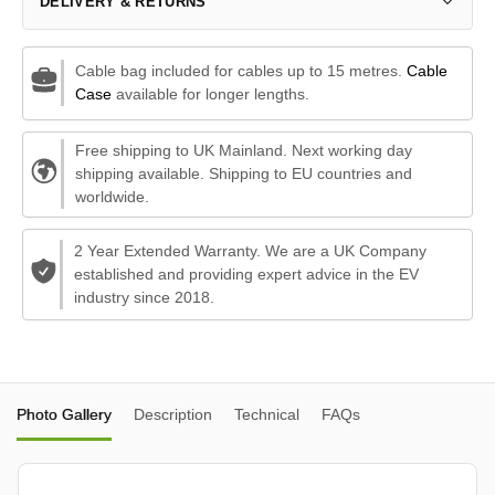
DELIVERY & RETURNS
Cable bag included for cables up to 15 metres.
Cable
Case
available for longer lengths.
Free shipping to UK Mainland. Next working day
shipping available. Shipping to EU countries and
worldwide.
2 Year Extended Warranty. We are a UK Company
established and providing expert advice in the EV
industry since 2018.
Photo Gallery
Description
Technical
FAQs