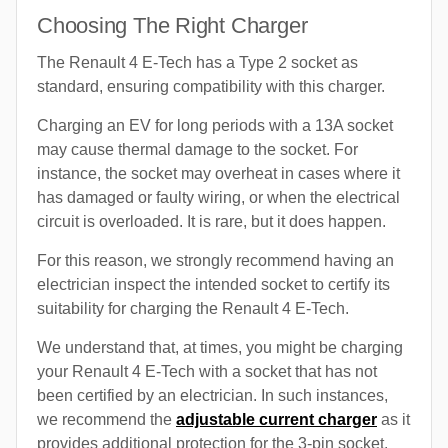
Choosing The Right Charger
The Renault 4 E-Tech has a Type 2 socket as
standard, ensuring compatibility with this charger.
Charging an EV for long periods with a 13A socket
may cause thermal damage to the socket. For
instance, the socket may overheat in cases where it
has damaged or faulty wiring, or when the electrical
circuit is overloaded. It is rare, but it does happen.
For this reason, we strongly recommend having an
electrician inspect the intended socket to certify its
suitability for charging the Renault 4 E-Tech.
We understand that, at times, you might be charging
your Renault 4 E-Tech with a socket that has not
been certified by an electrician. In such instances,
we recommend the
adjustable current charger
as it
provides additional protection for the 3-pin socket.