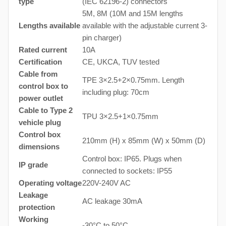
type
(IEC 62196-2) connectors
5M, 8M (10M and 15M lengths
Lengths available
available with the adjustable current 3-
pin charger)
Rated current
10A
Certification
CE, UKCA, TUV tested
Cable from
TPE 3×2.5+2×0.75mm. Length
control box to
including plug: 70cm
power outlet
Cable to Type 2
TPU 3×2.5+1×0.75mm
vehicle plug
Control box
210mm (H) x 85mm (W) x 50mm (D)
dimensions
Control box: IP65. Plugs when
IP grade
connected to sockets: IP55
Operating voltage
220V-240V AC
Leakage
AC leakage 30mA
protection
Working
-30°C to 50°C