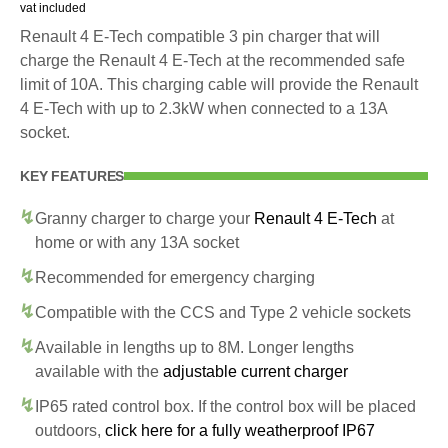
vat included
Renault 4 E-Tech compatible 3 pin charger that will
charge the Renault 4 E-Tech at the recommended safe
limit of 10A. This charging cable will provide the Renault
4 E-Tech with up to 2.3kW when connected to a 13A
socket.
KEY FEATURES
Granny charger to charge your
Renault 4 E-Tech
at
home or with any 13A socket
Recommended for emergency charging
Compatible with the CCS and Type 2 vehicle sockets
Available in lengths up to 8M. Longer lengths
available with the
adjustable current charger
IP65 rated control box. If the control box will be placed
outdoors,
click here for a fully weatherproof IP67