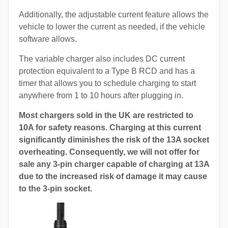
Additionally, the adjustable current feature allows the
vehicle to lower the current as needed, if the vehicle
software allows.
The variable charger also includes DC current
protection equivalent to a Type B RCD and has a
timer that allows you to schedule charging to start
anywhere from 1 to 10 hours after plugging in.
Most chargers sold in the UK are restricted to
10A for safety reasons. Charging at this current
significantly diminishes the risk of the 13A socket
overheating. Consequently, we will not offer for
sale any 3-pin charger capable of charging at 13A
due to the increased risk of damage it may cause
to the 3-pin socket.