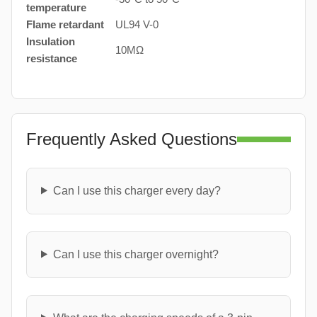
temperature
Flame retardant
UL94 V-0
Insulation
10MΩ
resistance
Frequently Asked Questions
Can I use this charger every day?
Can I use this charger overnight?