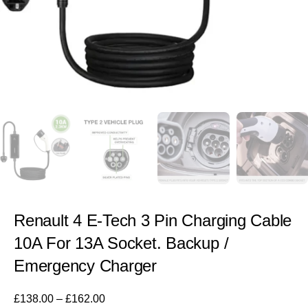
Renault 4 E-Tech 3 Pin Charging Cable
10A For 13A Socket. Backup /
Emergency Charger
£
138.00
–
£
162.00