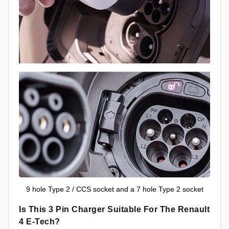
9 hole Type 2 / CCS socket and a 7 hole Type 2 socket
Is This 3 Pin Charger Suitable For The Renault
4 E-Tech?