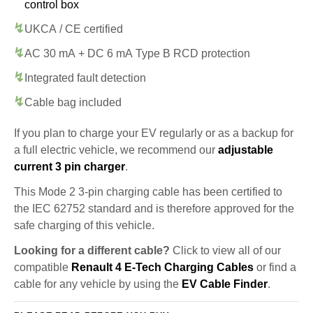
control box
UKCA / CE certified
AC 30 mA + DC 6 mA Type B RCD protection
Integrated fault detection
Cable bag included
If you plan to charge your EV regularly or as a backup for
a full electric vehicle, we recommend our
adjustable
current 3 pin charger
.
This Mode 2 3-pin charging cable has been certified to
the IEC 62752 standard and is therefore approved for the
safe charging of this vehicle.
Looking for a different cable?
Click to view all of our
compatible
Renault 4 E-Tech Charging Cables
or find a
cable for any vehicle by using the
EV Cable Finder
.