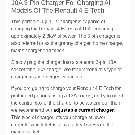
10A 3-Pin Charger For Charging All
Models Of The Renault 4 E-Tech.
This portable 3-pin EV charger is capable of
charging the Renault 4 E-Tech at 10A, providing
approximately 2.3kW of power. The 3 pin charger is
also referred to as the granny charger, home charger,
mains charger and “brick”.
Simply plug the charger into a standard 3-pin 13A
socket for a 10A charge. We recommend this type of
charger as an emergency backup.
If you are going to charge your Renault 4 E-Tech for
prolonged periods using a 13A socket, or if you need
the control box of the charger to be waterproof, then
we recommend our
adjustable current charger
.
This type of charger lets you charge at lower
currents, which helps to avoid heat stress on the
mains socket.