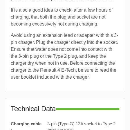
It is also a good idea to check, after a few hours of
charging, that both the plug and socket are not
becoming excessively hot during charging.
Avoid using an extension lead or adapter with this 3-
pin charger. Plug the charger directly into the socket.
Ensure that water does not come into contact with
the 3-pin plug or the Type 2 plug, and keep the
charger dry when not in use. Before connecting the
charger to the Renault 4 E-Tech, be sure to read the
user booklet included with the charger.
Technical Data
Charging cable
3-pin (Type G) 13A socket to Type 2