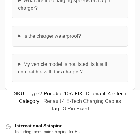
What are the charging speeds of a 3-pin
charger?
Is the charger waterproof?
My vehicle model is not listed. Is it still
compatible with this charger?
SKU:
Type2-Portable-10A-FIXED-renault-4-e-tech
Category:
Renault 4 E-Tech Charging Cables
Tag:
3-Pin-Fixed
International Shipping
Including taxes paid shipping for EU