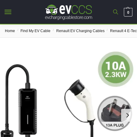
0
/
/
/
Home
Find My EV Cable
Renault EV Charging Cables
Renault 4 E-Te