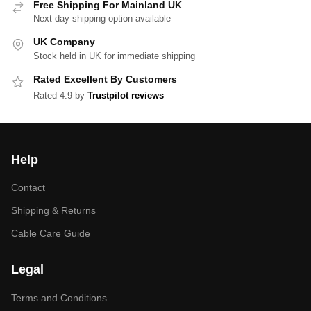
Free Shipping For Mainland UK
Next day shipping option available
UK Company
Stock held in UK for immediate shipping
Rated Excellent By Customers
Rated 4.9 by
Trustpilot reviews
Help
Contact
Shipping & Returns
Cable Care Guide
Legal
Terms and Conditions