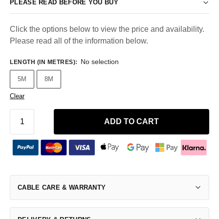
PLEASE READ BEFORE YOU BUY
Click the options below to view the price and availability.
Please read all of the information below.
No selection
LENGTH (IN METRES)
:
5M
8M
Clear
ADD TO CART
CABLE CARE & WARRANTY