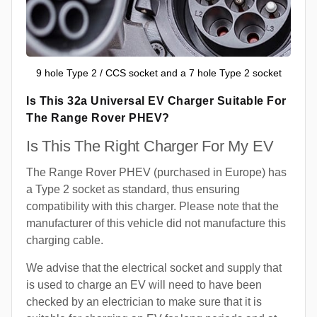
9 hole Type 2 / CCS socket and a 7 hole Type 2 socket
Is This 32a Universal EV Charger Suitable For
The Range Rover PHEV?
Is This The Right Charger For My EV
The Range Rover PHEV (purchased in Europe) has
a Type 2 socket as standard, thus ensuring
compatibility with this charger. Please note that the
manufacturer of this vehicle did not manufacture this
charging cable.
We advise that the electrical socket and supply that
is used to charge an EV will need to have been
checked by an electrician to make sure that it is