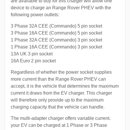
are available to buy for this charger will allow one
device to charge an Range Rover PHEV with the
following power outlets:
3 Phase 32A CEE (Commando) 5 pin socket
3 Phase 16A CEE (Commando) 5 pin socket
1 Phase 32A CEE (Commando) 3 pin socket
1 Phase 16A CEE (Commando) 3 pin socket
13A UK 3 pin socket
16A Euro 2 pin socket
Regardless of whether the power socket supplies
more current than the Range Rover PHEV can
accept, it is the vehicle that determines the maximum
current it draws from the EV charger. This charger
will therefore only provide up to the maximum
charging capacity that the vehicle can handle.
The multi-adapter charger offers variable current.
your EV can be charged at 1 Phase or 3 Phase