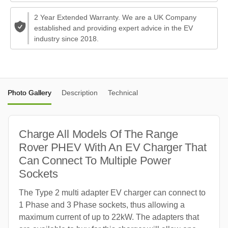
2 Year Extended Warranty. We are a UK Company
established and providing expert advice in the EV
industry since 2018.
Photo Gallery
Description
Technical
Charge All Models Of The Range
Rover PHEV With An EV Charger That
Can Connect To Multiple Power
Sockets
The Type 2 multi adapter EV charger can connect to
1 Phase and 3 Phase sockets, thus allowing a
maximum current of up to 22kW. The adapters that