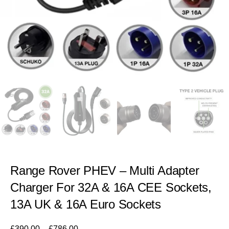
Range Rover PHEV – Multi Adapter
Charger For 32A & 16A CEE Sockets,
13A UK & 16A Euro Sockets
£
390.00
–
£
786.00