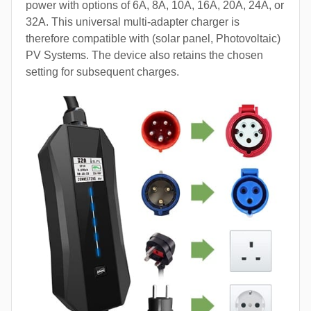
power with options of 6A, 8A, 10A, 16A, 20A, 24A, or
32A. This universal multi-adapter charger is
therefore compatible with (solar panel, Photovoltaic)
PV Systems. The device also retains the chosen
setting for subsequent charges.