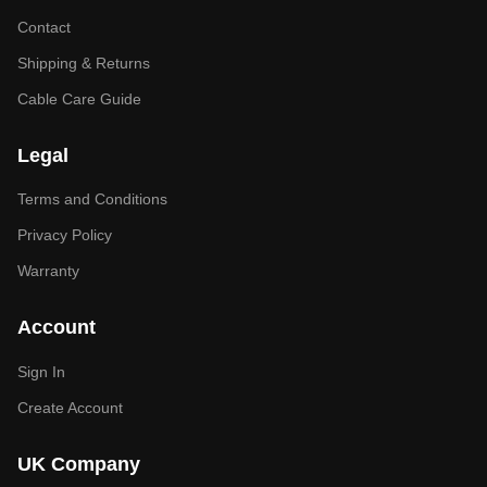
Contact
Shipping & Returns
Cable Care Guide
Legal
Terms and Conditions
Privacy Policy
Warranty
Account
Sign In
Create Account
UK Company