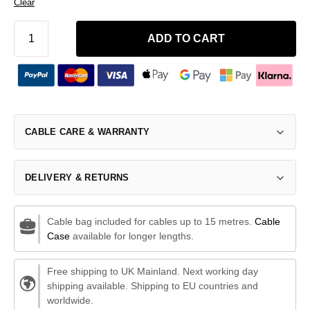
Clear
ADD TO CART
CABLE CARE & WARRANTY
DELIVERY & RETURNS
Cable bag included for cables up to 15 metres.
Cable
Case
available for longer lengths.
Free shipping to UK Mainland. Next working day
shipping available. Shipping to EU countries and
worldwide.