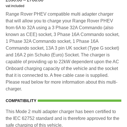
vat included
Range Rover PHEV compatible multi adapter charger
that will allow you to charge your Range Rover PHEV
from 6A to 32A using a 3 Phase 32A Commando (also
known as CEE) socket, 3 Phase 16A Commando socket,
1 Phase 32A Commando socket, 1 Phase 16A
Commando socket, 13A 3 pin UK socket (Type G socket)
and 16A 2 pin Schuko (Euro) Socket. The charger is
capable of providing up to 22kW dependent upon the AC
Onboard charging capacity of the vehicle and the socket
that it is connected to. A free cable case is supplied.
Please read below for more information about this multi-
charger.
COMPATIBILITY
This Mode 2 multi adapter charger has been certified to
the IEC 62752 standard and is therefore approved for the
safe charging of this vehicle.