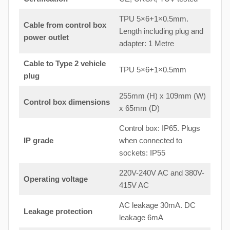
TPU 5×6+1×0.5mm.
Cable from control box
Length including plug and
power outlet
adapter: 1 Metre
Cable to Type 2 vehicle
TPU 5×6+1×0.5mm
plug
255mm (H) x 109mm (W)
Control box dimensions
x 65mm (D)
Control box: IP65. Plugs
IP grade
when connected to
sockets: IP55
220V-240V AC and 380V-
Operating voltage
415V AC
AC leakage 30mA. DC
Leakage protection
leakage 6mA