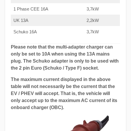
1 Phase CEE 16A
3,7kW
UK 13A
2,2kW
Schuko 16A
3,7kW
Please note that the multi-adapter charger can
only be set to 10A when using the 13A mains
plug. The Schuko adapter is only to be used with
the 2 pin Euro (Schuko / Type F) socket.
The maximum current displayed in the above
table will not necessarily be the current that the
EV / PHEV will accept. That is, the vehicle will
only accept up to the maximum AC current of its
onboard charger (OBC).