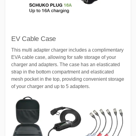
EV Cable Case
This multi adapter charger includes a complimentary
EVA cable case, allowing for safe storage of your
charger and adapters. The case has an elasticated
strap in the bottom compartment and elasticated
mesh pocket in the top, providing convenient storage
of your charger and up to 5 adapters.