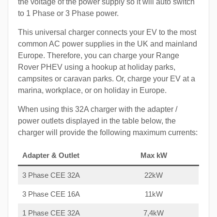
the voltage of the power supply so it will auto switch
to 1 Phase or 3 Phase power.
This universal charger connects your EV to the most
common AC power supplies in the UK and mainland
Europe. Therefore, you can charge your Range
Rover PHEV using a hookup at holiday parks,
campsites or caravan parks. Or, charge your EV at a
marina, workplace, or on holiday in Europe.
When using this 32A charger with the adapter /
power outlets displayed in the table below, the
charger will provide the following maximum currents:
Adapter & Outlet
Max kW
3 Phase CEE 32A
22kW
3 Phase CEE 16A
11kW
1 Phase CEE 32A
7,4kW