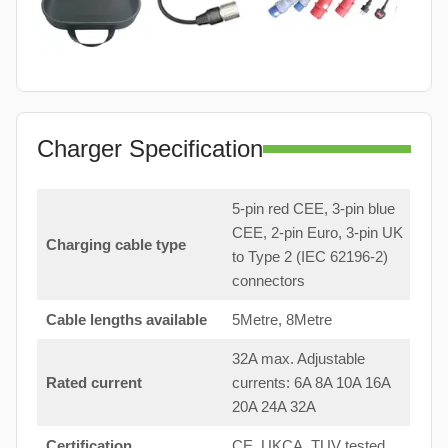
Charger Specification
5-pin red CEE, 3-pin blue
CEE, 2-pin Euro, 3-pin UK
Charging cable type
to Type 2 (IEC 62196-2)
connectors
Cable lengths available
5Metre, 8Metre
32A max. Adjustable
Rated current
currents: 6A 8A 10A 16A
20A 24A 32A
Certification
CE, UKCA, TUV tested