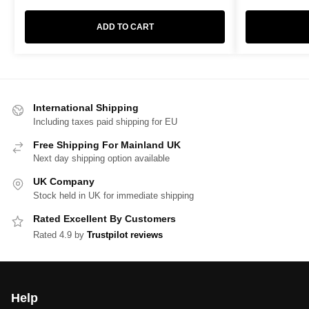
ADD TO CART
International Shipping
Including taxes paid shipping for EU
Free Shipping For Mainland UK
Next day shipping option available
UK Company
Stock held in UK for immediate shipping
Rated Excellent By Customers
Rated 4.9 by
Trustpilot reviews
Help