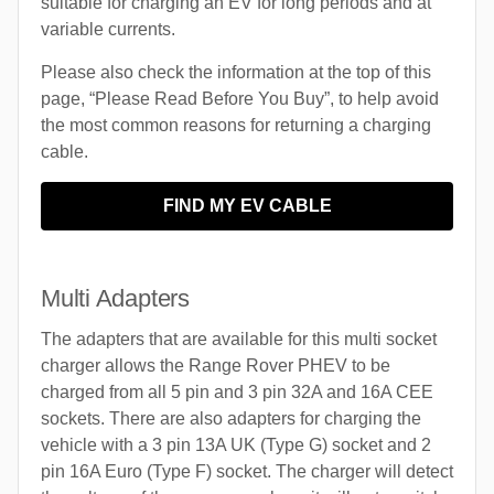
suitable for charging an EV for long periods and at
variable currents.
Please also check the information at the top of this
page, “Please Read Before You Buy”, to help avoid
the most common reasons for returning a charging
cable.
FIND MY EV CABLE
Multi Adapters
The adapters that are available for this multi socket
charger allows the Range Rover PHEV to be
charged from all 5 pin and 3 pin 32A and 16A CEE
sockets. There are also adapters for charging the
vehicle with a 3 pin 13A UK (Type G) socket and 2
pin 16A Euro (Type F) socket. The charger will detect