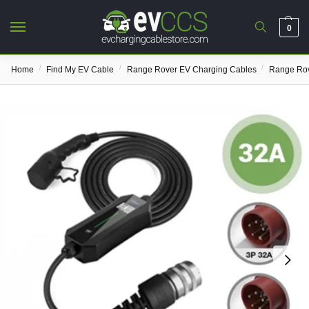
0
/
/
/
Home
Find My EV Cable
Range Rover EV Charging Cables
Range Rov