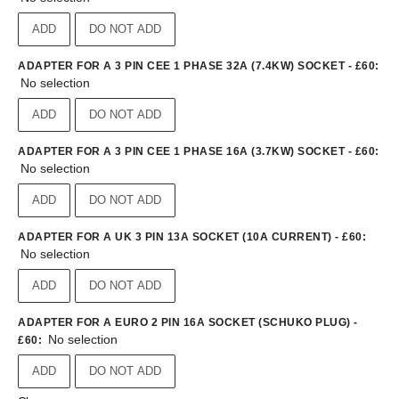
ADD
DO NOT ADD
ADAPTER FOR A 3 PIN CEE 1 PHASE 32A (7.4KW) SOCKET - £60
:
No selection
ADD
DO NOT ADD
ADAPTER FOR A 3 PIN CEE 1 PHASE 16A (3.7KW) SOCKET - £60
:
No selection
ADD
DO NOT ADD
ADAPTER FOR A UK 3 PIN 13A SOCKET (10A CURRENT) - £60
:
No selection
ADD
DO NOT ADD
ADAPTER FOR A EURO 2 PIN 16A SOCKET (SCHUKO PLUG) -
No selection
£60
:
ADD
DO NOT ADD