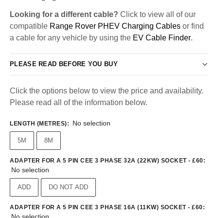
Looking for a different cable?
Click to view all of our
compatible
Range Rover PHEV Charging Cables
or find
a cable for any vehicle by using the
EV Cable Finder
.
PLEASE READ BEFORE YOU BUY
Click the options below to view the price and availability.
Please read all of the information below.
No selection
LENGTH (METRES)
:
5M
8M
ADAPTER FOR A 5 PIN CEE 3 PHASE 32A (22KW) SOCKET - £60
:
No selection
ADD
DO NOT ADD
ADAPTER FOR A 5 PIN CEE 3 PHASE 16A (11KW) SOCKET - £60
:
No selection