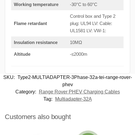
Working temperature
-30°C to 60°C
Control box and Type 2
Flame retardant
plug: UL94 LV: Cable:
UL1581 LV: VW-1:
Insulation resistance
10MΩ
Altitude
-≤2000m
SKU:
Type2-MULTIADAPTER-3Phase-32a-tei-range-rover-
phev
Category:
Range Rover PHEV Charging Cables
Tag:
Multiadapter-32A
Customers also bought