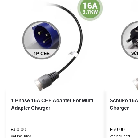
1 Phase 16A CEE Adapter For Multi
Schuko 16A 
Adapter Charger
Charger
£
60.00
£
60.00
vat included
vat included