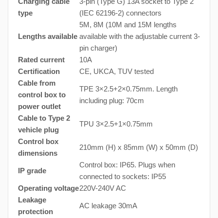
Charging cable
3-pin (Type G) 13A socket to Type 2
type
(IEC 62196-2) connectors
5M, 8M (10M and 15M lengths
Lengths available
available with the adjustable current 3-
pin charger)
Rated current
10A
Certification
CE, UKCA, TUV tested
Cable from
TPE 3×2.5+2×0.75mm. Length
control box to
including plug: 70cm
power outlet
Cable to Type 2
TPU 3×2.5+1×0.75mm
vehicle plug
Control box
210mm (H) x 85mm (W) x 50mm (D)
dimensions
Control box: IP65. Plugs when
IP grade
connected to sockets: IP55
Operating voltage
220V-240V AC
Leakage
AC leakage 30mA
protection