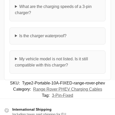
What are the charging speeds of a 3-pin
charger?
Is the charger waterproof?
My vehicle model is not listed. Is it still
compatible with this charger?
SKU:
Type2-Portable-10A-FIXED-range-rover-phev
Category:
Range Rover PHEV Charging Cables
Tag:
3-Pin-Fixed
International Shipping
Including taxes paid shipping for EU