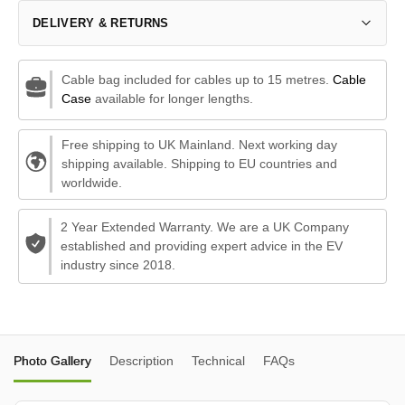
DELIVERY & RETURNS
Cable bag included for cables up to 15 metres.
Cable
Case
available for longer lengths.
Free shipping to UK Mainland. Next working day
shipping available. Shipping to EU countries and
worldwide.
2 Year Extended Warranty. We are a UK Company
established and providing expert advice in the EV
industry since 2018.
Photo Gallery
Description
Technical
FAQs