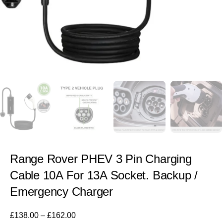
Range Rover PHEV 3 Pin Charging
Cable 10A For 13A Socket. Backup /
Emergency Charger
£
138.00
–
£
162.00