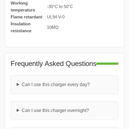
Working
-30°C to 50°C
temperature
Flame retardant
UL94 V-0
Insulation
10MΩ
resistance
Frequently Asked Questions
Can I use this charger every day?
Can I use this charger overnight?