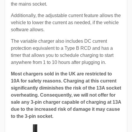
the mains socket.
Additionally, the adjustable current feature allows the
vehicle to lower the current as needed, if the vehicle
software allows.
The variable charger also includes DC current
protection equivalent to a Type B RCD and has a
timer that allows you to schedule charging to start
anywhere from 1 to 10 hours after plugging in.
Most chargers sold in the UK are restricted to
10A for safety reasons. Charging at this current
significantly diminishes the risk of the 13A socket
overheating. Consequently, we will not offer for
sale any 3-pin charger capable of charging at 13A
due to the increased risk of damage it may cause
to the 3-pin socket.