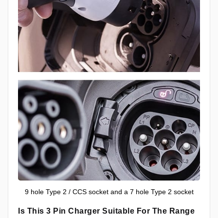
9 hole Type 2 / CCS socket and a 7 hole Type 2 socket
Is This 3 Pin Charger Suitable For The Range