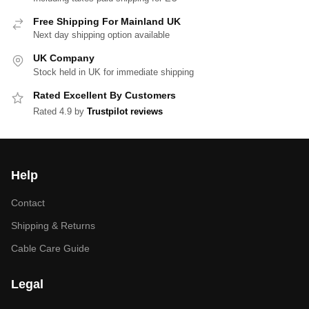
Free Shipping For Mainland UK
Next day shipping option available
UK Company
Stock held in UK for immediate shipping
Rated Excellent By Customers
Rated 4.9 by
Trustpilot reviews
Help
Contact
Shipping & Returns
Cable Care Guide
Legal