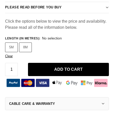
PLEASE READ BEFORE YOU BUY
Click the options below to view the price and availability.
Please read all of the information below.
No selection
LENGTH (IN METRES)
:
5M
8M
Clear
ADD TO CART
CABLE CARE & WARRANTY