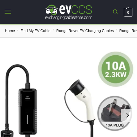
0
/
/
/
Home
Find My EV Cable
Range Rover EV Charging Cables
Range Rov