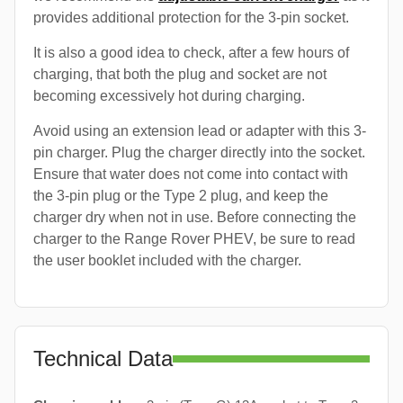
provides additional protection for the 3-pin socket.
It is also a good idea to check, after a few hours of
charging, that both the plug and socket are not
becoming excessively hot during charging.
Avoid using an extension lead or adapter with this 3-
pin charger. Plug the charger directly into the socket.
Ensure that water does not come into contact with
the 3-pin plug or the Type 2 plug, and keep the
charger dry when not in use. Before connecting the
charger to the Range Rover PHEV, be sure to read
the user booklet included with the charger.
Technical Data