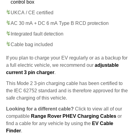
control box
UKCA / CE certified
AC 30 mA + DC 6 mA Type B RCD protection
Integrated fault detection
Cable bag included
If you plan to charge your EV regularly or as a backup for
a full electric vehicle, we recommend our
adjustable
current 3 pin charger
.
This Mode 2 3-pin charging cable has been certified to
the IEC 62752 standard and is therefore approved for the
safe charging of this vehicle.
Looking for a different cable?
Click to view all of our
compatible
Range Rover PHEV Charging Cables
or
find a cable for any vehicle by using the
EV Cable
Finder
.