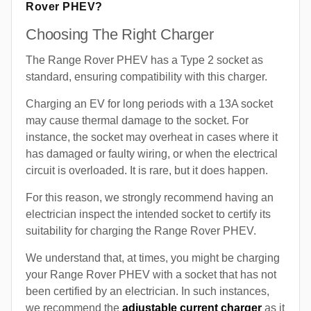
Rover PHEV?
Choosing The Right Charger
The Range Rover PHEV has a Type 2 socket as
standard, ensuring compatibility with this charger.
Charging an EV for long periods with a 13A socket
may cause thermal damage to the socket. For
instance, the socket may overheat in cases where it
has damaged or faulty wiring, or when the electrical
circuit is overloaded. It is rare, but it does happen.
For this reason, we strongly recommend having an
electrician inspect the intended socket to certify its
suitability for charging the Range Rover PHEV.
We understand that, at times, you might be charging
your Range Rover PHEV with a socket that has not
been certified by an electrician. In such instances,
we recommend the
adjustable current charger
as it