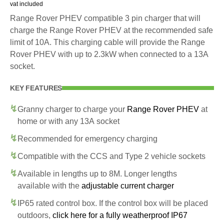
vat included
Range Rover PHEV compatible 3 pin charger that will
charge the Range Rover PHEV at the recommended safe
limit of 10A. This charging cable will provide the Range
Rover PHEV with up to 2.3kW when connected to a 13A
socket.
KEY FEATURES
Granny charger to charge your
Range Rover PHEV
at
home or with any 13A socket
Recommended for emergency charging
Compatible with the CCS and Type 2 vehicle sockets
Available in lengths up to 8M. Longer lengths
available with the
adjustable current charger
IP65 rated control box. If the control box will be placed
outdoors,
click here for a fully weatherproof IP67