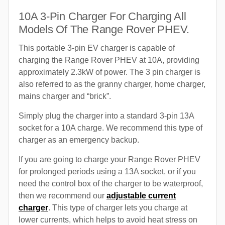
10A 3-Pin Charger For Charging All
Models Of The Range Rover PHEV.
This portable 3-pin EV charger is capable of
charging the Range Rover PHEV at 10A, providing
approximately 2.3kW of power. The 3 pin charger is
also referred to as the granny charger, home charger,
mains charger and “brick”.
Simply plug the charger into a standard 3-pin 13A
socket for a 10A charge. We recommend this type of
charger as an emergency backup.
If you are going to charge your Range Rover PHEV
for prolonged periods using a 13A socket, or if you
need the control box of the charger to be waterproof,
then we recommend our
adjustable current
charger
. This type of charger lets you charge at
lower currents, which helps to avoid heat stress on