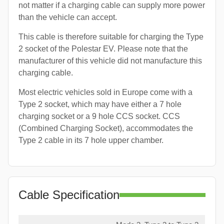
not matter if a charging cable can supply more power
than the vehicle can accept.
This cable is therefore suitable for charging the Type
2 socket of the Polestar EV. Please note that the
manufacturer of this vehicle did not manufacture this
charging cable.
Most electric vehicles sold in Europe come with a
Type 2 socket, which may have either a 7 hole
charging socket or a 9 hole CCS socket. CCS
(Combined Charging Socket), accommodates the
Type 2 cable in its 7 hole upper chamber.
Cable Specification