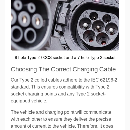
9 hole Type 2 / CCS socket and a 7 hole Type 2 socket
Choosing The Correct Charging Cable
Our Type 2 coiled cables adhere to the IEC 62196-2
standard. This ensures compatibility with Type 2
socket charging points and any Type 2 socket-
equipped vehicle.
The vehicle and charging point will communicate
with each other to ensure they deliver the precise
amount of current to the vehicle. Therefore, it does