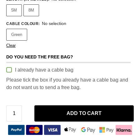
5M
8M
No selection
CABLE COLOUR
:
Green
Clear
DO YOU NEED THE FREE BAG?
I already have a cable bag
Please tick the box if you already have a cable bag and
do not want us to send a free bag.
ADD TO CART