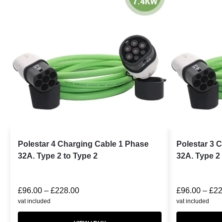
Polestar 4 Charging Cable 1 Phase
Polestar 3 
32A. Type 2 to Type 2
32A. Type 2 
£
96.00
–
£
228.00
£
96.00
–
£
22
vat included
vat included