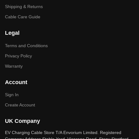
Shipping & Returns
Cable Care Guide
Legal
Terms and Conditions
Privacy Policy
Warranty
Account
Sign In
Create Account
UK Company
EV Charging Cable Store T/A Envorium Limited. Registered
Company Address Stable Yard, Vicarage Road, Stony Stratford