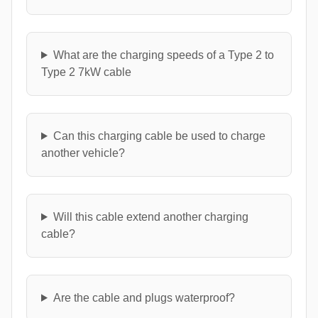
What are the charging speeds of a Type 2 to
Type 2 7kW cable
Can this charging cable be used to charge
another vehicle?
Will this cable extend another charging
cable?
Are the cable and plugs waterproof?