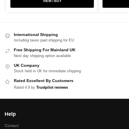
VIEW / BUY
International Shipping
Including taxes paid shipping for EU
Free Shipping For Mainland UK
Next day shipping option available
UK Company
Stock held in UK for immediate shipping
Rated Excellent By Customers
Rated 4.9 by
Trustpilot reviews
Help
Contact