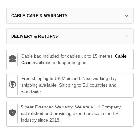
CABLE CARE & WARRANTY
DELIVERY & RETURNS
Cable bag included for cables up to 15 metres.
Cable
Case
available for longer lengths.
Free shipping to UK Mainland. Next working day
shipping available. Shipping to EU countries and
worldwide.
5 Year Extended Warranty. We are a UK Company
established and providing expert advice in the EV
industry since 2018.