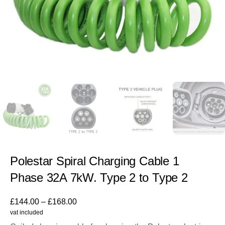
Polestar Spiral Charging Cable 1
Phase 32A 7kW. Type 2 to Type 2
£
144.00
–
£
168.00
vat included