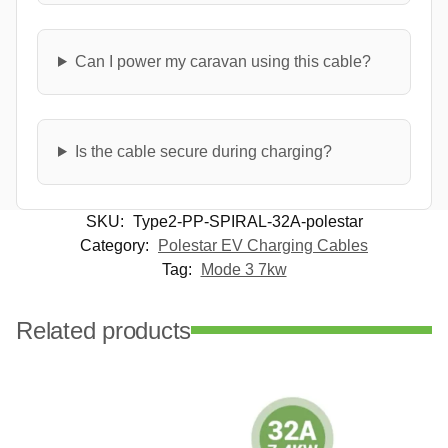
Can I power my caravan using this cable?
Is the cable secure during charging?
SKU:
Type2-PP-SPIRAL-32A-polestar
Category:
Polestar EV Charging Cables
Tag:
Mode 3 7kw
Related products