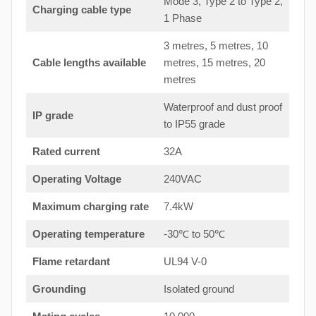
Mode 3, Type 2 to Type 2,
Charging cable type
1 Phase
3 metres, 5 metres, 10
Cable lengths available
metres, 15 metres, 20
metres
Waterproof and dust proof
IP grade
to IP55 grade
Rated current
32A
Operating Voltage
240VAC
Maximum charging rate
7.4kW
Operating temperature
-30℃ to 50℃
Flame retardant
UL94 V-0
Grounding
Isolated ground