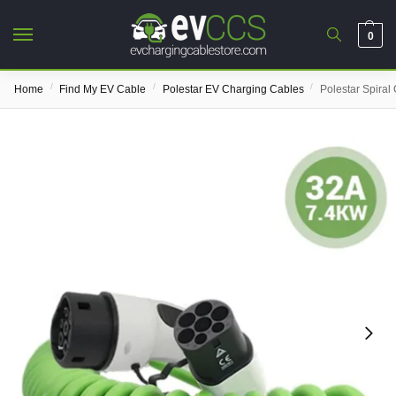
0
/
/
/
Home
Find My EV Cable
Polestar EV Charging Cables
Polestar Spiral