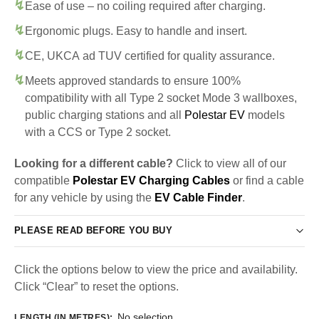
Ease of use – no coiling required after charging.
Ergonomic plugs. Easy to handle and insert.
CE, UKCA ad TUV certified for quality assurance.
Meets approved standards to ensure 100%
compatibility with all Type 2 socket Mode 3 wallboxes,
public charging stations and all
Polestar EV
models
with a CCS or Type 2 socket.
Looking for a different cable?
Click to view all of our
compatible
Polestar EV Charging Cables
or find a cable
for any vehicle by using the
EV Cable Finder
.
PLEASE READ BEFORE YOU BUY
Click the options below to view the price and availability.
Click “Clear” to reset the options.
No selection
LENGTH (IN METRES)
: