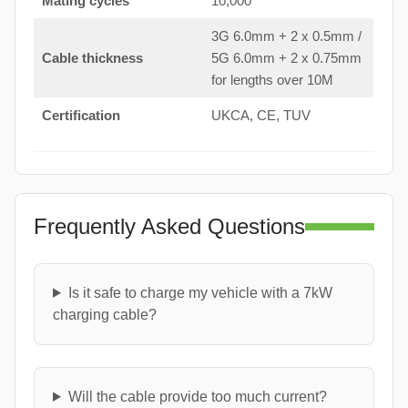
Mating cycles
10,000
3G 6.0mm + 2 x 0.5mm /
Cable thickness
5G 6.0mm + 2 x 0.75mm
for lengths over 10M
Certification
UKCA, CE, TUV
Frequently Asked Questions
Is it safe to charge my vehicle with a 7kW
charging cable?
Will the cable provide too much current?