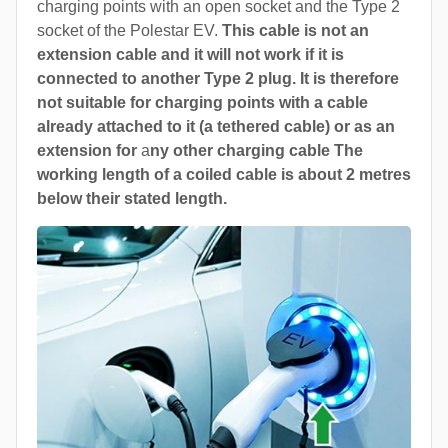
charging points with an open socket and the Type 2
socket of the Polestar EV.
This cable is not an
extension cable and it will not work if it is
connected to another Type 2 plug. It is therefore
not suitable for charging points with a cable
already attached to it (a tethered cable) or as an
extension for
a
ny other charging cable The
working length of a coiled cable is about 2 metres
below their stated length.