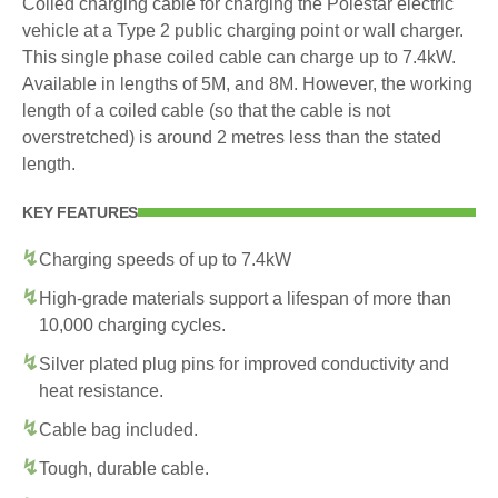
Coiled charging cable for charging the Polestar electric
vehicle at a Type 2 public charging point or wall charger.
This single phase coiled cable can charge up to 7.4kW.
Available in lengths of 5M, and 8M. However, the working
length of a coiled cable (so that the cable is not
overstretched) is around 2 metres less than the stated
length.
KEY FEATURES
Charging speeds of up to 7.4kW
High-grade materials support a lifespan of more than
10,000 charging cycles.
Silver plated plug pins for improved conductivity and
heat resistance.
Cable bag included.
Tough, durable cable.