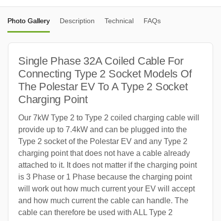
Photo Gallery
Description
Technical
FAQs
Single Phase 32A Coiled Cable For
Connecting Type 2 Socket Models Of
The Polestar EV To A Type 2 Socket
Charging Point
Our 7kW Type 2 to Type 2 coiled charging cable will
provide up to 7.4kW and can be plugged into the
Type 2 socket of the Polestar EV and any Type 2
charging point that does not have a cable already
attached to it. It does not matter if the charging point
is 3 Phase or 1 Phase because the charging point
will work out how much current your EV will accept
and how much current the cable can handle. The
cable can therefore be used with ALL Type 2