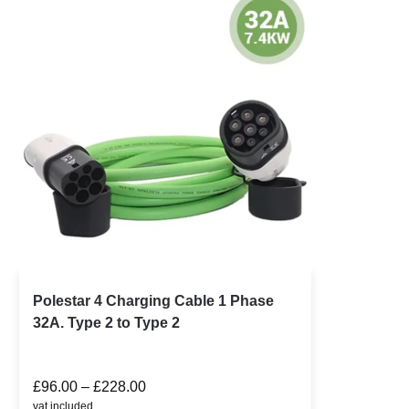
Polestar 4 Charging Cable 1 Phase
32A. Type 2 to Type 2
£
96.00
–
£
228.00
vat included