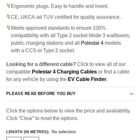
Ergonomic plugs. Easy to handle and insert.
CE, UKCA ad TUV certified for quality assurance.
Meets approved standards to ensure 100%
compatibility with all Type 2 socket Mode 3 wallboxes,
public charging stations and all
Polestar 4
models
with a CCS or Type 2 socket.
Looking for a different cable?
Click to view all of our
compatible
Polestar 4 Charging Cables
or find a cable
for any vehicle by using the
EV Cable Finder
.
PLEASE READ BEFORE YOU BUY
Click the options below to view the price and availability.
Click “Clear” to reset the options.
No selection
LENGTH (IN METRES)
: