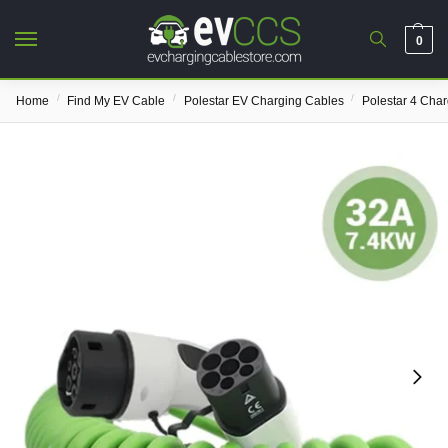
0
/
/
/
Home
Find My EV Cable
Polestar EV Charging Cables
Polestar 4 Cha