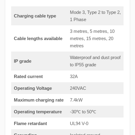
Mode 3, Type 2 to Type 2,
Charging cable type
1 Phase
3 metres, 5 metres, 10
Cable lengths available
metres, 15 metres, 20
metres
Waterproof and dust proof
IP grade
to IP55 grade
Rated current
32A
Operating Voltage
240VAC
Maximum charging rate
7.4kW
Operating temperature
-30℃ to 50℃
Flame retardant
UL94 V-0