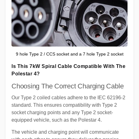
9 hole Type 2 / CCS socket and a 7 hole Type 2 socket
Is This 7kW Spiral Cable Compatible With The
Polestar 4?
Choosing The Correct Charging Cable
Our Type 2 coiled cables adhere to the IEC 62196-2
standard. This ensures compatibility with Type 2
socket charging points and any Type 2 socket-
equipped vehicle, such as the Polestar 4.
The vehicle and charging point will communicate