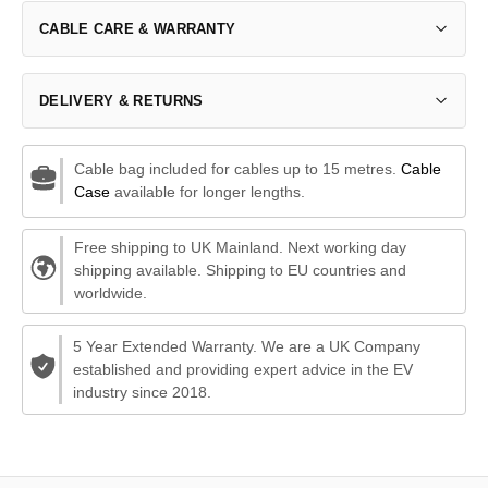
CABLE CARE & WARRANTY
DELIVERY & RETURNS
Cable bag included for cables up to 15 metres.
Cable
Case
available for longer lengths.
Free shipping to UK Mainland. Next working day
shipping available. Shipping to EU countries and
worldwide.
5 Year Extended Warranty. We are a UK Company
established and providing expert advice in the EV
industry since 2018.