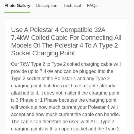
Photo Gallery
Description
Technical
FAQs
Use A Polestar 4 Compatible 32A
7.4kW Coiled Cable For Connecting All
Models Of The Polestar 4 To A Type 2
Socket Charging Point
Our 7kW Type 2 to Type 2 coiled charging cable will
provide up to 7.4kW and can be plugged into the
Type 2 socket of the Polestar 4 and any Type 2
charging point that does not have a cable already
attached to it. It does not matter if the charging point
is 3 Phase or 1 Phase because the charging point
will work out how much current your Polestar 4 will
accept and how much current the cable can handle.
The cable can therefore be used with ALL Type 2
charging points with an open socket and the Type 2