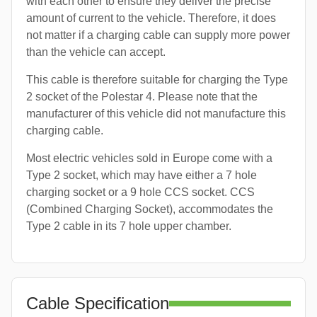
with each other to ensure they deliver the precise
amount of current to the vehicle. Therefore, it does
not matter if a charging cable can supply more power
than the vehicle can accept.
This cable is therefore suitable for charging the Type
2 socket of the Polestar 4. Please note that the
manufacturer of this vehicle did not manufacture this
charging cable.
Most electric vehicles sold in Europe come with a
Type 2 socket, which may have either a 7 hole
charging socket or a 9 hole CCS socket. CCS
(Combined Charging Socket), accommodates the
Type 2 cable in its 7 hole upper chamber.
Cable Specification