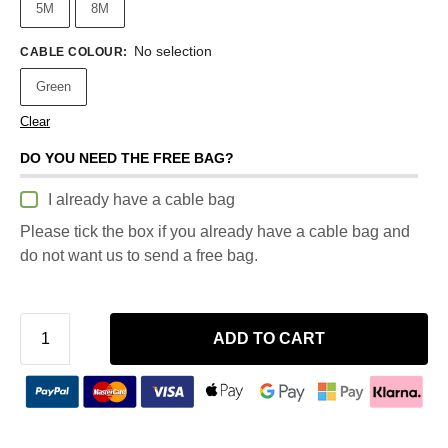
5M
8M
No selection
CABLE COLOUR
:
Green
Clear
DO YOU NEED THE FREE BAG?
I already have a cable bag
Please tick the box if you already have a cable bag and
do not want us to send a free bag.
ADD TO CART