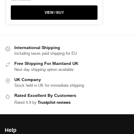
VIEW / BUY
International Shipping
Including taxes paid shipping for EU
Free Shipping For Mainland UK
Next day shipping option available
UK Company
Stock held in UK for immediate shipping
Rated Excellent By Customers
Rated 4.9 by
Trustpilot reviews
Help