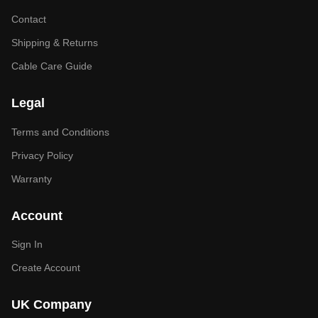
Contact
Shipping & Returns
Cable Care Guide
Legal
Terms and Conditions
Privacy Policy
Warranty
Account
Sign In
Create Account
UK Company