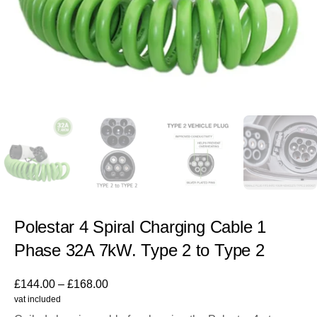
Polestar 4 Spiral Charging Cable 1
Phase 32A 7kW. Type 2 to Type 2
£
144.00
–
£
168.00
vat included