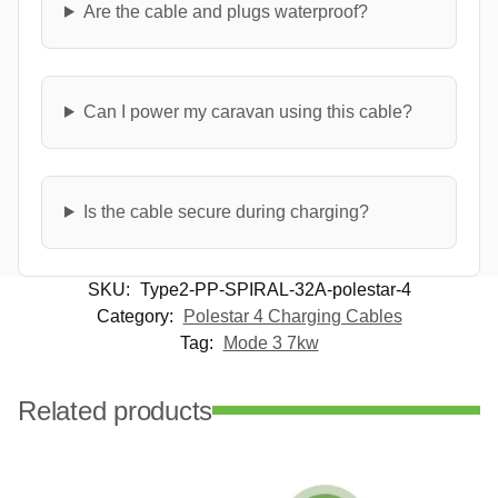
Are the cable and plugs waterproof?
Can I power my caravan using this cable?
Is the cable secure during charging?
SKU:
Type2-PP-SPIRAL-32A-polestar-4
Category:
Polestar 4 Charging Cables
Tag:
Mode 3 7kw
Related products