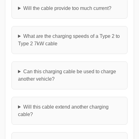
Will the cable provide too much current?
What are the charging speeds of a Type 2 to
Type 2 7kW cable
Can this charging cable be used to charge
another vehicle?
Will this cable extend another charging
cable?