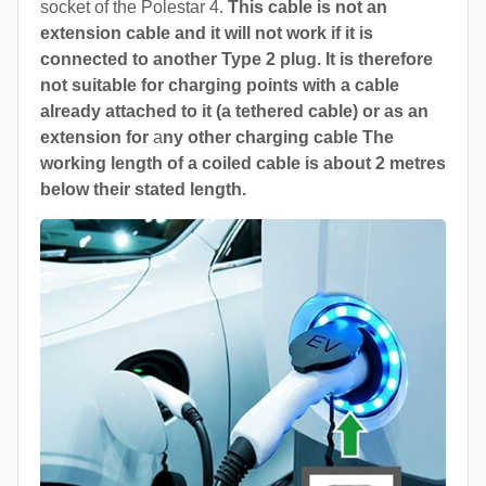
socket of the Polestar 4.
This cable is not an
extension cable and it will not work if it is
connected to another Type 2 plug. It is therefore
not suitable for charging points with a cable
already attached to it (a tethered cable) or as an
extension for
a
ny other charging cable The
working length of a coiled cable is about 2 metres
below their stated length.