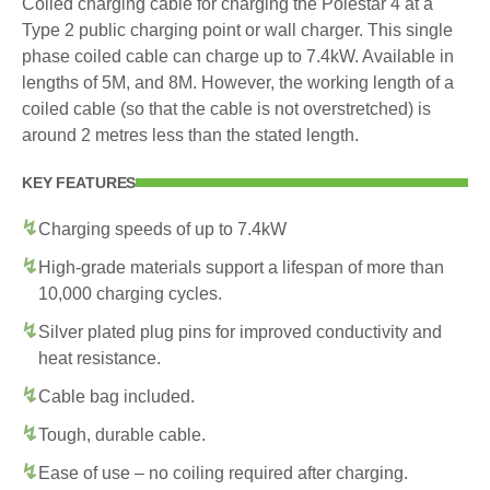
Coiled charging cable for charging the Polestar 4 at a
Type 2 public charging point or wall charger. This single
phase coiled cable can charge up to 7.4kW. Available in
lengths of 5M, and 8M. However, the working length of a
coiled cable (so that the cable is not overstretched) is
around 2 metres less than the stated length.
KEY FEATURES
Charging speeds of up to 7.4kW
High-grade materials support a lifespan of more than
10,000 charging cycles.
Silver plated plug pins for improved conductivity and
heat resistance.
Cable bag included.
Tough, durable cable.
Ease of use – no coiling required after charging.