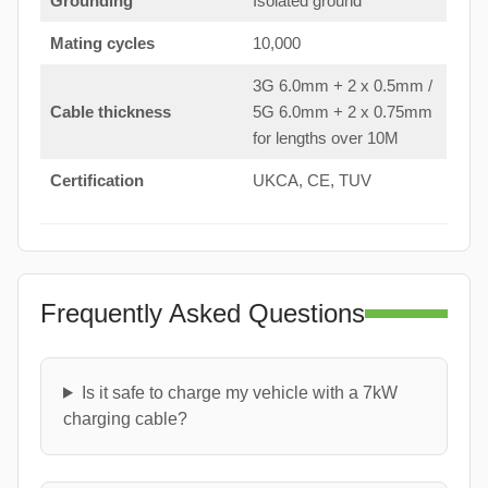
Grounding
Isolated ground
Mating cycles
10,000
3G 6.0mm + 2 x 0.5mm /
Cable thickness
5G 6.0mm + 2 x 0.75mm
for lengths over 10M
Certification
UKCA, CE, TUV
Frequently Asked Questions
Is it safe to charge my vehicle with a 7kW
charging cable?