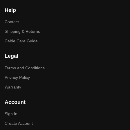
Help
Contact
Shipping & Returns
Cable Care Guide
Legal
Terms and Conditions
Privacy Policy
Warranty
Account
Sign In
Create Account