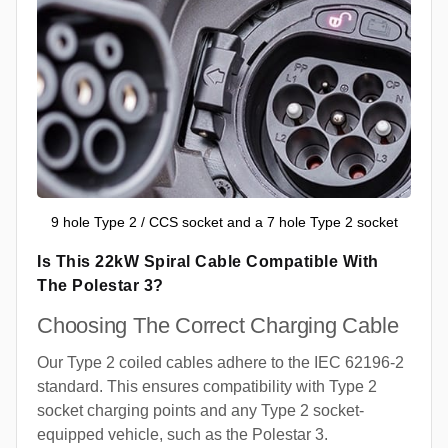
9 hole Type 2 / CCS socket and a 7 hole Type 2 socket
Is This 22kW Spiral Cable Compatible With
The Polestar 3?
Choosing The Correct Charging Cable
Our Type 2 coiled cables adhere to the IEC 62196-2
standard. This ensures compatibility with Type 2
socket charging points and any Type 2 socket-
equipped vehicle, such as the Polestar 3.