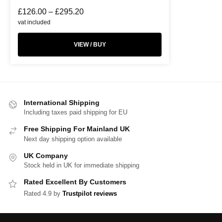
£
126.00
–
£
295.20
vat included
VIEW / BUY
International Shipping
Including taxes paid shipping for EU
Free Shipping For Mainland UK
Next day shipping option available
UK Company
Stock held in UK for immediate shipping
Rated Excellent By Customers
Rated 4.9 by
Trustpilot reviews