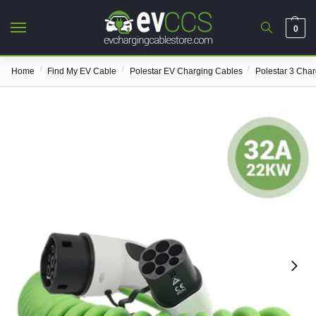
0
/
/
/
Home
Find My EV Cable
Polestar EV Charging Cables
Polestar 3 Cha