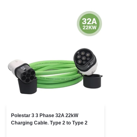
Polestar 3 3 Phase 32A 22kW
Charging Cable. Type 2 to Type 2