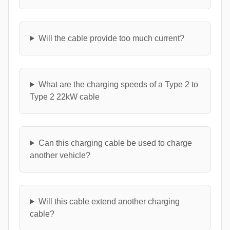
Will the cable provide too much current?
What are the charging speeds of a Type 2 to
Type 2 22kW cable
Can this charging cable be used to charge
another vehicle?
Will this cable extend another charging
cable?