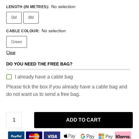
No selection
LENGTH (IN METRES)
:
5M
8M
No selection
CABLE COLOUR
:
Green
Clear
DO YOU NEED THE FREE BAG?
I already have a cable bag
Please tick the box if you already have a cable bag and
do not want us to send a free bag.
ADD TO CART