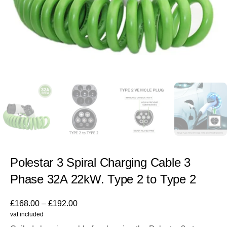
Polestar 3 Spiral Charging Cable 3
Phase 32A 22kW. Type 2 to Type 2
£
168.00
–
£
192.00
vat included