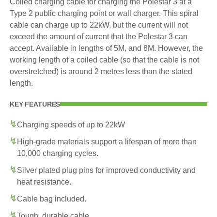
Coiled charging cable for charging the Polestar 3 at a
Type 2 public charging point or wall charger. This spiral
cable can charge up to 22kW, but the current will not
exceed the amount of current that the Polestar 3 can
accept. Available in lengths of 5M, and 8M. However, the
working length of a coiled cable (so that the cable is not
overstretched) is around 2 metres less than the stated
length.
KEY FEATURES
Charging speeds of up to 22kW
High-grade materials support a lifespan of more than
10,000 charging cycles.
Silver plated plug pins for improved conductivity and
heat resistance.
Cable bag included.
Tough, durable cable.