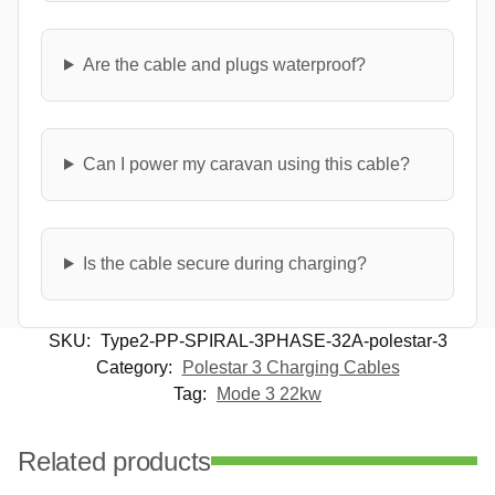
Are the cable and plugs waterproof?
Can I power my caravan using this cable?
Is the cable secure during charging?
SKU:
Type2-PP-SPIRAL-3PHASE-32A-polestar-3
Category:
Polestar 3 Charging Cables
Tag:
Mode 3 22kw
Related products