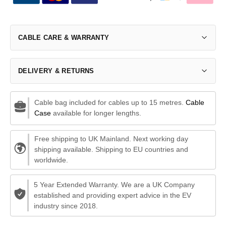
CABLE CARE & WARRANTY
DELIVERY & RETURNS
Cable bag included for cables up to 15 metres.
Cable
Case
available for longer lengths.
Free shipping to UK Mainland. Next working day
shipping available. Shipping to EU countries and
worldwide.
5 Year Extended Warranty. We are a UK Company
established and providing expert advice in the EV
industry since 2018.