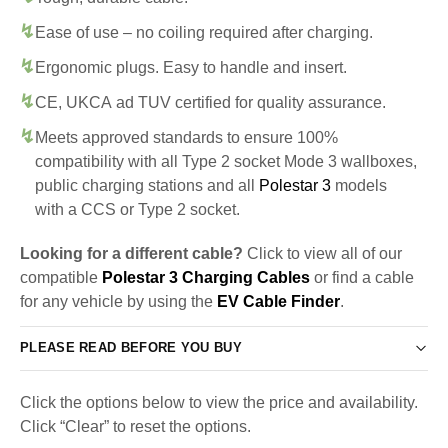
Ease of use – no coiling required after charging.
Ergonomic plugs. Easy to handle and insert.
CE, UKCA ad TUV certified for quality assurance.
Meets approved standards to ensure 100%
compatibility with all Type 2 socket Mode 3 wallboxes,
public charging stations and all
Polestar 3
models
with a CCS or Type 2 socket.
Looking for a different cable?
Click to view all of our
compatible
Polestar 3 Charging Cables
or find a cable
for any vehicle by using the
EV Cable Finder
.
PLEASE READ BEFORE YOU BUY
Click the options below to view the price and availability.
Click “Clear” to reset the options.