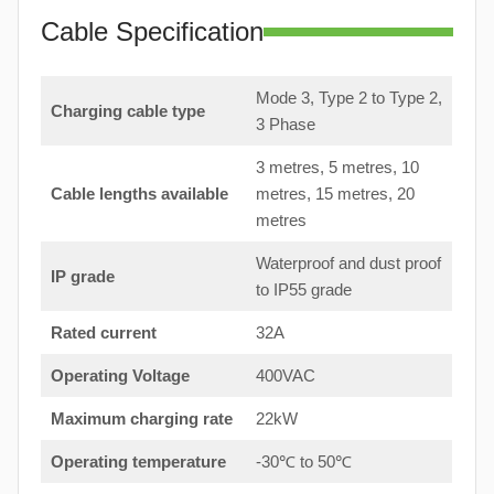
Cable Specification
Mode 3, Type 2 to Type 2,
Charging cable type
3 Phase
3 metres, 5 metres, 10
Cable lengths available
metres, 15 metres, 20
metres
Waterproof and dust proof
IP grade
to IP55 grade
Rated current
32A
Operating Voltage
400VAC
Maximum charging rate
22kW
Operating temperature
-30℃ to 50℃