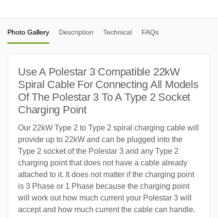
Photo Gallery
Description
Technical
FAQs
Use A Polestar 3 Compatible 22kW
Spiral Cable For Connecting All Models
Of The Polestar 3 To A Type 2 Socket
Charging Point
Our 22kW Type 2 to Type 2 spiral charging cable will
provide up to 22kW and can be plugged into the
Type 2 socket of the Polestar 3 and any Type 2
charging point that does not have a cable already
attached to it. It does not matter if the charging point
is 3 Phase or 1 Phase because the charging point
will work out how much current your Polestar 3 will
accept and how much current the cable can handle.