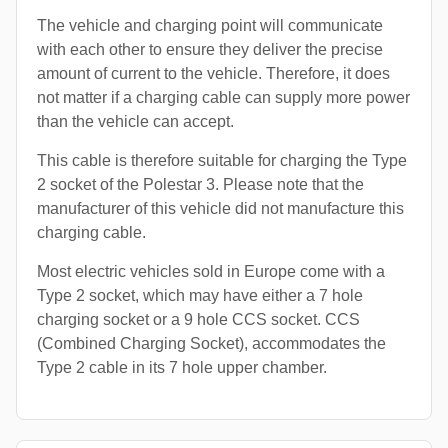
The vehicle and charging point will communicate
with each other to ensure they deliver the precise
amount of current to the vehicle. Therefore, it does
not matter if a charging cable can supply more power
than the vehicle can accept.
This cable is therefore suitable for charging the Type
2 socket of the Polestar 3. Please note that the
manufacturer of this vehicle did not manufacture this
charging cable.
Most electric vehicles sold in Europe come with a
Type 2 socket, which may have either a 7 hole
charging socket or a 9 hole CCS socket. CCS
(Combined Charging Socket), accommodates the
Type 2 cable in its 7 hole upper chamber.