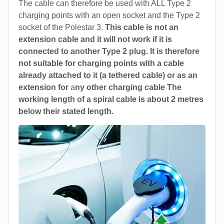
The cable can therefore be used with ALL Type 2
charging points with an open socket and the Type 2
socket of the Polestar 3.
This cable is not an
extension cable and it will not work if it is
connected to another Type 2 plug. It is therefore
not suitable for charging points with a cable
already attached to it (a tethered cable) or as an
extension for
a
ny other charging cable The
working length of a spiral cable is about 2 metres
below their stated length.