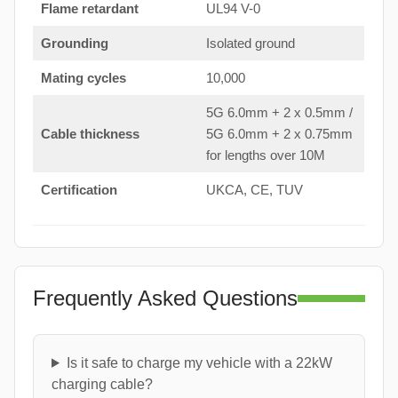
Flame retardant
UL94 V-0
Grounding
Isolated ground
Mating cycles
10,000
5G 6.0mm + 2 x 0.5mm /
Cable thickness
5G 6.0mm + 2 x 0.75mm
for lengths over 10M
Certification
UKCA, CE, TUV
Frequently Asked Questions
Is it safe to charge my vehicle with a 22kW
charging cable?