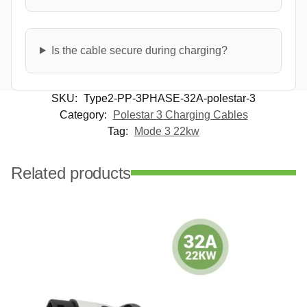
Is the cable secure during charging?
SKU:
Type2-PP-3PHASE-32A-polestar-3
Category:
Polestar 3 Charging Cables
Tag:
Mode 3 22kw
Related products