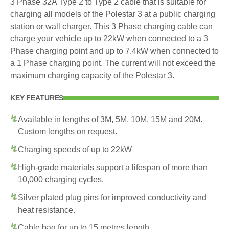
3 Phase 32A Type 2 to Type 2 cable that is suitable for
charging all models of the Polestar 3 at a public charging
station or wall charger. This 3 Phase charging cable can
charge your vehicle up to 22kW when connected to a 3
Phase charging point and up to 7.4kW when connected to
a 1 Phase charging point. The current will not exceed the
maximum charging capacity of the Polestar 3.
KEY FEATURES
Available in lengths of 3M, 5M, 10M, 15M and 20M.
Custom lengths on request.
Charging speeds of up to 22kW
High-grade materials support a lifespan of more than
10,000 charging cycles.
Silver plated plug pins for improved conductivity and
heat resistance.
Cable bag for up to 15 metres length.