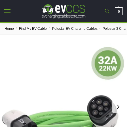
0
/
/
/
Home
Find My EV Cable
Polestar EV Charging Cables
Polestar 3 Cha