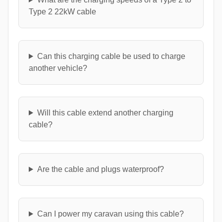
Type 2 22kW cable
Can this charging cable be used to charge
another vehicle?
Will this cable extend another charging
cable?
Are the cable and plugs waterproof?
Can I power my caravan using this cable?