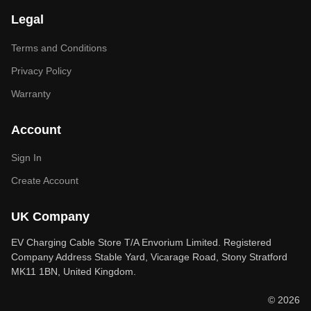
Legal
Terms and Conditions
Privacy Policy
Warranty
Account
Sign In
Create Account
UK Company
EV Charging Cable Store T/A Envorium Limited. Registered
Company Address Stable Yard, Vicarage Road, Stony Stratford
MK11 1BN, United Kingdom.
© 2026