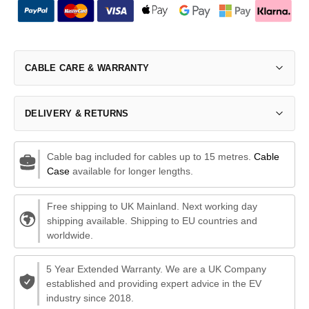
CABLE CARE & WARRANTY
DELIVERY & RETURNS
Cable bag included for cables up to 15 metres.
Cable
Case
available for longer lengths.
Free shipping to UK Mainland. Next working day
shipping available. Shipping to EU countries and
worldwide.
5 Year Extended Warranty. We are a UK Company
established and providing expert advice in the EV
industry since 2018.