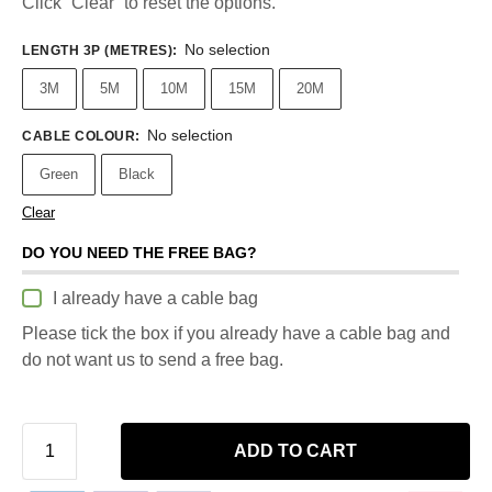
Click “Clear” to reset the options.
No selection
LENGTH 3P (METRES)
:
3M
5M
10M
15M
20M
No selection
CABLE COLOUR
:
Green
Black
Clear
DO YOU NEED THE FREE BAG?
I already have a cable bag
Please tick the box if you already have a cable bag and
do not want us to send a free bag.
ADD TO CART