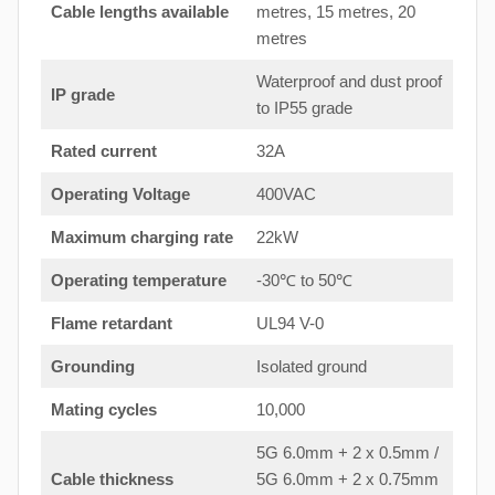
Cable lengths available
metres, 15 metres, 20
metres
Waterproof and dust proof
IP grade
to IP55 grade
Rated current
32A
Operating Voltage
400VAC
Maximum charging rate
22kW
Operating temperature
-30℃ to 50℃
Flame retardant
UL94 V-0
Grounding
Isolated ground
Mating cycles
10,000
5G 6.0mm + 2 x 0.5mm /
Cable thickness
5G 6.0mm + 2 x 0.75mm