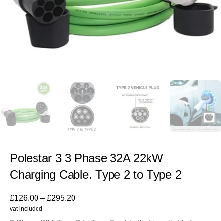
Polestar 3 3 Phase 32A 22kW
Charging Cable. Type 2 to Type 2
£
126.00
–
£
295.20
vat included