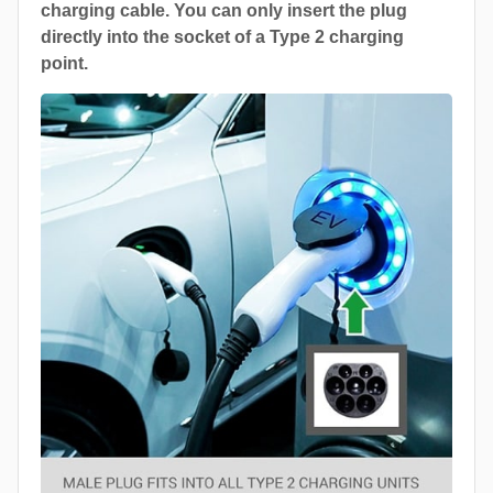
charging cable. You can only insert the plug
directly into the socket of a Type 2 charging
point.