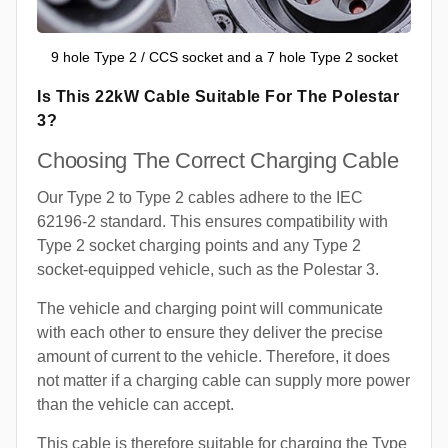
9 hole Type 2 / CCS socket and a 7 hole Type 2 socket
Is This 22kW Cable Suitable For The Polestar
3?
Choosing The Correct Charging Cable
Our Type 2 to Type 2 cables adhere to the IEC
62196-2 standard. This ensures compatibility with
Type 2 socket charging points and any Type 2
socket-equipped vehicle, such as the Polestar 3.
The vehicle and charging point will communicate
with each other to ensure they deliver the precise
amount of current to the vehicle. Therefore, it does
not matter if a charging cable can supply more power
than the vehicle can accept.
This cable is therefore suitable for charging the Type