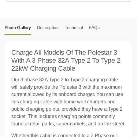
Photo Gallery
Description
Technical
FAQs
Charge All Models Of The Polestar 3
With A 3 Phase 32A Type 2 To Type 2
22kW Charging Cable
Our 3 phase 32A Type 2 to Type 2 charging cable
will safely provide the Polestar 3 with the maximum
current allowed by its onboard charger. You can use
this charging cable with home wall chargers and
public charging points, provided they have a Type 2
socket. This includes charging points commonly
found at retail parks, supermarkets, and on the street.
Whether this cable is connected to a 3 Phase or 1