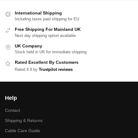
International Shipping
Including taxes paid shipping for EU
Free Shipping For Mainland UK
Next day shipping option available
UK Company
Stock held in UK for immediate shipping
Rated Excellent By Customers
Rated 4.9 by
Trustpilot reviews
Help
Contact
Shipping & Returns
Cable Care Guide