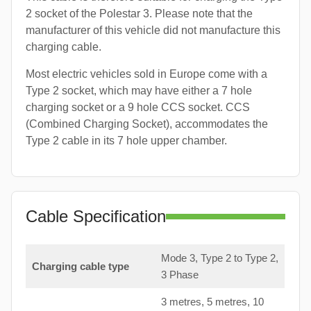
2 socket of the Polestar 3. Please note that the
manufacturer of this vehicle did not manufacture this
charging cable.
Most electric vehicles sold in Europe come with a
Type 2 socket, which may have either a 7 hole
charging socket or a 9 hole CCS socket. CCS
(Combined Charging Socket), accommodates the
Type 2 cable in its 7 hole upper chamber.
Cable Specification
Mode 3, Type 2 to Type 2,
Charging cable type
3 Phase
3 metres, 5 metres, 10