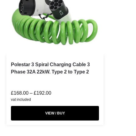
Polestar 3 Spiral Charging Cable 3
Phase 32A 22kW. Type 2 to Type 2
£
168.00
–
£
192.00
vat included
VIEW / BUY