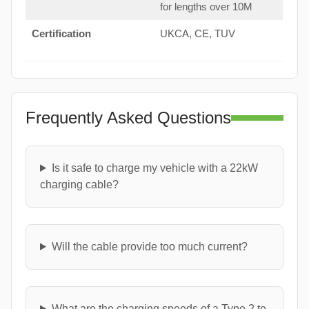
for lengths over 10M
Certification
UKCA, CE, TUV
Frequently Asked Questions
Is it safe to charge my vehicle with a 22kW
charging cable?
Will the cable provide too much current?
What are the charging speeds of a Type 2 to