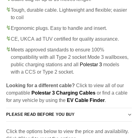
Tough, durable cable. Lightweight and flexible; easier
to coil
Ergonomic plugs. Easy to handle and insert.
CE, UKCA ad TUV certified for quality assurance.
Meets approved standards to ensure 100%
compatibility with all Type 2 socket Mode 3 wallboxes,
public charging stations and all
Polestar 3
models
with a CCS or Type 2 socket.
Looking for a different cable?
Click to view all of our
compatible
Polestar 3 Charging Cables
or find a cable
for any vehicle by using the
EV Cable Finder
.
PLEASE READ BEFORE YOU BUY
Click the options below to view the price and availability.