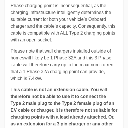
Phase charging point is inconsequential, as the
charging infrastructure intelligently determines the
suitable current for both your vehicle’s Onboard
charger and the cable’s capacity. Consequently, this
cable is compatible with ALL Type 2 charging points
with an open socket.
Please note that wall chargers installed outside of
homeswill likely be 1 Phase 32A and this 3 Phase
cable will therefore carry up to the maximum current
that a 1 Phase 32A charging point can provide,
which is 7.4kW.
This cable is not an extension cable. You will
therefore not be able to use it to connect the
Type 2 male plug to the Type 2 female plug of an
EV cable or charger. It is therefore not suitable for
charging points with a lead already attached. Or,
as an extension for a 3 pin charger or any other