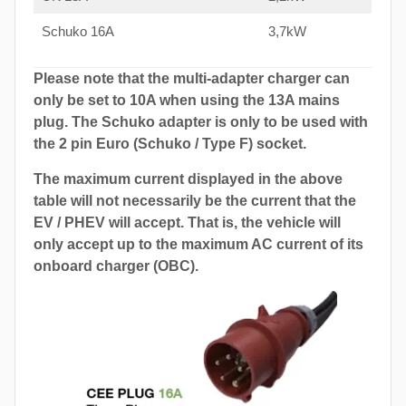
Schuko 16A
3,7kW
Please note that the multi-adapter charger can
only be set to 10A when using the 13A mains
plug. The Schuko adapter is only to be used with
the 2 pin Euro (Schuko / Type F) socket.
The maximum current displayed in the above
table will not necessarily be the current that the
EV / PHEV will accept. That is, the vehicle will
only accept up to the maximum AC current of its
onboard charger (OBC).