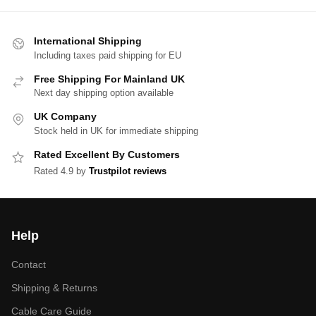
International Shipping
Including taxes paid shipping for EU
Free Shipping For Mainland UK
Next day shipping option available
UK Company
Stock held in UK for immediate shipping
Rated Excellent By Customers
Rated 4.9 by
Trustpilot reviews
Help
Contact
Shipping & Returns
Cable Care Guide