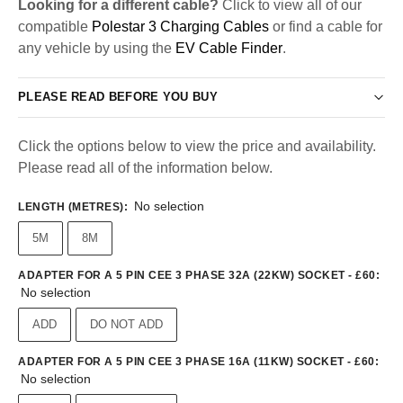
Looking for a different cable?
Click to view all of our
compatible
Polestar 3 Charging Cables
or find a cable for
any vehicle by using the
EV Cable Finder
.
PLEASE READ BEFORE YOU BUY
Click the options below to view the price and availability.
Please read all of the information below.
No selection
LENGTH (METRES)
:
5M
8M
ADAPTER FOR A 5 PIN CEE 3 PHASE 32A (22KW) SOCKET - £60
:
No selection
ADD
DO NOT ADD
ADAPTER FOR A 5 PIN CEE 3 PHASE 16A (11KW) SOCKET - £60
:
No selection