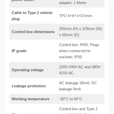
adapter: 1 Metre
Cable to Type 2 vehicle
TPU 5×6+1×0.5mm
plug
255mm (H) x 109mm (W)
Control box dimensions
x 65mm (D)
Control box: IP65. Plugs
IP grade
when connected to
sockets: IP55
220V-240V AC and 380V-
Operating voltage
415V AC
AC leakage 30mA. DC
Leakage protection
leakage 6mA
Working temperature
-30°C to 60°C
Control box and Type 2