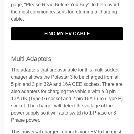
page, “Please Read Before You Buy”, to help avoid
the most common reasons for returning a charging
cable.
FIND MY EV CABLE
Multi Adapters
The adapters that are available for this multi socket
charger allows the Polestar 3 to be charged from all
5 pin and 3 pin 32A and 16A CEE sockets. There are
also adapters for charging the vehicle with a 3 pin
13A UK (Type G) socket and 2 pin 16A Euro (Type F)
socket. The charger will detect the voltage of the
power supply so it will auto switch to 1 Phase or 3
Phase power.
This universal charger connects your EV to the most