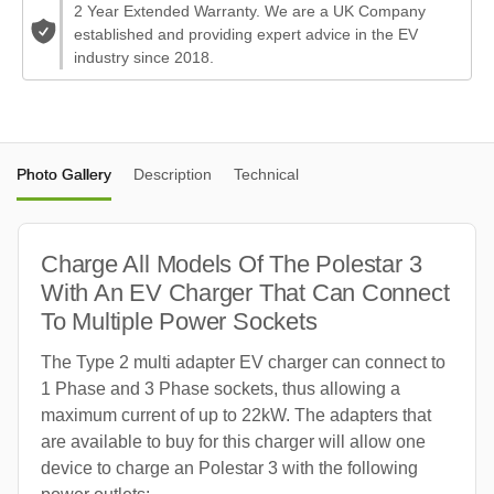
2 Year Extended Warranty. We are a UK Company
established and providing expert advice in the EV
industry since 2018.
Photo Gallery
Description
Technical
Charge All Models Of The Polestar 3
With An EV Charger That Can Connect
To Multiple Power Sockets
The Type 2 multi adapter EV charger can connect to
1 Phase and 3 Phase sockets, thus allowing a
maximum current of up to 22kW. The adapters that
are available to buy for this charger will allow one
device to charge an Polestar 3 with the following