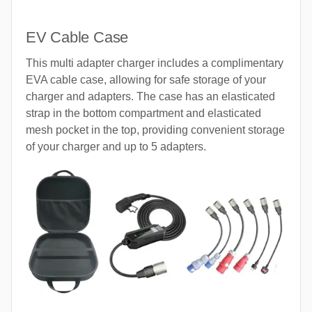
EV Cable Case
This multi adapter charger includes a complimentary
EVA cable case, allowing for safe storage of your
charger and adapters. The case has an elasticated
strap in the bottom compartment and elasticated
mesh pocket in the top, providing convenient storage
of your charger and up to 5 adapters.