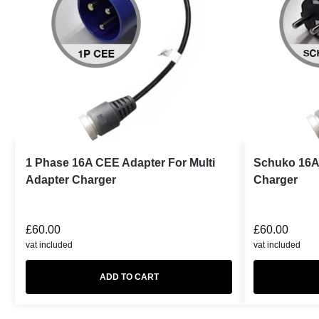
1 Phase 16A CEE Adapter For Multi
Schuko 16A 
Adapter Charger
Charger
£
60.00
£
60.00
vat included
vat included
ADD TO CART