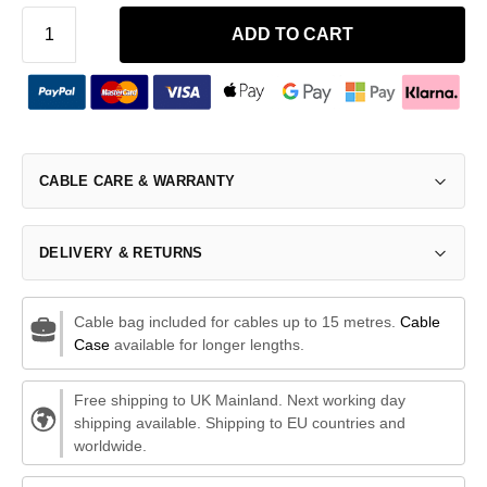
ADD TO CART
CABLE CARE & WARRANTY
DELIVERY & RETURNS
Cable bag included for cables up to 15 metres.
Cable
Case
available for longer lengths.
Free shipping to UK Mainland. Next working day
shipping available. Shipping to EU countries and
worldwide.