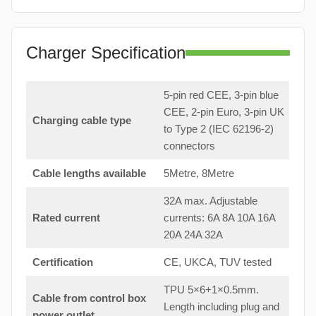
Charger Specification
5-pin red CEE, 3-pin blue
CEE, 2-pin Euro, 3-pin UK
Charging cable type
to Type 2 (IEC 62196-2)
connectors
Cable lengths available
5Metre, 8Metre
32A max. Adjustable
Rated current
currents: 6A 8A 10A 16A
20A 24A 32A
Certification
CE, UKCA, TUV tested
TPU 5×6+1×0.5mm.
Cable from control box
Length including plug and
power outlet