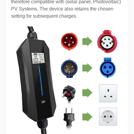
therefore compatible with (solar panel, Photovoltaic)
PV Systems. The device also retains the chosen
setting for subsequent charges.