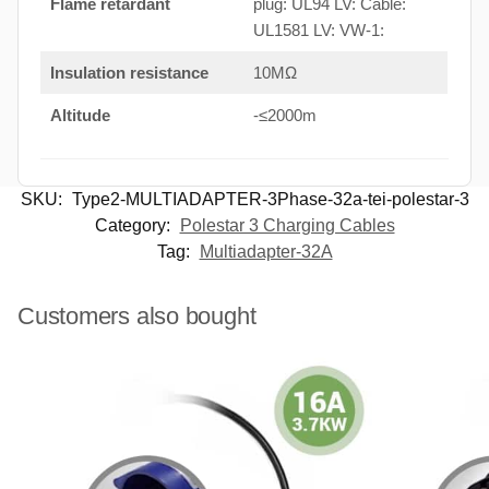
Flame retardant
plug: UL94 LV: Cable:
UL1581 LV: VW-1:
Insulation resistance
10MΩ
Altitude
-≤2000m
SKU:
Type2-MULTIADAPTER-3Phase-32a-tei-polestar-3
Category:
Polestar 3 Charging Cables
Tag:
Multiadapter-32A
Customers also bought