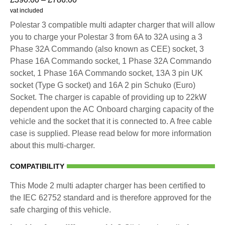
vat included
Polestar 3 compatible multi adapter charger that will allow
you to charge your Polestar 3 from 6A to 32A using a 3
Phase 32A Commando (also known as CEE) socket, 3
Phase 16A Commando socket, 1 Phase 32A Commando
socket, 1 Phase 16A Commando socket, 13A 3 pin UK
socket (Type G socket) and 16A 2 pin Schuko (Euro)
Socket. The charger is capable of providing up to 22kW
dependent upon the AC Onboard charging capacity of the
vehicle and the socket that it is connected to. A free cable
case is supplied. Please read below for more information
about this multi-charger.
COMPATIBILITY
This Mode 2 multi adapter charger has been certified to
the IEC 62752 standard and is therefore approved for the
safe charging of this vehicle.