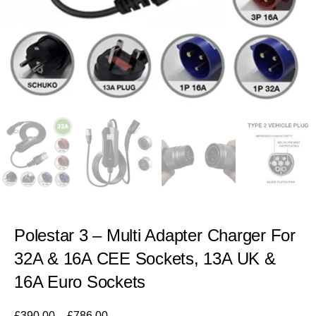
Polestar 3 – Multi Adapter Charger For
32A & 16A CEE Sockets, 13A UK &
16A Euro Sockets
£
390.00
–
£
786.00