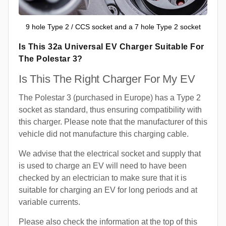
9 hole Type 2 / CCS socket and a 7 hole Type 2 socket
Is This 32a Universal EV Charger Suitable For
The Polestar 3?
Is This The Right Charger For My EV
The Polestar 3 (purchased in Europe) has a Type 2
socket as standard, thus ensuring compatibility with
this charger. Please note that the manufacturer of this
vehicle did not manufacture this charging cable.
We advise that the electrical socket and supply that
is used to charge an EV will need to have been
checked by an electrician to make sure that it is
suitable for charging an EV for long periods and at
variable currents.
Please also check the information at the top of this