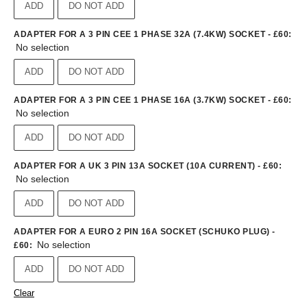
ADD
DO NOT ADD
ADAPTER FOR A 3 PIN CEE 1 PHASE 32A (7.4KW) SOCKET - £60
:
No selection
ADD
DO NOT ADD
ADAPTER FOR A 3 PIN CEE 1 PHASE 16A (3.7KW) SOCKET - £60
:
No selection
ADD
DO NOT ADD
ADAPTER FOR A UK 3 PIN 13A SOCKET (10A CURRENT) - £60
:
No selection
ADD
DO NOT ADD
ADAPTER FOR A EURO 2 PIN 16A SOCKET (SCHUKO PLUG) -
No selection
£60
:
ADD
DO NOT ADD
Clear