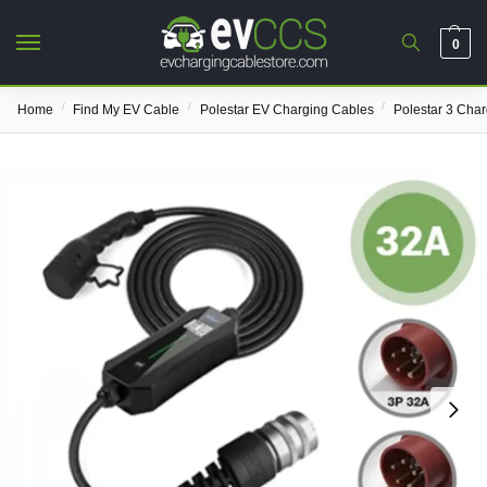
0
/
/
/
Home
Find My EV Cable
Polestar EV Charging Cables
Polestar 3 Cha