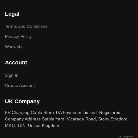
Legal
Terms and Conditions
Privacy Policy
Warranty
Account
Sign In
Create Account
UK Company
EV Charging Cable Store T/A Envorium Limited. Registered
Company Address Stable Yard, Vicarage Road, Stony Stratford
MK11 1BN, United Kingdom.