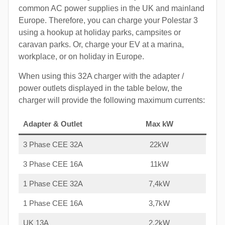
common AC power supplies in the UK and mainland
Europe. Therefore, you can charge your Polestar 3
using a hookup at holiday parks, campsites or
caravan parks. Or, charge your EV at a marina,
workplace, or on holiday in Europe.
When using this 32A charger with the adapter /
power outlets displayed in the table below, the
charger will provide the following maximum currents:
Adapter & Outlet
Max kW
3 Phase CEE 32A
22kW
3 Phase CEE 16A
11kW
1 Phase CEE 32A
7,4kW
1 Phase CEE 16A
3,7kW
UK 13A
2,2kW