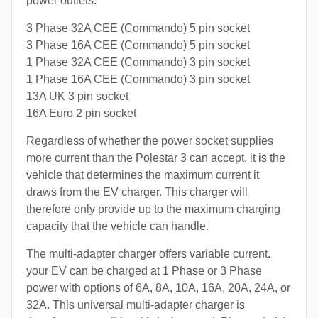
power outlets:
3 Phase 32A CEE (Commando) 5 pin socket
3 Phase 16A CEE (Commando) 5 pin socket
1 Phase 32A CEE (Commando) 3 pin socket
1 Phase 16A CEE (Commando) 3 pin socket
13A UK 3 pin socket
16A Euro 2 pin socket
Regardless of whether the power socket supplies
more current than the Polestar 3 can accept, it is the
vehicle that determines the maximum current it
draws from the EV charger. This charger will
therefore only provide up to the maximum charging
capacity that the vehicle can handle.
The multi-adapter charger offers variable current.
your EV can be charged at 1 Phase or 3 Phase
power with options of 6A, 8A, 10A, 16A, 20A, 24A, or
32A. This universal multi-adapter charger is