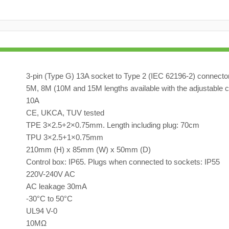
3-pin (Type G) 13A socket to Type 2 (IEC 62196-2) connecto
5M, 8M (10M and 15M lengths available with the adjustable c
10A
CE, UKCA, TUV tested
TPE 3×2.5+2×0.75mm. Length including plug: 70cm
TPU 3×2.5+1×0.75mm
210mm (H) x 85mm (W) x 50mm (D)
Control box: IP65. Plugs when connected to sockets: IP55
220V-240V AC
AC leakage 30mA
-30°C to 50°C
UL94 V-0
10MΩ