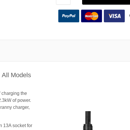
 All Models
f charging the
2.3kW of power.
granny charger,
n 13A socket for