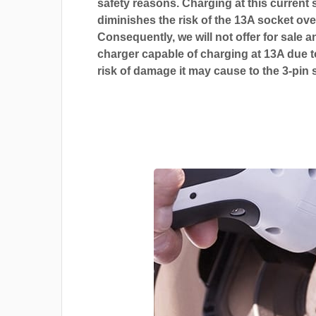
safety reasons. Charging at this current s
diminishes the risk of the 13A socket ove
Consequently, we will not offer for sale a
charger capable of charging at 13A due t
risk of damage it may cause to the 3-pin 