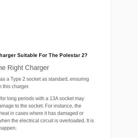
Charger Suitable For The Polestar 2?
e Right Charger
as a Type 2 socket as standard, ensuring
h this charger.
for long periods with a 13A socket may
mage to the socket. For instance, the
heat in cases where it has damaged or
when the electrical circuit is overloaded. It is
 happen.