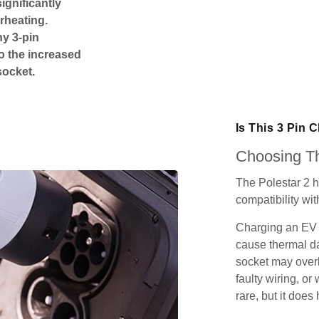
ignificantly
rheating.
ny 3-pin
o the increased
socket.
Is This 3 Pin 
Choosing Th
The Polestar 2 h
compatibility wit
Charging an EV 
cause thermal da
socket may over
faulty wiring, or 
rare, but it does