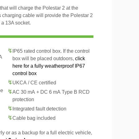
hat will charge the Polestar 2 at the
 charging cable will provide the Polestar 2
 a 13A socket.
IP65 rated control box. If the control
A
box will be placed outdoors,
click
here for a fully weatherproof IP67
control box
UKCA / CE certified
pe
AC 30 mA + DC 6 mA Type B RCD
protection
Integrated fault detection
Cable bag included
y or as a backup for a full electric vehicle,