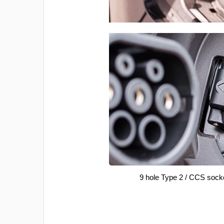
9 hole Type 2 / CCS sock