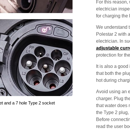
For this reason
electrician inspec
for charging the 
We understand th
Polestar 2 with a
electrician. In 
adjustable curr
protection for th
It is also a good
that both the pl
hot during charg
Avoid using an e
charger. Plug the
et and a 7 hole Type 2 socket
that water does 
the Type 2 plug,
Before connectin
read the user bo