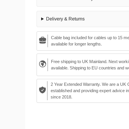
Delivery & Returns
Cable bag included for cables up to 15 m
available for longer lengths.
Free shipping to UK Mainland. Next worki
available. Shipping to EU countries and w
2 Year Extended Warranty. We are a UK
established and providing expert advice i
since 2018.