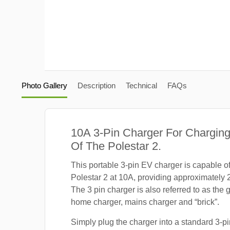
Photo Gallery
Description
Technical
FAQs
10A 3-Pin Charger For Charging
Of The Polestar 2.
This portable 3-pin EV charger is capable o
Polestar 2 at 10A, providing approximately 
The 3 pin charger is also referred to as the 
home charger, mains charger and “brick”.
Simply plug the charger into a standard 3-pi