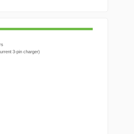
rs
urrent 3-pin charger)