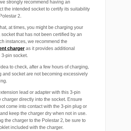
, we strongly recommend having an
t the intended socket to certify its suitability
Polestar 2.
at, at times, you might be charging your
 socket that has not been certified by an
such instances, we recommend the
ent charger
as it provides additional
e 3-pin socket.
 idea to check, after a few hours of charging,
ug and socket are not becoming excessively
ing.
xtension lead or adapter with this 3-pin
 charger directly into the socket. Ensure
not come into contact with the 3-pin plug or
 and keep the charger dry when not in use.
g the charger to the Polestar 2, be sure to
oklet included with the charger.