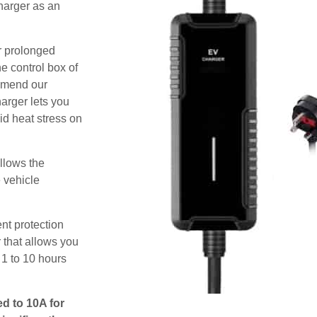
harger as an
or prolonged
e control box of
ommend our
harger lets you
id heat stress on
allows the
e vehicle
nt protection
 that allows you
 1 to 10 hours
ed to 10A for