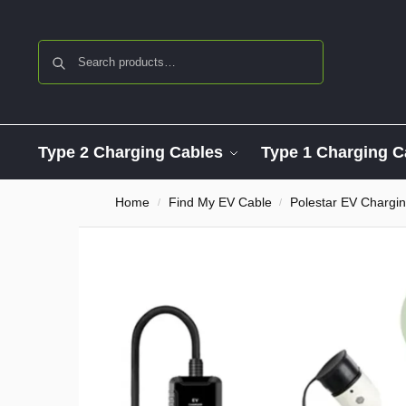
Search
Type 2 Charging Cables
Type 1 Charging C
Home
Find My EV Cable
Polestar EV Chargi
/
/