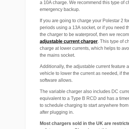
a 10A charge. We recommend this type of c
emergency backup.
If you are going to charge your Polestar 2 f
periods using a 13A socket, or if you need th
the charger to be waterproof, then we rec
adjustable current charger
. This type of c
charge at lower currents, which helps to avo
the mains socket.
Additionally, the adjustable current feature 
vehicle to lower the current as needed, if th
software allows.
The variable charger also includes DC curre
equivalent to a Type B RCD and has a timer
to schedule charging to start anywhere from
after plugging in.
Most chargers sold in the UK are restrict