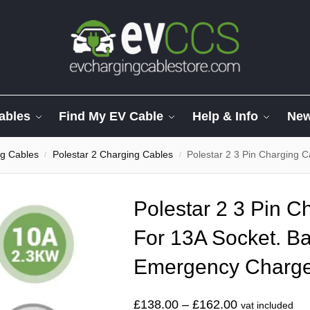
ables
Find My EV Cable
Help & Info
Ne
ng Cables
Polestar 2 Charging Cables
Polestar 2 3 Pin Charging Ca
/
/
Polestar 2 3 Pin C
For 13A Socket. Ba
Emergency Charg
£
138.00
–
£
162.00
vat included