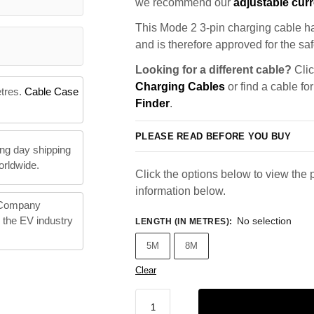
we recommend our
adjustable curr
This Mode 2 3-pin charging cable ha
and is therefore approved for the saf
Looking for a different cable?
Clic
Charging Cables
or find a cable fo
etres.
Cable Case
Finder
.
PLEASE READ BEFORE YOU BUY
ng day shipping
orldwide.
Click the options below to view the p
information below.
 Company
n the EV industry
No selection
LENGTH (IN METRES)
:
5M
8M
Clear