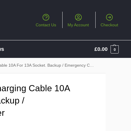
Contact Us
My Account
Checkout
ws
£
0.00
0
ble 10A For 13A Socket. Backup / Emergency Charger
harging Cable 10A
ckup /
er