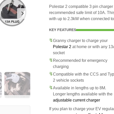
Polestar 2 compatible 3 pin charger t
recommended safe limit of 10A. This
with up to 2.3kW when connected to
KEY FEATURES
Granny charger to charge your
Polestar 2
at home or with any 13
socket
Recommended for emergency
charging
Compatible with the CCS and Ty
2 vehicle sockets
Available in lengths up to 8M.
Longer lengths available with the
adjustable current charger
If you plan to charge your EV regularl