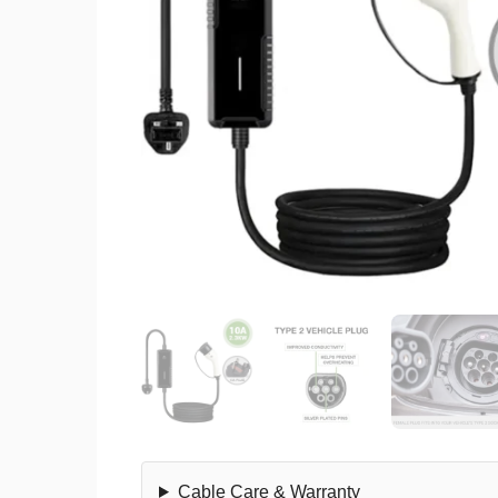
Cable Care & Warranty