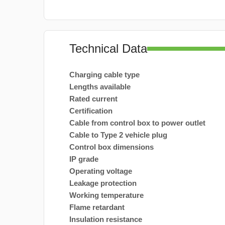
Technical Data
Charging cable type
Lengths available
Rated current
Certification
Cable from control box to power outlet
Cable to Type 2 vehicle plug
Control box dimensions
IP grade
Operating voltage
Leakage protection
Working temperature
Flame retardant
Insulation resistance