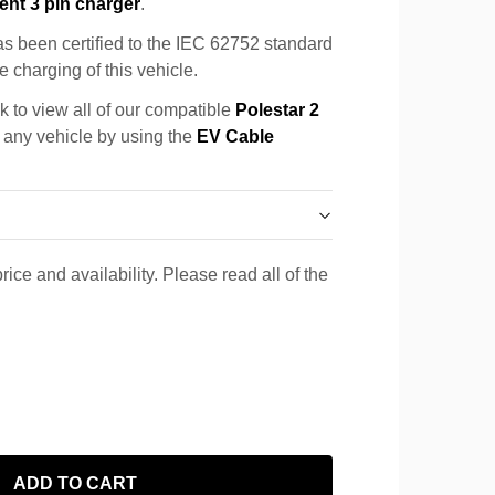
ent 3 pin charger
.
s been certified to the IEC 62752 standard
e charging of this vehicle.
k to view all of our compatible
Polestar 2
r any vehicle by using the
EV Cable
rice and availability. Please read all of the
ADD TO CART