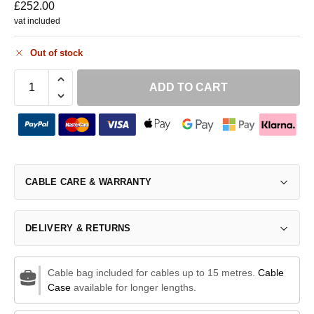
£
252.00
vat included
Out of stock
ADD TO CART
CABLE CARE & WARRANTY
DELIVERY & RETURNS
Cable bag included for cables up to 15 metres.
Cable
Case
available for longer lengths.