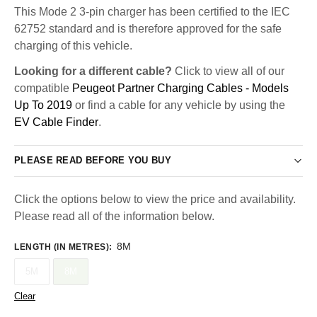
This Mode 2 3-pin charger has been certified to the IEC
62752 standard and is therefore approved for the safe
charging of this vehicle.
Looking for a different cable?
Click to view all of our
compatible
Peugeot Partner Charging Cables - Models
Up To 2019
or find a cable for any vehicle by using the
EV Cable Finder
.
PLEASE READ BEFORE YOU BUY
Click the options below to view the price and availability.
Please read all of the information below.
8M
LENGTH (IN METRES)
:
5M
8M
Clear