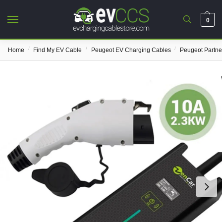
0
/
/
/
Home
Find My EV Cable
Peugeot EV Charging Cables
Peugeot Partne