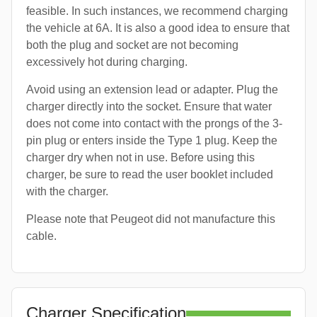
feasible. In such instances, we recommend charging
the vehicle at 6A. It is also a good idea to ensure that
both the plug and socket are not becoming
excessively hot during charging.
Avoid using an extension lead or adapter. Plug the
charger directly into the socket. Ensure that water
does not come into contact with the prongs of the 3-
pin plug or enters inside the Type 1 plug. Keep the
charger dry when not in use. Before using this
charger, be sure to read the user booklet included
with the charger.
Please note that Peugeot did not manufacture this
cable.
Charger Specification