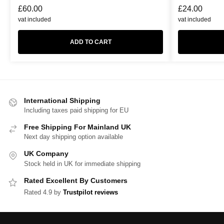
£
60.00
£
24.00
vat included
vat included
ADD TO CART
International Shipping
Including taxes paid shipping for EU
Free Shipping For Mainland UK
Next day shipping option available
UK Company
Stock held in UK for immediate shipping
Rated Excellent By Customers
Rated 4.9 by
Trustpilot reviews