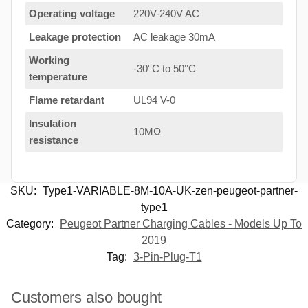
Operating voltage
220V-240V AC
Leakage protection
AC leakage 30mA
Working
-30°C to 50°C
temperature
Flame retardant
UL94 V-0
Insulation
10MΩ
resistance
SKU:
Type1-VARIABLE-8M-10A-UK-zen-peugeot-partner-
type1
Category:
Peugeot Partner Charging Cables - Models Up To
2019
Tag:
3-Pin-Plug-T1
Customers also bought