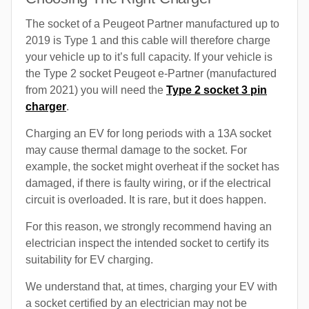
The socket of a Peugeot Partner manufactured up to
2019 is Type 1 and this cable will therefore charge
your vehicle up to it’s full capacity. If your vehicle is
the Type 2 socket Peugeot e-Partner (manufactured
from 2021) you will need the
Type 2 socket 3 pin
charger
.
Charging an EV for long periods with a 13A socket
may cause thermal damage to the socket. For
example, the socket might overheat if the socket has
damaged, if there is faulty wiring, or if the electrical
circuit is overloaded. It is rare, but it does happen.
For this reason, we strongly recommend having an
electrician inspect the intended socket to certify its
suitability for EV charging.
We understand that, at times, charging your EV with
a socket certified by an electrician may not be