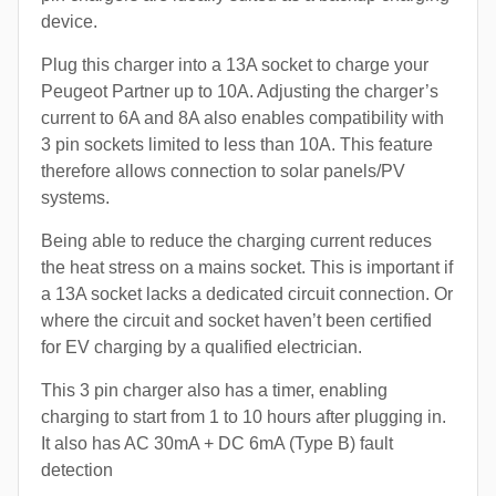
device.
Plug this charger into a 13A socket to charge your
Peugeot Partner up to 10A. Adjusting the charger’s
current to 6A and 8A also enables compatibility with
3 pin sockets limited to less than 10A. This feature
therefore allows connection to solar panels/PV
systems.
Being able to reduce the charging current reduces
the heat stress on a mains socket. This is important if
a 13A socket lacks a dedicated circuit connection. Or
where the circuit and socket haven’t been certified
for EV charging by a qualified electrician.
This 3 pin charger also has a timer, enabling
charging to start from 1 to 10 hours after plugging in.
It also has AC 30mA + DC 6mA (Type B) fault
detection