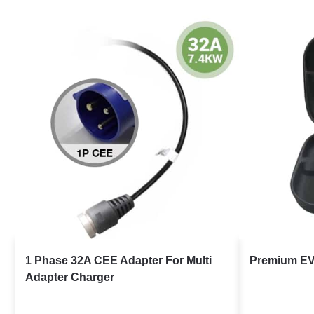
1 Phase 32A CEE Adapter For Multi
Premium EV
Adapter Charger