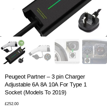
Peugeot Partner – 3 pin Charger
Adjustable 6A 8A 10A For Type 1
Socket (Models To 2019)
£
252.00