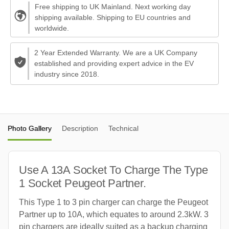
Free shipping to UK Mainland. Next working day
shipping available. Shipping to EU countries and
worldwide.
2 Year Extended Warranty. We are a UK Company
established and providing expert advice in the EV
industry since 2018.
Photo Gallery
Description
Technical
Use A 13A Socket To Charge The Type
1 Socket Peugeot Partner.
This Type 1 to 3 pin charger can charge the Peugeot
Partner up to 10A, which equates to around 2.3kW. 3
pin chargers are ideally suited as a backup charging