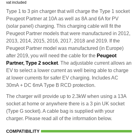
vat included
Type 1 to 3 pin charger that will charge the Type 1 socket
Peugeot Partner at 10A as well as 8A and 6A for PV
(solar panel) charging. This charging cable will fit the
Peugeot Partner models that were manufactured in 2012,
2013, 2014, 2015, 2016, 2017, 2018 and 2019. If the
Peugeot Partner model was manufactured (in Europe)
after 2019, you will need the cable for the
Peugeot
Partner, Type 2 socket
. The adjustable current allows an
EV to select a lower current as well being able to charge
at lower currents for safer EV charging. Includes AC
30mA + DC 6mA Type B RCD protection.
The charger will provide up to 2.3kW when using a 13A
socket at home or anywhere there is a 3 pin UK socket
(Type G socket). A cable bag is supplied with your
charger. Please read all of the information below.
COMPATIBILITY