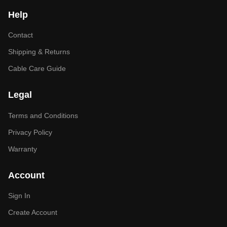
Help
Contact
Shipping & Returns
Cable Care Guide
Legal
Terms and Conditions
Privacy Policy
Warranty
Account
Sign In
Create Account