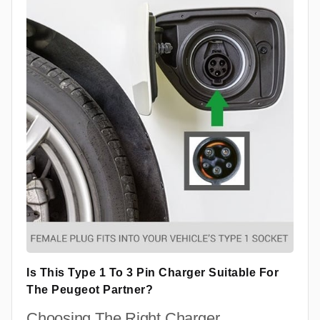
Is This Type 1 To 3 Pin Charger Suitable For
The Peugeot Partner?
Choosing The Right Charger