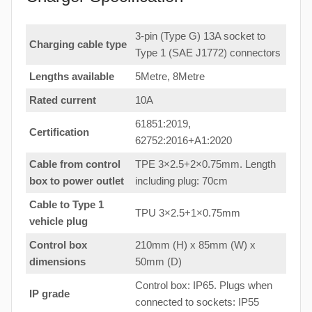
3-pin (Type G) 13A socket to
Charging cable type
Type 1 (SAE J1772) connectors
Lengths available
5Metre, 8Metre
Rated current
10A
61851:2019,
Certification
62752:2016+A1:2020
Cable from control
TPE 3×2.5+2×0.75mm. Length
box to power outlet
including plug: 70cm
Cable to Type 1
TPU 3×2.5+1×0.75mm
vehicle plug
Control box
210mm (H) x 85mm (W) x
dimensions
50mm (D)
Control box: IP65. Plugs when
IP grade
connected to sockets: IP55