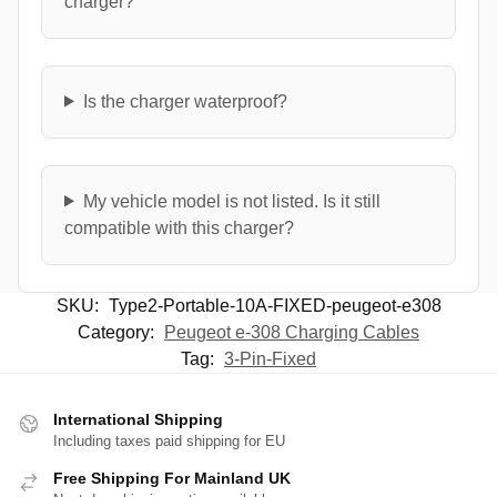
charger?
Is the charger waterproof?
My vehicle model is not listed. Is it still
compatible with this charger?
SKU:
Type2-Portable-10A-FIXED-peugeot-e308
Category:
Peugeot e-308 Charging Cables
Tag:
3-Pin-Fixed
International Shipping
Including taxes paid shipping for EU
Free Shipping For Mainland UK