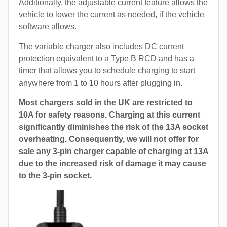
Additionally, the adjustable current feature allows the
vehicle to lower the current as needed, if the vehicle
software allows.
The variable charger also includes DC current
protection equivalent to a Type B RCD and has a
timer that allows you to schedule charging to start
anywhere from 1 to 10 hours after plugging in.
Most chargers sold in the UK are restricted to
10A for safety reasons. Charging at this current
significantly diminishes the risk of the 13A socket
overheating. Consequently, we will not offer for
sale any 3-pin charger capable of charging at 13A
due to the increased risk of damage it may cause
to the 3-pin socket.