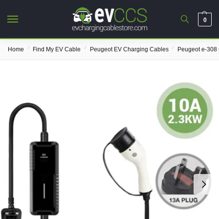
0
/
/
/
Home
Find My EV Cable
Peugeot EV Charging Cables
Peugeot e-308