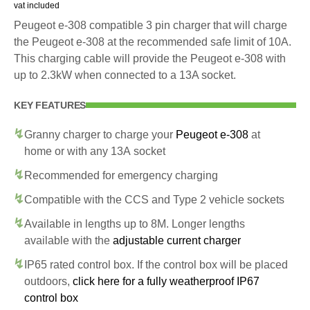
vat included
Peugeot e-308 compatible 3 pin charger that will charge
the Peugeot e-308 at the recommended safe limit of 10A.
This charging cable will provide the Peugeot e-308 with
up to 2.3kW when connected to a 13A socket.
KEY FEATURES
Granny charger to charge your
Peugeot e-308
at
home or with any 13A socket
Recommended for emergency charging
Compatible with the CCS and Type 2 vehicle sockets
Available in lengths up to 8M. Longer lengths
available with the
adjustable current charger
IP65 rated control box. If the control box will be placed
outdoors,
click here for a fully weatherproof IP67
control box