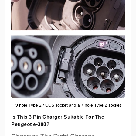
9 hole Type 2 / CCS socket and a 7 hole Type 2 socket
Is This 3 Pin Charger Suitable For The
Peugeot e-308?