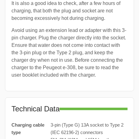
It is also a good idea to check, after a few hours of
charging, that both the plug and socket are not
becoming excessively hot during charging.
Avoid using an extension lead or adapter with this 3-
pin charger. Plug the charger directly into the socket.
Ensure that water does not come into contact with
the 3-pin plug or the Type 2 plug, and keep the
charger dry when not in use. Before connecting the
charger to the Peugeot e-308, be sure to read the
user booklet included with the charger.
Technical Data
Charging cable
3-pin (Type G) 13A socket to Type 2
type
(IEC 62196-2) connectors