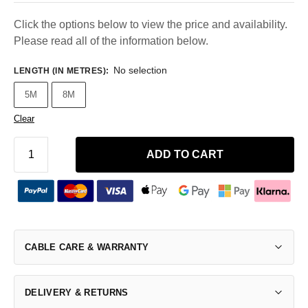
Click the options below to view the price and availability.
Please read all of the information below.
No selection
LENGTH (IN METRES)
:
5M
8M
Clear
ADD TO CART
CABLE CARE & WARRANTY
DELIVERY & RETURNS