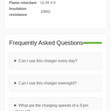
Flame retardant
UL94 V-0
Insulation
10MΩ
resistance
Frequently Asked Questions
Can I use this charger every day?
Can I use this charger overnight?
What are the charging speeds of a 3-pin