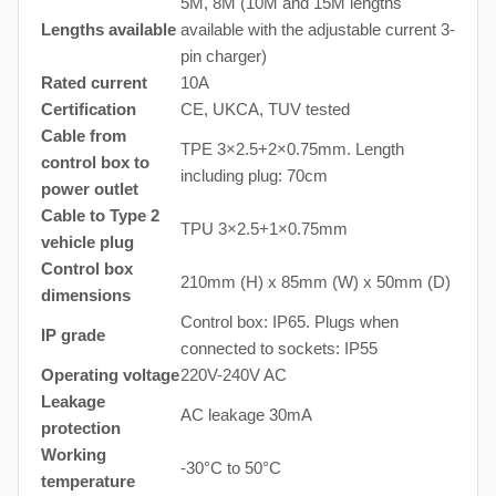
5M, 8M (10M and 15M lengths
Lengths available
available with the adjustable current 3-
pin charger)
Rated current
10A
Certification
CE, UKCA, TUV tested
Cable from
TPE 3×2.5+2×0.75mm. Length
control box to
including plug: 70cm
power outlet
Cable to Type 2
TPU 3×2.5+1×0.75mm
vehicle plug
Control box
210mm (H) x 85mm (W) x 50mm (D)
dimensions
Control box: IP65. Plugs when
IP grade
connected to sockets: IP55
Operating voltage
220V-240V AC
Leakage
AC leakage 30mA
protection
Working
-30°C to 50°C
temperature