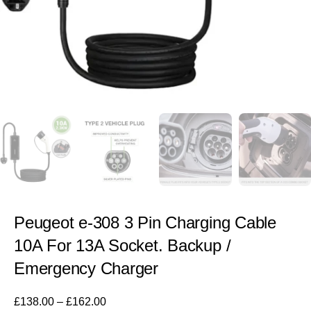
Peugeot e-308 3 Pin Charging Cable
10A For 13A Socket. Backup /
Emergency Charger
£
138.00
–
£
162.00