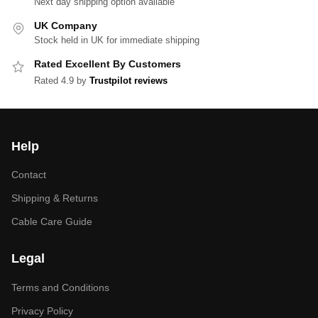
Next day shipping option available
UK Company
Stock held in UK for immediate shipping
Rated Excellent By Customers
Rated 4.9 by
Trustpilot reviews
Help
Contact
Shipping & Returns
Cable Care Guide
Legal
Terms and Conditions
Privacy Policy