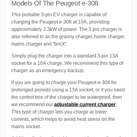
Models Of The Peugeot e-308.
This portable 3-pin EV charger is capable of
charging the Peugeot e-308 at 10A, providing
approximately 2.3kW of power. The 3 pin charger is
also referred to as the granny charger, home charger,
mains charger and “brick”.
Simply plug the charger into a standard 3-pin 13A
socket for a 10A charge. We recommend this type of
charger as an emergency backup.
If you are going to charge your Peugeot e-308 for
prolonged periods using a 13A socket, or if you need
the control box of the charger to be waterproof, then
we recommend our
adjustable current charger
.
This type of charger lets you charge at lower
currents, which helps to avoid heat stress on the
mains socket.