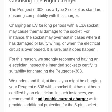
Choosing The Right Charger
The Peugeot e-308 has a Type 2 socket as standard,
ensuring compatibility with this charger.
Charging an EV for long periods with a 13A socket
may cause thermal damage to the socket. For
instance, the socket may overheat in cases where it
has damaged or faulty wiring, or when the electrical
circuit is overloaded. It is rare, but it does happen.
For this reason, we strongly recommend having an
electrician inspect the intended socket to certify its
suitability for charging the Peugeot e-308.
We understand that, at times, you might be charging
your Peugeot e-308 with a socket that has not been
certified by an electrician. In such instances, we
recommend the
adjustable current charger
as it
provides additional protection for the 3-pin socket.