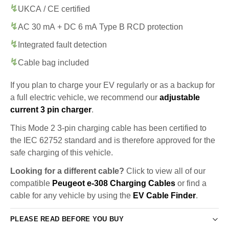
UKCA / CE certified
AC 30 mA + DC 6 mA Type B RCD protection
Integrated fault detection
Cable bag included
If you plan to charge your EV regularly or as a backup for
a full electric vehicle, we recommend our
adjustable
current 3 pin charger
.
This Mode 2 3-pin charging cable has been certified to
the IEC 62752 standard and is therefore approved for the
safe charging of this vehicle.
Looking for a different cable?
Click to view all of our
compatible
Peugeot e-308 Charging Cables
or find a
cable for any vehicle by using the
EV Cable Finder
.
PLEASE READ BEFORE YOU BUY