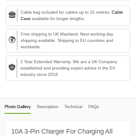
Cable bag included for cables up to 15 metres.
Cable
Case
available for longer lengths.
Free shipping to UK Mainland. Next working day
shipping available. Shipping to EU countries and
worldwide.
2 Year Extended Warranty. We are a UK Company
established and providing expert advice in the EV
industry since 2018.
Photo Gallery
Description
Technical
FAQs
10A 3-Pin Charger For Charging All