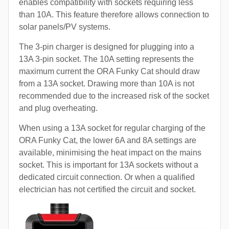
enables compatibility with sockets requiring less
than 10A. This feature therefore allows connection to
solar panels/PV systems.
The 3-pin charger is designed for plugging into a
13A 3-pin socket. The 10A setting represents the
maximum current the ORA Funky Cat should draw
from a 13A socket. Drawing more than 10A is not
recommended due to the increased risk of the socket
and plug overheating.
When using a 13A socket for regular charging of the
ORA Funky Cat, the lower 6A and 8A settings are
available, minimising the heat impact on the mains
socket. This is important for 13A sockets without a
dedicated circuit connection. Or when a qualified
electrician has not certified the circuit and socket.