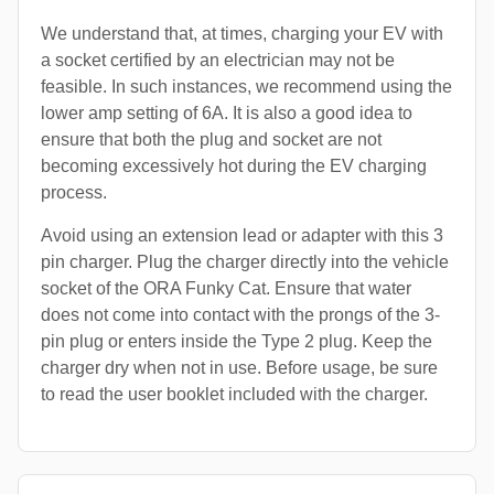
We understand that, at times, charging your EV with
a socket certified by an electrician may not be
feasible. In such instances, we recommend using the
lower amp setting of 6A. It is also a good idea to
ensure that both the plug and socket are not
becoming excessively hot during the EV charging
process.
Avoid using an extension lead or adapter with this 3
pin charger. Plug the charger directly into the vehicle
socket of the ORA Funky Cat. Ensure that water
does not come into contact with the prongs of the 3-
pin plug or enters inside the Type 2 plug. Keep the
charger dry when not in use. Before usage, be sure
to read the user booklet included with the charger.