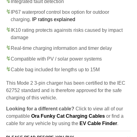
Integrated fault detection
IP67 waterproof control box option for outdoor
charging.
IP ratings explained
IK10 rating protects againsts risks caused by impact
damage
Real-time charging information and timer delay
Compatible with PV / solar power systems
Cable bag included for lengths up to 15M
This Mode 2 3-pin charger has been certified to the IEC
62752 standard and is therefore approved for the safe
charging of this vehicle.
Looking for a different cable?
Click to view all of our
compatible
Ora Funky Cat Charging Cables
or find a
cable for any vehicle by using the
EV Cable Finder
.