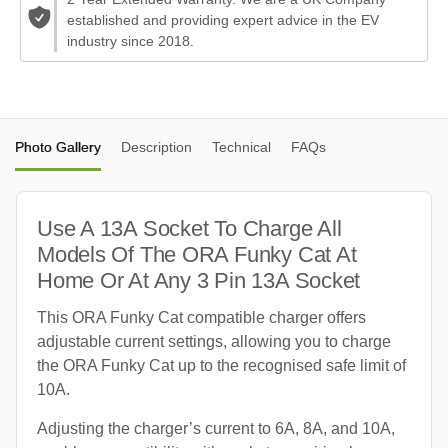
established and providing expert advice in the EV
industry since 2018.
Photo Gallery
Description
Technical
FAQs
Use A 13A Socket To Charge All
Models Of The ORA Funky Cat At
Home Or At Any 3 Pin 13A Socket
This ORA Funky Cat compatible charger offers
adjustable current settings, allowing you to charge
the ORA Funky Cat up to the recognised safe limit of
10A.
Adjusting the charger’s current to 6A, 8A, and 10A,