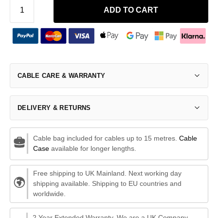
ADD TO CART
CABLE CARE & WARRANTY
DELIVERY & RETURNS
Cable bag included for cables up to 15 metres.
Cable
Case
available for longer lengths.
Free shipping to UK Mainland. Next working day
shipping available. Shipping to EU countries and
worldwide.
2 Year Extended Warranty. We are a UK Company