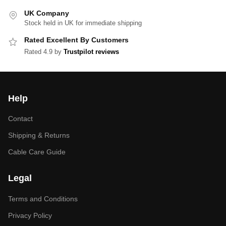
UK Company
Stock held in UK for immediate shipping
Rated Excellent By Customers
Rated 4.9 by
Trustpilot reviews
Help
Contact
Shipping & Returns
Cable Care Guide
Legal
Terms and Conditions
Privacy Policy