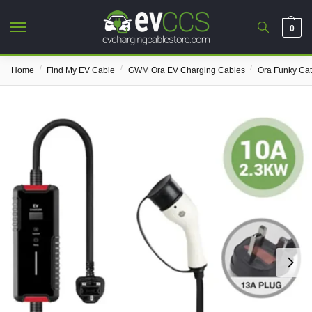
0
/
/
/
Home
Find My EV Cable
GWM Ora EV Charging Cables
Ora Funky Ca