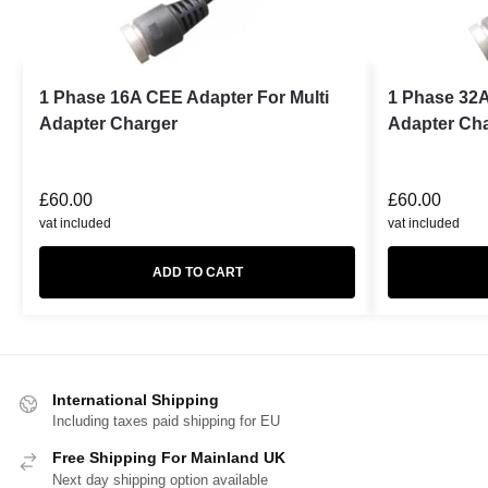
1 Phase 16A CEE Adapter For Multi
1 Phase 32A
Adapter Charger
Adapter Ch
£
60.00
£
60.00
vat included
vat included
ADD TO CART
International Shipping
Including taxes paid shipping for EU
Free Shipping For Mainland UK
Next day shipping option available