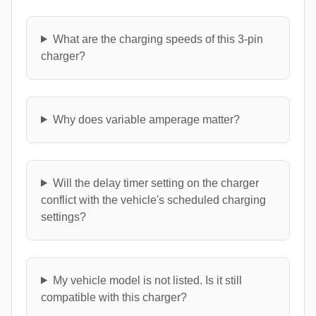
What are the charging speeds of this 3-pin
charger?
Why does variable amperage matter?
Will the delay timer setting on the charger
conflict with the vehicle's scheduled charging
settings?
My vehicle model is not listed. Is it still
compatible with this charger?