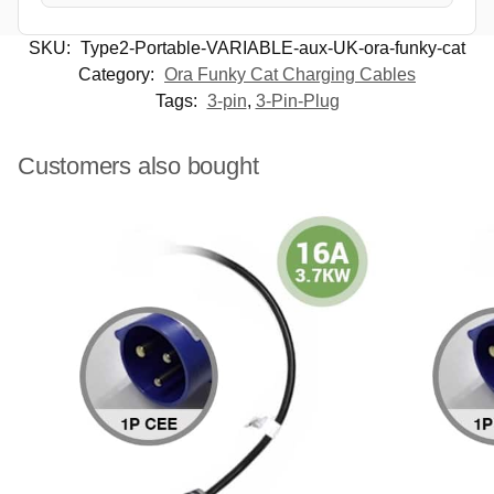
SKU:
Type2-Portable-VARIABLE-aux-UK-ora-funky-cat
Category:
Ora Funky Cat Charging Cables
Tags:
3-pin
,
3-Pin-Plug
Customers also bought