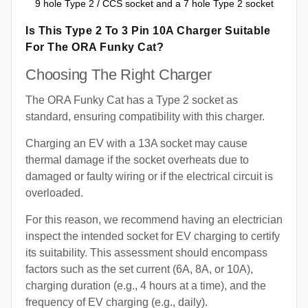
9 hole Type 2 / CCS socket and a 7 hole Type 2 socket
Is This Type 2 To 3 Pin 10A Charger Suitable
For The ORA Funky Cat?
Choosing The Right Charger
The ORA Funky Cat has a Type 2 socket as
standard, ensuring compatibility with this charger.
Charging an EV with a 13A socket may cause
thermal damage if the socket overheats due to
damaged or faulty wiring or if the electrical circuit is
overloaded.
For this reason, we recommend having an electrician
inspect the intended socket for EV charging to certify
its suitability. This assessment should encompass
factors such as the set current (6A, 8A, or 10A),
charging duration (e.g., 4 hours at a time), and the
frequency of EV charging (e.g., daily).