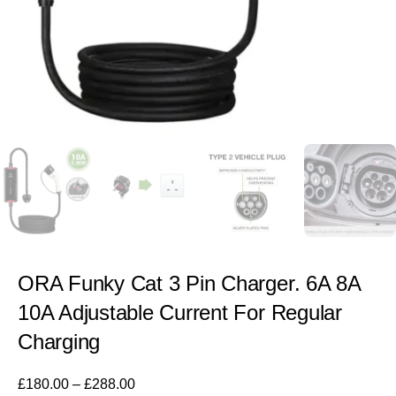
ORA Funky Cat 3 Pin Charger. 6A 8A
10A Adjustable Current For Regular
Charging
£
180.00
–
£
288.00