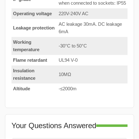
when connected to sockets: IP55
Operating voltage
220V-240V AC
AC leakage 30mA. DC leakage
Leakage protection
6mA
Working
-30°C to 50°C
temperature
Flame retardant
UL94 V-0
Insulation
10MΩ
resistance
Altitude
-≤2000m
Your Questions Answered