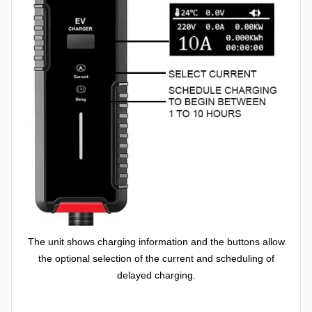
The unit shows charging information and the buttons allow
the optional selection of the current and scheduling of
delayed charging.