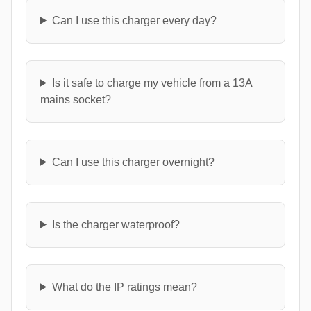
Can I use this charger every day?
Is it safe to charge my vehicle from a 13A
mains socket?
Can I use this charger overnight?
Is the charger waterproof?
What do the IP ratings mean?