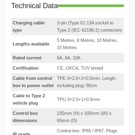
Technical Data
Charging cable
3-pin (Type G) 13A socket to
type
Type 2 (IEC 62196-2) connectors
5 Metres, 8 Metres, 10 Metres,
Lengths available
15 Metres
Rated current
6A, 8A, 10A
Certification
CE, UKCA, TUV tested
Cable from control
TPE 3×2.5+2×0.5mm. Length
box to
power outlet
including plug: 90cm
Cable to Type 2
TPU 3×2.5+1×0.5mm
vehicle plug
Control box
235mm (H) x 105mm (W) x
dimensions
65mm (D)
Control box: IP65 / IP67. Plugs
IP grade