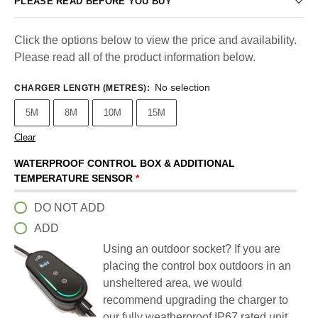
PLEASE READ BEFORE YOU BUY
Click the options below to view the price and availability.
Please read all of the product information below.
No selection
CHARGER LENGTH (METRES)
:
5M
8M
10M
15M
Clear
WATERPROOF CONTROL BOX & ADDITIONAL
TEMPERATURE SENSOR
*
DO NOT ADD
ADD
Using an outdoor socket? If you are
placing the control box outdoors in an
unsheltered area, we would
recommend upgrading the charger to
our fully weatherproof IP67 rated unit.