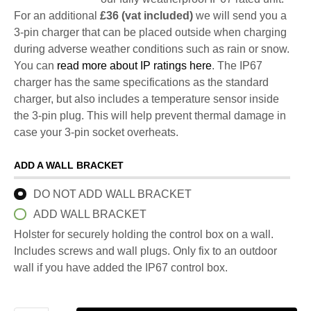
For an additional
£36 (vat included)
we will send you a
3-pin charger that can be placed outside when charging
during adverse weather conditions such as rain or snow.
You can
read more about IP ratings here
. The IP67
charger has the same specifications as the standard
charger, but also includes a temperature sensor inside
the 3-pin plug. This will help prevent thermal damage in
case your 3-pin socket overheats.
ADD A WALL BRACKET
DO NOT ADD WALL BRACKET
ADD WALL BRACKET
Holster for securely holding the control box on a wall.
Includes screws and wall plugs. Only fix to an outdoor
wall if you have added the IP67 control box.