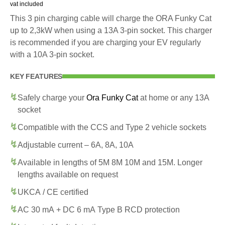
vat included
This 3 pin charging cable will charge the ORA Funky Cat
up to 2,3kW when using a 13A 3-pin socket. This charger
is recommended if you are charging your EV regularly
with a 10A 3-pin socket.
KEY FEATURES
Safely charge your
Ora Funky Cat
at home or any 13A
socket
Compatible with the CCS and Type 2 vehicle sockets
Adjustable current – 6A, 8A, 10A
Available in lengths of 5M 8M 10M and 15M. Longer
lengths available on request
UKCA / CE certified
AC 30 mA + DC 6 mA Type B RCD protection