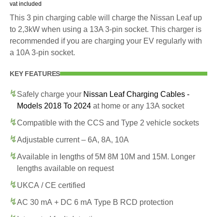
vat included
This 3 pin charging cable will charge the Nissan Leaf up
to 2,3kW when using a 13A 3-pin socket. This charger is
recommended if you are charging your EV regularly with
a 10A 3-pin socket.
KEY FEATURES
Safely charge your
Nissan Leaf Charging Cables -
Models 2018 To 2024
at home or any 13A socket
Compatible with the CCS and Type 2 vehicle sockets
Adjustable current – 6A, 8A, 10A
Available in lengths of 5M 8M 10M and 15M. Longer
lengths available on request
UKCA / CE certified
AC 30 mA + DC 6 mA Type B RCD protection