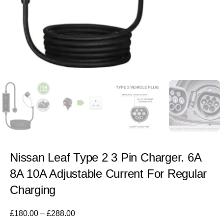
Nissan Leaf Type 2 3 Pin Charger. 6A
8A 10A Adjustable Current For Regular
Charging
£
180.00
–
£
288.00