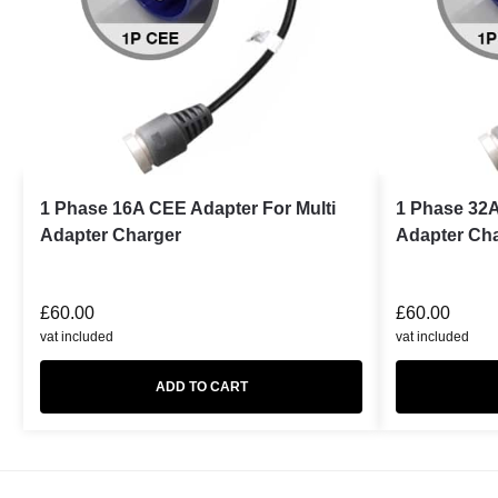
1 Phase 16A CEE Adapter For Multi
1 Phase 32A
Adapter Charger
Adapter Ch
£
60.00
£
60.00
vat included
vat included
ADD TO CART