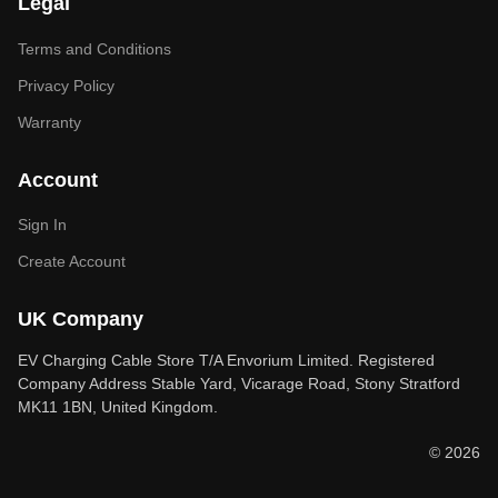
Legal
Terms and Conditions
Privacy Policy
Warranty
Account
Sign In
Create Account
UK Company
EV Charging Cable Store T/A Envorium Limited. Registered
Company Address Stable Yard, Vicarage Road, Stony Stratford
MK11 1BN, United Kingdom.
© 2026