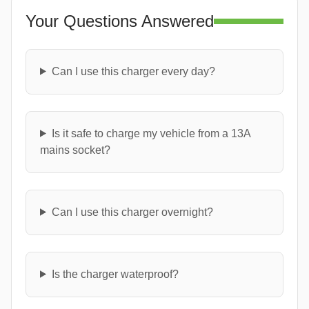
Your Questions Answered
Can I use this charger every day?
Is it safe to charge my vehicle from a 13A
mains socket?
Can I use this charger overnight?
Is the charger waterproof?