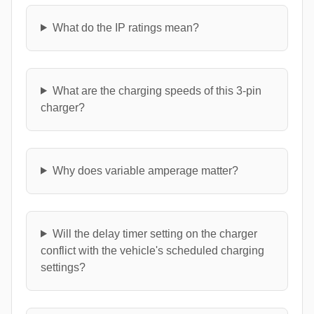
What do the IP ratings mean?
What are the charging speeds of this 3-pin
charger?
Why does variable amperage matter?
Will the delay timer setting on the charger
conflict with the vehicle's scheduled charging
settings?