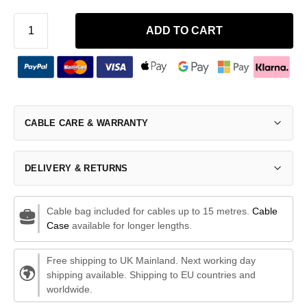
ADD TO CART
CABLE CARE & WARRANTY
DELIVERY & RETURNS
Cable bag included for cables up to 15 metres.
Cable
Case
available for longer lengths.
Free shipping to UK Mainland. Next working day
shipping available. Shipping to EU countries and
worldwide.