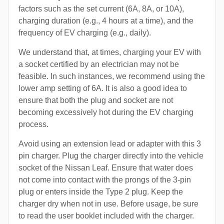
factors such as the set current (6A, 8A, or 10A),
charging duration (e.g., 4 hours at a time), and the
frequency of EV charging (e.g., daily).
We understand that, at times, charging your EV with
a socket certified by an electrician may not be
feasible. In such instances, we recommend using the
lower amp setting of 6A. It is also a good idea to
ensure that both the plug and socket are not
becoming excessively hot during the EV charging
process.
Avoid using an extension lead or adapter with this 3
pin charger. Plug the charger directly into the vehicle
socket of the Nissan Leaf. Ensure that water does
not come into contact with the prongs of the 3-pin
plug or enters inside the Type 2 plug. Keep the
charger dry when not in use. Before usage, be sure
to read the user booklet included with the charger.