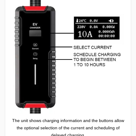
The unit shows charging information and the buttons allow
the optional selection of the current and scheduling of
delayed charging.