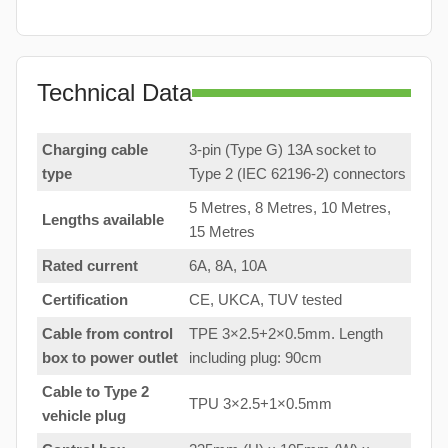
Technical Data
Charging cable
3-pin (Type G) 13A socket to
type
Type 2 (IEC 62196-2) connectors
5 Metres, 8 Metres, 10 Metres,
Lengths available
15 Metres
Rated current
6A, 8A, 10A
Certification
CE, UKCA, TUV tested
Cable from control
TPE 3×2.5+2×0.5mm. Length
box to
power outlet
including plug: 90cm
Cable to Type 2
TPU 3×2.5+1×0.5mm
vehicle plug