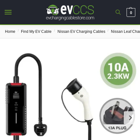
0
/
/
/
Home
Find My EV Cable
Nissan EV Charging Cables
Nissan Leaf Cha