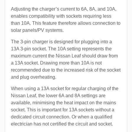
Adjusting the charger’s current to 6A, 8A, and 10A,
enables compatibility with sockets requiring less
than 10A. This feature therefore allows connection to
solar panels/PV systems.
The 3-pin charger is designed for plugging into a
13A 3-pin socket. The 10A setting represents the
maximum current the Nissan Leaf should draw from
a 13A socket. Drawing more than 10A is not
recommended due to the increased risk of the socket
and plug overheating.
When using a 13A socket for regular charging of the
Nissan Leaf, the lower 6A and 8A settings are
available, minimising the heat impact on the mains
socket. This is important for 13A sockets without a
dedicated circuit connection. Or when a qualified
electrician has not certified the circuit and socket.