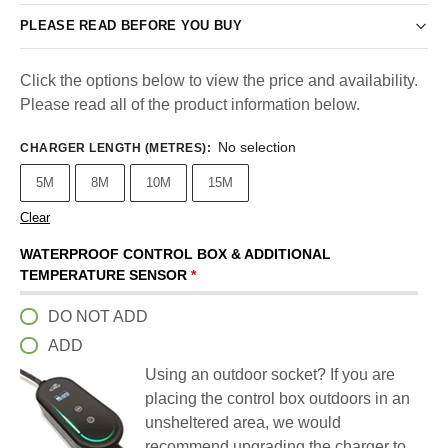
PLEASE READ BEFORE YOU BUY
Click the options below to view the price and availability.
Please read all of the product information below.
No selection
CHARGER LENGTH (METRES)
:
5M
8M
10M
15M
Clear
WATERPROOF CONTROL BOX & ADDITIONAL
TEMPERATURE SENSOR
*
DO NOT ADD
ADD
Using an outdoor socket? If you are
placing the control box outdoors in an
unsheltered area, we would
recommend upgrading the charger to