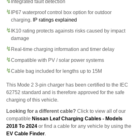
Integrated fault detection
IP67 waterproof control box option for outdoor
charging.
IP ratings explained
IK10 rating protects againsts risks caused by impact
damage
Real-time charging information and timer delay
Compatible with PV / solar power systems
Cable bag included for lengths up to 15M
This Mode 2 3-pin charger has been certified to the IEC
62752 standard and is therefore approved for the safe
charging of this vehicle.
Looking for a different cable?
Click to view all of our
compatible
Nissan Leaf Charging Cables - Models
2018 To 2024
or find a cable for any vehicle by using the
EV Cable Finder
.