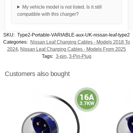
My vehicle model is not listed. Is it still
compatible with this charger?
SKU:
Type2-Portable-VARIABLE-aux-UK-nissan-leaf-type2
Categories:
Nissan Leaf Charging Cables - Models 2018 To
2024
,
Nissan Leaf Charging Cables - Models From 2025
Tags:
3-pin
,
3-Pin-Plug
Customers also bought