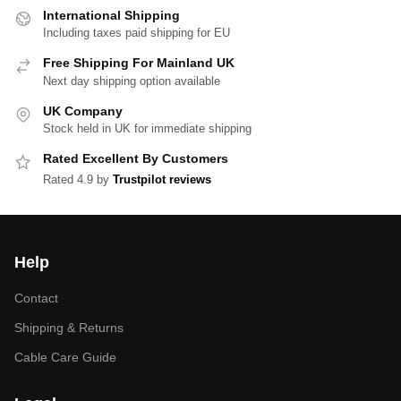
International Shipping
Including taxes paid shipping for EU
Free Shipping For Mainland UK
Next day shipping option available
UK Company
Stock held in UK for immediate shipping
Rated Excellent By Customers
Rated 4.9 by
Trustpilot reviews
Help
Contact
Shipping & Returns
Cable Care Guide