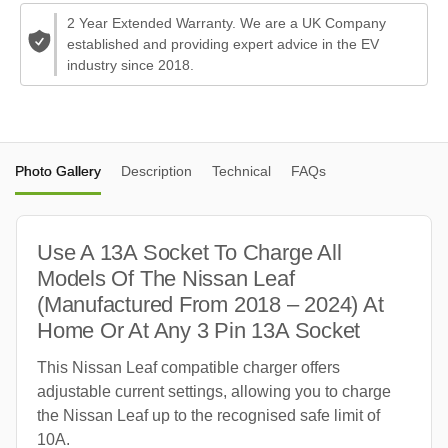
2 Year Extended Warranty. We are a UK Company
established and providing expert advice in the EV
industry since 2018.
Photo Gallery
Description
Technical
FAQs
Use A 13A Socket To Charge All
Models Of The Nissan Leaf
(Manufactured From 2018 – 2024) At
Home Or At Any 3 Pin 13A Socket
This Nissan Leaf compatible charger offers
adjustable current settings, allowing you to charge
the Nissan Leaf up to the recognised safe limit of
10A.