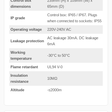
Control box
235mm (H) x 105mm (W) x
dimensions
65mm (D)
Control box: IP65 / IP67. Plugs
IP grade
when connected to sockets: IP55
Operating voltage
220V-240V AC
AC leakage 30mA. DC leakage
Leakage protection
6mA
Working
-30°C to 50°C
temperature
Flame retardant
UL94 V-0
Insulation
10MΩ
resistance
Altitude
-≤2000m