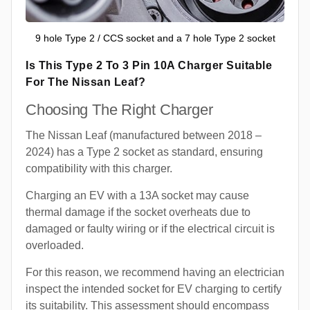
9 hole Type 2 / CCS socket and a 7 hole Type 2 socket
Is This Type 2 To 3 Pin 10A Charger Suitable
For The Nissan Leaf?
Choosing The Right Charger
The Nissan Leaf (manufactured between 2018 –
2024) has a Type 2 socket as standard, ensuring
compatibility with this charger.
Charging an EV with a 13A socket may cause
thermal damage if the socket overheats due to
damaged or faulty wiring or if the electrical circuit is
overloaded.
For this reason, we recommend having an electrician
inspect the intended socket for EV charging to certify
its suitability. This assessment should encompass