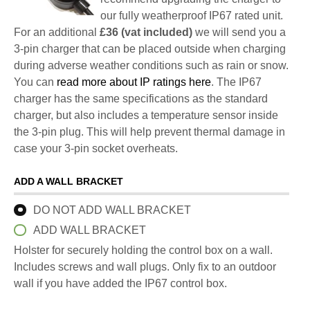
our fully weatherproof IP67 rated unit.
For an additional
£36 (vat included)
we will send you a
3-pin charger that can be placed outside when charging
during adverse weather conditions such as rain or snow.
You can
read more about IP ratings here
. The IP67
charger has the same specifications as the standard
charger, but also includes a temperature sensor inside
the 3-pin plug. This will help prevent thermal damage in
case your 3-pin socket overheats.
ADD A WALL BRACKET
DO NOT ADD WALL BRACKET
ADD WALL BRACKET
Holster for securely holding the control box on a wall.
Includes screws and wall plugs. Only fix to an outdoor
wall if you have added the IP67 control box.